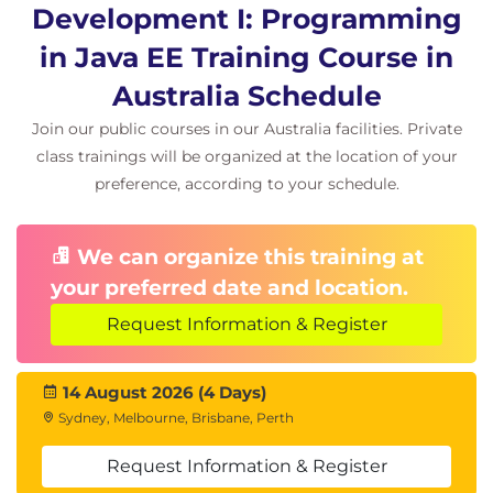
Development I: Programming
in Java EE Training Course in
Australia Schedule
Join our public courses in our Australia facilities. Private
class trainings will be organized at the location of your
preference, according to your schedule.
We can organize this training at
your preferred date and location.
Request Information & Register
14 August 2026 (4 Days)
Sydney, Melbourne, Brisbane, Perth
Request Information & Register