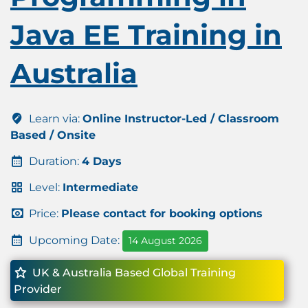
Java EE Training in
Australia
Learn via:
Online Instructor-Led / Classroom
Based / Onsite
Duration:
4 Days
Level:
Intermediate
Price:
Please contact for booking options
Upcoming Date:
14 August 2026
UK & Australia Based Global Training
Provider