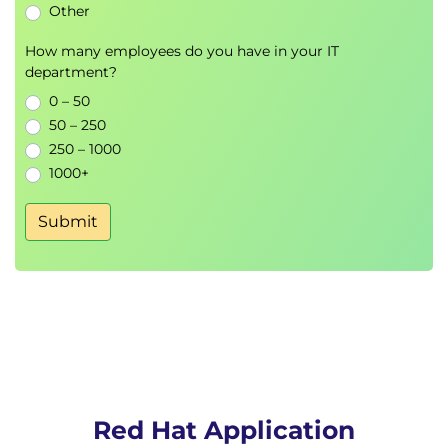
Other
How many employees do you have in your IT
department?
0 – 50
50 – 250
250 – 1000
1000+
Submit
Red Hat Application