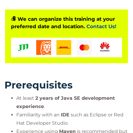
(JMS)
,
JAX-RS for RESTful APIs
,
Contexts and
Dependency Injection (CDI)
, and
JAAS
for
application security.
We can organize this training at your
preferred date and location.
Contact Us!
This course is based on Red Hat® Enterprise
Application Platform (EAP) 7.0.
Prerequisites
At least
2 years of Java SE development
experience
.
Familiarity with an
IDE
such as Eclipse or Red
Hat Developer Studio.
Experience using
Maven
is recommended but