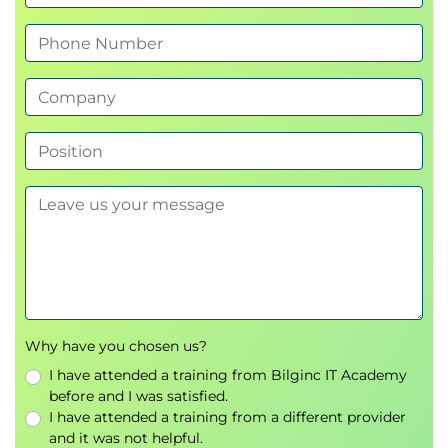
technologies and Red Hat product updates.
manage bean scopes.
Use
JMS
to send and receive messages.
Secure enterprise applications using
JAAS
.
This training provides the foundation for
progressing to
advanced Java EE and Red Hat
middleware development
.
Why have you chosen us?
I have attended a training from Bilginc IT Academy
before and I was satisfied.
I have attended a training from a different provider
and it was not helpful.