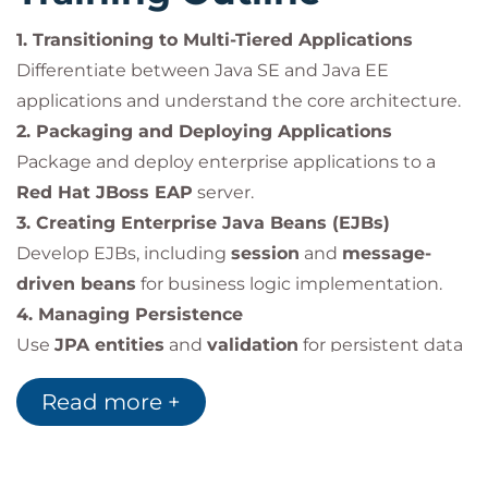
messaging clients.
Secure applications using
Java
1. Transitioning to Multi-Tiered Applications
Authentication and Authorization Service
Differentiate between Java SE and Java EE
(JAAS)
.
applications and understand the core architecture.
2. Packaging and Deploying Applications
Package and deploy enterprise applications to a
Impact on the Organization
Red Hat JBoss EAP
server.
This course enables organizations to:
3. Creating Enterprise Java Beans (EJBs)
Transition development teams from
Java SE
Develop EJBs, including
session
and
message-
to Java EE
, modernizing applications.
driven beans
for business logic implementation.
Improve productivity with
JBoss EAP and
4. Managing Persistence
Java EE tools
such as Maven and Red Hat
Use
JPA entities
and
validation
for persistent data
Developer Studio.
management.
Build
scalable, secure, and maintainable
Read more +
5. Managing Entity Relationships
enterprise applications
with standardized
Define and maintain entity relationships using
JPA
.
frameworks.
6. Creating RESTful Web Services