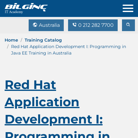
Australia
0 212 282 7700
Home
Training Catalog
Red Hat Application Development I: Programming in
Java EE Training in Australia
Red Hat
Application
Development I:
Programming in