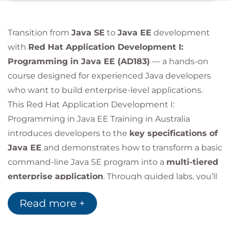
Transition from
Java SE
to
Java EE
development
with
Red Hat Application Development I:
Programming in Java EE (AD183)
— a hands-on
course designed for experienced Java developers
who want to build enterprise-level applications.
This Red Hat Application Development I:
Programming in Java EE Training in Australia
introduces developers to the
key specifications of
Java EE
and demonstrates how to transform a basic
command-line Java SE program into a
multi-tiered
enterprise application
. Through guided labs, you’ll
learn how to build robust and scalable applications
Read more +
using
Enterprise Java Beans (EJB)
,
Java
Persistence API (JPA)
,
Java Messaging Service