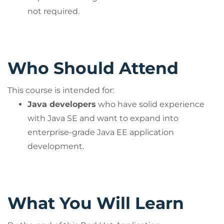
not required.
Who Should Attend
This course is intended for:
Java developers
who have solid experience
with Java SE and want to expand into
enterprise-grade Java EE application
development.
What You Will Learn