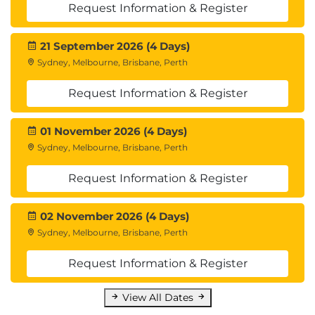
Request Information & Register
21 September 2026 (4 Days)
Sydney, Melbourne, Brisbane, Perth
Request Information & Register
01 November 2026 (4 Days)
Sydney, Melbourne, Brisbane, Perth
Request Information & Register
02 November 2026 (4 Days)
Sydney, Melbourne, Brisbane, Perth
Request Information & Register
View All Dates