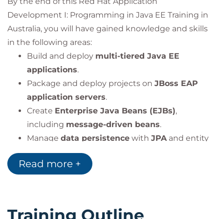
By the end of this Red Hat Application
Development I: Programming in Java EE Training in
Australia, you will have gained knowledge and skills
in the following areas:
Build and deploy
multi-tiered Java EE
applications
.
Package and deploy projects on
JBoss EAP
application servers
.
Create
Enterprise Java Beans (EJBs)
,
including
message-driven beans
.
Manage
data persistence
with
JPA
and entity
relationships.
Read more +
Develop
RESTful services
using
JAX-RS
.
Implement
Contexts and Dependency
Injection (CDI)
for modular applications.
Use
Java Messaging Service (JMS)
to create
Training Outline