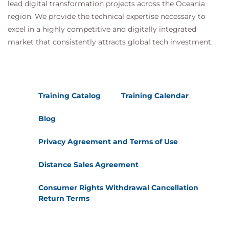
lead digital transformation projects across the Oceania
region. We provide the technical expertise necessary to
excel in a highly competitive and digitally integrated
market that consistently attracts global tech investment.
Training Catalog
Training Calendar
Blog
Privacy Agreement and Terms of Use
Distance Sales Agreement
Consumer Rights Withdrawal Cancellation
Return Terms