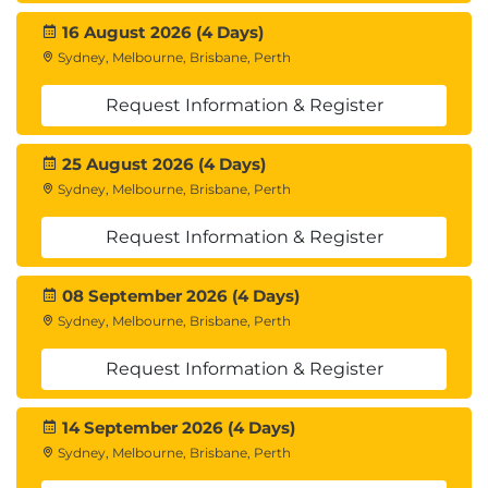
16 August 2026 (4 Days)
Sydney, Melbourne, Brisbane, Perth
Request Information & Register
25 August 2026 (4 Days)
Sydney, Melbourne, Brisbane, Perth
Request Information & Register
08 September 2026 (4 Days)
Sydney, Melbourne, Brisbane, Perth
Request Information & Register
14 September 2026 (4 Days)
Sydney, Melbourne, Brisbane, Perth