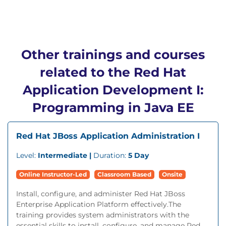
Other trainings and courses
related to the Red Hat
Application Development I:
Programming in Java EE
Red Hat JBoss Application Administration I
Level:
Intermediate |
Duration:
5 Day
Online Instructor-Led
Classroom Based
Onsite
Install, configure, and administer Red Hat JBoss
Enterprise Application Platform effectively.The
training provides system administrators with the
essential skills to install, configure, and manage Red...