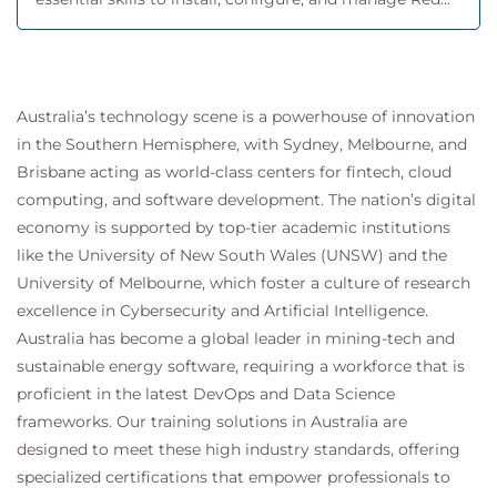
Australia’s technology scene is a powerhouse of innovation
in the Southern Hemisphere, with Sydney, Melbourne, and
Brisbane acting as world-class centers for fintech, cloud
computing, and software development. The nation’s digital
economy is supported by top-tier academic institutions
like the University of New South Wales (UNSW) and the
University of Melbourne, which foster a culture of research
excellence in Cybersecurity and Artificial Intelligence.
Australia has become a global leader in mining-tech and
sustainable energy software, requiring a workforce that is
proficient in the latest DevOps and Data Science
frameworks. Our training solutions in Australia are
designed to meet these high industry standards, offering
specialized certifications that empower professionals to