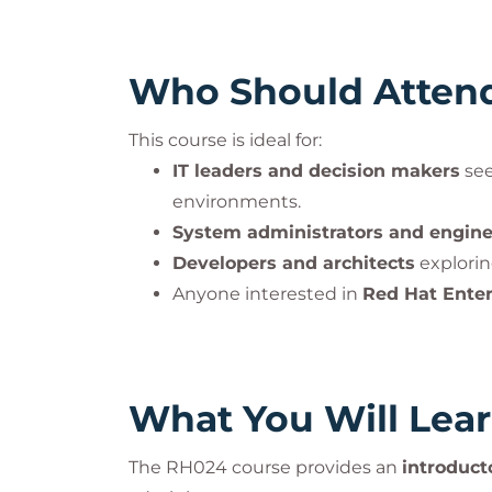
Who Should Atten
This course is ideal for:
IT leaders and decision makers
see
environments.
System administrators and engine
Developers and architects
explorin
Anyone interested in
Red Hat Ente
What You Will Lea
The RH024 course provides an
introduct