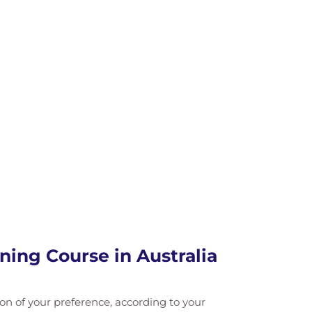
ning Course in Australia
ation of your preference, according to your