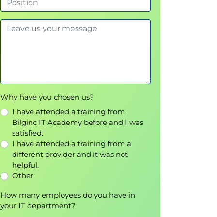
Why have you chosen us?
I have attended a training from
Bilginc IT Academy before and I was
satisfied.
I have attended a training from a
different provider and it was not
helpful.
Other
How many employees do you have in
your IT department?