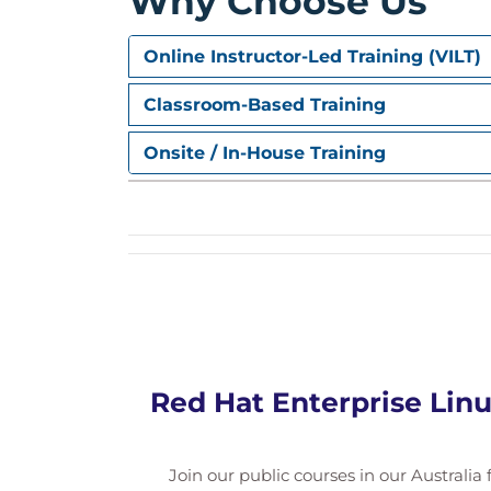
Why Choose Us
Online Instructor-Led Training (VILT)
Classroom-Based Training
Onsite / In-House Training
Red Hat Enterprise Linu
Join our public courses in our Australia f