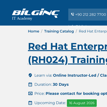
+90 212 282 7700
info@bilginc.com
Home
Training Catalog
Red Hat Enterpr
Red Hat Enterpr
(RH024) Training
Learn via:
Online Instructor-Led / Cl
Duration:
30 Days
Price:
Please contact for booking op
Upcoming Date:
16 August 2026