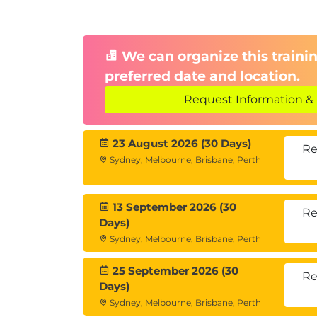
We can organize this trainin
preferred date and location.
Request Information & 
23 August 2026 (30 Days)
Re
Sydney, Melbourne, Brisbane, Perth
13 September 2026 (30
Re
Days)
Sydney, Melbourne, Brisbane, Perth
25 September 2026 (30
Re
Days)
Sydney, Melbourne, Brisbane, Perth