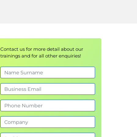
Contact us for more detail about our
trainings and for all other enquiries!