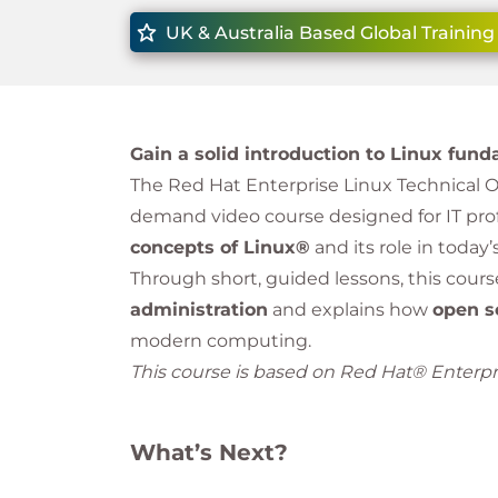
UK & Australia Based Global Training
Gain a solid introduction to Linux fu
The Red Hat Enterprise Linux Technical Ove
demand video course designed for IT pr
concepts of Linux®
and its role in today
Through short, guided lessons, this cour
administration
and explains how
open s
modern computing.
This course is based on Red Hat® Enterpri
What’s Next?
After completing this introductory cours