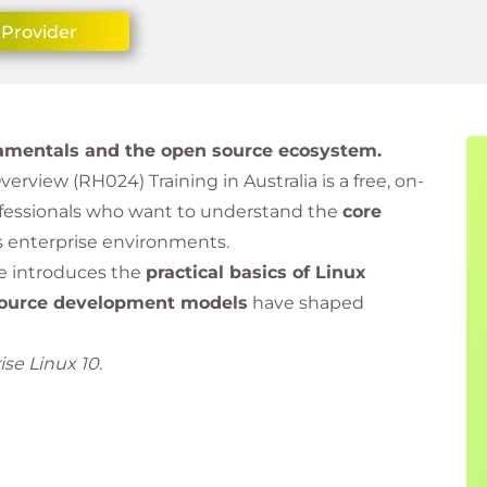
 Provider
ndamentals and the open source ecosystem.
rview (RH024) Training in Australia is a free, on-
ofessionals who want to understand the
core
’s enterprise environments.
se introduces the
practical basics of Linux
ource development models
have shaped
se Linux 10.
e, learners are encouraged to continue their Red