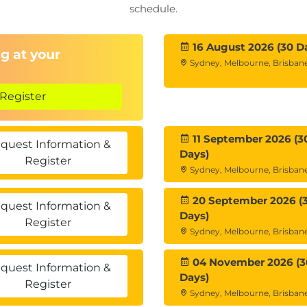
schedule.
16 August 2026 (30 D
g at your
Sydney, Melbourne, Brisbane
Register
11 September 2026 (3
quest Information &
Days)
Register
Sydney, Melbourne, Brisbane
20 September 2026 (
quest Information &
Days)
Register
Sydney, Melbourne, Brisbane
04 November 2026 (3
quest Information &
Days)
Register
Sydney, Melbourne, Brisbane