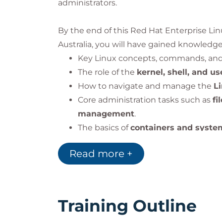
administrators.
By the end of this Red Hat Enterprise Li
Australia, you will have gained knowledge 
Key Linux concepts, commands, and
The role of the
kernel, shell, and u
How to navigate and manage the
L
Core administration tasks such as
fi
management
.
The basics of
containers and syste
tools.
Read more +
By the end of the course, you will under
operations
and how it powers enterprise 
Training Outline
Impact on the Organization