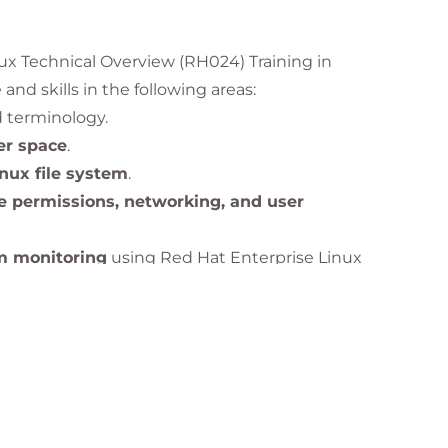
nux Technical Overview (RH024) Training in
and skills in the following areas:
 terminology.
ser space
.
inux file system
.
le permissions, networking, and user
m monitoring
using Red Hat Enterprise Linux
stand
why Linux is critical to modern IT
infrastructure worldwide.