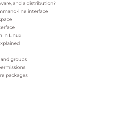
ource technologies, this course helps
ware, and a distribution?
ommand-line interface
 across teams.
space
tration and IT operations.
terface
ertifications
and professional development.
 in Linux
explained
 and groups
permissions
 how open source software works.
are packages
m management tasks.
d graphical interfaces
in Linux.
d system services
ministration I (RH124)
for deeper learning.
s
 anyone pursuing a Linux career path or planning
it
Hat Enterprise Linux 10