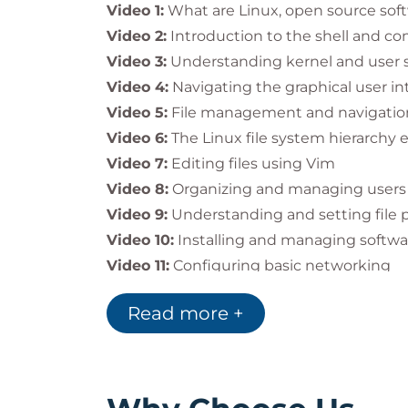
By introducing teams to Linux and open s
Video 1:
What are Linux, open source soft
organizations:
Video 2:
Introduction to the shell and c
Build foundational Linux knowledge
Video 3:
Understanding kernel and user 
Improve efficiency in system adminis
Video 4:
Navigating the graphical user in
Prepare staff for
advanced Red Hat c
Video 5:
File management and navigation
Video 6:
The Linux file system hierarchy 
Video 7:
Editing files using Vim
Impact on the Individual
Video 8:
Organizing and managing users
Upon completion, you will:
Video 9:
Understanding and setting file 
Understand Linux fundamentals and
Video 10:
Installing and managing softw
Perform basic file, user, and syste
Video 11:
Configuring basic networking
Navigate both the
command-line an
Video 12:
Managing startup processes an
Be ready to take
Red Hat System Ad
Read more +
Video 13:
Introduction to Linux container
This course is the
ideal starting point
for
Video 14:
Monitoring systems with Cockp
to earn the
RHCSA certification
.
Video 15:
Exploring more features of Red 