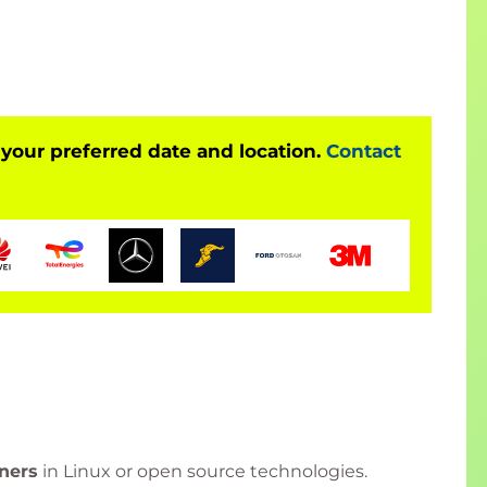
124)
lls, including user management, permissions, and
H134)
 your preferred date and location.
Contact
ls with topics such as security management,
ith Exam (RH135)
CSA certification exam (EX200)
.
rator (RHCSA) Exam (EX200)
t Enterprise Linux systems and become a
Red Hat
ners
in Linux or open source technologies.