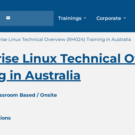
Trainings
Corporate
ise Linux Technical Overview (RH024) Training in Australia
ise Linux Technical 
 in Australia
assroom Based / Onsite
tions