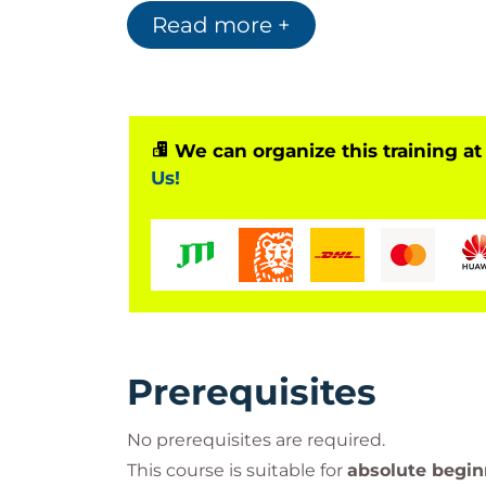
Read more +
Hat learning journey:
1. Red Hat System Administration I (RH
Learn essential Linux administration ski
basic networking.
2. Red Hat System Administration II (R
We can organize this training at
Advance your system administration skil
Us!
automation, and storage configuration.
3. Red Hat System Administration II w
A continuation of RH124, including the
RH
4. Red Hat Certified System Administ
Validate your skills in managing Red Ha
Certified System Administrator
.
Prerequisites
No prerequisites are required.
This course is suitable for
absolute begin