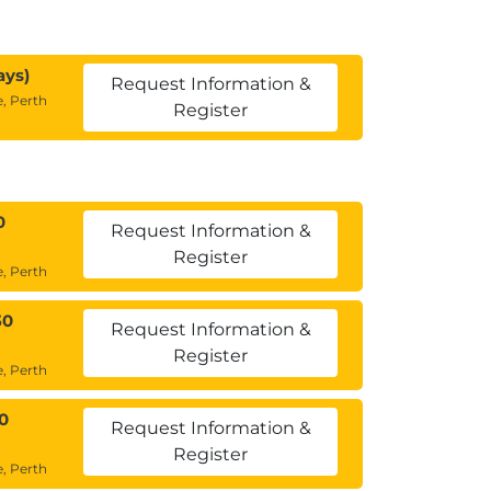
ays)
Request Information &
, Perth
Register
0
Request Information &
Register
, Perth
30
Request Information &
Register
, Perth
0
Request Information &
Register
, Perth