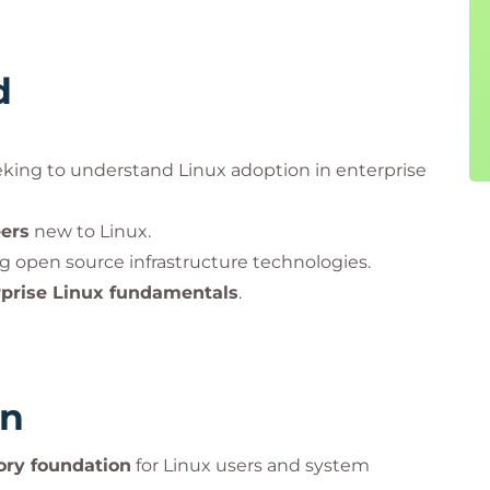
d
king to understand Linux adoption in enterprise
ers
new to Linux.
g open source infrastructure technologies.
rprise Linux fundamentals
.
rn
ory foundation
for Linux users and system