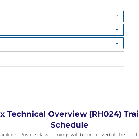
x Technical Overview (RH024) Trai
Schedule
acilities. Private class trainings will be organized at the loc