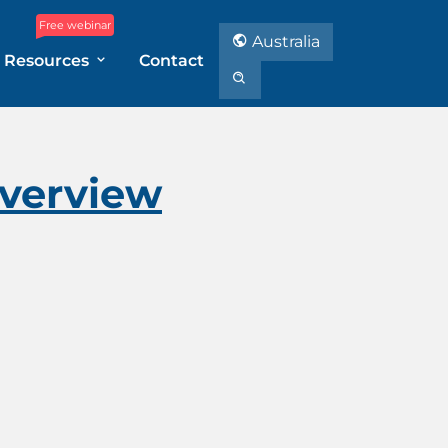
Free webinar
Australia
Resources
Contact
Overview