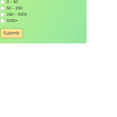
0 – 50
50 – 250
250 – 1000
1000+
Submit