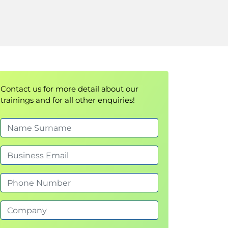
Contact us for more detail about our
trainings and for all other enquiries!