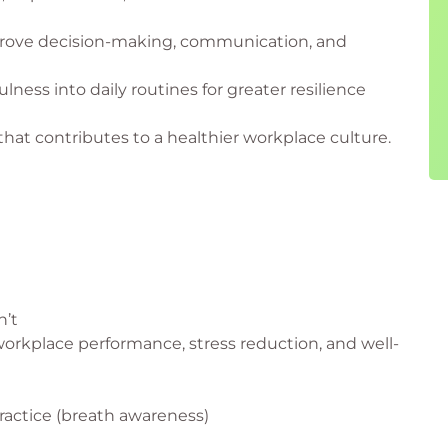
prove decision-making, communication, and
ness into daily routines for greater resilience
that contributes to a healthier workplace culture.
n’t
 workplace performance, stress reduction, and well-
ractice (breath awareness)