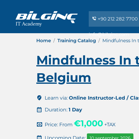
+90 212 282 7700
info@bilginc.com
Home
Training Catalog
Mindfulness In
Mindfulness In 
Belgium
Learn via:
Online Instructor-Led / Cl
Duration:
1 Day
€1,000
Price: From
+TAX
Upcoming Date:
10 september 2026