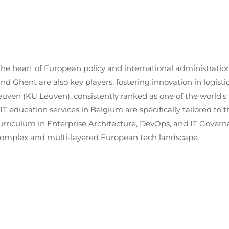
 the heart of European policy and international administration,
and Ghent are also key players, fostering innovation in logis
euven (KU Leuven), consistently ranked as one of the world's 
 IT education services in Belgium are specifically tailored to
curriculum in Enterprise Architecture, DevOps, and IT Govern
 complex and multi-layered European tech landscape.