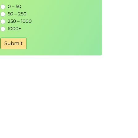
0 – 50
50 – 250
250 – 1000
1000+
Submit