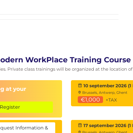
rity, and inclusion in teams
ge mindful practices
 course
mitment to 1–2 workplace mindfulness practices
s
 reflection)
Modern WorkPlace Training Course
ies. Private class trainings will be organized at the location 
10 september 2026 (1
g at your
Brussels, Antwerp, Ghent
€1,000
+TAX
Register
17 september 2026 (1 
quest Information &
Brussels, Antwerp, Ghent