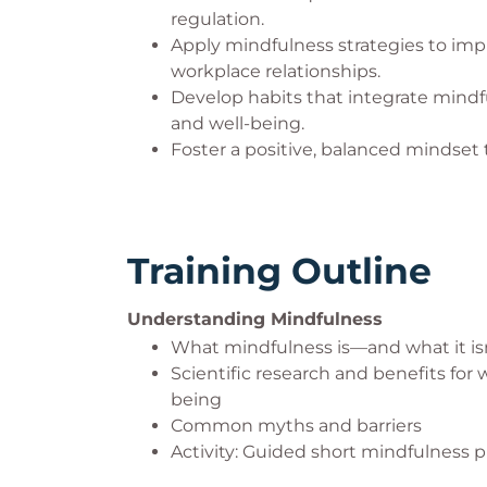
regulation.
Apply mindfulness strategies to im
workplace relationships.
Develop habits that integrate mindful
and well-being.
Foster a positive, balanced mindset 
Training Outline
Understanding Mindfulness
What mindfulness is—and what it is
Scientific research and benefits for
being
Common myths and barriers
Activity: Guided short mindfulness p