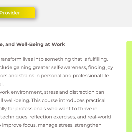
Provider
nce, and Well-Being at Work
ansform lives into something that is fulfilling.
clude gaining greater self-awareness, finding joy
rs and strains in personal and professional life
l.
work environment, stress and distraction can
l well-being. This course introduces practical
ly for professionals who want to thrive in
chniques, reflection exercises, and real-world
 to improve focus, manage stress, strengthen