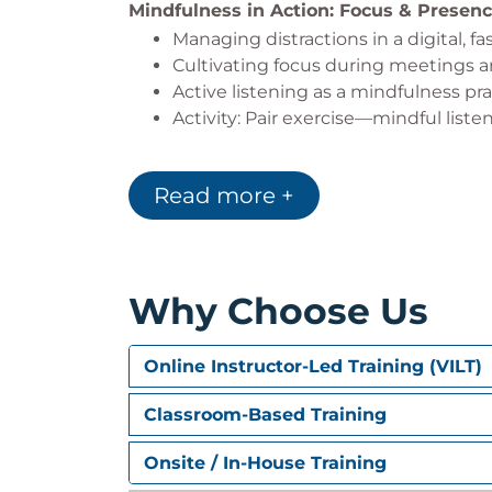
Mindfulness in Action: Focus & Presen
Managing distractions in a digital, 
Cultivating focus during meetings a
Active listening as a mindfulness p
Activity: Pair exercise—mindful liste
Stress Management & Emotional Resil
Read more +
The connection between stress, react
Mindfulness tools for responding vs.
Recognizing triggers and reframing
Activity: Guided body scan meditati
Why Choose Us
Building Mindful Work Habits
Integrating mindfulness into daily r
Online Instructor-Led Training (VILT)
Micro-practices for busy professional
Using mindfulness for decision-mak
Classroom-Based Training
Activity: Group discussion—“Where 
Onsite / In-House Training
Creating a Culture of Mindfulness