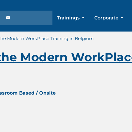
Trainings
Corporate
 the Modern WorkPlace Training in Belgium
the Modern WorkPlace
assroom Based / Onsite