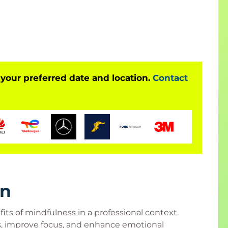
alance and clarity at work. By integrating
will leave with tools to enhance performance, build
 positive workplace culture.
 your preferred date and location.
Contact
 at all career levels.
aders
, advisors
ard members, employees
s
upervisors, manufacturing managers
team leaders
rn
rs
ts of mindfulness in a professional context.
rs
s, improve focus, and enhance emotional