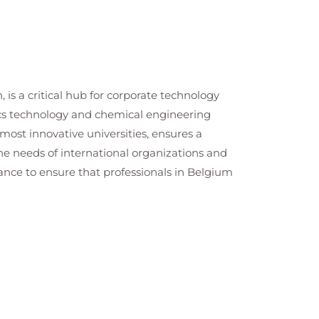
 is a critical hub for corporate technology
tics technology and chemical engineering
most innovative universities, ensures a
 the needs of international organizations and
ance to ensure that professionals in Belgium