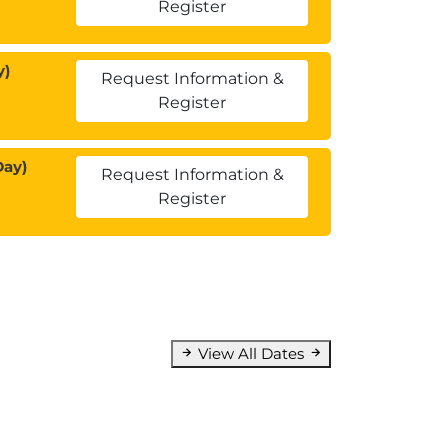
Register
y)
Request Information &
Register
Day)
Request Information &
Register
View All Dates