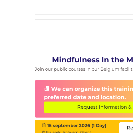
The ripple effect: fostering calm, cla
How leaders can model and encoura
Sustaining mindfulness beyond the
Activity: Personal action plan—com
Closing & Reflection
Key takeaways and personal insight
Final mindfulness exercise (gratitude
Q&A and next steps
Mindfulness In the 
Join our public courses in our Belgium facilit
We can organize this trainin
preferred date and location.
Request Information & 
15 september 2026 (1 Day)
Re
Brussels, Antwerp, Ghent