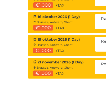
€1,000
+TAX
16 oktober 2026 (1 Day)
Re
Brussels, Antwerp, Ghent
€1,000
+TAX
19 oktober 2026 (1 Day)
Re
Brussels, Antwerp, Ghent
€1,000
+TAX
21 november 2026 (1 Day)
Re
Brussels, Antwerp, Ghent
€1,000
+TAX