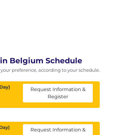
 in Belgium Schedule
of your preference, according to your schedule.
 Day)
Request Information &
Register
Day)
Request Information &