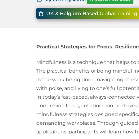
UK & Belgium Based Global Training 
Practical Strategies for Focus, Resilie
Mindfulness is a technique that helps to tr
The practical benefits of being mindful in
in the work being done, navigating stresso
with poise, and living to one’s full potentia
In today’s fast-paced, always-connected 
undermine focus, collaboration, and overal
mindfulness strategies designed specifical
demanding workplaces. Through guided te
applications, participants will learn how