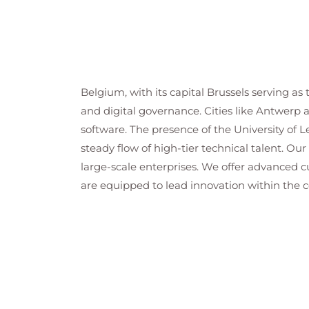
Belgium, with its capital Brussels serving as
and digital governance. Cities like Antwerp 
software. The presence of the University of L
steady flow of high-tier technical talent. Our
large-scale enterprises. We offer advanced 
are equipped to lead innovation within the