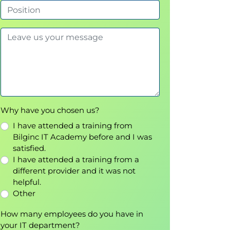
Why have you chosen us?
I have attended a training from
Bilginc IT Academy before and I was
satisfied.
I have attended a training from a
different provider and it was not
helpful.
Other
How many employees do you have in
your IT department?