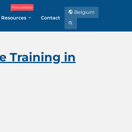
Free webinar
Belgium
Resources
Contact
 Training in