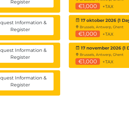
Register
€1,000
+TAX
17 oktober 2026 (1 Da
quest Information &
Brussels, Antwerp, Ghent
Register
€1,000
+TAX
17 november 2026 (1 
quest Information &
Brussels, Antwerp, Ghent
Register
€1,000
+TAX
quest Information &
Register