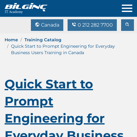
Canada
0 212 282 7700
Home
Training Catalog
Quick Start to Prompt Engineering for Everyday
Business Users Training in Canada
Quick Start to
Prompt
Engineering for
Everyday Business