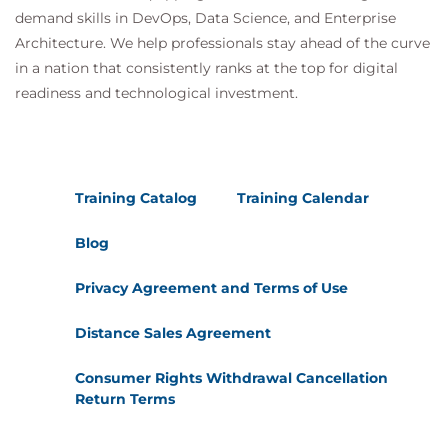
and repeated subjects in prompts.
demand skills in DevOps, Data Science, and Enterprise
Outline the process of reverse prompting for
Architecture. We help professionals stay ahead of the curve
better prompt generation.
in a nation that consistently ranks at the top for digital
5. Staying Safe and Smart with AI Tools
readiness and technological investment.
AI tools can produce responses that seem
knowledgeable and trustworthy, but sometimes
the information is completely made up. When
Training Catalog
Training Calendar
working with AI, it is important to understand why
these mistakes happen and what can be done to
Blog
prevent them. You will learn how AI systems
Privacy Agreement and Terms of Use
generate answers, why they occasionally get things
wrong, and how issues like data bias and lack of
Distance Sales Agreement
context contribute to errors. By exploring practical
Consumer Rights Withdrawal Cancellation
examples and simple strategies, you will see how to
Return Terms
spot problems, verify information, and use AI more
effectively and safely in your work. This knowledge