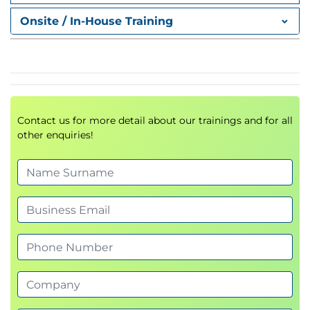
human abilities.
Onsite / In-House Training
Explain the role of human expertise when
using AI tools.
Describe what a Large Language Model (LLM)
is and how it works.
Outline how LLMs learn from digital text data.
Summarize the key breakthroughs that
Contact us for more detail about our trainings and for all
enabled modern AI.
other enquiries!
Illustrate the scale of internet data creation
and its impact on AI.
List practical applications of AI, including
multimodal and image generation capabilities.
Recognize the limitations of AI and the
importance of human oversight.
2. Working with Chatbots
Artificial intelligence is quietly reshaping how you
communicate, learn, and work. With tools like