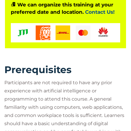
while introducing emerging concepts like agentic
We can organize this training at your
AI. By the end of the course, participants will be
preferred date and location.
Contact Us!
equipped to use AI tools thoughtfully and
effectively as part of their daily workflows.
Who Should Attend?
This course is aimed at beginners who are new to
Prerequisites
artificial intelligence and want a practical
introduction to using tools like ChatGPT in their
Participants are not required to have any prior
daily work. It is suitable for a broad range of
experience with artificial intelligence or
professionals, including business users, creatives,
programming to attend this course. A general
and early-stage technical users, who are looking to
familiarity with using computers, web applications,
improve productivity, understand how AI works, and
and common workplace tools is sufficient. Learners
learn how to apply prompt engineering effectively,
should have a basic understanding of digital
without requiring prior technical experience.