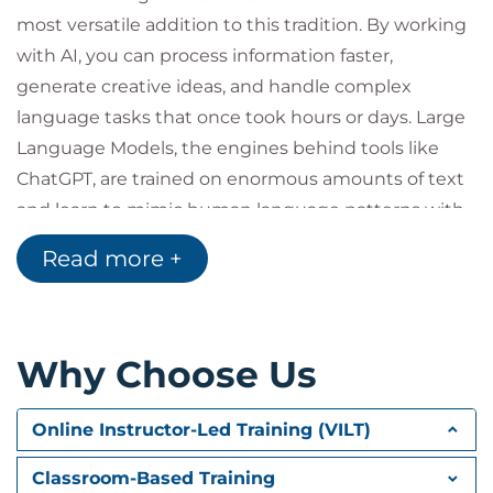
most versatile addition to this tradition. By working
with AI, you can process information faster,
generate creative ideas, and handle complex
language tasks that once took hours or days. Large
Language Models, the engines behind tools like
ChatGPT, are trained on enormous amounts of text
and learn to mimic human language patterns with
remarkable fluency. However, while AI can assist
Read more +
with writing, summarizing, and even creating
images or analyzing data, your expertise and
judgment remain at the core of every successful
Why Choose Us
outcome. This lesson explores how AI works, what
makes it possible, and the ways you can use it to
amplify your own skills, all while understanding why
Online Instructor-Led Training (VILT)
your input is more valuable than ever.
Classroom-Based Training
Explore how tools have historically expanded