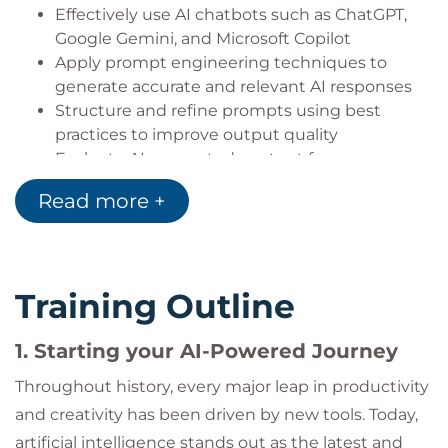
Effectively use AI chatbots such as ChatGPT,
Google Gemini, and Microsoft Copilot
Apply prompt engineering techniques to
generate accurate and relevant AI responses
Structure and refine prompts using best
practices to improve output quality
Evaluate AI-generated content for accuracy,
bias, and reliability
Read more +
Implement safe and responsible AI usage,
including privacy and ethical considerations
Recognize and mitigate risks such as
hallucinations and misinformation in AI
Training Outline
outputs
Explore the capabilities of multimodal and
1. Starting your AI-Powered Journey
agentic AI systems for advanced use cases
Integrate AI tools into daily workflows to
Throughout history, every major leap in productivity
enhance productivity and decision-making
and creativity has been driven by new tools. Today,
artificial intelligence stands out as the latest and