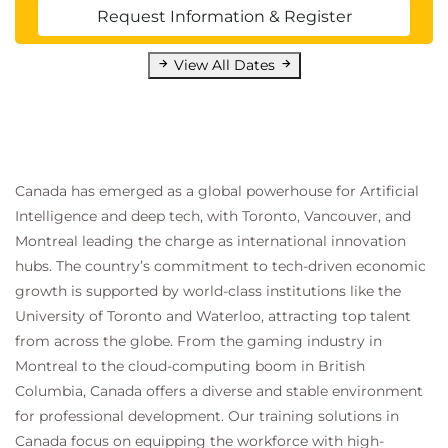
only guide the AI but also save you time on editing
Request Information & Register
and revisions, making your interactions with AI
View All Dates
more productive and reliable.
Explain why structured prompts improve AI
accuracy and usefulness.
Identify Markdown and XML as common
formats for organizing prompts.
Describe how headings, bullet points, and
Canada has emerged as a global powerhouse for Artificial
delimiters create visual structure.
Intelligence and deep tech, with Toronto, Vancouver, and
State the role of lists in defining prompt
Montreal leading the charge as international innovation
constraints.
hubs. The country’s commitment to tech-driven economic
Summarize the value of Chain-of-Thought
growth is supported by world-class institutions like the
prompting.
University of Toronto and Waterloo, attracting top talent
Demonstrate how few-shot examples guide AI
from across the globe. From the gaming industry in
responses.
Montreal to the cloud-computing boom in British
Define self-attention and its impact on
Columbia, Canada offers a diverse and stable environment
language understanding.
for professional development. Our training solutions in
Recognize the importance of clear language
Canada focus on equipping the workforce with high-