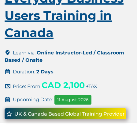
Users Training in
Canada
Learn via:
Online Instructor-Led / Classroom
Based / Onsite
Duration:
2 Days
CAD 2,100
Price: From
+TAX
Upcoming Date:
11 August 2026
UK & Canada Based Global Training Provider