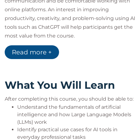
communication and be comfortable working with
online platforms. An interest in improving
productivity, creativity, and problem-solving using AI
tools such as ChatGPT will help participants get the
most value from the course.
Read more +
What You Will Learn
After completing this course, you should be able to:
Understand the fundamentals of artificial
intelligence and how Large Language Models
(LLMs) work
Identify practical use cases for AI tools in
everyday professional tasks