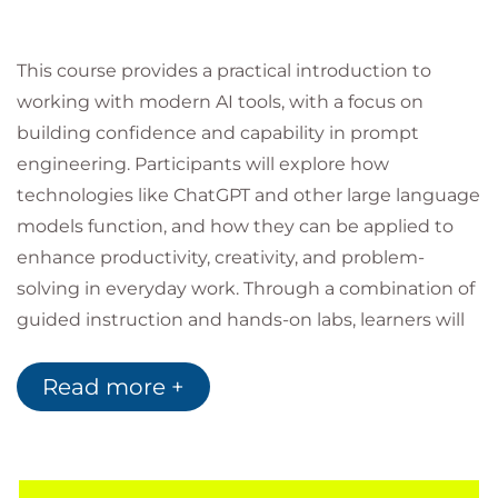
This course provides a practical introduction to
working with modern AI tools, with a focus on
building confidence and capability in prompt
engineering. Participants will explore how
technologies like ChatGPT and other large language
models function, and how they can be applied to
enhance productivity, creativity, and problem-
solving in everyday work. Through a combination of
guided instruction and hands-on labs, learners will
develop the skills needed to communicate
effectively with AI, structure high-quality prompts,
Read more +
and refine outputs for real-world use. The course
also addresses important considerations such as
accuracy, safety, ethics, and responsible AI adoption,