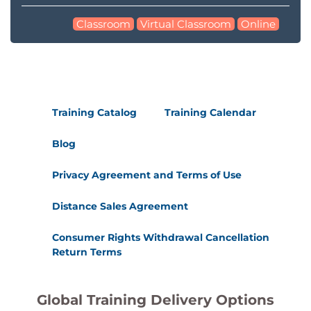
Classroom
Virtual Classroom
Online
Training Catalog
Training Calendar
Blog
Privacy Agreement and Terms of Use
Distance Sales Agreement
Consumer Rights Withdrawal Cancellation
Return Terms
Global Training Delivery Options