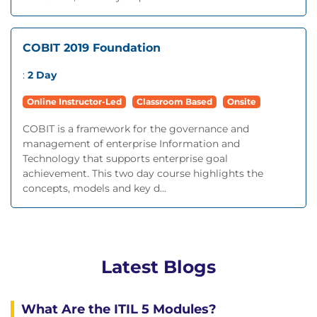
COBIT 2019 Foundation
:
2 Day
Online Instructor-Led
Classroom Based
Onsite
COBIT is a framework for the governance and
management of enterprise Information and
Technology that supports enterprise goal
achievement. This two day course highlights the
concepts, models and key d...
Latest Blogs
What Are the ITIL 5 Modules?