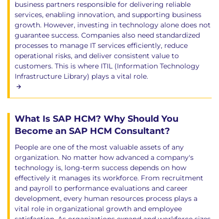
business partners responsible for delivering reliable
services, enabling innovation, and supporting business
growth. However, investing in technology alone does not
guarantee success. Companies also need standardized
processes to manage IT services efficiently, reduce
operational risks, and deliver consistent value to
customers. This is where ITIL (Information Technology
Infrastructure Library) plays a vital role.
What Is SAP HCM? Why Should You
Become an SAP HCM Consultant?
People are one of the most valuable assets of any
organization. No matter how advanced a company's
technology is, long-term success depends on how
effectively it manages its workforce. From recruitment
and payroll to performance evaluations and career
development, every human resources process plays a
vital role in organizational growth and employee