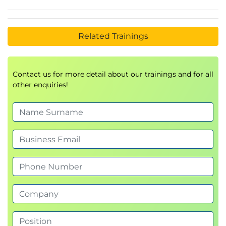
Related Trainings
Contact us for more detail about our trainings and for all
other enquiries!