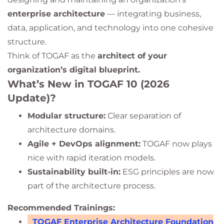
enterprise architecture
— integrating business,
data, application, and technology into one cohesive
structure.
Think of TOGAF as the
architect of your
organization’s digital blueprint.
What’s New in TOGAF 10 (2026
Update)?
Modular structure:
Clear separation of
architecture domains.
Agile + DevOps alignment:
TOGAF now plays
nice with rapid iteration models.
Sustainability built-in:
ESG principles are now
part of the architecture process.
Recommended Trainings:
TOGAF Enterprise Architecture Foundation