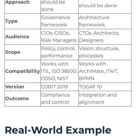
Approach
should be
should be done
done
Governance
Architecture
Type
framework
framework
CIOs, CISOs,
CTOs, Architects,
Audience
Risk Managers
Designers
Policy, control,
Vision, structure,
Scope
performance
processes
Works with
Works with
Compatibility
ITIL, ISO 38500,
ArchiMate, IT4IT,
COSO, NIST
BPMN
Version
COBIT 2019
TOGAF 10
Compliance
Integration and
Outcome
and control
alignment
Real-World Example