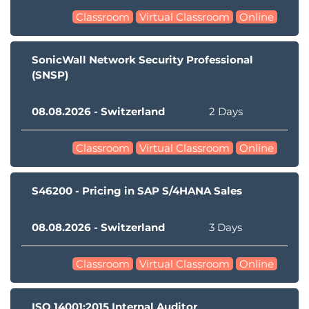
Classroom
Virtual Classroom
Online
SonicWall Network Security Professional
(SNSP)
08.08.2026 - Switzerland
2 Days
Classroom
Virtual Classroom
Online
S46200 - Pricing in SAP S/4HANA Sales
08.08.2026 - Switzerland
3 Days
Classroom
Virtual Classroom
Online
ISO 14001:2015 Internal Auditor