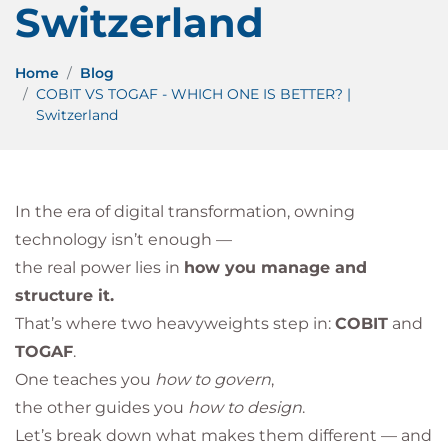
Switzerland
Home
Blog
COBIT VS TOGAF - WHICH ONE IS BETTER? |
Switzerland
In the era of digital transformation, owning
technology isn’t enough —
the real power lies in
how you manage and
structure it.
That’s where two heavyweights step in:
COBIT
and
TOGAF
.
One teaches you
how to govern
,
the other guides you
how to design
.
Let’s break down what makes them different — and