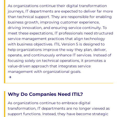
As organizations continue their digital transformation
journeys, IT departments are expected to deliver far more
than technical support. They are responsible for enabling
business growth, improving customer experience,
driving innovation, and ensuring service continuity. To
meet these expectations, IT professionals need structured
service management practices that align technology
with business objectives. ITIL Version 5 is designed to
help organizations improve the way they plan, deliver,
operate, and continuously enhance IT services. Instead of
focusing solely on technical operations, it promotes a
value-driven approach that integrates service
management with organizational goals.
Why Do Companies Need ITIL?
As organizations continue to embrace digital
transformation, IT departments are no longer viewed as
support functions. Instead, they have become strategic