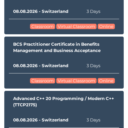
08.08.2026 - Switzerland
3 Days
Classroom
Virtual Classroom
Online
BCS Practitioner Certificate in Benefits
Management and Business Acceptance
08.08.2026 - Switzerland
3 Days
Classroom
Virtual Classroom
Online
Advanced C++ 20 Programming / Modern C++
(TTCP2175)
08.08.2026 - Switzerland
3 Days