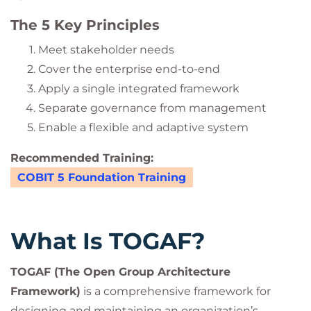
The 5 Key Principles
Meet stakeholder needs
Cover the enterprise end-to-end
Apply a single integrated framework
Separate governance from management
Enable a flexible and adaptive system
Recommended Training:
COBIT 5 Foundation Training
What Is TOGAF?
TOGAF (The Open Group Architecture
Framework)
is a comprehensive framework for
designing and maintaining an organization’s