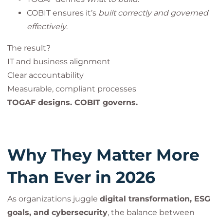
COBIT ensures it’s
built correctly and governed
effectively
.
The result?
IT and business alignment
Clear accountability
Measurable, compliant processes
TOGAF designs. COBIT governs.
Why They Matter More
Than Ever in 2026
As organizations juggle
digital transformation, ESG
goals, and cybersecurity
, the balance between