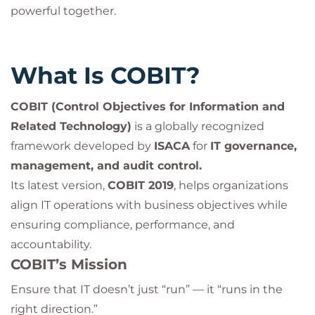
powerful together.
What Is COBIT?
COBIT (Control Objectives for Information and
Related Technology)
is a globally recognized
framework developed by
ISACA
for
IT governance,
management, and audit control.
Its latest version,
COBIT 2019
, helps organizations
align IT operations with business objectives while
ensuring compliance, performance, and
accountability.
COBIT’s Mission
Ensure that IT doesn’t just “run” — it “runs in the
right direction.”