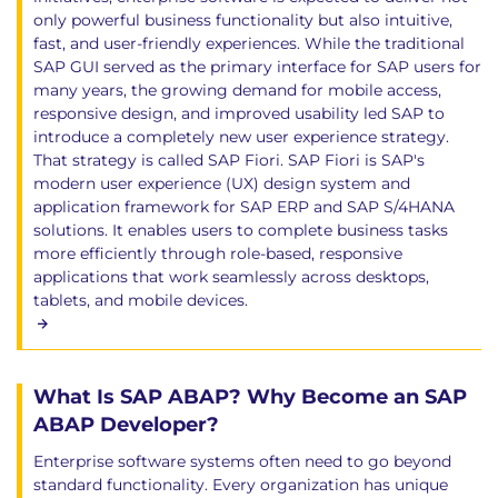
only powerful business functionality but also intuitive,
fast, and user-friendly experiences. While the traditional
SAP GUI served as the primary interface for SAP users for
many years, the growing demand for mobile access,
responsive design, and improved usability led SAP to
introduce a completely new user experience strategy.
That strategy is called SAP Fiori. SAP Fiori is SAP's
modern user experience (UX) design system and
application framework for SAP ERP and SAP S/4HANA
solutions. It enables users to complete business tasks
more efficiently through role-based, responsive
applications that work seamlessly across desktops,
tablets, and mobile devices.
What Is SAP ABAP? Why Become an SAP
ABAP Developer?
Enterprise software systems often need to go beyond
standard functionality. Every organization has unique