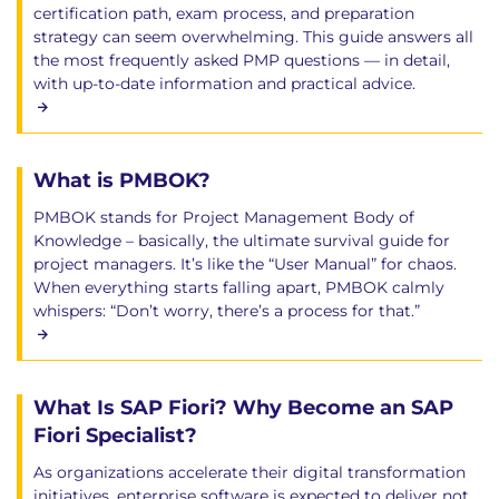
certification path, exam process, and preparation
strategy can seem overwhelming. This guide answers all
the most frequently asked PMP questions — in detail,
with up-to-date information and practical advice.
What is PMBOK?
PMBOK stands for Project Management Body of
Knowledge – basically, the ultimate survival guide for
project managers. It’s like the “User Manual” for chaos.
When everything starts falling apart, PMBOK calmly
whispers: “Don’t worry, there’s a process for that.”
What Is SAP Fiori? Why Become an SAP
Fiori Specialist?
As organizations accelerate their digital transformation
initiatives, enterprise software is expected to deliver not