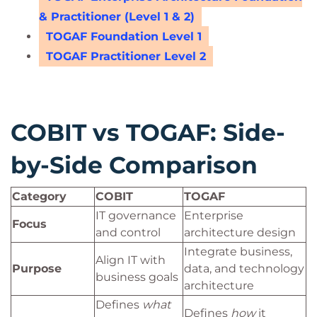
& Practitioner (Level 1 & 2)
TOGAF Foundation Level 1
TOGAF Practitioner Level 2
COBIT vs TOGAF: Side-
by-Side Comparison
Category
COBIT
TOGAF
IT governance
Enterprise
Focus
and control
architecture design
Integrate business,
Align IT with
Purpose
data, and technology
business goals
architecture
Defines
what
Defines
how
it