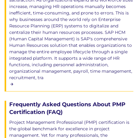
satisfaction. As organizations expand and workforce sizes
increase, managing HR operations manually becomes
inefficient, time-consuming, and prone to errors. This is
why businesses around the world rely on Enterprise
Resource Planning (ERP) systems to digitalize and
centralize their human resources processes. SAP HCM
(Human Capital Management) is SAP's comprehensive
Human Resources solution that enables organizations to
manage the entire employee lifecycle through a single
integrated platform. It supports a wide range of HR
functions, including personnel administration,
organizational management, payroll, time management,
recruitment, tra
Frequently Asked Questions About PMP
Certification (FAQ)
Project Management Professional (PMP) certification is
the global benchmark for excellence in project
management. Yet for many professionals, the