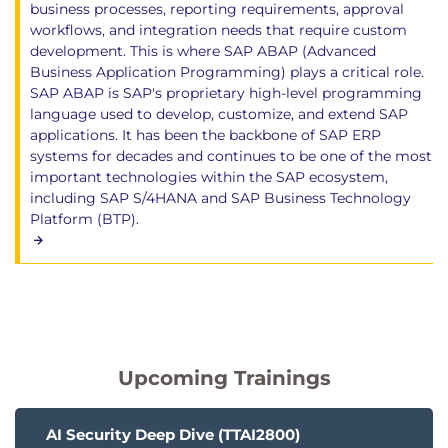
business processes, reporting requirements, approval
workflows, and integration needs that require custom
development. This is where SAP ABAP (Advanced
Business Application Programming) plays a critical role.
SAP ABAP is SAP's proprietary high-level programming
language used to develop, customize, and extend SAP
applications. It has been the backbone of SAP ERP
systems for decades and continues to be one of the most
important technologies within the SAP ecosystem,
including SAP S/4HANA and SAP Business Technology
Platform (BTP).
Upcoming Trainings
AI Security Deep Dive (TTAI2800)