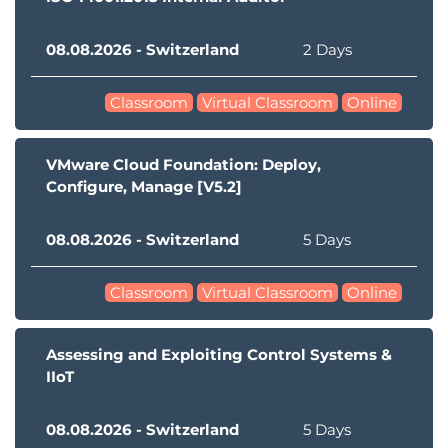
08.08.2026 - Switzerland
2 Days
Classroom
Virtual Classroom
Online
VMware Cloud Foundation: Deploy,
Configure, Manage [V5.2]
08.08.2026 - Switzerland
5 Days
Classroom
Virtual Classroom
Online
Assessing and Exploiting Control Systems &
IIoT
08.08.2026 - Switzerland
5 Days