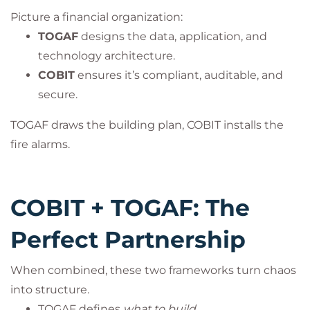
Picture a financial organization:
TOGAF
designs the data, application, and
technology architecture.
COBIT
ensures it’s compliant, auditable, and
secure.
TOGAF draws the building plan, COBIT installs the
fire alarms.
COBIT + TOGAF: The
Perfect Partnership
When combined, these two frameworks turn chaos
into structure.
TOGAF defines
what to build
.