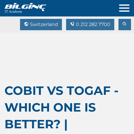
Switzerland
0 212 282 7700
COBIT VS TOGAF -
WHICH ONE IS
BETTER? |