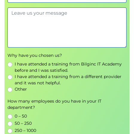
Why have you chosen us?
I have attended a training from Bilginc IT Academy
before and I was satisfied.
I have attended a training from a different provider
and it was not helpful.
Other
How many employees do you have in your IT
department?
0 – 50
50 – 250
250 – 1000