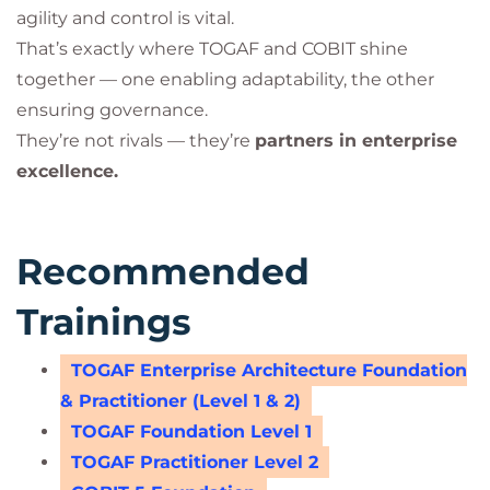
agility and control is vital.
That’s exactly where TOGAF and COBIT shine
together — one enabling adaptability, the other
ensuring governance.
They’re not rivals — they’re
partners in enterprise
excellence.
Recommended
Trainings
TOGAF Enterprise Architecture Foundation
& Practitioner (Level 1 & 2)
TOGAF Foundation Level 1
TOGAF Practitioner Level 2