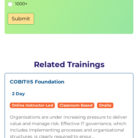
1000+
Submit
Related Trainings
COBIT®5 Foundation
:
2 Day
Online Instructor-Led
Classroom Based
Onsite
Organisations are under increasing pressure to deliver
value and manage risk. Effective IT governance, which
includes implementing processes and organisational
structures, is clearly required to ensur...