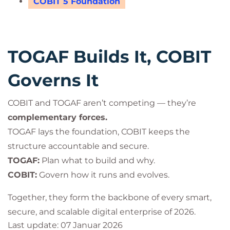
COBIT 5 Foundation
TOGAF Builds It, COBIT
Governs It
COBIT and TOGAF aren’t competing — they’re
complementary forces.
TOGAF lays the foundation, COBIT keeps the
structure accountable and secure.
TOGAF:
Plan what to build and why.
COBIT:
Govern how it runs and evolves.
Together, they form the backbone of every smart,
secure, and scalable digital enterprise of 2026.
Last update: 07 Januar 2026