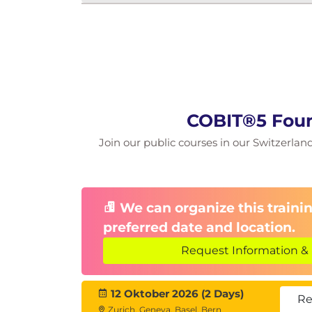
COBIT®5 Foun
Join our public courses in our Switzerland 
We can organize this trainin
preferred date and location.
Request Information & 
12 Oktober 2026 (2 Days)
Re
Zurich, Geneva, Basel, Bern