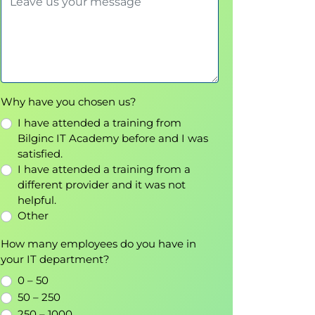
Why have you chosen us?
I have attended a training from
Bilginc IT Academy before and I was
satisfied.
I have attended a training from a
different provider and it was not
helpful.
Other
How many employees do you have in
your IT department?
0 – 50
50 – 250
250 – 1000