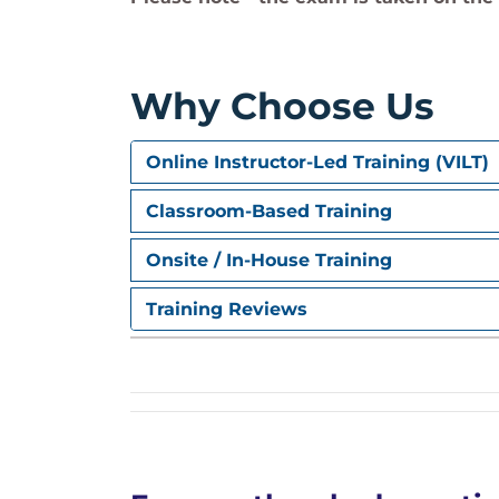
Why Choose Us
Online Instructor-Led Training (VILT)
Classroom-Based Training
Onsite / In-House Training
Training Reviews