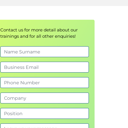
Contact us for more detail about our
trainings and for all other enquiries!