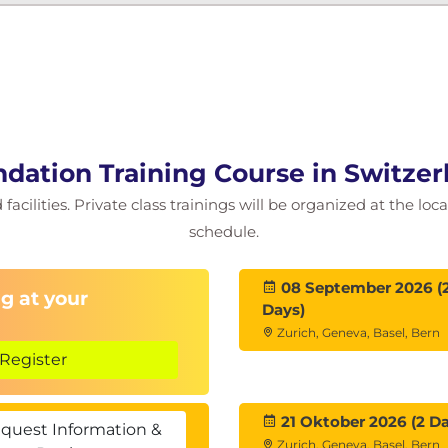
dation Training Course in Switzer
facilities. Private class trainings will be organized at the lo
schedule.
08 September 2026 (
g at your
Days)
Zurich, Geneva, Basel, Bern
Register
21 Oktober 2026 (2 Da
quest Information &
Zurich, Geneva, Basel, Bern