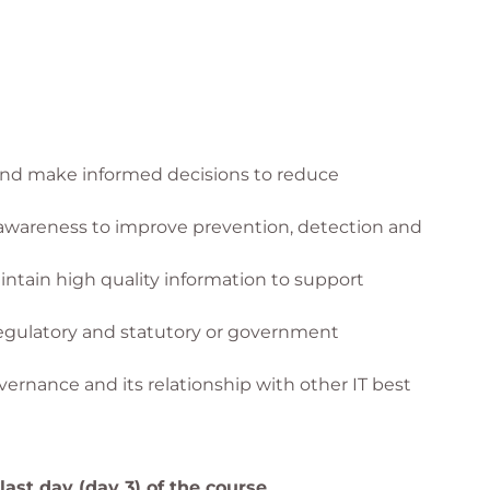
he 7 Governance and Management Enablers
k and make informed decisions to reduce
 awareness to improve prevention, detection and
aintain high quality information to support
regulatory and statutory or government
rnance and its relationship with other IT best
ast day (day 3) of the course.