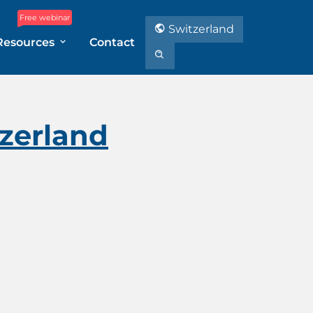
Free webinar
Switzerland
Resources
Contact
zerland