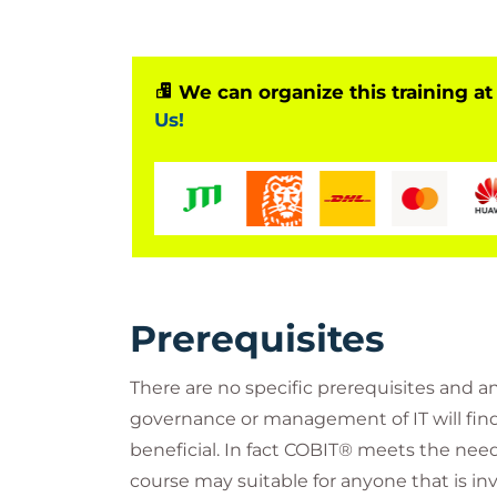
We can organize this training at
Us!
Prerequisites
There are no specific prerequisites and a
governance or management of IT will find
beneficial. In fact COBIT® meets the needs
course may suitable for anyone that is invo