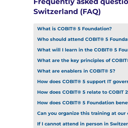
Frequently asked questi
Switzerland (FAQ)
What is COBIT® 5 Foundation?
Who should attend COBIT® 5 Foundat
What will I learn in the COBIT® 5 Fo
What are the key principles of COBIT
What are enablers in COBIT® 5?
How does COBIT® 5 support IT gover
How does COBIT® 5 relate to COBIT 2
How does COBIT® 5 Foundation benef
Can you organize this training at our 
If I cannot attend in person in Switze