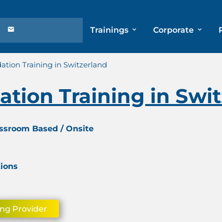
Trainings
Corporate
tion Training in Switzerland
tion Training in Swit
assroom Based / Onsite
tions
ing Provider