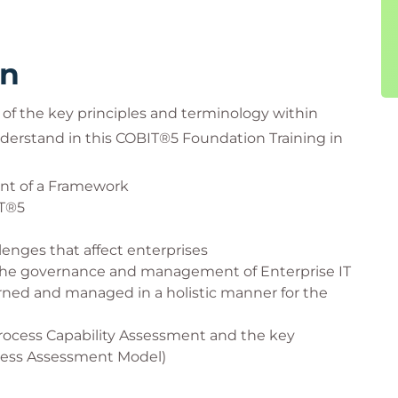
rn
of the key principles and terminology within
nderstand in this COBIT®5 Foundation Training in
ent of a Framework
IT®5
enges that affect enterprises
r the governance and management of Enterprise IT
ned and managed in a holistic manner for the
rocess Capability Assessment and the key
cess Assessment Model)
 Process reference Model (PRM) help guide the