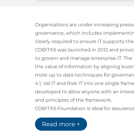
Organisations are under increasing pressu
governance, which includes implementing
clearly required to ensure IT supports the
COBIT®5 was launched in 2012 and provid
to govern and manage enterprise IT. The 
the value of information by aligning busin
most up to date techniques for govern
4.1, Val IT and Risk IT into one single f
developed to allow anyone with an inter
and principles of the framework.
COBIT®5 Foundation is ideal for assurance,
professionals or business leaders and sta
Read more +
governance and management of informat