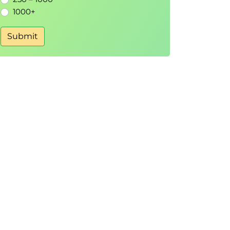
1000+
Submit