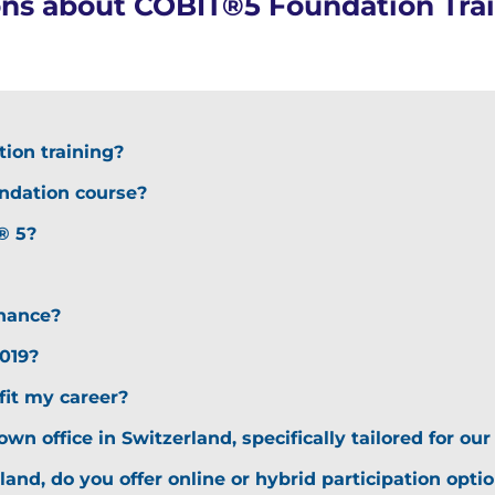
ons about COBIT®5 Foundation Trai
ion training?
undation course?
® 5?
nance?
019?
it my career?
own office in Switzerland, specifically tailored for o
rland, do you offer online or hybrid participation opti