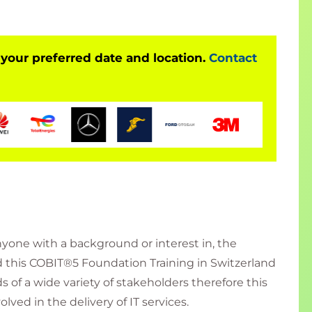
 your preferred date and location.
Contact
nyone with a background or interest in, the
 this COBIT®5 Foundation Training in Switzerland
 of a wide variety of stakeholders therefore this
lved in the delivery of IT services.