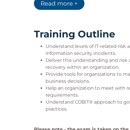
creation of the 5 Principles and t
Read more +
Training Outline
Understand levels of IT-related ris
information security incidents.
Deliver this understanding and risk
recovery within an organization.
Provide tools for organizations to m
business decisions.
Help an organization to meet with 
requirements.
Understand COBIT® approach to gove
practices.
Please note - the exam is taken on the l