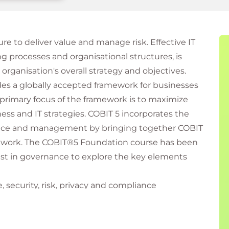
re to deliver value and manage risk. Effective IT
 processes and organisational structures, is
 organisation's overall strategy and objectives.
es a globally accepted framework for businesses
primary focus of the framework is to maximize
ess and IT strategies. COBIT 5 incorporates the
ance and management by bringing together COBIT
ramework. The COBIT®5 Foundation course has been
est in governance to explore the key elements
 security, risk, privacy and compliance
keholders who are involved in or affected by
ion and information systems.