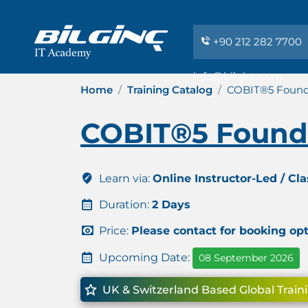
+90 212 282 7700
info@bilginc.com
Home
Training Catalog
COBIT®5 Founda
COBIT®5 Founda
Learn via:
Online Instructor-Led / Cl
Duration:
2 Days
Price:
Please contact for booking op
Upcoming Date:
08 September 2026
UK & Switzerland Based Global Train