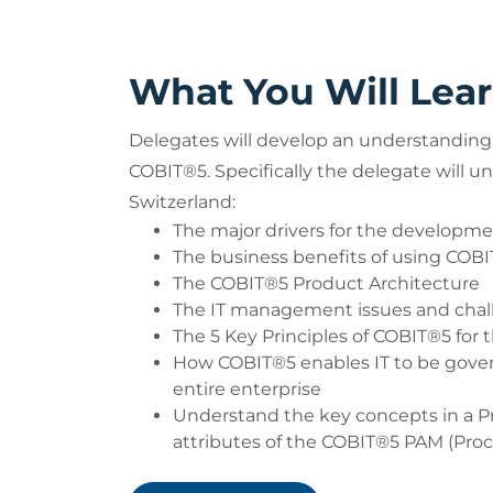
What You Will Lea
Delegates will develop an understanding 
COBIT®5. Specifically the delegate will u
Switzerland:
The major drivers for the developm
The business benefits of using COB
The COBIT®5 Product Architecture
The IT management issues and chall
The 5 Key Principles of COBIT®5 fo
How COBIT®5 enables IT to be gover
entire enterprise
Understand the key concepts in a P
attributes of the COBIT®5 PAM (Pro
How the COBIT®5 processes and the