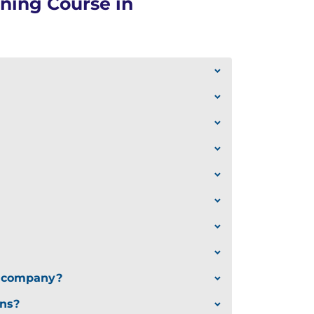
ning Course in
ur company?
ons?