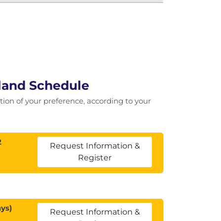
land Schedule
cation of your preference, according to your
2
Request Information &
Register
ys)
Request Information &