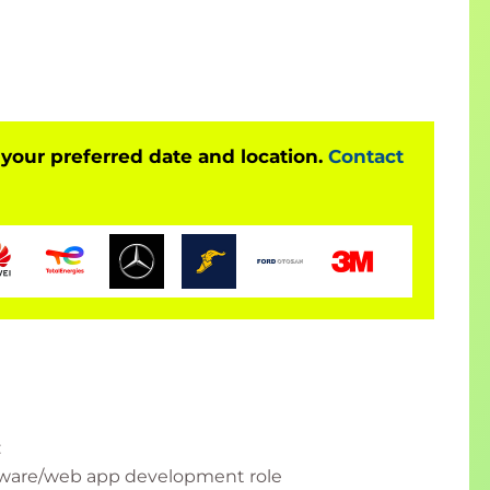
 your preferred date and location.
Contact
:
oftware/web app development role