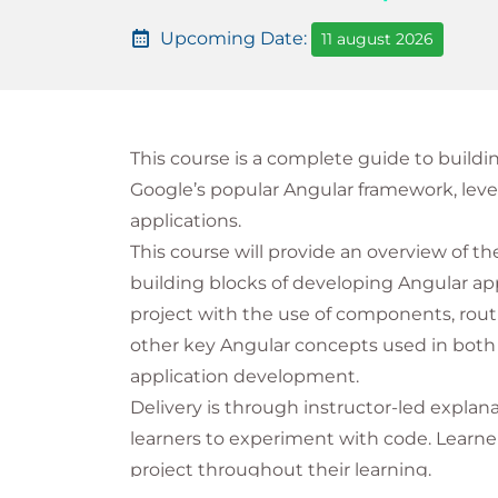
Upcoming Date:
11 august 2026
This course is a complete guide to buildi
Google’s popular Angular framework, leve
applications.
This course will provide an overview of t
building blocks of developing Angular appl
project with the use of components, rout
other key Angular concepts used in both 
application development.
Delivery is through instructor-led explan
learners to experiment with code. Learner
project throughout their learning.