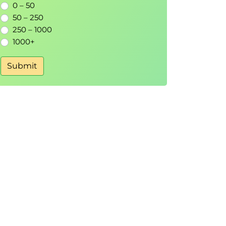
0 – 50
50 – 250
250 – 1000
1000+
Submit