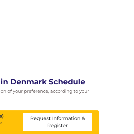
e in Denmark Schedule
tion of your preference, according to your
s)
Request Information &
se
Register