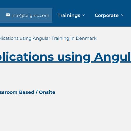
info@bilginc.com
Trainings
Corporate
ications using Angular Training in Denmark
ications using Angula
assroom Based / Onsite