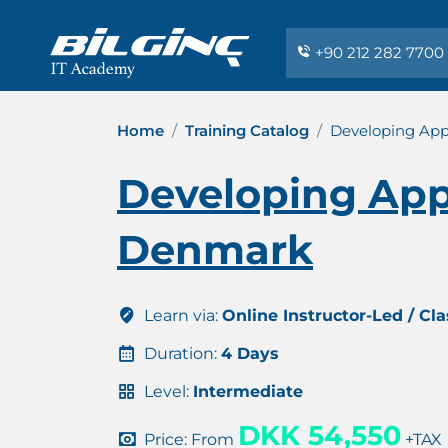
+90 212 282 7700
Home
Training Catalog
Developing Appl
Developing Appl
Denmark
Learn via:
Online Instructor-Led / Cl
Duration:
4 Days
Level:
Intermediate
DKK 54,550
Price: From
+TAX