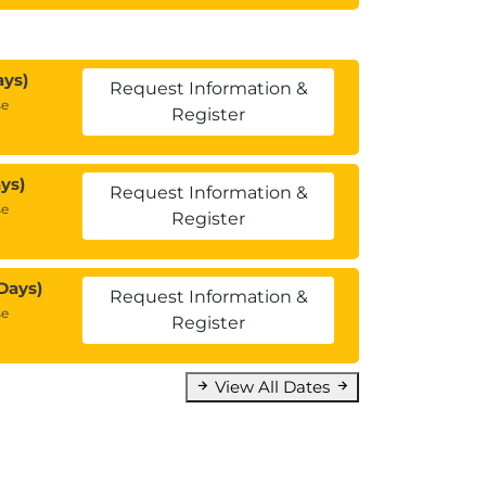
ays)
Request Information &
se
Register
ys)
Request Information &
se
Register
Days)
Request Information &
se
Register
View All Dates