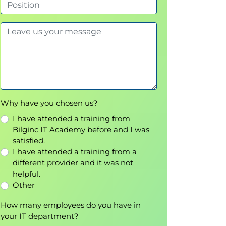
Why have you chosen us?
I have attended a training from
Bilginc IT Academy before and I was
satisfied.
I have attended a training from a
different provider and it was not
helpful.
Other
How many employees do you have in
your IT department?