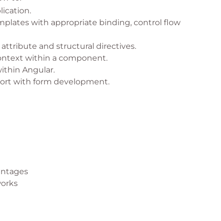
ication.
lates with appropriate binding, control flow
 attribute and structural directives.
context within a component.
ithin Angular.
ort with form development.
antages
works