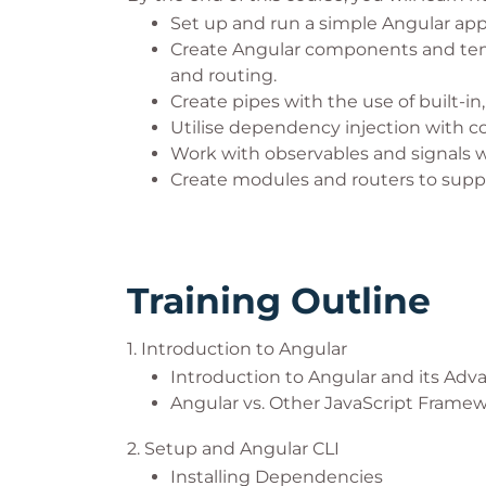
Set up and run a simple Angular appl
Create Angular components and temp
and routing.
Create pipes with the use of built-in,
Utilise dependency injection with 
Work with observables and signals w
Create modules and routers to supp
Training Outline
1. Introduction to Angular
Introduction to Angular and its Adv
Angular vs. Other JavaScript Frame
2. Setup and Angular CLI
Installing Dependencies