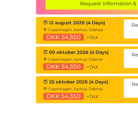
Request Information & 
8. Observables, RxJS and Signals
Introduction to Observables and Rx
12 august 2026 (4 Days)
What are signals?
Re
Copenhagen, Aarhus, Odense
RxJS Interop
DKK 54,550
+TAX
Creating a Signal
9. Routing
09 oktober 2026 (4 Days)
Re
Copenhagen, Aarhus, Odense
Common Routing Tasks
DKK 54,550
+TAX
Creating custom route matches
Router configuration
25 oktober 2026 (4 Days)
Forms
Re
Copenhagen, Aarhus, Odense
Reactive forms
DKK 54,550
+TAX
Strictly Typed Forms
Template-driven forms
Form Validation
10. Http Client
Setting up HttpClient