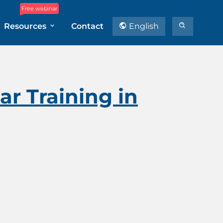
Free webinar
Resources
Contact
English
r Training in