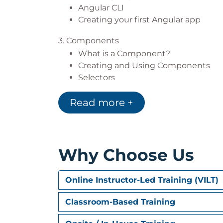
Angular CLI
Creating your first Angular app
3. Components
What is a Component?
Creating and Using Components
Selectors
Styling
Read more +
Inputs
Events and Outputs
Component Lifecycle
4. Templates
Why Choose Us
What is a Template?
Text Interpolation
Online Instructor-Led Training (VILT)
Template Statements
Understanding Binding
Classroom-Based Training
Event Binding
Two-Way Binding