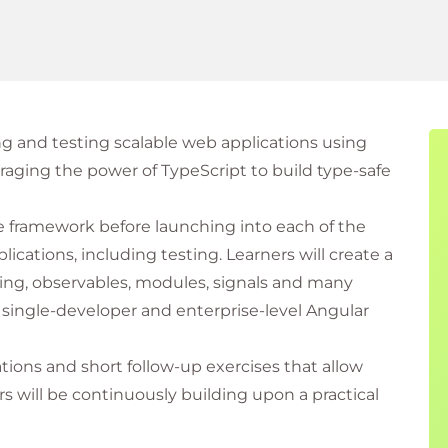
ng and testing scalable web applications using
raging the power of TypeScript to build type-safe
he framework before launching into each of the
ications, including testing. Learners will create a
ing, observables, modules, signals and many
single-developer and enterprise-level Angular
ations and short follow-up exercises that allow
s will be continuously building upon a practical