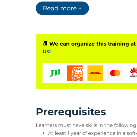
Read more +
We can organize this training at
Us!
Prerequisites
Learners must have skills in the following
At least 1 year of experience in a s