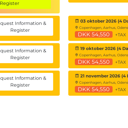
Register
JS
03 oktober 2026 (4 D
quest Information &
Copenhagen, Aarhus, Oden
Register
DKK 54,550
+TAX
19 oktober 2026 (4 Da
quest Information &
Copenhagen, Aarhus, Oden
Register
DKK 54,550
+TAX
21 november 2026 (4 
quest Information &
Copenhagen, Aarhus, Oden
Register
DKK 54,550
+TAX