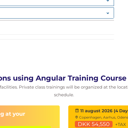
ons using Angular Training Cours
cilities. Private class trainings will be organized at the loca
schedule.
on
11 august 2026 (4 Day
g at your
Copenhagen, Aarhus, Oden
DKK 54,550
(s)
+TAX