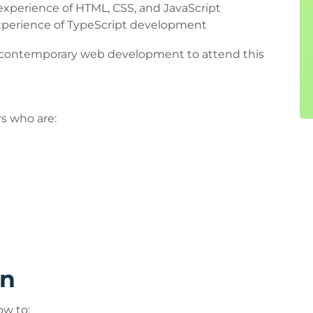
xperience of HTML, CSS, and JavaScript
xperience of TypeScript development
of contemporary web development to attend this
rs who are:
rn
ow to: