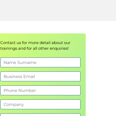
Contact us for more detail about our
trainings and for all other enquiries!