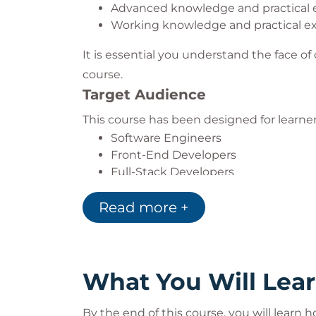
Advanced knowledge and practical e
Working knowledge and practical e
It is essential you understand the face 
course.
Target Audience
This course has been designed for learne
Software Engineers
Front-End Developers
Full-Stack Developers
Read more +
What You Will Lea
By the end of this course, you will learn h