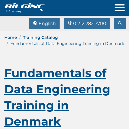
English
0 212 282 7700
Home
Training Catalog
Fundamentals of Data Engineering Training in Denmark
Fundamentals of
Data Engineering
Training in
Denmark