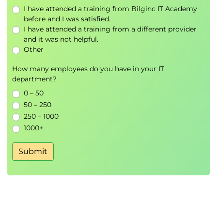
I have attended a training from Bilginc IT Academy
before and I was satisfied.
I have attended a training from a different provider
and it was not helpful.
Other
How many employees do you have in your IT
department?
0 – 50
50 – 250
250 – 1000
1000+
Submit