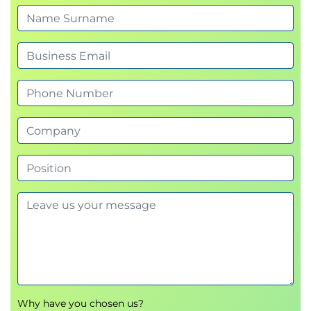
Why have you chosen us?