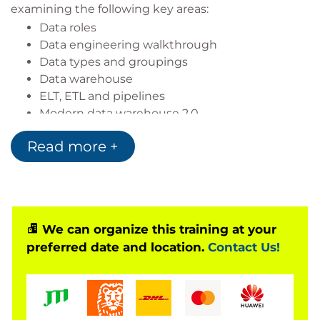
examining the following key areas:
Data roles
Data engineering walkthrough
Data types and groupings
Data warehouse
ELT, ETL and pipelines
Modern data warehouse 2.0
Architecture and compliance Documenting
Read more +
design
We can organize this training at your
preferred date and location.
Contact Us!