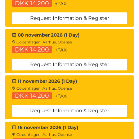
DKK 14,200
+TAX
Request Information & Register
08 november 2026 (1 Day)
Copenhagen, Aarhus, Odense
DKK 14,200
+TAX
Request Information & Register
11 november 2026 (1 Day)
Copenhagen, Aarhus, Odense
DKK 14,200
+TAX
Request Information & Register
16 november 2026 (1 Day)
Copenhagen, Aarhus, Odense