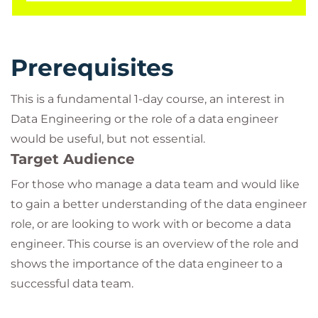
Prerequisites
This is a fundamental 1-day course, an interest in
Data Engineering or the role of a data engineer
would be useful, but not essential.
Target Audience
For those who manage a data team and would like
to gain a better understanding of the data engineer
role, or are looking to work with or become a data
engineer. This course is an overview of the role and
shows the importance of the data engineer to a
successful data team.