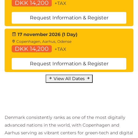
DKK 14,200
+TAX
Request Information & Register
17 november 2026 (1 Day)
Copenhagen, Aarhus, Odense
DKK 14,200
+TAX
Request Information & Register
View All Dates
Denmark consistently ranks as one of the most digitally
advanced nations in the world, with Copenhagen and
Aarhus serving as vibrant centers for green-tech and digital