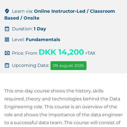
Learn via:
Online Instructor-Led / Classroom
Based / Onsite
Duration:
1 Day
Level:
Fundamentals
DKK 14,200
Price: From
+TAX
Upcoming Date:
09 august 2026
This one-day course shows the history, skills
required, theory and technologies behind the Data
Engineering role. This course is an overview of the
role and shows the importance of the data engineer
to a successful data team. The course will consist of