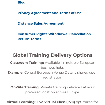
Blog
Privacy Agreement and Terms of Use
Distance Sales Agreement
Consumer Rights Withdrawal Cancellation
Return Terms
Global Training Delivery Options
Classroom Training:
Available in multiple European
business hubs.
Example:
Central European Venue Details shared upon
registration
On-Site Training:
Private training delivered at your
preferred location across Europe.
Virtual Learning:
Live Virtual Class (LVC)
optimized for