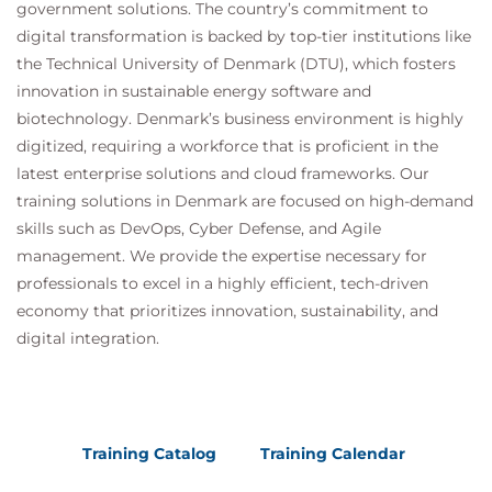
government solutions. The country’s commitment to
digital transformation is backed by top-tier institutions like
the Technical University of Denmark (DTU), which fosters
innovation in sustainable energy software and
biotechnology. Denmark’s business environment is highly
digitized, requiring a workforce that is proficient in the
latest enterprise solutions and cloud frameworks. Our
training solutions in Denmark are focused on high-demand
skills such as DevOps, Cyber Defense, and Agile
management. We provide the expertise necessary for
professionals to excel in a highly efficient, tech-driven
economy that prioritizes innovation, sustainability, and
digital integration.
Training Catalog
Training Calendar