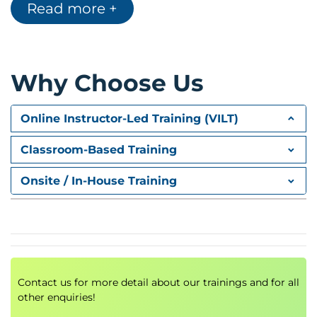
Read more +
Modern data warehouse
Data engineering steps
Data disposal and GDPR
Why Choose Us
Online Instructor-Led Training (VILT)
Classroom-Based Training
Onsite / In-House Training
Contact us for more detail about our trainings and for all
other enquiries!