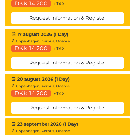
DKK 14,200
+TAX
Request Information & Register
17 august 2026 (1 Day)
Copenhagen, Aarhus, Odense
DKK 14,200
+TAX
Request Information & Register
20 august 2026 (1 Day)
Copenhagen, Aarhus, Odense
DKK 14,200
+TAX
Request Information & Register
23 september 2026 (1 Day)
Copenhagen, Aarhus, Odense