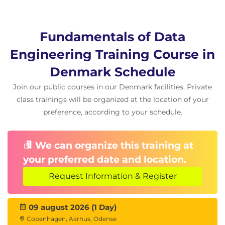
Fundamentals of Data
Engineering Training Course in
Denmark Schedule
Join our public courses in our Denmark facilities. Private
class trainings will be organized at the location of your
preference, according to your schedule.
We can organize this training at
your preferred date and location.
Request Information & Register
09 august 2026 (1 Day)
Copenhagen, Aarhus, Odense