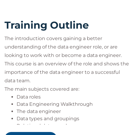
lakehouses.
Covering the disposal of data and the possible
approaches to perform this.
Training Outline
Documenting the data engineering
performed, holding metadata and aligning
data governance within the organisation.
The introduction covers gaining a better
understanding of the data engineer role, or are
looking to work with or become a data engineer.
This course is an overview of the role and shows the
importance of the data engineer to a successful
data team.
The main subjects covered are:
Data roles
Data Engineering Walkthrough
The data engineer
Data types and groupings
Relational data warehouse
Data movement: ETL, ELT and pipelines