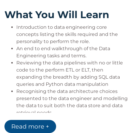
What You Will Learn
Introduction to data engineering core
concepts listing the skills required and the
personality to perform the role.
An end to end walkthrough of the Data
Engineering tasks and terms.
Reviewing the data pipelines with no or little
code to the perform ETL or ELT, then
expanding the breadth by adding SQL data
queries and Python data manipulation
Recognising the data architecture choices
presented to the data engineer and modelling
the data to suit both the data store and data
retrieval needs.
Reviewing the concepts and technologies in a
Read more +
DW 2.0 environment including data lakes and