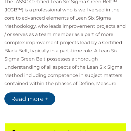
The IASSC Certified Lean Six Sigma Green Belt™
(ICGB™) is a professional who is well versed in the
core to advanced elements of Lean Six Sigma
Methodology, who leads improvement projects and
/ or serves as a team member as a part of more
complex improvement projects lead by a Certified
Black Belt, typically in a part-time role. A Lean Six
Sigma Green Belt possesses a thorough
understanding of all aspects of the Lean Six Sigma
Method including competence in subject matters
contained within the phases of Define, Measure,
Analyse, Improve and Control (DMAIC) as defined by
Read more +
the IASSC Lean Six Sigma Green Belt Body of
Knowledge™. A Lean Six Sigma Green Belt
understands how to implement, perform, interpret,
and apply Lean Six Sigma at a high level of