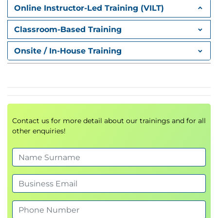
Online Instructor-Led Training (VILT)
Classroom-Based Training
Onsite / In-House Training
Contact us for more detail about our trainings and for all
other enquiries!