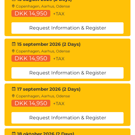
Copenhagen, Aarhus, Odense
DKK 14,950
+TAX
Request Information & Register
15 september 2026 (2 Days)
Copenhagen, Aarhus, Odense
DKK 14,950
+TAX
Request Information & Register
17 september 2026 (2 Days)
Copenhagen, Aarhus, Odense
DKK 14,950
+TAX
Request Information & Register
18 oktober 2026 (2 Days)