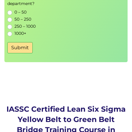
department?
0 – 50
50 – 250
250 – 1000
1000+
Submit
IASSC Certified Lean Six Sigma
Yellow Belt to Green Belt
Bridge Training Course in