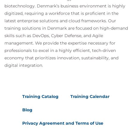
biotechnology. Denmark’s business environment is highly
digitized, requiring a workforce that is proficient in the
latest enterprise solutions and cloud frameworks. Our
training solutions in Denmark are focused on high-demand
skills such as DevOps, Cyber Defense, and Agile
management. We provide the expertise necessary for
professionals to excel in a highly efficient, tech-driven
economy that prioritizes innovation, sustainability, and
digital integration.
Training Catalog
Training Calendar
Blog
Privacy Agreement and Terms of Use