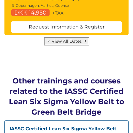
Copenhagen, Aarhus, Odense
DKK 14,950
+TAX
Request Information & Register
View All Dates
Other trainings and courses
related to the IASSC Certified
Lean Six Sigma Yellow Belt to
Green Belt Bridge
IASSC Certified Lean Six Sigma Yellow Belt