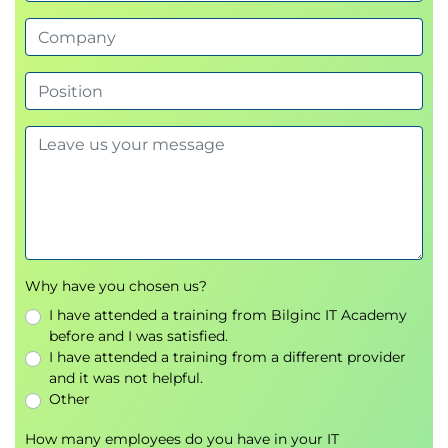
Why have you chosen us?
I have attended a training from Bilginc IT Academy
before and I was satisfied.
I have attended a training from a different provider
and it was not helpful.
Other
How many employees do you have in your IT