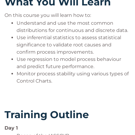
What You Will Learn
On this course you will learn how to:
Understand and use the most common
distributions for continuous and discrete data.
Use inferential statistics to assess statistical
significance to validate root causes and
confirm process improvements.
Use regression to model process behaviour
and predict future performance.
Monitor process stability using various types of
Control Charts.
Training Outline
Day 1