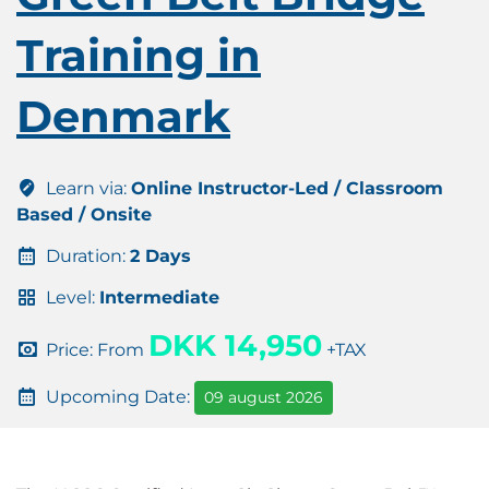
Training in
Denmark
Learn via:
Online Instructor-Led / Classroom
Based / Onsite
Duration:
2 Days
Level:
Intermediate
DKK 14,950
Price: From
+TAX
Upcoming Date:
09 august 2026