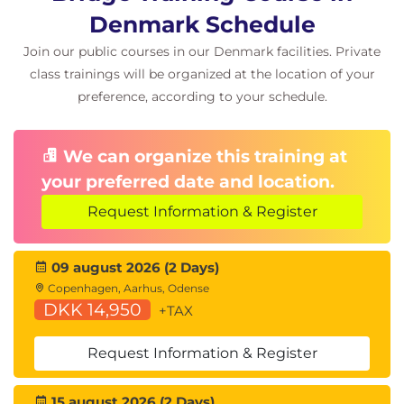
Denmark Schedule
Join our public courses in our Denmark facilities. Private
class trainings will be organized at the location of your
preference, according to your schedule.
We can organize this training at
your preferred date and location.
Request Information & Register
09 august 2026 (2 Days)
Copenhagen, Aarhus, Odense
DKK 14,950
+TAX
Request Information & Register
15 august 2026 (2 Days)