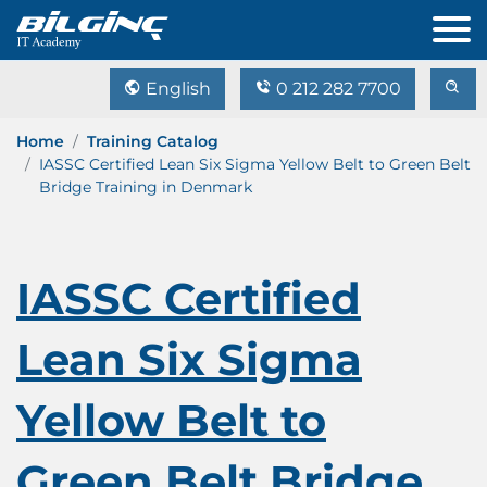
English
0 212 282 7700
Home
Training Catalog
IASSC Certified Lean Six Sigma Yellow Belt to Green Belt
Bridge Training in Denmark
IASSC Certified
Lean Six Sigma
Yellow Belt to
Green Belt Bridge