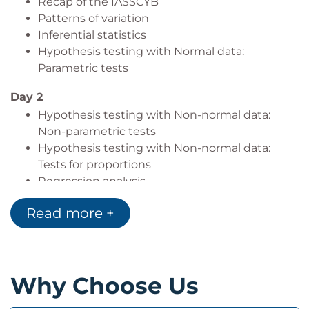
Recap of the IASSCYB
Patterns of variation
Inferential statistics
Hypothesis testing with Normal data:
Parametric tests
Day 2
Hypothesis testing with Non-normal data:
Non-parametric tests
Hypothesis testing with Non-normal data:
Tests for proportions
Regression analysis
Statistical Process control
Read more +
Why Choose Us