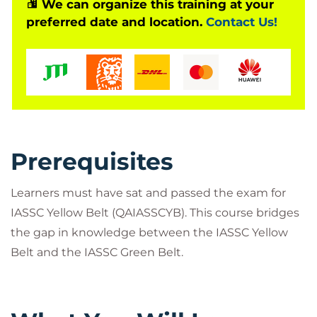
proficiency.
We can organize this training at your
preferred date and location.
Contact Us!
Prerequisites
Learners must have sat and passed the exam for
IASSC Yellow Belt (QAIASSCYB). This course bridges
the gap in knowledge between the IASSC Yellow
Belt and the IASSC Green Belt.