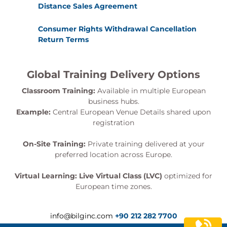
Distance Sales Agreement
Consumer Rights Withdrawal Cancellation
Return Terms
Global Training Delivery Options
Classroom Training:
Available in multiple European
business hubs.
Example:
Central European Venue Details shared upon
registration
On-Site Training:
Private training delivered at your
preferred location across Europe.
Virtual Learning:
Live Virtual Class (LVC)
optimized for
European time zones.
info@bilginc.com
+90 212 282 7700