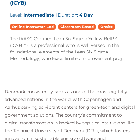
(ICYB)
Level:
Intermediate |
Duration:
4 Day
Online Instructor-Led
Classroom Based
Onsite
The IAASC Certified Lean Six Sigma Yellow Belt™
(ICYB™) is a professional who is well versed in the
foundational elements of the Lean Six Sigma
Methodology, who leads limited improvement proj...
Denmark consistently ranks as one of the most digitally
advanced nations in the world, with Copenhagen and
Aarhus serving as vibrant centers for green-tech and digital
government solutions. The country’s commitment to
digital transformation is backed by top-tier institutions like
the Technical University of Denmark (DTU), which fosters
innovation in sustainable energy software and