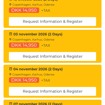
Copenhagen, Aarhus, Odense
DKK 14,950
+TAX
Request Information & Register
03 november 2026 (2 Days)
Copenhagen, Aarhus, Odense
DKK 14,950
+TAX
Request Information & Register
04 november 2026 (2 Days)
Copenhagen, Aarhus, Odense
DKK 14,950
+TAX
Request Information & Register
07 november 2026 (2 Days)