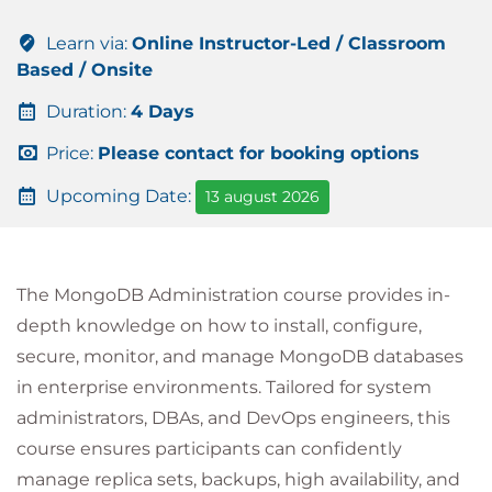
Learn via:
Online Instructor-Led / Classroom
Based / Onsite
Duration:
4 Days
Price:
Please contact for booking options
Upcoming Date:
13 august 2026
The MongoDB Administration course provides in-
depth knowledge on how to install, configure,
secure, monitor, and manage MongoDB databases
in enterprise environments. Tailored for system
administrators, DBAs, and DevOps engineers, this
course ensures participants can confidently
manage replica sets, backups, high availability, and