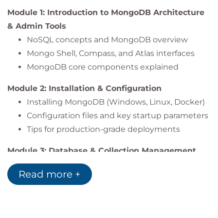
Module 1: Introduction to MongoDB Architecture
& Admin Tools
NoSQL concepts and MongoDB overview
Mongo Shell, Compass, and Atlas interfaces
MongoDB core components explained
Module 2: Installation & Configuration
Installing MongoDB (Windows, Linux, Docker)
Configuration files and key startup parameters
Tips for production-grade deployments
Module 3: Database & Collection Management
Creating and managing databases and
Read more +
collections
Access control and user role assignment
Logging and configuration audits