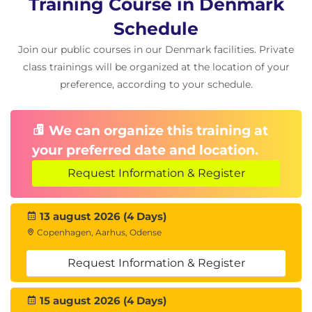
Training Course in Denmark
Schedule
Join our public courses in our Denmark facilities. Private
class trainings will be organized at the location of your
preference, according to your schedule.
We can organize this training at
your preferred date and location.
Request Information & Register
13 august 2026 (4 Days)
Copenhagen, Aarhus, Odense
Request Information & Register
15 august 2026 (4 Days)