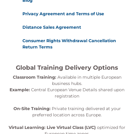
Blog
Privacy Agreement and Terms of Use
Distance Sales Agreement
Consumer Rights Withdrawal Cancellation
Return Terms
Global Training Delivery Options
Classroom Training:
Available in multiple European
business hubs.
Example:
Central European Venue Details shared upon
registration
On-Site Training:
Private training delivered at your
preferred location across Europe.
Virtual Learning:
Live Virtual Class (LVC)
optimized for
European time zones.