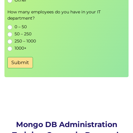
Other
Creating and managing cloud clusters
IP access, users, and cloud backup strategies
How many employees do you have in your IT
Scaling resources and performance tuning in
department?
the cloud
0 – 50
50 – 250
250 – 1000
1000+
Submit
Mongo DB Administration