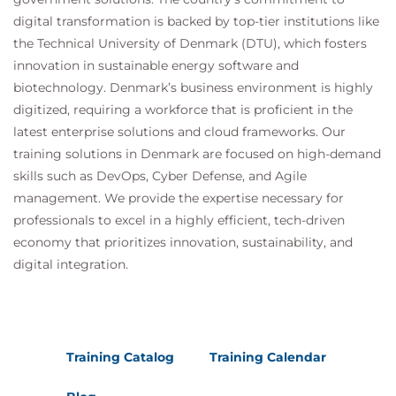
digital transformation is backed by top-tier institutions like
the Technical University of Denmark (DTU), which fosters
innovation in sustainable energy software and
biotechnology. Denmark’s business environment is highly
digitized, requiring a workforce that is proficient in the
latest enterprise solutions and cloud frameworks. Our
training solutions in Denmark are focused on high-demand
skills such as DevOps, Cyber Defense, and Agile
management. We provide the expertise necessary for
professionals to excel in a highly efficient, tech-driven
economy that prioritizes innovation, sustainability, and
digital integration.
Training Catalog
Training Calendar