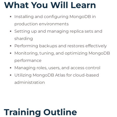
What You Will Learn
Installing and configuring MongoDB in
production environments
Setting up and managing replica sets and
sharding
Performing backups and restores effectively
Monitoring, tuning, and optimizing MongoDB
performance
Managing roles, users, and access control
Utilizing MongoDB Atlas for cloud-based
administration
Training Outline