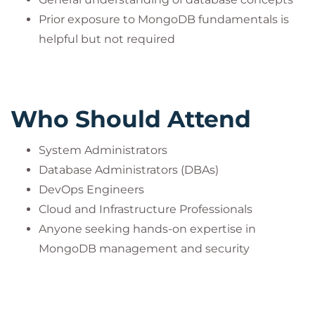
Prior exposure to MongoDB fundamentals is
helpful but not required
Who Should Attend
System Administrators
Database Administrators (DBAs)
DevOps Engineers
Cloud and Infrastructure Professionals
Anyone seeking hands-on expertise in
MongoDB management and security