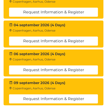
Copenhagen, Aarhus, Odense
Request Information & Register
04 september 2026 (4 Days)
Copenhagen, Aarhus, Odense
Request Information & Register
06 september 2026 (4 Days)
Copenhagen, Aarhus, Odense
Request Information & Register
09 september 2026 (4 Days)
Copenhagen, Aarhus, Odense
Request Information & Register