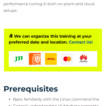
performance tuning in both on-prem and cloud
setups.
We can organize this training at your
preferred date and location.
Contact Us!
Prerequisites
Basic familiarity with the Linux command line
General understanding of database concepts