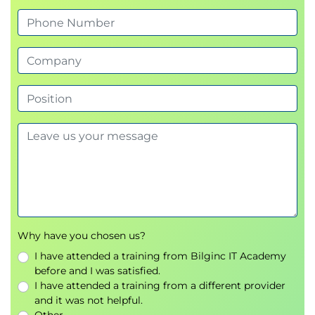
Authentication methods and role-based
access control (RBAC)
Enabling TLS/SSL encryption
IP whitelisting and certificate handling
Module 8: Monitoring and Performance
Diagnostics
Analyzing slow queries
Using MongoDB monitoring commands
Performance visualization in MongoDB Atlas
Module 9: Automation & Maintenance
Automating tasks with cron jobs
Why have you chosen us?
Data archiving and compacting collections
I have attended a training from Bilginc IT Academy
Updates, versioning, and log rotation
before and I was satisfied.
I have attended a training from a different provider
Module 10: Managing MongoDB Atlas
and it was not helpful.