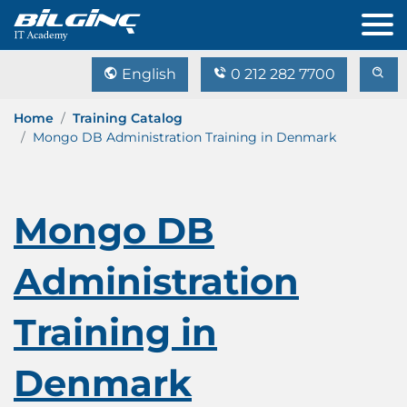
English
0 212 282 7700
Home
Training Catalog
Mongo DB Administration Training in Denmark
Mongo DB
Administration
Training in
Denmark