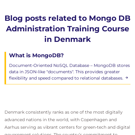
Blog posts related to Mongo DB
Administration Training Course
in Denmark
What is MongoDB?
Document-Oriented NoSQL Database – MongoDB stores
data in JSON-like "documents". This provides greater
flexibility and speed compared to relational databases.
Denmark consistently ranks as one of the most digitally
advanced nations in the world, with Copenhagen and
Aarhus serving as vibrant centers for green-tech and digital
government solutions. The country’s commitment to