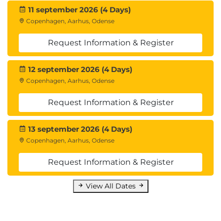
11 september 2026 (4 Days)
Copenhagen, Aarhus, Odense
Request Information & Register
12 september 2026 (4 Days)
Copenhagen, Aarhus, Odense
Request Information & Register
13 september 2026 (4 Days)
Copenhagen, Aarhus, Odense
Request Information & Register
View All Dates