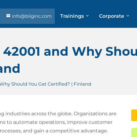
info@bilginc.com
Trainings
Corporate
C 42001 and Why Shou
land
Why Should You Get Certified? | Finland
ming industries across the globe. Organizations are
ems to automate operations, improve customer
rocesses, and gain a competitive advantage.