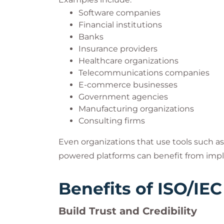
Software companies
Financial institutions
Banks
Insurance providers
Healthcare organizations
Telecommunications companies
E-commerce businesses
Government agencies
Manufacturing organizations
Consulting firms
Even organizations that use tools such as 
powered platforms can benefit from imp
Benefits of ISO/IEC
Build Trust and Credibility