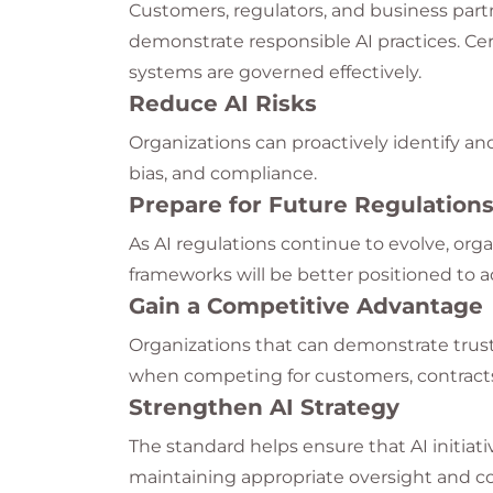
Customers, regulators, and business part
demonstrate responsible AI practices. Cer
systems are governed effectively.
Reduce AI Risks
Organizations can proactively identify and 
bias, and compliance.
Prepare for Future Regulation
As AI regulations continue to evolve, or
frameworks will be better positioned to 
Gain a Competitive Advantage
Organizations that can demonstrate trus
when competing for customers, contracts
Strengthen AI Strategy
The standard helps ensure that AI initiati
maintaining appropriate oversight and co