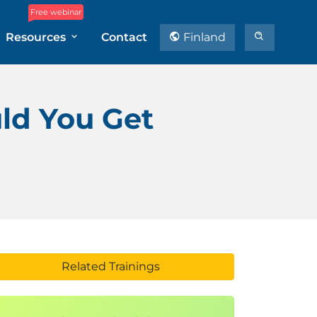
Free webinar
Resources
Contact
Finland
ld You Get
Related Trainings