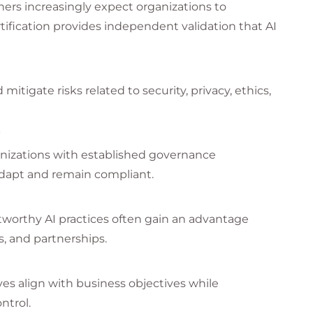
ners increasingly expect organizations to
tification provides independent validation that AI
mitigate risks related to security, privacy, ethics,
s
ganizations with established governance
adapt and remain compliant.
tworthy AI practices often gain an advantage
, and partnerships.
ves align with business objectives while
ntrol.