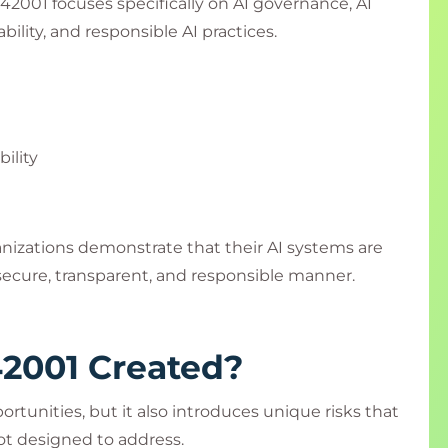
2001 focuses specifically on AI governance, AI
lity, and responsible AI practices.
ility
anizations demonstrate that their AI systems are
ecure, transparent, and responsible manner.
2001 Created?
ortunities, but it also introduces unique risks that
t designed to address.