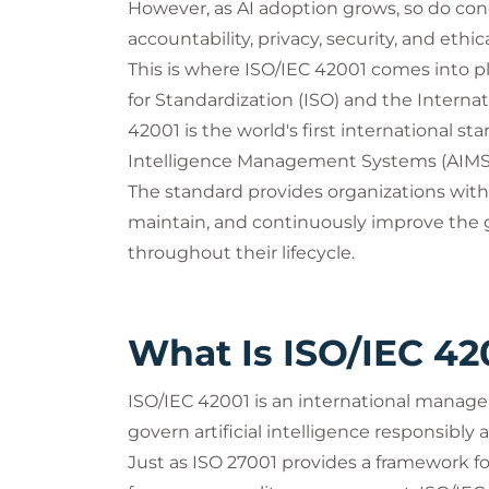
However, as AI adoption grows, so do con
accountability, privacy, security, and ethic
This is where ISO/IEC 42001 comes into pl
for Standardization (ISO) and the Interna
42001 is the world's first international sta
Intelligence Management Systems (AIMS
The standard provides organizations with
maintain, and continuously improve the go
throughout their lifecycle.
What Is ISO/IEC 42
ISO/IEC 42001 is an international manag
govern artificial intelligence responsibly a
Just as ISO 27001 provides a framework 