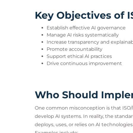
Key Objectives of 
Establish effective AI governance
Manage AI risks systematically
Increase transparency and explainabi
Promote accountability
Support ethical AI practices
Drive continuous improvement
Who Should Implem
One common misconception is that ISO/IE
develop AI systems. In reality, the standar
deploys, uses, or relies on AI technologies
Examples include: