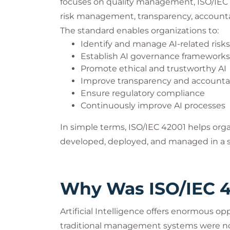
focuses on quality management, ISO/IEC 4
risk management, transparency, accountabi
The standard enables organizations to:
Identify and manage AI-related risks
Establish AI governance frameworks
Promote ethical and trustworthy AI
Improve transparency and accountab
Ensure regulatory compliance
Continuously improve AI processes
In simple terms, ISO/IEC 42001 helps org
developed, deployed, and managed in a s
Why Was ISO/IEC 4
Artificial Intelligence offers enormous opp
traditional management systems were no