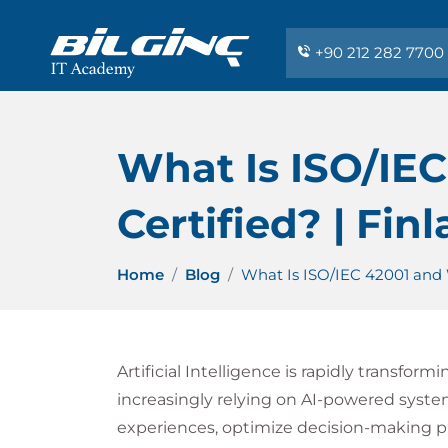
+90 212 282 7700
What Is ISO/IE
Certified? | Fin
Home
Blog
What Is ISO/IEC 42001 and 
Artificial Intelligence is rapidly transfor
increasingly relying on AI-powered syst
experiences, optimize decision-making p