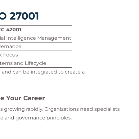
SO 27001
EC 42001
icial Intelligence Management
vernance
sk Focus
stems and Lifecycle
and can be integrated to create a
e Your Career
 growing rapidly. Organizations need specialists
ce and governance principles.