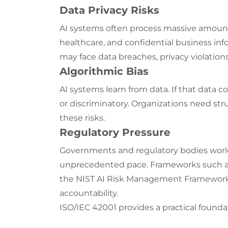
Data Privacy Risks
AI systems often process massive amounts 
healthcare, and confidential business inf
may face data breaches, privacy violations
Algorithmic Bias
AI systems learn from data. If that data c
or discriminatory. Organizations need str
these risks.
Regulatory Pressure
Governments and regulatory bodies world
unprecedented pace. Frameworks such as 
the NIST AI Risk Management Framework 
accountability.
ISO/IEC 42001 provides a practical foun