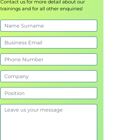
Contact us for more detail about our
trainings and for all other enquiries!