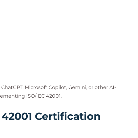
ChatGPT, Microsoft Copilot, Gemini, or other AI-
lementing ISO/IEC 42001.
 42001 Certification