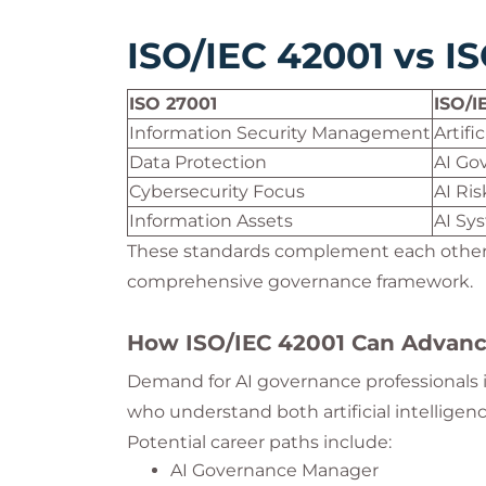
ISO/IEC 42001 vs I
ISO 27001
ISO/I
Information Security Management
Artif
Data Protection
AI Go
Cybersecurity Focus
AI Ri
Information Assets
AI Sy
These standards complement each other 
comprehensive governance framework.
How ISO/IEC 42001 Can Advanc
Demand for AI governance professionals is
who understand both artificial intelligen
Potential career paths include:
AI Governance Manager