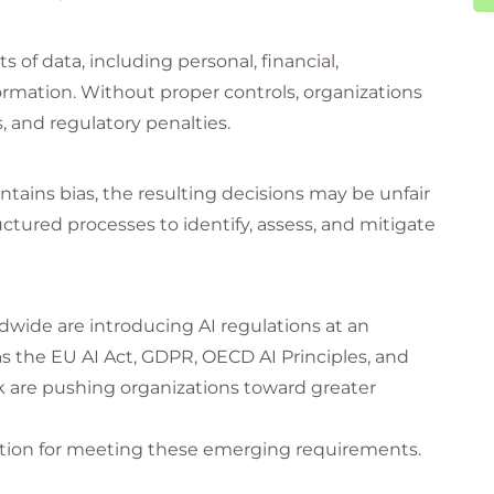
of data, including personal, financial,
ormation. Without proper controls, organizations
, and regulatory penalties.
ontains bias, the resulting decisions may be unfair
uctured processes to identify, assess, and mitigate
wide are introducing AI regulations at an
the EU AI Act, GDPR, OECD AI Principles, and
are pushing organizations toward greater
dation for meeting these emerging requirements.