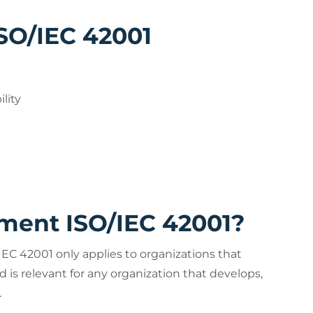
ISO/IEC 42001
lity
ent ISO/IEC 42001?
C 42001 only applies to organizations that
d is relevant for any organization that develops,
.