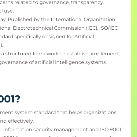
cerns related to governance, transparency,
al use.
ay. Published by the International Organization
tional Electrotechnical Commission (IEC), ISO/IEC
ndard specifically designed for Artificial
).
 a structured framework to establish, implement,
vernance of artificial intelligence systems
001?
ement system standard that helps organizations
nd effectively.
for information security management and ISO 9001