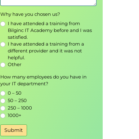
Why have you chosen us?
I have attended a training from
Bilginc IT Academy before and I was
satisfied.
I have attended a training from a
different provider and it was not
helpful.
Other
How many employees do you have in
your IT department?
0 – 50
50 – 250
250 – 1000
1000+
Submit