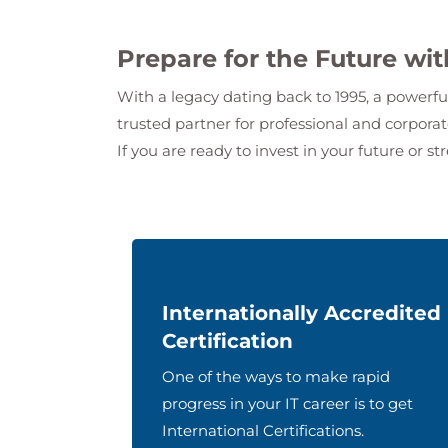
Prepare for the Future wi
With a legacy dating back to 1995, a powerfu
trusted partner for professional and corpor
If you are ready to invest in your future or st
Internationally Accredited
Certification
One of the ways to make rapid
progress in your IT career is to get
International Certifications.