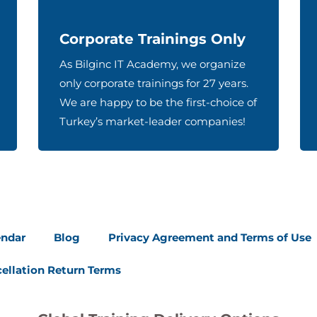
Corporate Trainings Only
As Bilginc IT Academy, we organize
only corporate trainings for 27 years.
We are happy to be the first-choice of
Turkey’s market-leader companies!
endar
Blog
Privacy Agreement and Terms of Use
ellation Return Terms