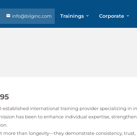
info@bilginc.com
Trainings
Corporate
995
l-established international training provider specializing in
mission has been to enhance individual expertise, strengthen
ion.
ent more than longevity—they demonstrate consistency, tru