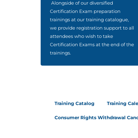
Alongside of our diversified
Certification Exam preparation
trainings at our training catalogue,
we provide registration support to all
attendees who wish to take
Certification Exams at the end of the
trainings.
Training Catalog
Training Cal
Consumer Rights Withdrawal Canc