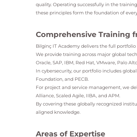
quality. Operating successfully in the trainin
these principles form the foundation of ever
Comprehensive Training f
Bilginç IT Academy
delivers the full portfol
We provide training across major global tec
Oracle, SAP, IBM, Red Hat, VMware, Palo Alto
In cybersecurity, our portfolio includes glob
Foundation, and PECB.
For project and service management, we del
Alliance, Scaled Agile, IIBA, and APM.
By covering these globally recognized institu
aligned knowledge.
Areas of Expertise