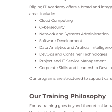
Bilginç IT Academy
offers a broad and integ
areas include:
Cloud Computing
Cybersecurity
Network and Systems Administration
Software Development
Data Analytics and Artificial Intelligenc
DevOps and Container Technologies
Project and IT Service Management
Corporate Skills and Leadership Deve
Our programs are structured to support care
Our Training Philosophy
For us, training goes beyond theoretical know