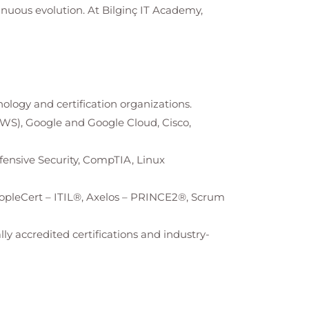
tinuous evolution. At
Bilginç IT Academy
,
nology and certification organizations.
AWS), Google and Google Cloud, Cisco,
Offensive Security, CompTIA, Linux
opleCert – ITIL®, Axelos – PRINCE2®, Scrum
ly accredited certifications and industry-