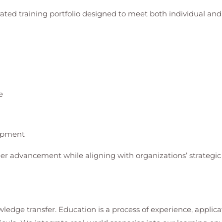
rated training portfolio designed to meet both individual a
e
lopment
er advancement while aligning with organizations’ strategic 
ledge transfer. Education is a process of experience, applica