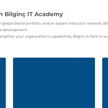
th Bilginç IT Academy
l global brand portfolio, and an expert instructor network,
Bi
ate development.
rengthen your organization’s capabilities, Bilginc is here to s