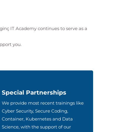
lginç IT Academy
continues to serve as a
upport you.
Special Partnerships
We provide most recent trainings like
Cyber Security, Secure Coding,
Container, Kubernetes and Data
Science, with the support of our