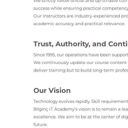
We strictly follow official and up-to-date cur
success while ensuring practical competency
Our instructors are industry-experienced pro
academic accuracy and practical relevance.
Trust, Authority, and Co
Since 1995, our operations have been support
We continuously update our course content t
deliver training but to build long-term profes
Our Vision
Technology evolves rapidly. Skill requirement
Bilginç IT Academy
’s vision is to remain a 
excellence. We aim to be at the center of dig
future.