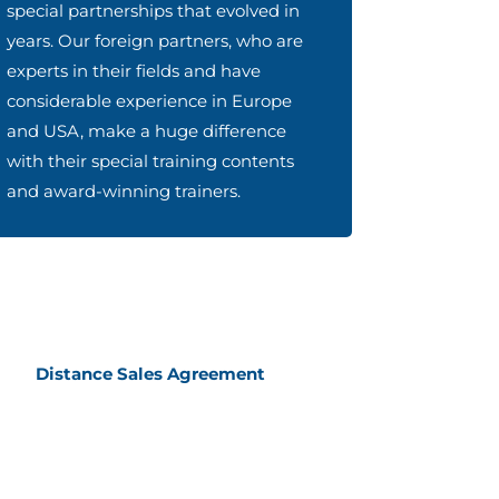
special partnerships that evolved in
years. Our foreign partners, who are
experts in their fields and have
considerable experience in Europe
and USA, make a huge difference
with their special training contents
and award-winning trainers.
Distance Sales Agreement