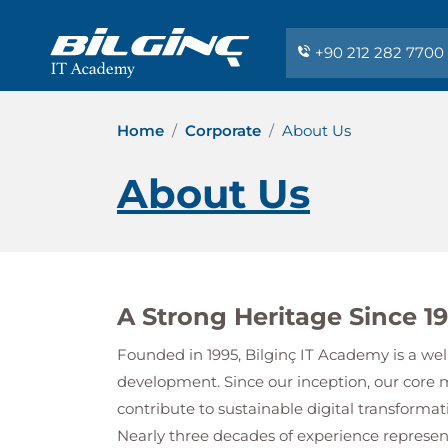
+90 212 282 7700
Home
Corporate
About Us
About Us
A Strong Heritage Since 1
Founded in 1995,
Bilginç IT Academy
is a wel
development. Since our inception, our core 
contribute to sustainable digital transformat
Nearly three decades of experience repres