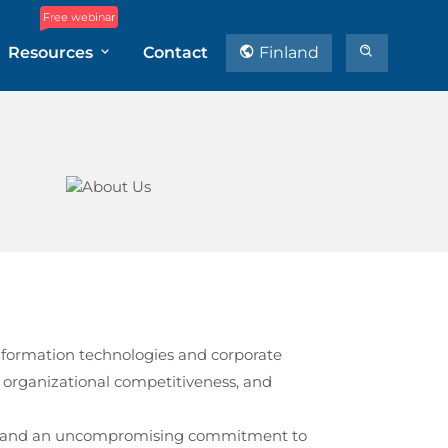
Free webinar
Resources
Contact
Finland
 information technologies and corporate
 organizational competitiveness, and
st, and an uncompromising commitment to