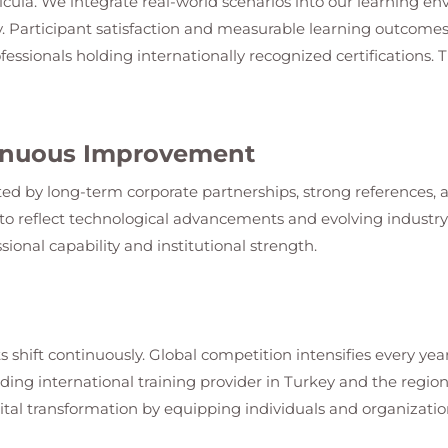
ricula. We integrate real-world scenarios into our learning en
. Participant satisfaction and measurable learning outcomes
fessionals holding internationally recognized certifications.
ntinuous Improvement
ed by long-term corporate partnerships, strong references, an
o reflect technological advancements and evolving industry s
sional capability and institutional strength.
s shift continuously. Global competition intensifies every year
leading international training provider in Turkey and the regi
ital transformation by equipping individuals and organization