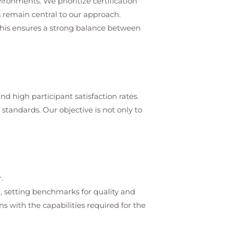
vironments. We prioritize certification
 remain central to our approach.
 This ensures a strong balance between
d high participant satisfaction rates.
tandards. Our objective is not only to
.
on, setting benchmarks for quality and
s with the capabilities required for the