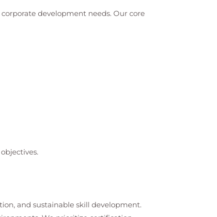
nd corporate development needs. Our core
objectives.
tion, and sustainable skill development.