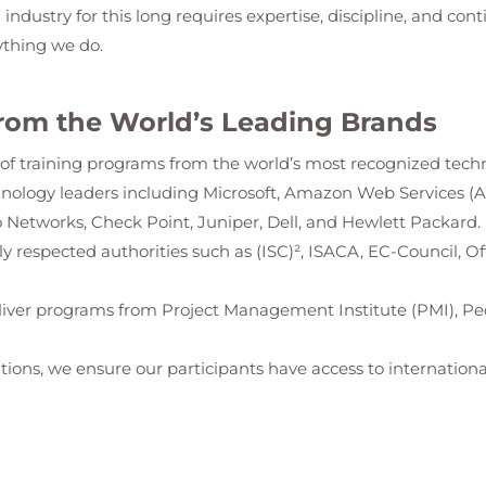
g industry for this long requires expertise, discipline, and con
ything we do.
rom the World’s Leading Brands
io of training programs from the world’s most recognized tech
hnology leaders including Microsoft, Amazon Web Services (
 Networks, Check Point, Juniper, Dell, and Hewlett Packard.
ally respected authorities such as (ISC)², ISACA, EC-Council, 
iver programs from Project Management Institute (PMI), Pe
tions, we ensure our participants have access to international