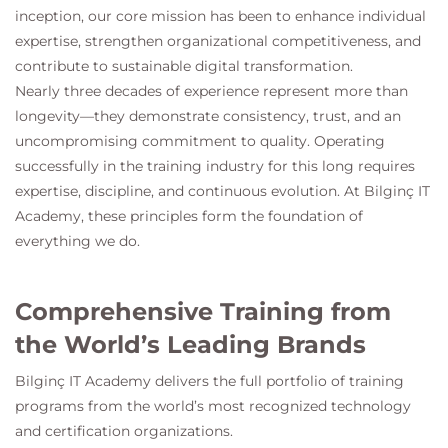
inception, our core mission has been to enhance individual
expertise, strengthen organizational competitiveness, and
contribute to sustainable digital transformation.
Nearly three decades of experience represent more than
longevity—they demonstrate consistency, trust, and an
uncompromising commitment to quality. Operating
successfully in the training industry for this long requires
expertise, discipline, and continuous evolution. At
Bilginç IT
Academy
, these principles form the foundation of
everything we do.
Comprehensive Training from
the World’s Leading Brands
Bilginç IT Academy
delivers the full portfolio of training
programs from the world’s most recognized technology
and certification organizations.