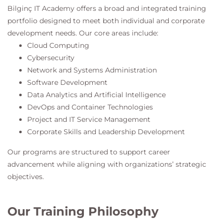
Bilginç IT Academy
offers a broad and integrated training
portfolio designed to meet both individual and corporate
development needs. Our core areas include:
Cloud Computing
Cybersecurity
Network and Systems Administration
Software Development
Data Analytics and Artificial Intelligence
DevOps and Container Technologies
Project and IT Service Management
Corporate Skills and Leadership Development
Our programs are structured to support career
advancement while aligning with organizations’ strategic
objectives.
Our Training Philosophy