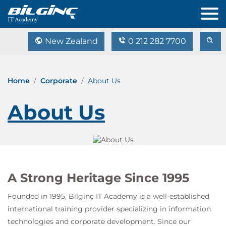
New Zealand
0 212 282 7700
Home
Corporate
About Us
About Us
A Strong Heritage Since 1995
Founded in 1995,
Bilginç IT Academy
is a well-established
international training provider specializing in information
technologies and corporate development. Since our