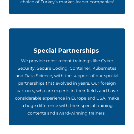
choice of Turkey’s market-leader companies!
Special Partnerships
We provide most recent trainings like Cyber
Security, Secure Coding, Container, Kubernetes
and Data Science, with the support of our special
partnerships that evolved in years. Our foreign
partners, who are experts in their fields and have
considerable experience in Europe and USA, make
a huge difference with their special training
contents and award-winning trainers.