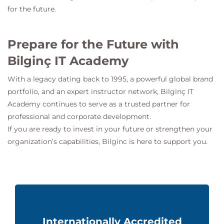
for the future.
Prepare for the Future with
Bilginç IT Academy
With a legacy dating back to 1995, a powerful global brand
portfolio, and an expert instructor network,
Bilginç IT
Academy
continues to serve as a trusted partner for
professional and corporate development.
If you are ready to invest in your future or strengthen your
organization’s capabilities, Bilginc is here to support you.
Internationally Accredited