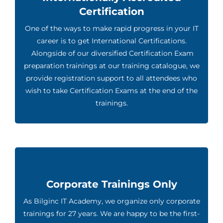
Certification
One of the ways to make rapid progress in your IT
career is to get International Certifications.
Alongside of our diversified Certification Exam
preparation trainings at our training catalogue, we
provide registration support to all attendees who
wish to take Certification Exams at the end of the
trainings.
Corporate Trainings Only
As Bilginc IT Academy, we organize only corporate
trainings for 27 years. We are happy to be the first-