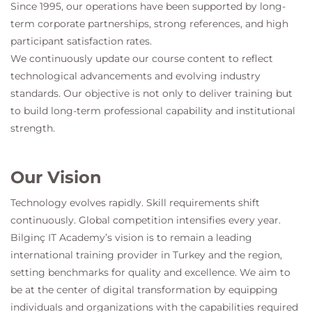
Since 1995, our operations have been supported by long-
term corporate partnerships, strong references, and high
participant satisfaction rates.
We continuously update our course content to reflect
technological advancements and evolving industry
standards. Our objective is not only to deliver training but
to build long-term professional capability and institutional
strength.
Our Vision
Technology evolves rapidly. Skill requirements shift
continuously. Global competition intensifies every year.
Bilginç IT Academy
’s vision is to remain a leading
international training provider in Turkey and the region,
setting benchmarks for quality and excellence. We aim to
be at the center of digital transformation by equipping
individuals and organizations with the capabilities required