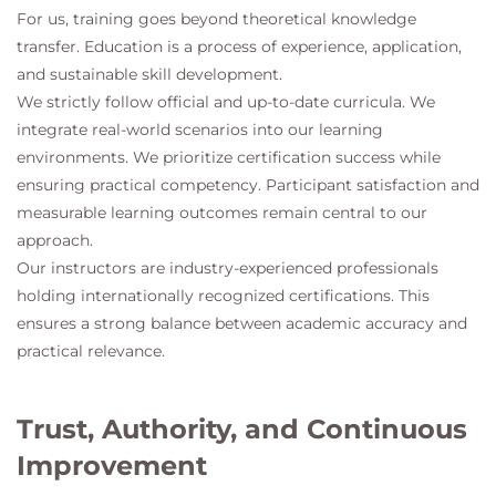
For us, training goes beyond theoretical knowledge
transfer. Education is a process of experience, application,
and sustainable skill development.
We strictly follow official and up-to-date curricula. We
integrate real-world scenarios into our learning
environments. We prioritize certification success while
ensuring practical competency. Participant satisfaction and
measurable learning outcomes remain central to our
approach.
Our instructors are industry-experienced professionals
holding internationally recognized certifications. This
ensures a strong balance between academic accuracy and
practical relevance.
Trust, Authority, and Continuous
Improvement