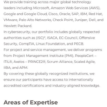
We provide training across major global technology
leaders including Microsoft, Amazon Web Services (AWS),
Google and Google Cloud, Cisco, Oracle, SAP, IBM, Red Hat,
VMware, Palo Alto Networks, Check Point, Juniper, Dell, and
Hewlett Packard.
In cybersecurity, our portfolio includes globally respected
authorities such as (ISC)², ISACA, EC-Council, Offensive
Security, CompTIA, Linux Foundation, and PECB.
For project and service management, we deliver programs
from Project Management Institute (PMI), PeopleCert –
ITIL®, Axelos – PRINCE2®, Scrum Alliance, Scaled Agile,
IIBA, and APM.
By covering these globally recognized institutions, we
ensure our participants have access to internationally
accredited certifications and industry-aligned knowledge.
Areas of Expertise