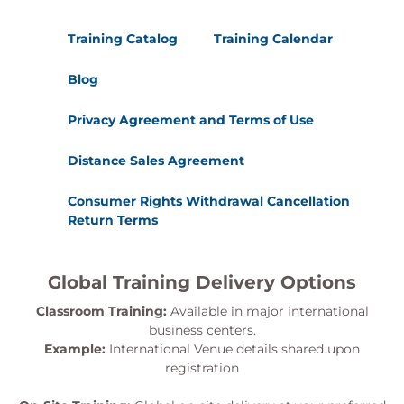
Training Catalog
Training Calendar
Blog
Privacy Agreement and Terms of Use
Distance Sales Agreement
Consumer Rights Withdrawal Cancellation
Return Terms
Global Training Delivery Options
Classroom Training:
Available in major international
business centers.
Example:
International Venue details shared upon
registration