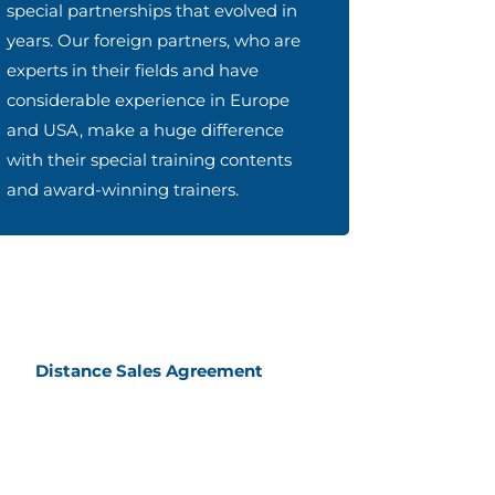
special partnerships that evolved in
years. Our foreign partners, who are
experts in their fields and have
considerable experience in Europe
and USA, make a huge difference
with their special training contents
and award-winning trainers.
Distance Sales Agreement