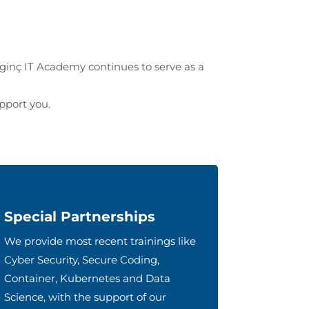
lginç IT Academy
continues to serve as a
upport you.
Special Partnerships
We provide most recent trainings like
Cyber Security, Secure Coding,
Container, Kubernetes and Data
Science, with the support of our