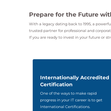
Prepare for the Future wi
With a legacy dating back to 1995, a powerfu
trusted partner for professional and corpor
If you are ready to invest in your future or st
Internationally Accredited
Certification
One of the ways to make rapid
progress in your IT career is to get
International Certifications.