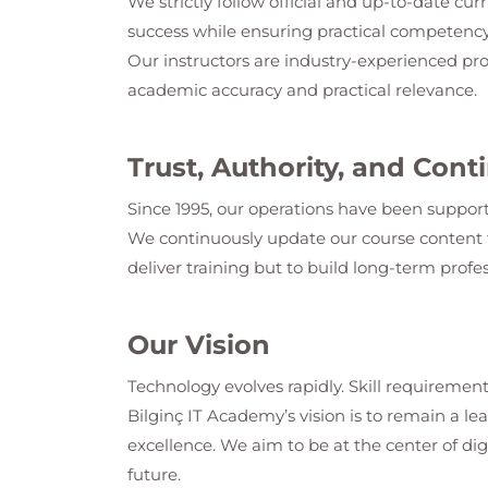
We strictly follow official and up-to-date cur
success while ensuring practical competency
Our instructors are industry-experienced pro
academic accuracy and practical relevance.
Trust, Authority, and Co
Since 1995, our operations have been support
We continuously update our course content t
deliver training but to build long-term profes
Our Vision
Technology evolves rapidly. Skill requirement
Bilginç IT Academy
’s vision is to remain a 
excellence. We aim to be at the center of dig
future.