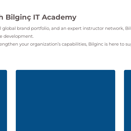
th Bilginç IT Academy
l global brand portfolio, and an expert instructor network,
Bi
ate development.
rengthen your organization’s capabilities, Bilginc is here to s