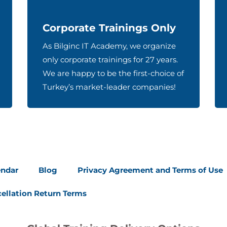
Corporate Trainings Only
As Bilginc IT Academy, we organize
only corporate trainings for 27 years.
We are happy to be the first-choice of
Turkey’s market-leader companies!
endar
Blog
Privacy Agreement and Terms of Use
ellation Return Terms