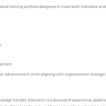
rated training portfolio designed to meet both individual a
e
lopment
er advancement while aligning with organizations’ strategic 
ledge transfer. Education is a process of experience, applica