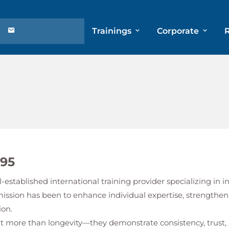
Trainings
Corporate
995
l-established international training provider specializing in
mission has been to enhance individual expertise, strengthen
ion.
ent more than longevity—they demonstrate consistency, tru