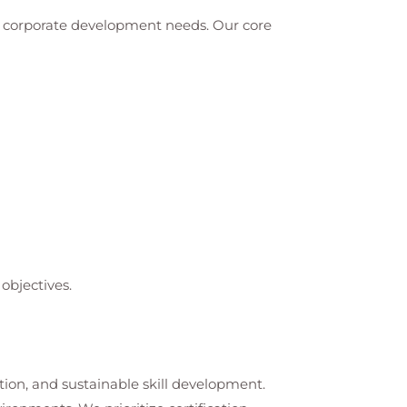
nd corporate development needs. Our core
objectives.
tion, and sustainable skill development.