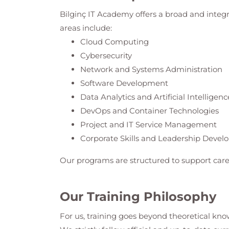
Bilginç IT Academy
offers a broad and integ
areas include:
Cloud Computing
Cybersecurity
Network and Systems Administration
Software Development
Data Analytics and Artificial Intelligenc
DevOps and Container Technologies
Project and IT Service Management
Corporate Skills and Leadership Deve
Our programs are structured to support care
Our Training Philosophy
For us, training goes beyond theoretical know