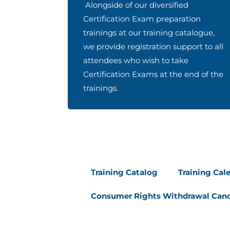
Alongside of our diversified
Certification Exam preparation
trainings at our training catalogue,
we provide registration support to all
attendees who wish to take
Certification Exams at the end of the
trainings.
Training Catalog
Training Cal
Consumer Rights Withdrawal Canc