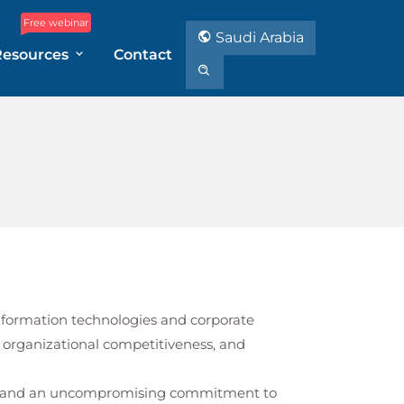
Free webinar
Saudi Arabia
Resources
Contact
 information technologies and corporate
 organizational competitiveness, and
st, and an uncompromising commitment to