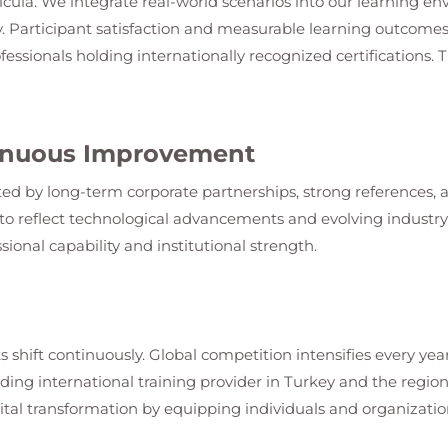
ricula. We integrate real-world scenarios into our learning en
. Participant satisfaction and measurable learning outcomes
fessionals holding internationally recognized certifications.
ntinuous Improvement
ed by long-term corporate partnerships, strong references, an
o reflect technological advancements and evolving industry s
sional capability and institutional strength.
s shift continuously. Global competition intensifies every year
leading international training provider in Turkey and the regi
ital transformation by equipping individuals and organization