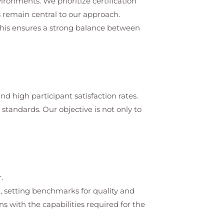
vironments. We prioritize certification
 remain central to our approach.
 This ensures a strong balance between
d high participant satisfaction rates.
tandards. Our objective is not only to
.
on, setting benchmarks for quality and
s with the capabilities required for the