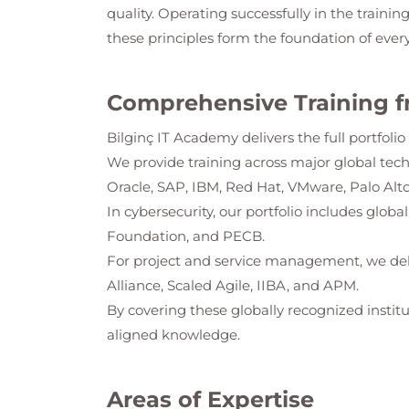
quality. Operating successfully in the trainin
these principles form the foundation of ever
Comprehensive Training f
Bilginç IT Academy
delivers the full portfol
We provide training across major global tec
Oracle, SAP, IBM, Red Hat, VMware, Palo Alto
In cybersecurity, our portfolio includes glob
Foundation, and PECB.
For project and service management, we del
Alliance, Scaled Agile, IIBA, and APM.
By covering these globally recognized institu
aligned knowledge.
Areas of Expertise