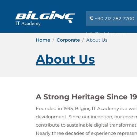
+90 212 282 7700
info@bilginc.com
Home
Corporate
About Us
About Us
A Strong Heritage Since 1
Founded in 1995,
Bilginç IT Academy
is a wel
development. Since our inception, our core 
contribute to sustainable digital transformat
Nearly three decades of experience repres