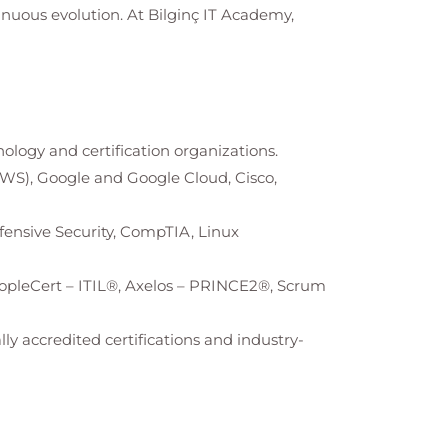
tinuous evolution. At
Bilginç IT Academy
,
nology and certification organizations.
AWS), Google and Google Cloud, Cisco,
Offensive Security, CompTIA, Linux
opleCert – ITIL®, Axelos – PRINCE2®, Scrum
ly accredited certifications and industry-