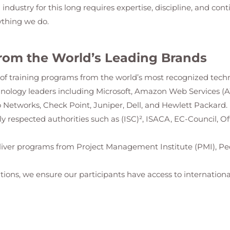
g industry for this long requires expertise, discipline, and con
ything we do.
rom the World’s Leading Brands
io of training programs from the world’s most recognized tech
hnology leaders including Microsoft, Amazon Web Services (
 Networks, Check Point, Juniper, Dell, and Hewlett Packard.
ally respected authorities such as (ISC)², ISACA, EC-Council, 
iver programs from Project Management Institute (PMI), Pe
tions, we ensure our participants have access to international