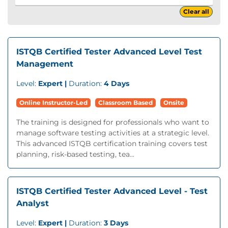
Clear all
ISTQB Certified Tester Advanced Level Test
Management
Level:
Expert |
Duration:
4 Days
Online Instructor-Led
Classroom Based
Onsite
The training is designed for professionals who want to
manage software testing activities at a strategic level.
This advanced ISTQB certification training covers test
planning, risk-based testing, tea...
ISTQB Certified Tester Advanced Level - Test
Analyst
Level:
Expert |
Duration:
3 Days