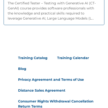
The Certified Tester – Testing with Generative AI (CT-
GenAI) course provides software professionals with
the knowledge and practical skills required to
leverage Generative AI, Large Language Models (L...
Training Catalog
Training Calendar
Blog
Privacy Agreement and Terms of Use
Distance Sales Agreement
Consumer Rights Withdrawal Cancellation
Return Terms