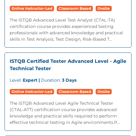
Online Instructor-Led
Classroom Based
Onsite
The ISTQB Advanced Level Test Analyst (CTAL-TA)
certification course provides experienced testing
professionals with advanced knowledge and practical
skills in Test Analysis, Test Design, Risk-Based T...
ISTQB Certified Tester Advanced Level - Agile
Technical Tester
Level:
Expert |
Duration:
3 Days
Online Instructor-Led
Classroom Based
Onsite
The ISTQB Advanced Level Agile Technical Tester
(CTAL-ATT) certification course provides advanced
knowledge and practical skills required to perform
effective technical testing in Agile environments.P...