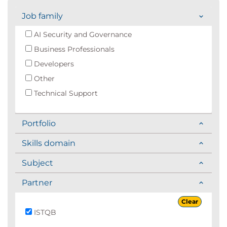
Job family
AI Security and Governance
Business Professionals
Developers
Other
Technical Support
Portfolio
Skills domain
Subject
Partner
Clear
ISTQB