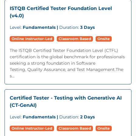
ISTQB Certified Tester Foundation Level
(v4.0)
Level:
Fundamentals |
Duration:
3 Days
Online Instructor-Led
Classroom Based
Onsite
The ISTQB Certified Tester Foundation Level (CTFL)
certification is the global benchmark for professionals
seeking a strong foundation in Software
Testing, Quality Assurance, and Test Management.The
s...
Certified Tester - Testing with Generative AI
(CT-GenAI)
Level:
Fundamentals |
Duration:
2 Days
Online Instructor-Led
Classroom Based
Onsite