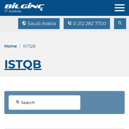
Saudi Arabia
0 212 282 7700
Home
ISTQB
ISTQB
Search