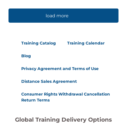
load more
Training Catalog
Training Calendar
Blog
Privacy Agreement and Terms of Use
Distance Sales Agreement
Consumer Rights Withdrawal Cancellation
Return Terms
Global Training Delivery Options