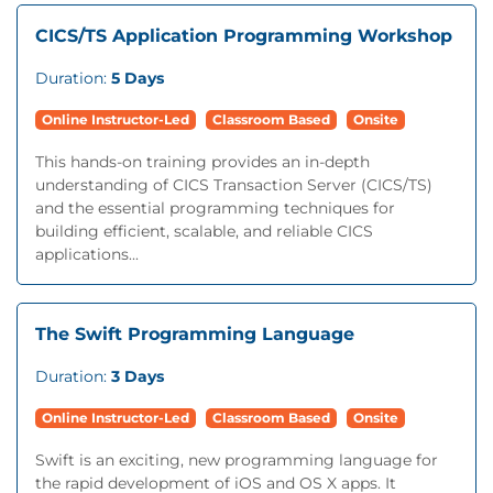
CICS/TS Application Programming Workshop
Duration:
5 Days
Online Instructor-Led
Classroom Based
Onsite
This hands-on training provides an in-depth
understanding of CICS Transaction Server (CICS/TS)
and the essential programming techniques for
building efficient, scalable, and reliable CICS
applications...
The Swift Programming Language
Duration:
3 Days
Online Instructor-Led
Classroom Based
Onsite
Swift is an exciting, new programming language for
the rapid development of iOS and OS X apps. It