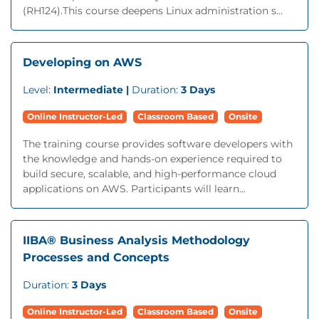
(RH124).This course deepens Linux administration s...
Developing on AWS
Level:
Intermediate |
Duration:
3 Days
Online Instructor-Led
Classroom Based
Onsite
The training course provides software developers with
the knowledge and hands-on experience required to
build secure, scalable, and high-performance cloud
applications on AWS. Participants will learn...
IIBA® Business Analysis Methodology
Processes and Concepts
Duration:
3 Days
Online Instructor-Led
Classroom Based
Onsite