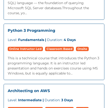
SQL) language — the foundation of querying
Microsoft SQL Server databases.Throughout the
course, yo...
Python 3 Programming
Level:
Fundamentals |
Duration:
4 Days
Online Instructor-Led
Classroom Based
Onsite
This is a technical course that introduces the Python 3
programming language. It is an instructor led
presentation and hands on exercises course using MS
Windows, but is equally applicable to...
Architecting on AWS
Level:
Intermediate |
Duration:
3 Days