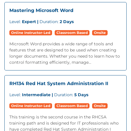
Mastering Microsoft Word
Level:
Expert |
Duration:
2 Days
Online Instructor-Led
Classroom Based
Onsite
Microsoft Word provides a wide range of tools and
features that are designed to be used when creating
longer documents. Whether you need to learn how to
control formatting efficiently, manage...
RH134 Red Hat System Administration II
Level:
Intermediate |
Duration:
5 Days
Online Instructor-Led
Classroom Based
Onsite
This training is the second course in the RHCSA
training path and is designed for IT professionals who
have completed Red Hat System Administration I