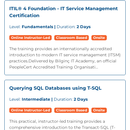
ITIL® 4 Foundation - IT Service Management
Certification
Level:
Fundamentals |
Duration:
2 Days
Online Instructor-Led
Classroom Based
Onsite
The training provides an internationally accredited
introduction to modern IT service management (ITSM)
practices.Delivered by Bilginç IT Academy, an official
PeopleCert Accredited Training Organisati...
Querying SQL Databases using T-SQL
Level:
Intermediate |
Duration:
2 Days
Online Instructor-Led
Classroom Based
Onsite
This practical, instructor-led training provides a
comprehensive introduction to the Transact-SQL (T-