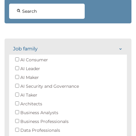
Search
Job family
AI Consumer
AI Leader
AI Maker
AI Security and Governance
AI Taker
Architects
Business Analysts
Business Professionals
Data Professionals