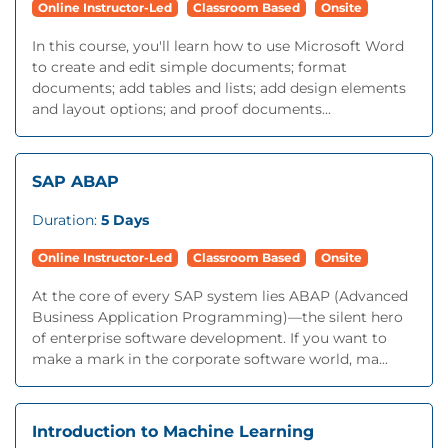
Online Instructor-Led
Classroom Based
Onsite
In this course, you'll learn how to use Microsoft Word
to create and edit simple documents; format
documents; add tables and lists; add design elements
and layout options; and proof documents...
SAP ABAP
Duration:
5 Days
Online Instructor-Led
Classroom Based
Onsite
At the core of every SAP system lies ABAP (Advanced
Business Application Programming)—the silent hero
of enterprise software development. If you want to
make a mark in the corporate software world, ma...
Introduction to Machine Learning