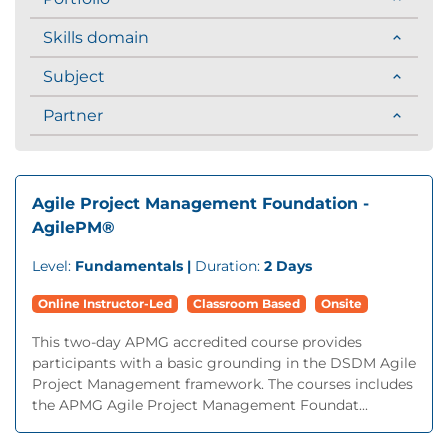
Skills domain
Subject
Partner
Agile Project Management Foundation -
AgilePM®
Level:
Fundamentals |
Duration:
2 Days
Online Instructor-Led
Classroom Based
Onsite
This two-day APMG accredited course provides
participants with a basic grounding in the DSDM Agile
Project Management framework. The courses includes
the APMG Agile Project Management Foundat...