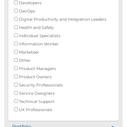
Developers
DevOps
Digital Productivity and Integration Leaders
Health and Safety
Individual Specialists
Information Worker
Marketeer
Other
Product Managers
Product Owners
Security Professionals
Service Designers
Technical Support
UX Professionals
Portfolio