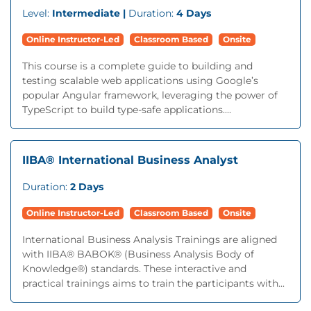
Level:
Intermediate |
Duration:
4 Days
Online Instructor-Led
Classroom Based
Onsite
This course is a complete guide to building and
testing scalable web applications using Google’s
popular Angular framework, leveraging the power of
TypeScript to build type-safe applications....
IIBA® International Business Analyst
Duration:
2 Days
Online Instructor-Led
Classroom Based
Onsite
International Business Analysis Trainings are aligned
with IIBA® BABOK® (Business Analysis Body of
Knowledge®) standards. These interactive and
practical trainings aims to train the participants with...