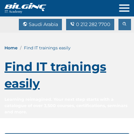
Saudi Arabia
0 212 282 7700
Home
Find IT trainings easily
Find IT trainings
easily
Learning reimagined. Your next step starts with a
catalogue of over 3,500 courses, certifications, seminars
and more.