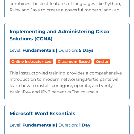
combines the best features of languages like Python,
Ruby and Java to create a powerful modern languag...
Implementing and Administering Cisco
Solutions (CCNA)
Level:
Fundamentals |
Duration:
5 Days
Online Instructor-Led
Classroom Based
Onsite
This instructor-led training provides a comprehensive
introduction to modern networking.Participants will
learn how to install, configure, operate, and verify
basic IPv4 and IPv6 networks.The course a...
Microsoft Word Essentials
Level:
Fundamentals |
Duration:
1 Day