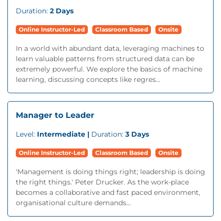
Duration:
2 Days
Online Instructor-Led
Classroom Based
Onsite
In a world with abundant data, leveraging machines to
learn valuable patterns from structured data can be
extremely powerful. We explore the basics of machine
learning, discussing concepts like regres...
Manager to Leader
Level:
Intermediate |
Duration:
3 Days
Online Instructor-Led
Classroom Based
Onsite
'Management is doing things right; leadership is doing
the right things.' Peter Drucker. As the work-place
becomes a collaborative and fast paced environment,
organisational culture demands...