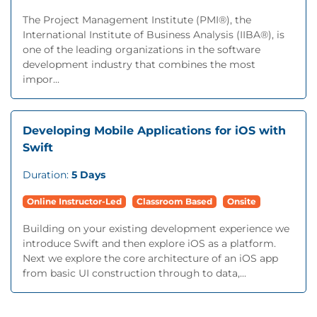
The Project Management Institute (PMI®), the
International Institute of Business Analysis (IIBA®), is
one of the leading organizations in the software
development industry that combines the most
impor...
Developing Mobile Applications for iOS with
Swift
Duration:
5 Days
Online Instructor-Led
Classroom Based
Onsite
Building on your existing development experience we
introduce Swift and then explore iOS as a platform.
Next we explore the core architecture of an iOS app
from basic UI construction through to data,...