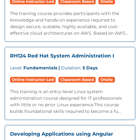
Online Instructor-Led
Classroom Based
Onsite
The training course provides participants with the
knowledge and hands-on experience required to
design secure, scalable, highly available, and cost-
effective cloud architectures on AWS. Based on AWS...
RH124 Red Hat System Administration I
Level:
Fundamentals |
Duration:
5 Days
Online Instructor-Led
Classroom Based
Onsite
This training is an entry-level Linux system
administration course designed for IT professionals
with little or no prior Linux experience.This course
builds foundational skills required to become a fu...
Developing Applications using Angular