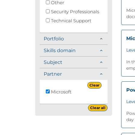
Other
Micr
Security Professionals
docu
Technical Support
Mic
Portfolio
Leve
Skills domain
In t
Subject
emph
Partner
Clear
Pow
Microsoft
Leve
Clear all
Powe
day 