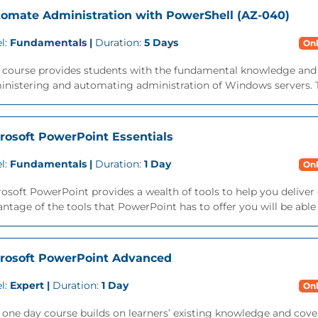
omate Administration with PowerShell (AZ-040)
l:
Fundamentals |
Duration:
5 Days
Onl
s course provides students with the fundamental knowledge and 
nistering and automating administration of Windows servers. Th
rosoft PowerPoint Essentials
l:
Fundamentals |
Duration:
1 Day
Onl
osoft PowerPoint provides a wealth of tools to help you deliver 
ntage of the tools that PowerPoint has to offer you will be able t
rosoft PowerPoint Advanced
l:
Expert |
Duration:
1 Day
Onl
 one day course builds on learners’ existing knowledge and cover