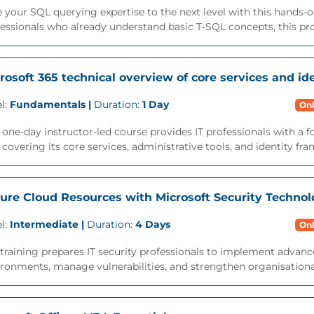
 your SQL querying expertise to the next level with this hands-o
essionals who already understand basic T-SQL concepts, this pr
rosoft 365 technical overview of core services and ide
l:
Fundamentals |
Duration:
1 Day
Onl
 one-day instructor-led course provides IT professionals with a 
 covering its core services, administrative tools, and identity fra
ure Cloud Resources with Microsoft Security Technol
l:
Intermediate |
Duration:
4 Days
Onl
training prepares IT security professionals to implement advanc
ronments, manage vulnerabilities, and strengthen organisational 