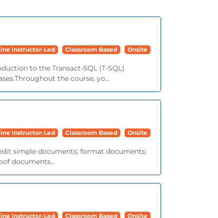
ine Instructor-Led
Classroom Based
Onsite
roduction to the Transact-SQL (T-SQL)
ses.Throughout the course, yo...
ine Instructor-Led
Classroom Based
Onsite
nd edit simple documents; format documents;
roof documents...
ine Instructor-Led
Classroom Based
Onsite