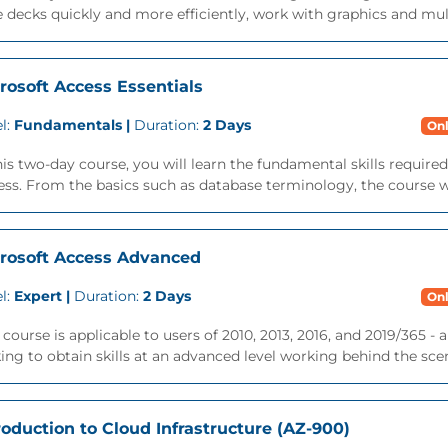
e decks quickly and more efficiently, work with graphics and mul
rosoft Access Essentials
l:
Fundamentals |
Duration:
2 Days
Onl
his two-day course, you will learn the fundamental skills require
ss. From the basics such as database terminology, the course wil
rosoft Access Advanced
l:
Expert |
Duration:
2 Days
Onl
 course is applicable to users of 2010, 2013, 2016, and 2019/365 -
ing to obtain skills at an advanced level working behind the scene
roduction to Cloud Infrastructure (AZ-900)