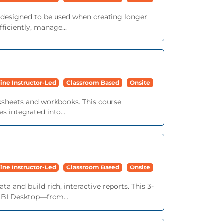
e designed to be used when creating longer
iciently, manage...
ine Instructor-Led
Classroom Based
Onsite
orksheets and workbooks. This course
s integrated into...
ine Instructor-Led
Classroom Based
Onsite
a and build rich, interactive reports. This 3-
r BI Desktop—from...