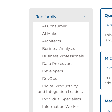
Que
Job family
Leve
AI Consumer
AI Maker
This
lang
Architects
Business Analysts
Business Professionals
Mic
Data Professionals
Leve
Developers
In t
DevOps
add 
Digital Productivity
and Integration Leaders
Individual Specialists
Mas
Information Worker
Leve