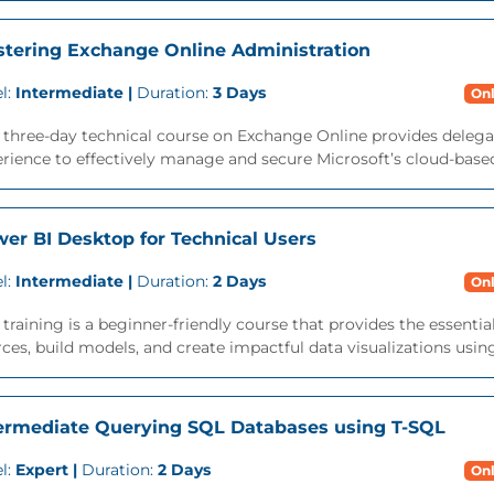
tering Exchange Online Administration
l:
Intermediate |
Duration:
3 Days
Onl
 three-day technical course on Exchange Online provides delega
rience to effectively manage and secure Microsoft’s cloud-based 
er BI Desktop for Technical Users
l:
Intermediate |
Duration:
2 Days
Onl
 training is a beginner-friendly course that provides the essentia
ces, build models, and create impactful data visualizations usin
ermediate Querying SQL Databases using T-SQL
l:
Expert |
Duration:
2 Days
Onl