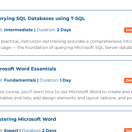
rying SQL Databases using T-SQL
l:
Intermediate |
Duration:
2 Days
Onl
 practical, instructor-led training provides a comprehensive int
uage — the foundation of querying Microsoft SQL Server databa
rosoft Word Essentials
l:
Fundamentals |
Duration:
1 Day
Onl
his course, you'll learn how to use Microsoft Word to create a
tables and lists; add design elements and layout options; and p
tering Microsoft Word
l:
Expert |
Duration:
2 Days
Onl