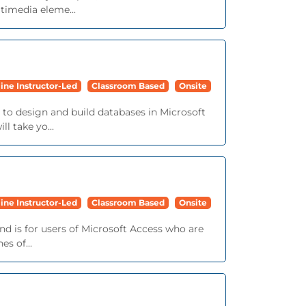
timedia eleme...
ine Instructor-Led
Classroom Based
Onsite
d to design and build databases in Microsoft
l take yo...
ine Instructor-Led
Classroom Based
Onsite
 and is for users of Microsoft Access who are
s of...