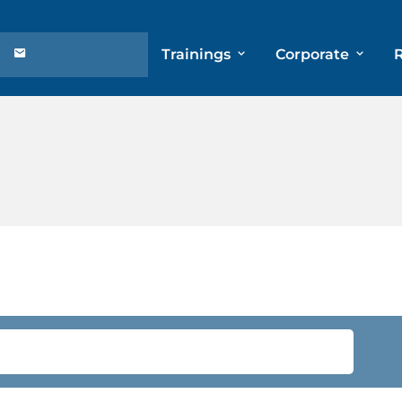
Trainings
Corporate