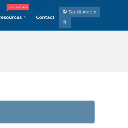
Free webinar
Saudi Arabia
Resources
Contact