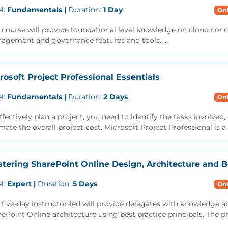
l:
Fundamentals |
Duration:
1 Day
Onl
 course will provide foundational level knowledge on cloud conc
agement and governance features and tools. ...
rosoft Project Professional Essentials
l:
Fundamentals |
Duration:
2 Days
Onl
ffectively plan a project, you need to identify the tasks involve
mate the overall project cost. Microsoft Project Professional is a t
tering SharePoint Online Design, Architecture and B
l:
Expert |
Duration:
5 Days
Onl
 five-day instructor-led will provide delegates with knowledge a
ePoint Online architecture using best practice principals. The pr