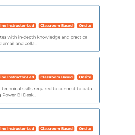
ine Instructor-Led
Classroom Based
Onsite
tes with in-depth knowledge and practical
email and colla...
ine Instructor-Led
Classroom Based
Onsite
l technical skills required to connect to data
g Power BI Desk...
ine Instructor-Led
Classroom Based
Onsite