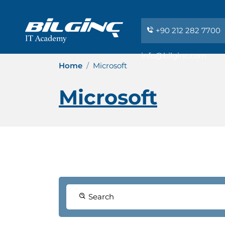
+90 212 282 7700
info@bilginc.com
Home
Microsoft
Microsoft
Search