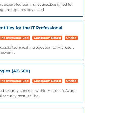
n, expert-led training course.Designed for
ogram explores advanced...
ntities for the IT Professional
ine Instructor-Led
Classroom Based
Onsite
focused technical introduction to Microsoft
mework....
ogies (AZ-500)
ine Instructor-Led
Classroom Based
Onsite
ed security controls within Microsoft Azure
security posture.The...