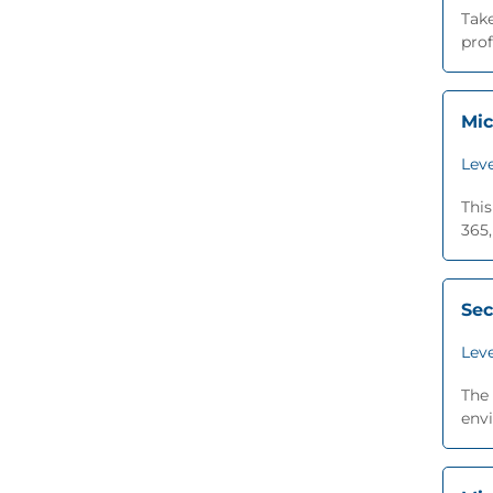
Take
prof
Mic
Leve
This
365,
Sec
Leve
The 
envi