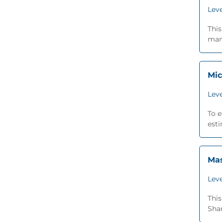
Leve
This
man
Mic
Leve
To e
esti
Mas
Leve
This
Shar