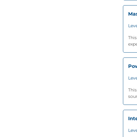
Mas
Leve
This
expe
Pow
Leve
This
sour
Int
Leve