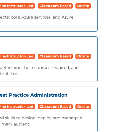
ine Instructor-Led
Classroom Based
Onsite
epts; core Azure services; and Azure
ine Instructor-Led
Classroom Based
Onsite
d, determine the resources required, and
ool that...
est Practice Administration
ine Instructor-Led
Classroom Based
Onsite
nd skills to design, deploy and manage a
imary audienc...