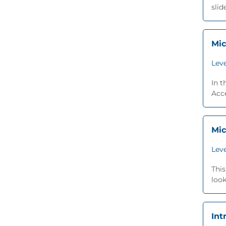
slid
Mic
Leve
In t
Acce
Mic
Leve
This
look
Int