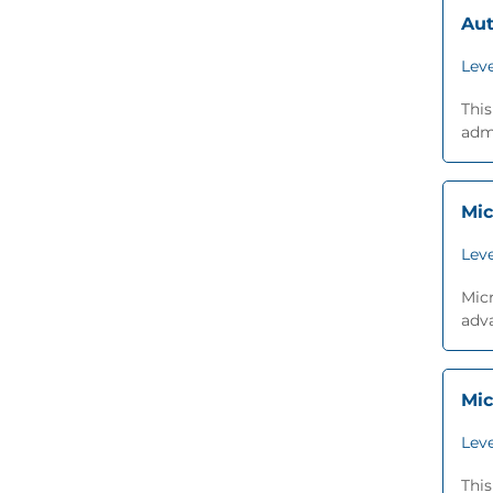
Aut
Leve
Thi
admi
Mic
Leve
Micr
adva
Mic
Leve
This