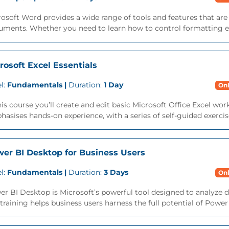
osoft Word provides a wide range of tools and features that ar
ments. Whether you need to learn how to control formatting eff
rosoft Excel Essentials
l:
Fundamentals |
Duration:
1 Day
Onl
his course you’ll create and edit basic Microsoft Office Excel w
asises hands-on experience, with a series of self-guided exercise
er BI Desktop for Business Users
l:
Fundamentals |
Duration:
3 Days
Onl
r BI Desktop is Microsoft’s powerful tool designed to analyze dat
training helps business users harness the full potential of Powe