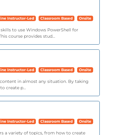
ine Instructor-Led
Classroom Based
Onsite
skills to use Windows PowerShell for
is course provides stud...
ine Instructor-Led
Classroom Based
Onsite
content in almost any situation. By taking
o create p...
ine Instructor-Led
Classroom Based
Onsite
s a variety of topics, from how to create