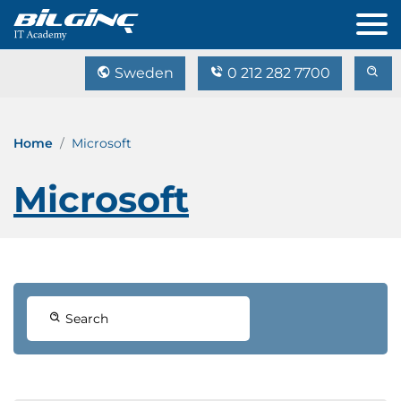
Sweden
0 212 282 7700
Home
Microsoft
Microsoft
Search