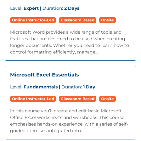
Level:
Expert |
Duration:
2 Days
Online Instructor-Led
Classroom Based
Onsite
Microsoft Word provides a wide range of tools and
features that are designed to be used when creating
longer documents. Whether you need to learn how to
control formatting efficiently, manage...
Microsoft Excel Essentials
Level:
Fundamentals |
Duration:
1 Day
Online Instructor-Led
Classroom Based
Onsite
In this course you’ll create and edit basic Microsoft
Office Excel worksheets and workbooks. This course
emphasises hands-on experience, with a series of self-
guided exercises integrated into...