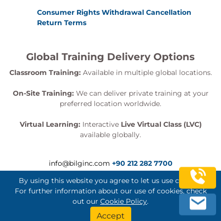
Consumer Rights Withdrawal Cancellation
Return Terms
Global Training Delivery Options
Classroom Training:
Available in multiple global locations.
On-Site Training:
We can deliver private training at your
preferred location worldwide.
Virtual Learning:
Interactive
Live Virtual Class (LVC)
available globally.
info@bilginc.com
+90 212 282 7700
By using this website you agree to let us use cookies.
For further information about our use of cookies, check
out our
Cookie Policy
.
Bilginç IT Academy All Rights Reserved
Accept