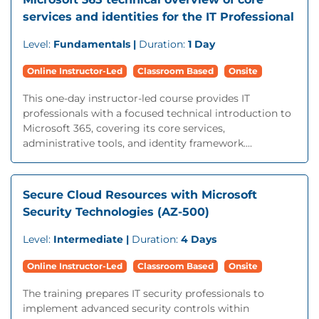
services and identities for the IT Professional
Level:
Fundamentals |
Duration:
1 Day
Online Instructor-Led
Classroom Based
Onsite
This one-day instructor-led course provides IT
professionals with a focused technical introduction to
Microsoft 365, covering its core services,
administrative tools, and identity framework....
Secure Cloud Resources with Microsoft
Security Technologies (AZ-500)
Level:
Intermediate |
Duration:
4 Days
Online Instructor-Led
Classroom Based
Onsite
The training prepares IT security professionals to
implement advanced security controls within