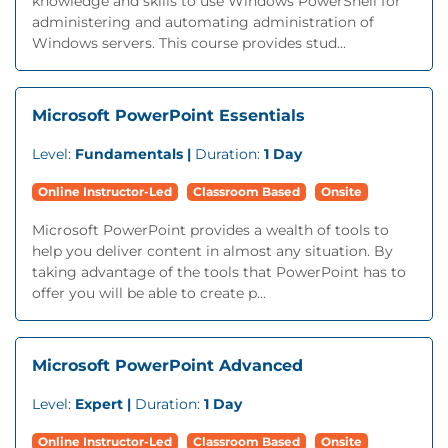
knowledge and skills to use Windows PowerShell for
administering and automating administration of
Windows servers. This course provides stud...
Microsoft PowerPoint Essentials
Level:
Fundamentals |
Duration:
1 Day
Online Instructor-Led
Classroom Based
Onsite
Microsoft PowerPoint provides a wealth of tools to
help you deliver content in almost any situation. By
taking advantage of the tools that PowerPoint has to
offer you will be able to create p...
Microsoft PowerPoint Advanced
Level:
Expert |
Duration:
1 Day
Online Instructor-Led
Classroom Based
Onsite