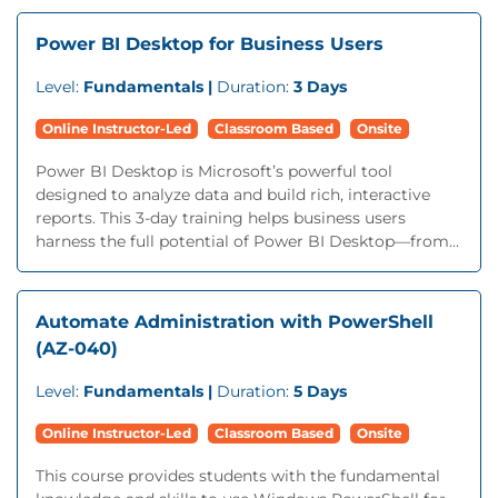
Power BI Desktop for Business Users
Level:
Fundamentals |
Duration:
3 Days
Online Instructor-Led
Classroom Based
Onsite
Power BI Desktop is Microsoft’s powerful tool
designed to analyze data and build rich, interactive
reports. This 3-day training helps business users
harness the full potential of Power BI Desktop—from...
Automate Administration with PowerShell
(AZ-040)
Level:
Fundamentals |
Duration:
5 Days
Online Instructor-Led
Classroom Based
Onsite
This course provides students with the fundamental