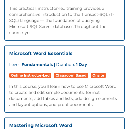
This practical, instructor-led training provides a
comprehensive introduction to the Transact-SQL (T-
SQL) language — the foundation of querying
Microsoft SQL Server databases.Throughout the
course, yo...
Microsoft Word Essentials
Level:
Fundamentals |
Duration:
1 Day
Online Instructor-Led
Classroom Based
Onsite
In this course, you'll learn how to use Microsoft Word
to create and edit simple documents; format
documents; add tables and lists; add design elements
and layout options; and proof documents...
Mastering Microsoft Word