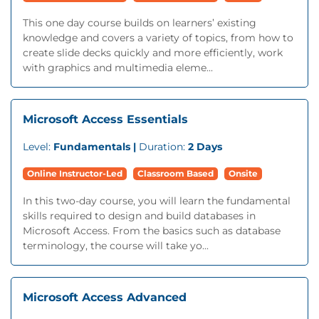
This one day course builds on learners’ existing
knowledge and covers a variety of topics, from how to
create slide decks quickly and more efficiently, work
with graphics and multimedia eleme...
Microsoft Access Essentials
Level:
Fundamentals |
Duration:
2 Days
Online Instructor-Led
Classroom Based
Onsite
In this two-day course, you will learn the fundamental
skills required to design and build databases in
Microsoft Access. From the basics such as database
terminology, the course will take yo...
Microsoft Access Advanced