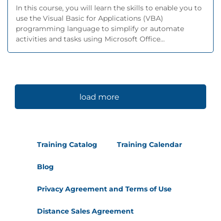
In this course, you will learn the skills to enable you to
use the Visual Basic for Applications (VBA)
programming language to simplify or automate
activities and tasks using Microsoft Office...
load more
Training Catalog
Training Calendar
Blog
Privacy Agreement and Terms of Use
Distance Sales Agreement