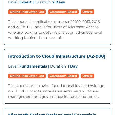
Level:
Expert |
Duration:
2 Days
Online Instructor-Led
Classroom Based
Onsite
This course is applicable to users of 2010, 2013, 2016,
and 2019/365 - and is for users of Microsoft Access
who are looking to obtain skills at an advanced level
working behind the scenes of...
Introduction to Cloud Infrastructure (AZ-900)
Level:
Fundamentals |
Duration:
1 Day
Online Instructor-Led
Classroom Based
Onsite
This course will provide foundational level knowledge
on cloud concepts; core Azure services; and Azure
management and governance features and tools. ...