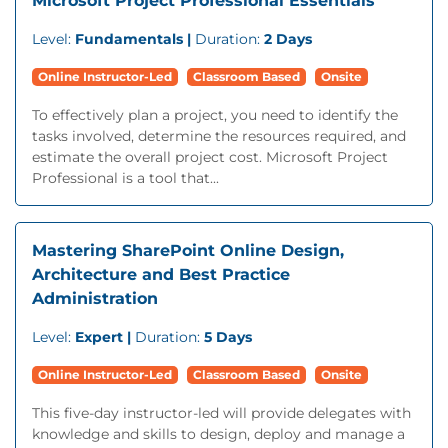
Microsoft Project Professional Essentials
Level:
Fundamentals |
Duration:
2 Days
Online Instructor-Led
Classroom Based
Onsite
To effectively plan a project, you need to identify the
tasks involved, determine the resources required, and
estimate the overall project cost. Microsoft Project
Professional is a tool that...
Mastering SharePoint Online Design,
Architecture and Best Practice
Administration
Level:
Expert |
Duration:
5 Days
Online Instructor-Led
Classroom Based
Onsite
This five-day instructor-led will provide delegates with
knowledge and skills to design, deploy and manage a