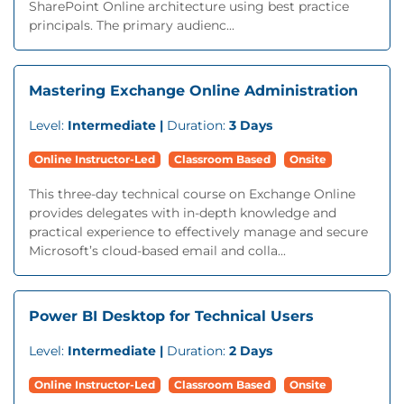
SharePoint Online architecture using best practice
principals. The primary audienc...
Mastering Exchange Online Administration
Level:
Intermediate |
Duration:
3 Days
Online Instructor-Led
Classroom Based
Onsite
This three-day technical course on Exchange Online
provides delegates with in-depth knowledge and
practical experience to effectively manage and secure
Microsoft’s cloud-based email and colla...
Power BI Desktop for Technical Users
Level:
Intermediate |
Duration:
2 Days
Online Instructor-Led
Classroom Based
Onsite