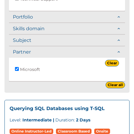
Portfolio
Skills domain
Subject
Partner
Clear
Microsoft
Clear all
Querying SQL Databases using T-SQL
Level:
Intermediate |
Duration:
2 Days
Online Instructor-Led
Classroom Based
Onsite