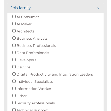
Job family
AI Consumer
AI Maker
Architects
Business Analysts
Business Professionals
Data Professionals
Developers
DevOps
Digital Productivity and Integration Leaders
Individual Specialists
Information Worker
Other
Security Professionals
Technical Support