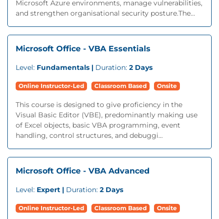
Microsoft Azure environments, manage vulnerabilities,
and strengthen organisational security posture.The...
Microsoft Office - VBA Essentials
Level:
Fundamentals |
Duration:
2 Days
Online Instructor-Led
Classroom Based
Onsite
This course is designed to give proficiency in the
Visual Basic Editor (VBE), predominantly making use
of Excel objects, basic VBA programming, event
handling, control structures, and debuggi...
Microsoft Office - VBA Advanced
Level:
Expert |
Duration:
2 Days
Online Instructor-Led
Classroom Based
Onsite