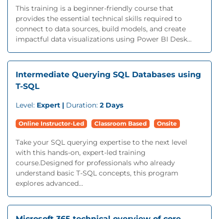
This training is a beginner-friendly course that
provides the essential technical skills required to
connect to data sources, build models, and create
impactful data visualizations using Power BI Desk...
Intermediate Querying SQL Databases using
T-SQL
Level:
Expert |
Duration:
2 Days
Online Instructor-Led
Classroom Based
Onsite
Take your SQL querying expertise to the next level
with this hands-on, expert-led training
course.Designed for professionals who already
understand basic T-SQL concepts, this program
explores advanced...
Microsoft 365 technical overview of core