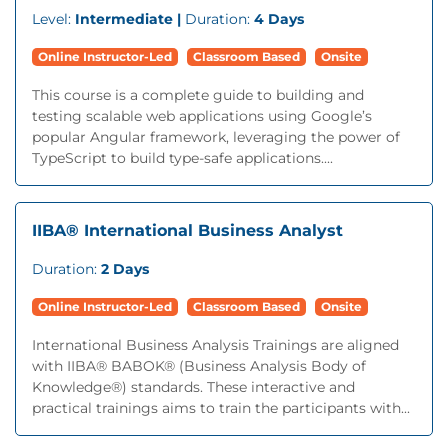
Level:
Intermediate |
Duration:
4 Days
Online Instructor-Led
Classroom Based
Onsite
This course is a complete guide to building and
testing scalable web applications using Google’s
popular Angular framework, leveraging the power of
TypeScript to build type-safe applications....
IIBA® International Business Analyst
Duration:
2 Days
Online Instructor-Led
Classroom Based
Onsite
International Business Analysis Trainings are aligned
with IIBA® BABOK® (Business Analysis Body of
Knowledge®) standards. These interactive and
practical trainings aims to train the participants with...