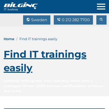
Sweden
0 212 282 7700
Home
Find IT trainings easily
Find IT trainings
easily
Learning reimagined. Your next step starts with a
catalogue of over 3,500 courses, certifications, seminars
and more.