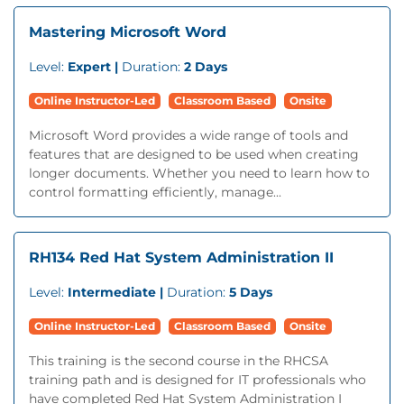
Mastering Microsoft Word
Level:
Expert |
Duration:
2 Days
Online Instructor-Led
Classroom Based
Onsite
Microsoft Word provides a wide range of tools and
features that are designed to be used when creating
longer documents. Whether you need to learn how to
control formatting efficiently, manage...
RH134 Red Hat System Administration II
Level:
Intermediate |
Duration:
5 Days
Online Instructor-Led
Classroom Based
Onsite
This training is the second course in the RHCSA
training path and is designed for IT professionals who
have completed Red Hat System Administration I