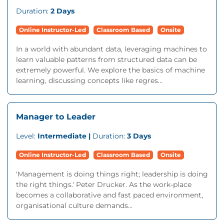
Duration:
2 Days
Online Instructor-Led
Classroom Based
Onsite
In a world with abundant data, leveraging machines to
learn valuable patterns from structured data can be
extremely powerful. We explore the basics of machine
learning, discussing concepts like regres...
Manager to Leader
Level:
Intermediate |
Duration:
3 Days
Online Instructor-Led
Classroom Based
Onsite
'Management is doing things right; leadership is doing
the right things.' Peter Drucker. As the work-place
becomes a collaborative and fast paced environment,
organisational culture demands...