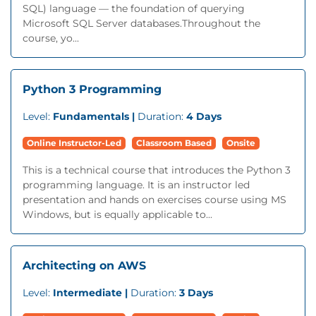
SQL) language — the foundation of querying
Microsoft SQL Server databases.Throughout the
course, yo...
Python 3 Programming
Level:
Fundamentals |
Duration:
4 Days
Online Instructor-Led
Classroom Based
Onsite
This is a technical course that introduces the Python 3
programming language. It is an instructor led
presentation and hands on exercises course using MS
Windows, but is equally applicable to...
Architecting on AWS
Level:
Intermediate |
Duration:
3 Days