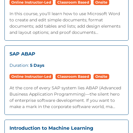
Online Instructor-Led
Classroom Based
Onsite
In this course, you'll learn how to use Microsoft Word
to create and edit simple documents; format
documents; add tables and lists; add design elements
and layout options; and proof documents...
SAP ABAP
Duration:
5 Days
Online Instructor-Led
Classroom Based
Onsite
At the core of every SAP system lies ABAP (Advanced
Business Application Programming)—the silent hero
of enterprise software development. If you want to
make a mark in the corporate software world, ma...
Introduction to Machine Learning