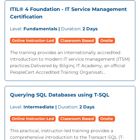
ITIL® 4 Foundation - IT Service Management
Certification
Level:
Fundamentals |
Duration:
2 Days
Online Instructor-Led
Classroom Based
Onsite
The training provides an internationally accredited
introduction to modern IT service management (ITSM)
practices.Delivered by Bilginç IT Academy, an official
PeopleCert Accredited Training Organisati...
Querying SQL Databases using T-SQL
Level:
Intermediate |
Duration:
2 Days
Online Instructor-Led
Classroom Based
Onsite
This practical, instructor-led training provides a
comprehensive introduction to the Transact-SQL (T-