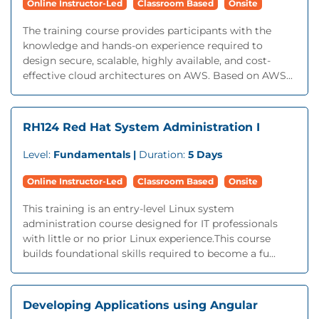
Online Instructor-Led
Classroom Based
Onsite
The training course provides participants with the
knowledge and hands-on experience required to
design secure, scalable, highly available, and cost-
effective cloud architectures on AWS. Based on AWS...
RH124 Red Hat System Administration I
Level:
Fundamentals |
Duration:
5 Days
Online Instructor-Led
Classroom Based
Onsite
This training is an entry-level Linux system
administration course designed for IT professionals
with little or no prior Linux experience.This course
builds foundational skills required to become a fu...
Developing Applications using Angular