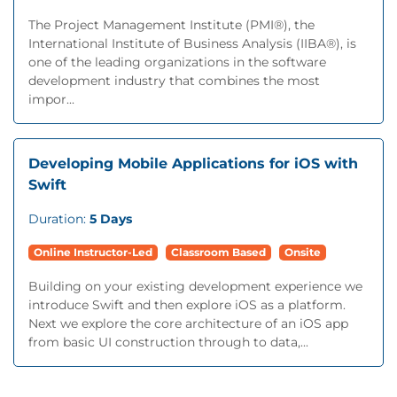
The Project Management Institute (PMI®), the
International Institute of Business Analysis (IIBA®), is
one of the leading organizations in the software
development industry that combines the most
impor...
Developing Mobile Applications for iOS with
Swift
Duration:
5 Days
Online Instructor-Led
Classroom Based
Onsite
Building on your existing development experience we
introduce Swift and then explore iOS as a platform.
Next we explore the core architecture of an iOS app
from basic UI construction through to data,...