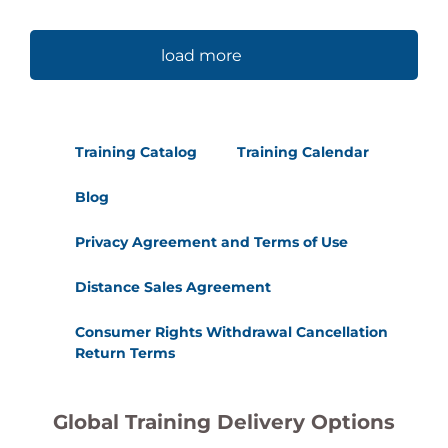
load more
Training Catalog
Training Calendar
Blog
Privacy Agreement and Terms of Use
Distance Sales Agreement
Consumer Rights Withdrawal Cancellation
Return Terms
Global Training Delivery Options