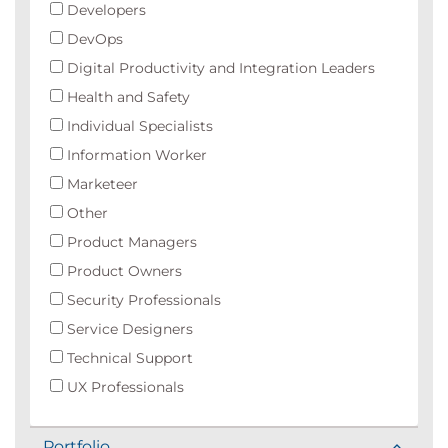
Developers
DevOps
Digital Productivity and Integration Leaders
Health and Safety
Individual Specialists
Information Worker
Marketeer
Other
Product Managers
Product Owners
Security Professionals
Service Designers
Technical Support
UX Professionals
Portfolio