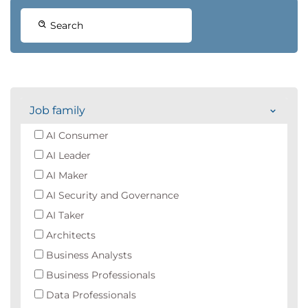
Search
Job family
AI Consumer
AI Leader
AI Maker
AI Security and Governance
AI Taker
Architects
Business Analysts
Business Professionals
Data Professionals