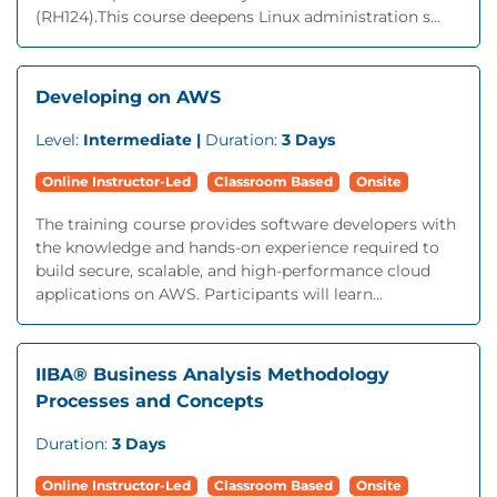
(RH124).This course deepens Linux administration s...
Developing on AWS
Level:
Intermediate |
Duration:
3 Days
Online Instructor-Led
Classroom Based
Onsite
The training course provides software developers with
the knowledge and hands-on experience required to
build secure, scalable, and high-performance cloud
applications on AWS. Participants will learn...
IIBA® Business Analysis Methodology
Processes and Concepts
Duration:
3 Days
Online Instructor-Led
Classroom Based
Onsite