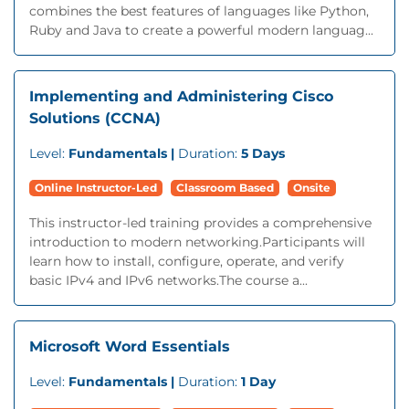
combines the best features of languages like Python,
Ruby and Java to create a powerful modern languag...
Implementing and Administering Cisco
Solutions (CCNA)
Level:
Fundamentals |
Duration:
5 Days
Online Instructor-Led
Classroom Based
Onsite
This instructor-led training provides a comprehensive
introduction to modern networking.Participants will
learn how to install, configure, operate, and verify
basic IPv4 and IPv6 networks.The course a...
Microsoft Word Essentials
Level:
Fundamentals |
Duration:
1 Day