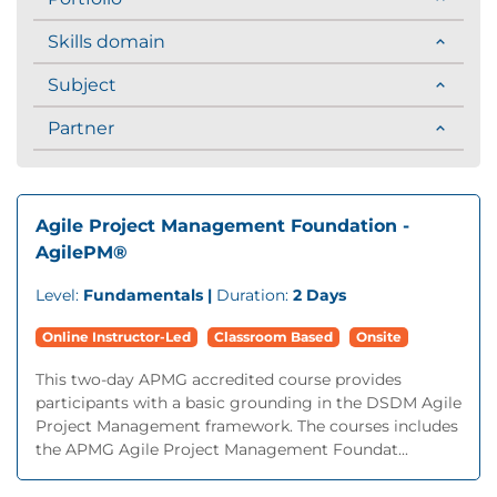
Skills domain
Subject
Partner
Agile Project Management Foundation -
AgilePM®
Level:
Fundamentals |
Duration:
2 Days
Online Instructor-Led
Classroom Based
Onsite
This two-day APMG accredited course provides
participants with a basic grounding in the DSDM Agile
Project Management framework. The courses includes
the APMG Agile Project Management Foundat...