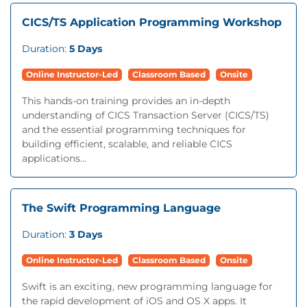
CICS/TS Application Programming Workshop
Duration:
5 Days
Online Instructor-Led
Classroom Based
Onsite
This hands-on training provides an in-depth
understanding of CICS Transaction Server (CICS/TS)
and the essential programming techniques for
building efficient, scalable, and reliable CICS
applications...
The Swift Programming Language
Duration:
3 Days
Online Instructor-Led
Classroom Based
Onsite
Swift is an exciting, new programming language for
the rapid development of iOS and OS X apps. It