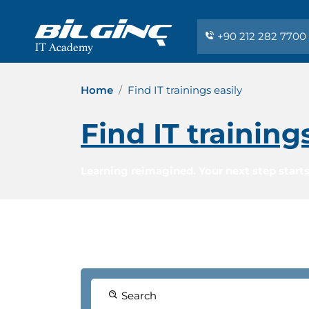
+90 212 282 7700
Home
Find IT trainings easily
Find IT training
Learning reimagined. Your next step starts
Search