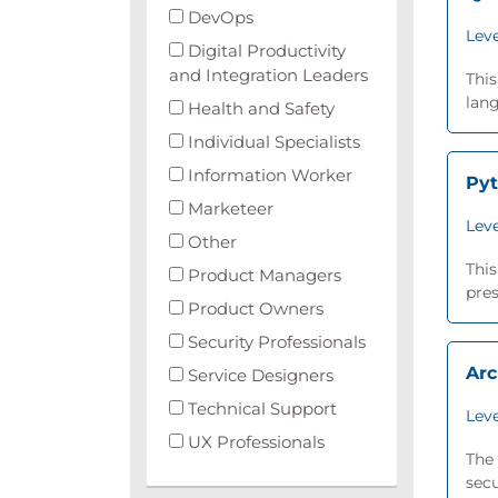
DevOps
Leve
Digital Productivity
and Integration Leaders
This
lang
Health and Safety
Individual Specialists
Information Worker
Py
Marketeer
Leve
Other
This
Product Managers
pres
Product Owners
Security Professionals
Arc
Service Designers
Technical Support
Leve
UX Professionals
The 
secu