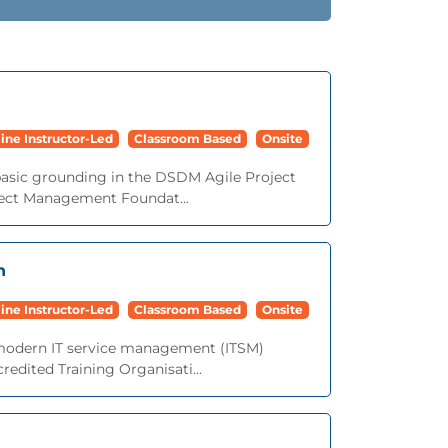
ine Instructor-Led
Classroom Based
Onsite
basic grounding in the DSDM Agile Project
ect Management Foundat...
n
ine Instructor-Led
Classroom Based
Onsite
o modern IT service management (ITSM)
redited Training Organisati...