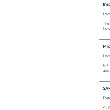
Imp
Leve
This
how 
Mic
Leve
In t
add 
SA
Dur
At 