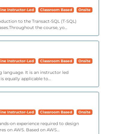
ine Instructor-Led
Classroom Based
Onsite
roduction to the Transact-SQL (T-SQL)
ses.Throughout the course, yo...
ine Instructor-Led
Classroom Based
Onsite
language. It is an instructor led
 equally applicable to...
ine Instructor-Led
Classroom Based
Onsite
ands-on experience required to design
tures on AWS. Based on AWS...