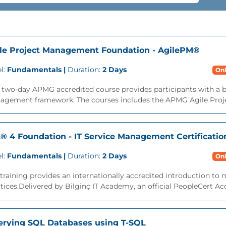
le Project Management Foundation - AgilePM®
l:
Fundamentals |
Duration:
2 Days
Onl
s two-day APMG accredited course provides participants with a 
agement framework. The courses includes the APMG Agile Proj
L® 4 Foundation - IT Service Management Certificatio
l:
Fundamentals |
Duration:
2 Days
Onl
training provides an internationally accredited introduction t
tices.Delivered by Bilginç IT Academy, an official PeopleCert Acc
rying SQL Databases using T-SQL