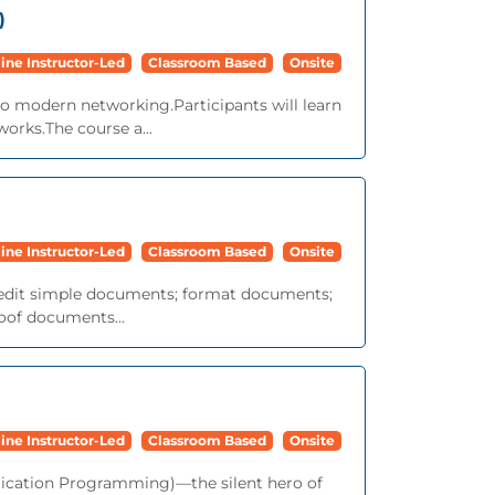
)
ine Instructor-Led
Classroom Based
Onsite
to modern networking.Participants will learn
works.The course a...
ine Instructor-Led
Classroom Based
Onsite
nd edit simple documents; format documents;
roof documents...
ine Instructor-Led
Classroom Based
Onsite
lication Programming)—the silent hero of