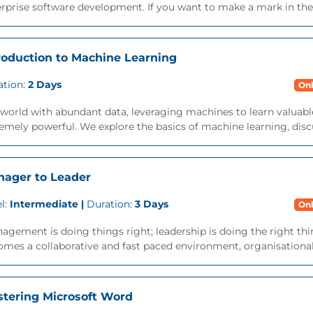
rprise software development. If you want to make a mark in the 
roduction to Machine Learning
ation:
2 Days
Onl
 world with abundant data, leveraging machines to learn valuab
emely powerful. We explore the basics of machine learning, discu
ager to Leader
l:
Intermediate |
Duration:
3 Days
Onl
agement is doing things right; leadership is doing the right thi
mes a collaborative and fast paced environment, organisational
tering Microsoft Word