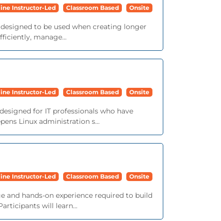
ine Instructor-Led
Classroom Based
Onsite
e designed to be used when creating longer
iciently, manage...
ine Instructor-Led
Classroom Based
Onsite
 designed for IT professionals who have
ens Linux administration s...
ine Instructor-Led
Classroom Based
Onsite
e and hands-on experience required to build
ticipants will learn...