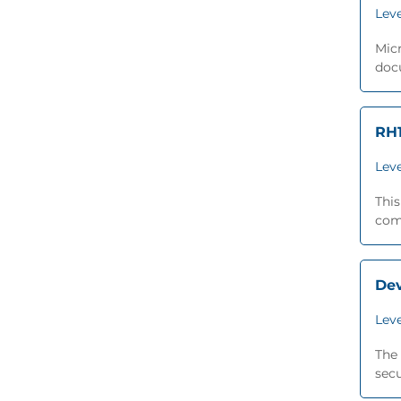
Leve
Micr
docu
RH1
Leve
This
comp
De
Leve
The 
secu