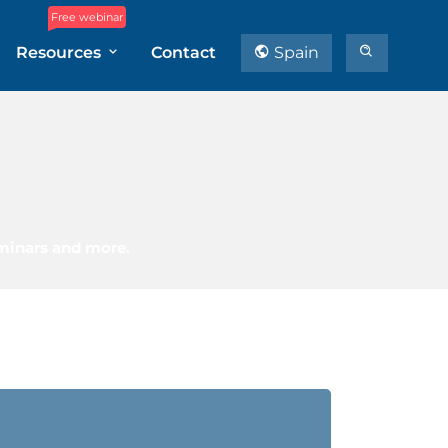
Free webinar
Resources
Contact
Spain
eminars and more.