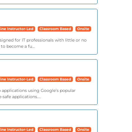
ine Instructor-Led
Classroom Based
Onsite
igned for IT professionals with little or no
 to become a fu...
ine Instructor-Led
Classroom Based
Onsite
b applications using Google’s popular
afe applications....
ine Instructor-Led
Classroom Based
Onsite