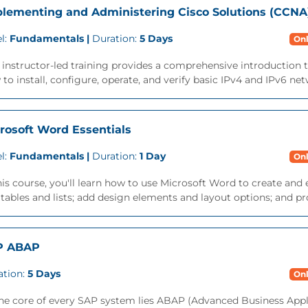
lementing and Administering Cisco Solutions (CCNA
l:
Fundamentals |
Duration:
5 Days
Onl
 instructor-led training provides a comprehensive introduction 
to install, configure, operate, and verify basic IPv4 and IPv6 net
rosoft Word Essentials
l:
Fundamentals |
Duration:
1 Day
Onl
his course, you'll learn how to use Microsoft Word to create a
tables and lists; add design elements and layout options; and p
P ABAP
ation:
5 Days
Onl
the core of every SAP system lies ABAP (Advanced Business App