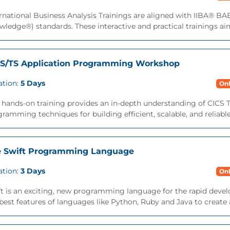
rnational Business Analysis Trainings are aligned with IIBA® B
ledge®) standards. These interactive and practical trainings aims
S/TS Application Programming Workshop
ation:
5 Days
Onl
 hands-on training provides an in-depth understanding of CICS T
ramming techniques for building efficient, scalable, and reliable
 Swift Programming Language
ation:
3 Days
Onl
ft is an exciting, new programming language for the rapid deve
best features of languages like Python, Ruby and Java to create