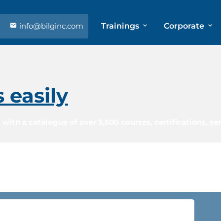
info@bilginc.com
Trainings
Corporate
s easily
 with a catalogue of over 3,500 courses, certifications, s