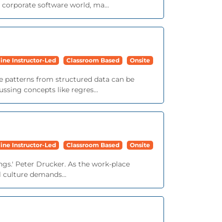
corporate software world, ma...
ine Instructor-Led
Classroom Based
Onsite
le patterns from structured data can be
ssing concepts like regres...
ine Instructor-Led
Classroom Based
Onsite
ngs.' Peter Drucker. As the work-place
 culture demands...