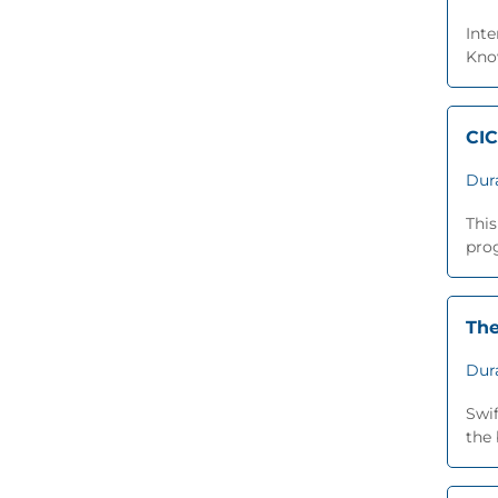
Inte
Know
CIC
Dur
This
prog
The
Dur
Swi
the 