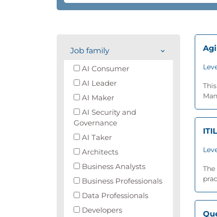
Agi
Job family
Leve
AI Consumer
AI Leader
Thi
Man
AI Maker
AI Security and
Governance
ITI
AI Taker
Leve
Architects
Business Analysts
The 
prac
Business Professionals
Data Professionals
Developers
Que