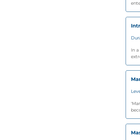
ente
Int
Dur
In a
extr
Man
Leve
'Man
beco
Mas