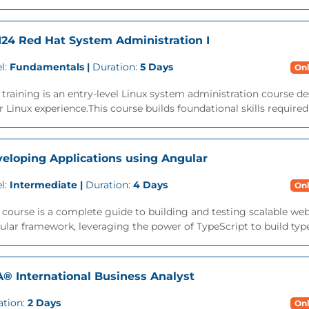
24 Red Hat System Administration I
l:
Fundamentals |
Duration:
5 Days
Onl
 training is an entry-level Linux system administration course des
r Linux experience.This course builds foundational skills required
eloping Applications using Angular
l:
Intermediate |
Duration:
4 Days
Onl
 course is a complete guide to building and testing scalable we
lar framework, leveraging the power of TypeScript to build type-s
A® International Business Analyst
ation:
2 Days
Onl