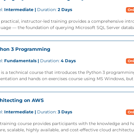
l:
Intermediate |
Duration:
2 Days
Onl
 practical, instructor-led training provides a comprehensive int
uage — the foundation of querying Microsoft SQL Server databa
thon 3 Programming
l:
Fundamentals |
Duration:
4 Days
Onl
 is a technical course that introduces the Python 3 programming 
entation and hands on exercises course using MS Windows, but is
hitecting on AWS
l:
Intermediate |
Duration:
3 Days
Onl
training course provides participants with the knowledge and h
re, scalable, highly available, and cost-effective cloud architec