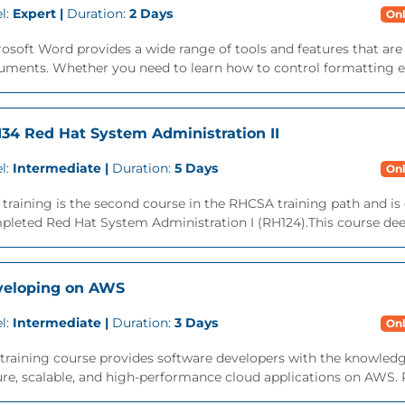
l:
Expert |
Duration:
2 Days
Onl
osoft Word provides a wide range of tools and features that ar
ments. Whether you need to learn how to control formatting eff
34 Red Hat System Administration II
l:
Intermediate |
Duration:
5 Days
Onl
 training is the second course in the RHCSA training path and is
leted Red Hat System Administration I (RH124).This course deep
veloping on AWS
l:
Intermediate |
Duration:
3 Days
Onl
training course provides software developers with the knowledg
re, scalable, and high-performance cloud applications on AWS. Par