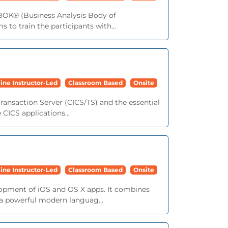
ABOK® (Business Analysis Body of
 to train the participants with...
ine Instructor-Led
Classroom Based
Onsite
ransaction Server (CICS/TS) and the essential
 CICS applications...
ine Instructor-Led
Classroom Based
Onsite
lopment of iOS and OS X apps. It combines
 a powerful modern languag...