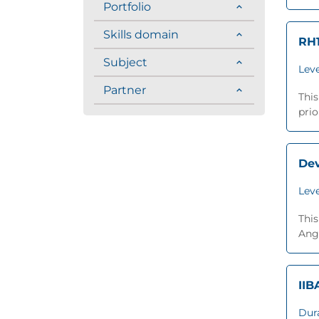
Portfolio
Skills domain
RH1
Subject
Leve
Partner
This
prio
Dev
Leve
This
Angu
IIB
Dur