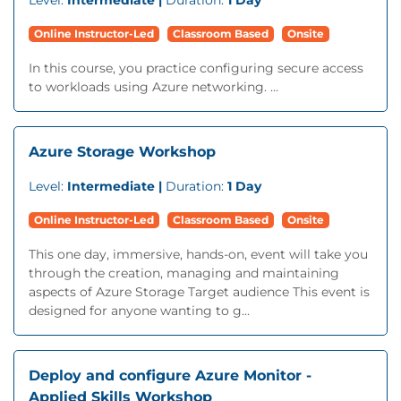
Level:
Intermediate |
Duration:
1 Day
Online Instructor-Led
Classroom Based
Onsite
In this course, you practice configuring secure access
to workloads using Azure networking. ...
Azure Storage Workshop
Level:
Intermediate |
Duration:
1 Day
Online Instructor-Led
Classroom Based
Onsite
This one day, immersive, hands-on, event will take you
through the creation, managing and maintaining
aspects of Azure Storage Target audience This event is
designed for anyone wanting to g...
Deploy and configure Azure Monitor -
Applied Skills Workshop