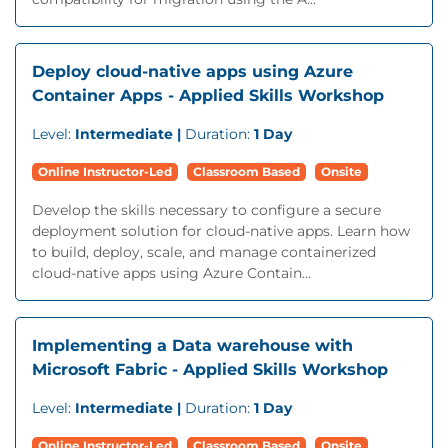
Deploy cloud-native apps using Azure
Container Apps - Applied Skills Workshop
Level:
Intermediate |
Duration:
1 Day
Online Instructor-Led
Classroom Based
Onsite
Develop the skills necessary to configure a secure
deployment solution for cloud-native apps. Learn how
to build, deploy, scale, and manage containerized
cloud-native apps using Azure Contain...
Implementing a Data warehouse with
Microsoft Fabric - Applied Skills Workshop
Level:
Intermediate |
Duration:
1 Day
Online Instructor-Led
Classroom Based
Onsite