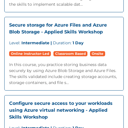
the skills to implement scalable dat...
Secure storage for Azure Files and Azure
Blob Storage - Applied Skills Workshop
Level:
Intermediate |
Duration:
1 Day
Online Instructor-Led
Classroom Based
Onsite
In this course, you practice storing business data
securely by using Azure Blob Storage and Azure Files.
The skills validated include creating storage accounts,
storage containers, and file s...
Configure secure access to your workloads
using Azure virtual networking - Applied
Skills Workshop