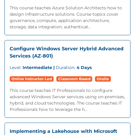
This course teaches Azure Solution Architects how to
design infrastructure solutions. Course topics cover
governance, compute, application architecture,
storage, data integration, authenticat...
Configure Windows Server Hybrid Advanced
Services (AZ-801)
Level:
Intermediate |
Duration:
4 Days
Online Instructor-Led
Classroom Based
Onsite
This course teaches IT Professionals to configure
advanced Windows Server services using on-premises,
hybrid, and cloud technologies. The course teaches IT
Professionals how to leverage the h...
Implementing a Lakehouse with Microsoft