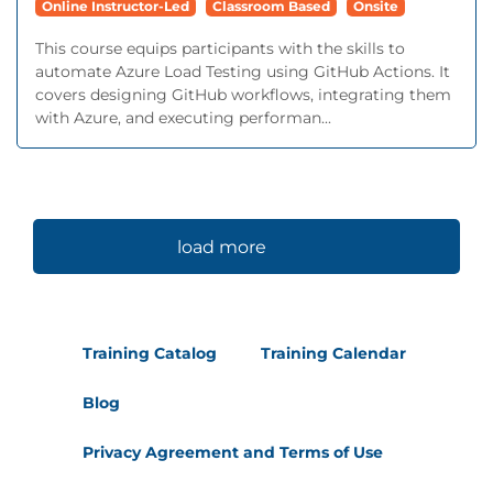
Online Instructor-Led
Classroom Based
Onsite
This course equips participants with the skills to
automate Azure Load Testing using GitHub Actions. It
covers designing GitHub workflows, integrating them
with Azure, and executing performan...
load more
Training Catalog
Training Calendar
Blog
Privacy Agreement and Terms of Use