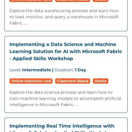
Explore the data warehousing process and learn how
to load, monitor, and query a warehouse in Microsoft
Fabric. ...
Implementing a Data Science and Machine
Learning Solution for AI with Microsoft Fabric
- Applied Skills Workshop
Level:
Intermediate |
Duration:
1 Day
Online Instructor-Led
Classroom Based
Onsite
Explore the data science process and learn how to
train machine learning models to accomplish artificial
intelligence in Microsoft Fabric. ...
Implementing Real Time Intelligence with