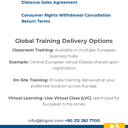
Distance Sales Agreement
Consumer Rights Withdrawal Cancellation
Return Terms
Global Training Delivery Options
Classroom Training:
Available in multiple European
business hubs.
Example:
Central European Venue Details shared upon
registration
On-Site Training:
Private training delivered at your
preferred location across Europe.
Virtual Learning:
Live Virtual Class (LVC)
optimized for
European time zones.
info@bilginc.com
+90 212 282 7700