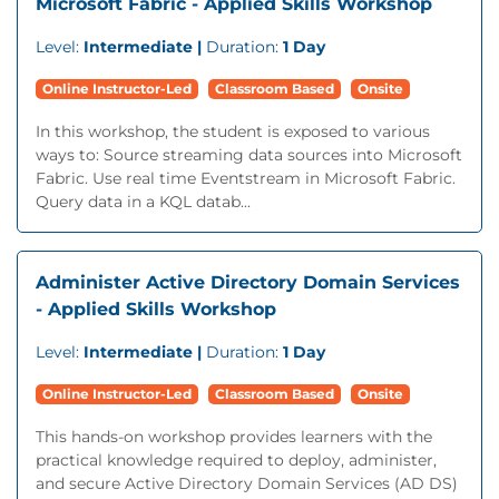
Microsoft Fabric - Applied Skills Workshop
Level:
Intermediate |
Duration:
1 Day
Online Instructor-Led
Classroom Based
Onsite
In this workshop, the student is exposed to various
ways to: Source streaming data sources into Microsoft
Fabric. Use real time Eventstream in Microsoft Fabric.
Query data in a KQL datab...
Administer Active Directory Domain Services
- Applied Skills Workshop
Level:
Intermediate |
Duration:
1 Day
Online Instructor-Led
Classroom Based
Onsite
This hands-on workshop provides learners with the
practical knowledge required to deploy, administer,
and secure Active Directory Domain Services (AD DS)