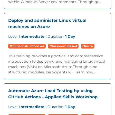
within Windows Server environments. Through gu...
Deploy and administer Linux virtual
machines on Azure
Level:
Intermediate |
Duration:
1 Day
Online Instructor-Led
Classroom Based
Onsite
This training provides a practical and comprehensive
introduction to deploying and managing Linux virtual
machines (VMs) on Microsoft Azure.Through nine
structured modules, participants will learn how...
Automate Azure Load Testing by using
GitHub Actions - Applied Skills Workshop
Level:
Intermediate |
Duration:
1 Day