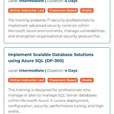
Level:
Intermediate |
Duration:
4 Days
Online Instructor-Led
Classroom Based
Onsite
The training prepares IT security professionals to
implement advanced security controls within
Microsoft Azure environments, manage vulnerabilities,
and strengthen organisational security posture.The...
Implement Scalable Database Solutions
using Azure SQL (DP-300)
Level:
Intermediate |
Duration:
4 Days
Online Instructor-Led
Classroom Based
Onsite
This training is designed for professionals who
manage or plan to manage SQL Server databases
within Microsoft Azure. It covers deployment,
configuration, security, performance tuning, and high
availa...