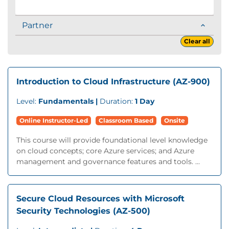
Partner
Clear all
Introduction to Cloud Infrastructure (AZ-900)
Level:
Fundamentals |
Duration:
1 Day
Online Instructor-Led
Classroom Based
Onsite
This course will provide foundational level knowledge
on cloud concepts; core Azure services; and Azure
management and governance features and tools. ...
Secure Cloud Resources with Microsoft
Security Technologies (AZ-500)