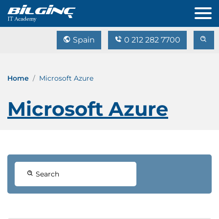
Spain
0 212 282 7700
Home
Microsoft Azure
Microsoft Azure
Search