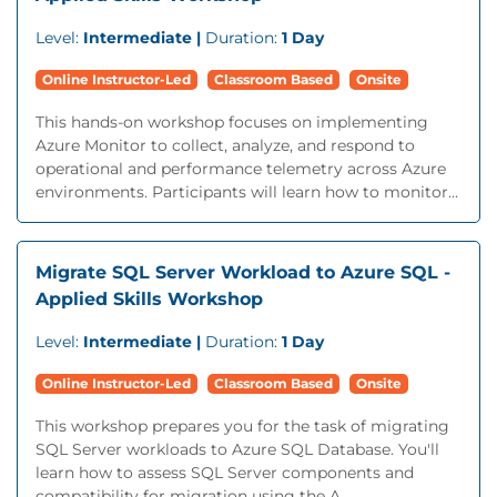
Level:
Intermediate |
Duration:
1 Day
Online Instructor-Led
Classroom Based
Onsite
This hands-on workshop focuses on implementing
Azure Monitor to collect, analyze, and respond to
operational and performance telemetry across Azure
environments. Participants will learn how to monitor...
Migrate SQL Server Workload to Azure SQL -
Applied Skills Workshop
Level:
Intermediate |
Duration:
1 Day
Online Instructor-Led
Classroom Based
Onsite
This workshop prepares you for the task of migrating
SQL Server workloads to Azure SQL Database. You'll
learn how to assess SQL Server components and
compatibility for migration using the A...