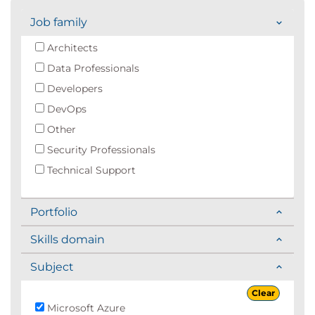
Job family
Architects
Data Professionals
Developers
DevOps
Other
Security Professionals
Technical Support
Portfolio
Skills domain
Subject
Clear
Microsoft Azure