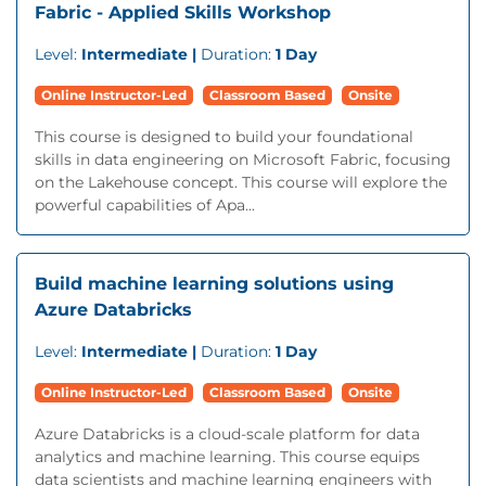
Fabric - Applied Skills Workshop
Level:
Intermediate |
Duration:
1 Day
Online Instructor-Led
Classroom Based
Onsite
This course is designed to build your foundational
skills in data engineering on Microsoft Fabric, focusing
on the Lakehouse concept. This course will explore the
powerful capabilities of Apa...
Build machine learning solutions using
Azure Databricks
Level:
Intermediate |
Duration:
1 Day
Online Instructor-Led
Classroom Based
Onsite
Azure Databricks is a cloud-scale platform for data
analytics and machine learning. This course equips
data scientists and machine learning engineers with