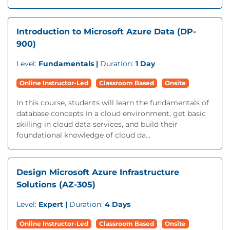
Introduction to Microsoft Azure Data (DP-
900)
Level:
Fundamentals |
Duration:
1 Day
Online Instructor-Led
Classroom Based
Onsite
In this course, students will learn the fundamentals of
database concepts in a cloud environment, get basic
skilling in cloud data services, and build their
foundational knowledge of cloud da...
Design Microsoft Azure Infrastructure
Solutions (AZ-305)
Level:
Expert |
Duration:
4 Days
Online Instructor-Led
Classroom Based
Onsite