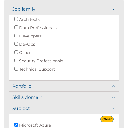
Job family
Architects
Data Professionals
Developers
DevOps
Other
Security Professionals
Technical Support
Portfolio
Skills domain
Subject
Clear
Microsoft Azure