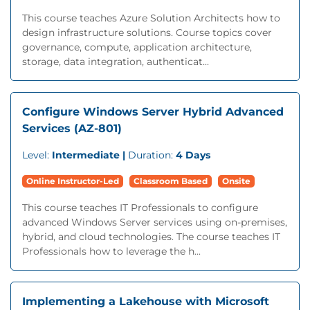
This course teaches Azure Solution Architects how to
design infrastructure solutions. Course topics cover
governance, compute, application architecture,
storage, data integration, authenticat...
Configure Windows Server Hybrid Advanced
Services (AZ-801)
Level:
Intermediate |
Duration:
4 Days
Online Instructor-Led
Classroom Based
Onsite
This course teaches IT Professionals to configure
advanced Windows Server services using on-premises,
hybrid, and cloud technologies. The course teaches IT
Professionals how to leverage the h...
Implementing a Lakehouse with Microsoft