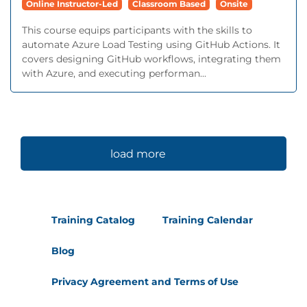
Online Instructor-Led
Classroom Based
Onsite
This course equips participants with the skills to
automate Azure Load Testing using GitHub Actions. It
covers designing GitHub workflows, integrating them
with Azure, and executing performan...
load more
Training Catalog
Training Calendar
Blog
Privacy Agreement and Terms of Use