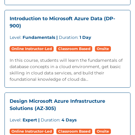
Introduction to Microsoft Azure Data (DP-
900)
Level:
Fundamentals |
Duration:
1 Day
Online Instructor-Led
Classroom Based
Onsite
In this course, students will learn the fundamentals of
database concepts in a cloud environment, get basic
skilling in cloud data services, and build their
foundational knowledge of cloud da...
Design Microsoft Azure Infrastructure
Solutions (AZ-305)
Level:
Expert |
Duration:
4 Days
Online Instructor-Led
Classroom Based
Onsite