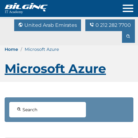
United Arab Emirates
0 212 282 7700
Home
Microsoft Azure
Microsoft Azure
Search