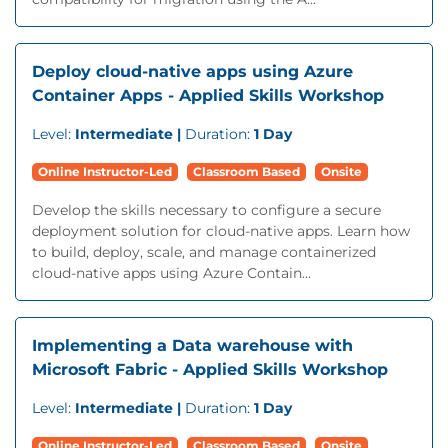
Deploy cloud-native apps using Azure
Container Apps - Applied Skills Workshop
Level:
Intermediate |
Duration:
1 Day
Online Instructor-Led
Classroom Based
Onsite
Develop the skills necessary to configure a secure
deployment solution for cloud-native apps. Learn how
to build, deploy, scale, and manage containerized
cloud-native apps using Azure Contain...
Implementing a Data warehouse with
Microsoft Fabric - Applied Skills Workshop
Level:
Intermediate |
Duration:
1 Day
Online Instructor-Led
Classroom Based
Onsite