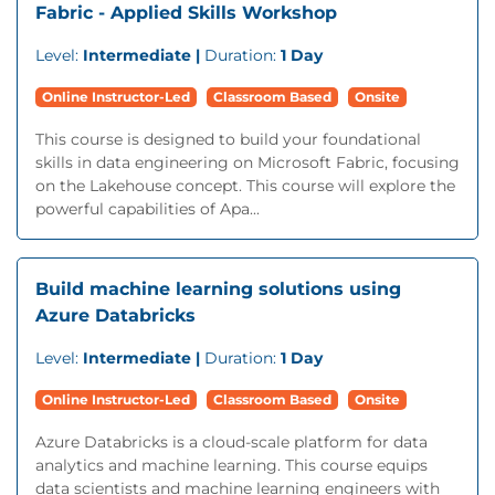
Fabric - Applied Skills Workshop
Level:
Intermediate |
Duration:
1 Day
Online Instructor-Led
Classroom Based
Onsite
This course is designed to build your foundational
skills in data engineering on Microsoft Fabric, focusing
on the Lakehouse concept. This course will explore the
powerful capabilities of Apa...
Build machine learning solutions using
Azure Databricks
Level:
Intermediate |
Duration:
1 Day
Online Instructor-Led
Classroom Based
Onsite
Azure Databricks is a cloud-scale platform for data
analytics and machine learning. This course equips
data scientists and machine learning engineers with