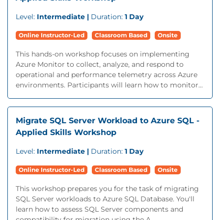
Level:
Intermediate |
Duration:
1 Day
Online Instructor-Led
Classroom Based
Onsite
This hands-on workshop focuses on implementing
Azure Monitor to collect, analyze, and respond to
operational and performance telemetry across Azure
environments. Participants will learn how to monitor...
Migrate SQL Server Workload to Azure SQL -
Applied Skills Workshop
Level:
Intermediate |
Duration:
1 Day
Online Instructor-Led
Classroom Based
Onsite
This workshop prepares you for the task of migrating
SQL Server workloads to Azure SQL Database. You'll
learn how to assess SQL Server components and
compatibility for migration using the A...