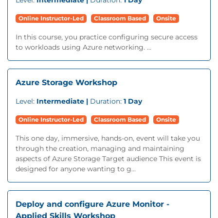
Level:
Intermediate |
Duration:
1 Day
Online Instructor-Led
Classroom Based
Onsite
In this course, you practice configuring secure access
to workloads using Azure networking. ...
Azure Storage Workshop
Level:
Intermediate |
Duration:
1 Day
Online Instructor-Led
Classroom Based
Onsite
This one day, immersive, hands-on, event will take you
through the creation, managing and maintaining
aspects of Azure Storage Target audience This event is
designed for anyone wanting to g...
Deploy and configure Azure Monitor -
Applied Skills Workshop