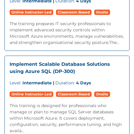
Level:
Intermediate |
Duration:
4 Days
Online Instructor-Led
Classroom Based
Onsite
The training prepares IT security professionals to
implement advanced security controls within
Microsoft Azure environments, manage vulnerabilities,
and strengthen organisational security posture.The...
Implement Scalable Database Solutions
using Azure SQL (DP-300)
Level:
Intermediate |
Duration:
4 Days
Online Instructor-Led
Classroom Based
Onsite
This training is designed for professionals who
manage or plan to manage SQL Server databases
within Microsoft Azure. It covers deployment,
configuration, security, performance tuning, and high
availa...