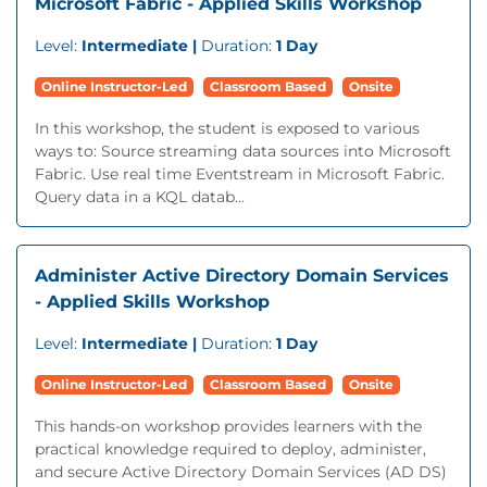
Microsoft Fabric - Applied Skills Workshop
Level:
Intermediate |
Duration:
1 Day
Online Instructor-Led
Classroom Based
Onsite
In this workshop, the student is exposed to various
ways to: Source streaming data sources into Microsoft
Fabric. Use real time Eventstream in Microsoft Fabric.
Query data in a KQL datab...
Administer Active Directory Domain Services
- Applied Skills Workshop
Level:
Intermediate |
Duration:
1 Day
Online Instructor-Led
Classroom Based
Onsite
This hands-on workshop provides learners with the
practical knowledge required to deploy, administer,
and secure Active Directory Domain Services (AD DS)