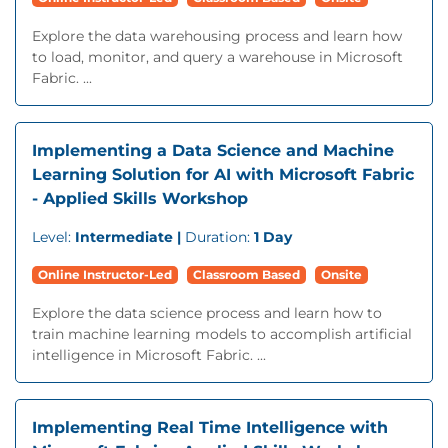
Explore the data warehousing process and learn how
to load, monitor, and query a warehouse in Microsoft
Fabric. ...
Implementing a Data Science and Machine
Learning Solution for AI with Microsoft Fabric
- Applied Skills Workshop
Level:
Intermediate |
Duration:
1 Day
Online Instructor-Led
Classroom Based
Onsite
Explore the data science process and learn how to
train machine learning models to accomplish artificial
intelligence in Microsoft Fabric. ...
Implementing Real Time Intelligence with