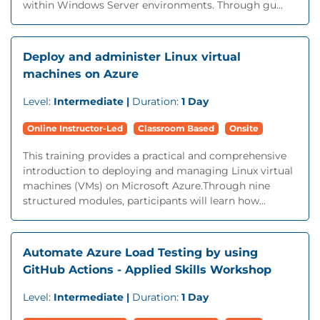
within Windows Server environments. Through gu...
Deploy and administer Linux virtual
machines on Azure
Level:
Intermediate |
Duration:
1 Day
Online Instructor-Led
Classroom Based
Onsite
This training provides a practical and comprehensive
introduction to deploying and managing Linux virtual
machines (VMs) on Microsoft Azure.Through nine
structured modules, participants will learn how...
Automate Azure Load Testing by using
GitHub Actions - Applied Skills Workshop
Level:
Intermediate |
Duration:
1 Day