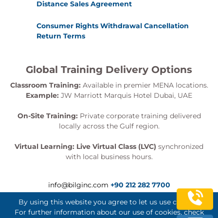
Distance Sales Agreement
Consumer Rights Withdrawal Cancellation
Return Terms
Global Training Delivery Options
Classroom Training:
Available in premier MENA locations.
Example:
JW Marriott Marquis Hotel Dubai, UAE
On-Site Training:
Private corporate training delivered
locally across the Gulf region.
Virtual Learning:
Live Virtual Class (LVC)
synchronized
with local business hours.
info@bilginc.com
+90 212 282 7700
By using this website you agree to let us use cookies.
For further information about our use of cookies, check