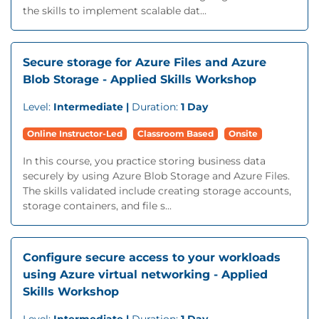
the skills to implement scalable dat...
Secure storage for Azure Files and Azure
Blob Storage - Applied Skills Workshop
Level:
Intermediate |
Duration:
1 Day
Online Instructor-Led
Classroom Based
Onsite
In this course, you practice storing business data
securely by using Azure Blob Storage and Azure Files.
The skills validated include creating storage accounts,
storage containers, and file s...
Configure secure access to your workloads
using Azure virtual networking - Applied
Skills Workshop