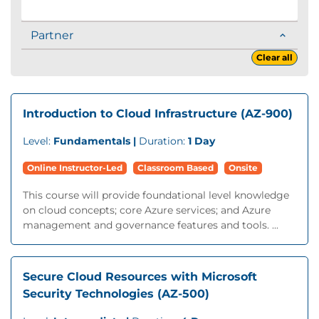
Partner
Clear all
Introduction to Cloud Infrastructure (AZ-900)
Level:
Fundamentals |
Duration:
1 Day
Online Instructor-Led
Classroom Based
Onsite
This course will provide foundational level knowledge
on cloud concepts; core Azure services; and Azure
management and governance features and tools. ...
Secure Cloud Resources with Microsoft
Security Technologies (AZ-500)