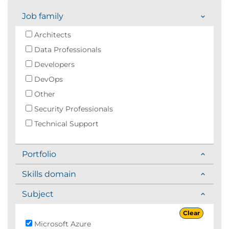
Job family
Architects
Data Professionals
Developers
DevOps
Other
Security Professionals
Technical Support
Portfolio
Skills domain
Subject
Clear
Microsoft Azure