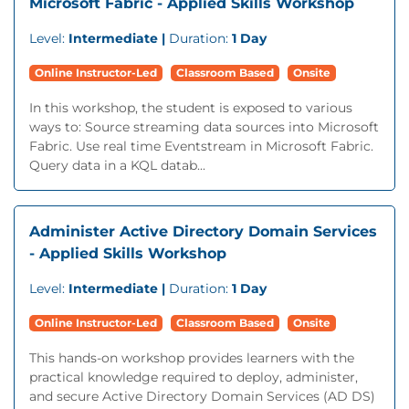
Microsoft Fabric - Applied Skills Workshop
Level:
Intermediate |
Duration:
1 Day
Online Instructor-Led
Classroom Based
Onsite
In this workshop, the student is exposed to various
ways to: Source streaming data sources into Microsoft
Fabric. Use real time Eventstream in Microsoft Fabric.
Query data in a KQL datab...
Administer Active Directory Domain Services
- Applied Skills Workshop
Level:
Intermediate |
Duration:
1 Day
Online Instructor-Led
Classroom Based
Onsite
This hands-on workshop provides learners with the
practical knowledge required to deploy, administer,
and secure Active Directory Domain Services (AD DS)