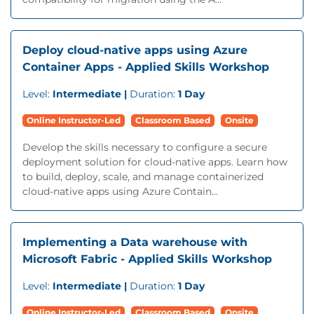
Deploy cloud-native apps using Azure
Container Apps - Applied Skills Workshop
Level:
Intermediate |
Duration:
1 Day
Online Instructor-Led
Classroom Based
Onsite
Develop the skills necessary to configure a secure
deployment solution for cloud-native apps. Learn how
to build, deploy, scale, and manage containerized
cloud-native apps using Azure Contain...
Implementing a Data warehouse with
Microsoft Fabric - Applied Skills Workshop
Level:
Intermediate |
Duration:
1 Day
Online Instructor-Led
Classroom Based
Onsite