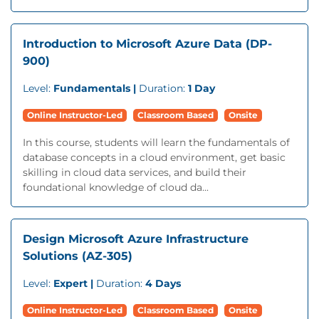
Introduction to Microsoft Azure Data (DP-
900)
Level:
Fundamentals |
Duration:
1 Day
Online Instructor-Led
Classroom Based
Onsite
In this course, students will learn the fundamentals of
database concepts in a cloud environment, get basic
skilling in cloud data services, and build their
foundational knowledge of cloud da...
Design Microsoft Azure Infrastructure
Solutions (AZ-305)
Level:
Expert |
Duration:
4 Days
Online Instructor-Led
Classroom Based
Onsite