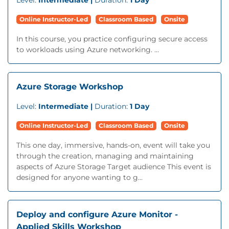
Level:
Intermediate |
Duration:
1 Day
Online Instructor-Led
Classroom Based
Onsite
In this course, you practice configuring secure access
to workloads using Azure networking. ...
Azure Storage Workshop
Level:
Intermediate |
Duration:
1 Day
Online Instructor-Led
Classroom Based
Onsite
This one day, immersive, hands-on, event will take you
through the creation, managing and maintaining
aspects of Azure Storage Target audience This event is
designed for anyone wanting to g...
Deploy and configure Azure Monitor -
Applied Skills Workshop