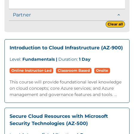
Partner
Clear all
Introduction to Cloud Infrastructure (AZ-900)
Level:
Fundamentals |
Duration:
1 Day
Online Instructor-Led
Classroom Based
Onsite
This course will provide foundational level knowledge
on cloud concepts; core Azure services; and Azure
management and governance features and tools. ...
Secure Cloud Resources with Microsoft
Security Technologies (AZ-500)