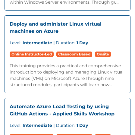
within Windows Server environments. Through gu...
Deploy and administer Linux virtual
machines on Azure
Level:
Intermediate |
Duration:
1 Day
Online Instructor-Led
Classroom Based
Onsite
This training provides a practical and comprehensive
introduction to deploying and managing Linux virtual
machines (VMs) on Microsoft Azure.Through nine
structured modules, participants will learn how...
Automate Azure Load Testing by using
GitHub Actions - Applied Skills Workshop
Level:
Intermediate |
Duration:
1 Day