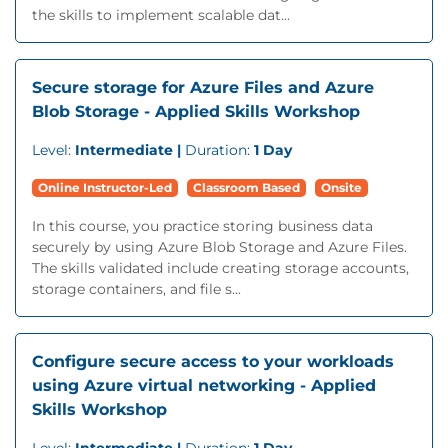
the skills to implement scalable dat...
Secure storage for Azure Files and Azure
Blob Storage - Applied Skills Workshop
Level:
Intermediate |
Duration:
1 Day
Online Instructor-Led
Classroom Based
Onsite
In this course, you practice storing business data
securely by using Azure Blob Storage and Azure Files.
The skills validated include creating storage accounts,
storage containers, and file s...
Configure secure access to your workloads
using Azure virtual networking - Applied
Skills Workshop