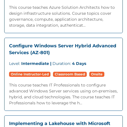
This course teaches Azure Solution Architects how to
design infrastructure solutions. Course topics cover
governance, compute, application architecture,
storage, data integration, authenticat...
Configure Windows Server Hybrid Advanced
Services (AZ-801)
Level:
Intermediate |
Duration:
4 Days
Online Instructor-Led
Classroom Based
Onsite
This course teaches IT Professionals to configure
advanced Windows Server services using on-premises,
hybrid, and cloud technologies. The course teaches IT
Professionals how to leverage the h...
Implementing a Lakehouse with Microsoft