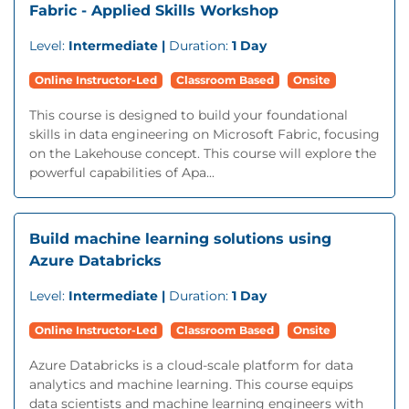
Fabric - Applied Skills Workshop
Level:
Intermediate |
Duration:
1 Day
Online Instructor-Led
Classroom Based
Onsite
This course is designed to build your foundational
skills in data engineering on Microsoft Fabric, focusing
on the Lakehouse concept. This course will explore the
powerful capabilities of Apa...
Build machine learning solutions using
Azure Databricks
Level:
Intermediate |
Duration:
1 Day
Online Instructor-Led
Classroom Based
Onsite
Azure Databricks is a cloud-scale platform for data
analytics and machine learning. This course equips
data scientists and machine learning engineers with