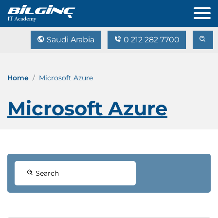
Saudi Arabia
0 212 282 7700
Home
Microsoft Azure
Microsoft Azure
Search