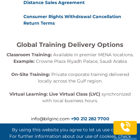
Distance Sales Agreement
Consumer Rights Withdrawal Cancellation
Return Terms
Global Training Delivery Options
Classroom Training:
Available in premier MENA locations.
Example:
Crowne Plaza Riyadh Palace, Saudi Arabia
On-Site Training:
Private corporate training delivered
locally across the Gulf region.
Virtual Learning:
Live Virtual Class (LVC)
synchronized
with local business hours.
info@bilginc.com
+90 212 282 7700
By using this website you agree to let us use cookies.
For further information about our use of cookies, check