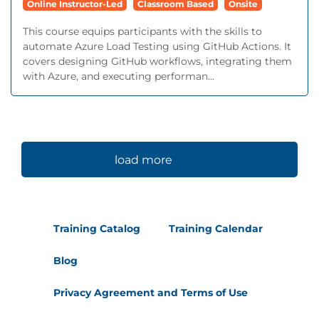
Online Instructor-Led
Classroom Based
Onsite
This course equips participants with the skills to
automate Azure Load Testing using GitHub Actions. It
covers designing GitHub workflows, integrating them
with Azure, and executing performan...
load more
Training Catalog
Training Calendar
Blog
Privacy Agreement and Terms of Use