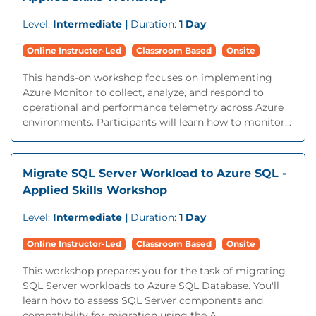
Level:
Intermediate |
Duration:
1 Day
Online Instructor-Led
Classroom Based
Onsite
This hands-on workshop focuses on implementing
Azure Monitor to collect, analyze, and respond to
operational and performance telemetry across Azure
environments. Participants will learn how to monitor...
Migrate SQL Server Workload to Azure SQL -
Applied Skills Workshop
Level:
Intermediate |
Duration:
1 Day
Online Instructor-Led
Classroom Based
Onsite
This workshop prepares you for the task of migrating
SQL Server workloads to Azure SQL Database. You'll
learn how to assess SQL Server components and
compatibility for migration using the A...