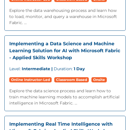
Explore the data warehousing process and learn how
to load, monitor, and query a warehouse in Microsoft
Fabric. ...
Implementing a Data Science and Machine
Learning Solution for AI with Microsoft Fabric
- Applied Skills Workshop
Level:
Intermediate |
Duration:
1 Day
Online Instructor-Led
Classroom Based
Onsite
Explore the data science process and learn how to
train machine learning models to accomplish artificial
intelligence in Microsoft Fabric. ...
Implementing Real Time Intelligence with