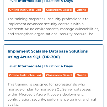
Level:
Intermediate |
Duration:
4 Days
Online Instructor-Led
Classroom Based
Onsite
The training prepares IT security professionals to
implement advanced security controls within
Microsoft Azure environments, manage vulnerabilities,
and strengthen organisational security posture.The...
Implement Scalable Database Solutions
using Azure SQL (DP-300)
Level:
Intermediate |
Duration:
4 Days
Online Instructor-Led
Classroom Based
Onsite
This training is designed for professionals who
manage or plan to manage SQL Server databases
within Microsoft Azure. It covers deployment,
configuration, security, performance tuning, and high
availa...