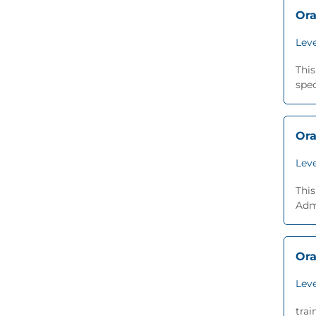
Ora
Leve
Thi
spec
Ora
Leve
This
Adm
Ora
Leve
trai