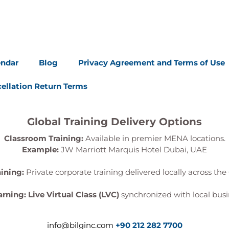
endar
Blog
Privacy Agreement and Terms of Use
ellation Return Terms
Global Training Delivery Options
Classroom Training:
Available in premier MENA locations.
Example:
JW Marriott Marquis Hotel Dubai, UAE
aining:
Private corporate training delivered locally across the 
arning:
Live Virtual Class (LVC)
synchronized with local busi
info@bilginc.com
+90 212 282 7700