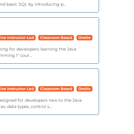
d basic SQL by introducing p...
ine Instructor-Led
Classroom Based
Onsite
ining for developers learning the Java
mming I" cour...
ine Instructor-Led
Classroom Based
Onsite
 designed for developers new to the Java
 data types, control s...