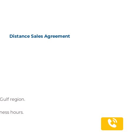
Distance Sales Agreement
Gulf region.
ness hours.