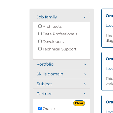
Ora
Job family
Leve
Architects
Data Professionals
The 
diag
Developers
Technical Support
Ora
Portfolio
Leve
Skills domain
This
Subject
vari
Partner
Ora
Clear
Oracle
Leve