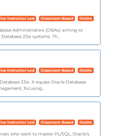
ine Instructor-Led
Classroom Based
Onsite
tabase Administrators (DBAs) aiming to
e Database 23ai systems. Th...
ine Instructor-Led
Classroom Based
Onsite
Database 23ai. It equips Oracle Database
nagement, focusing...
ine Instructor-Led
Classroom Based
Onsite
onals who want to master PL/SQL, Oracle’s