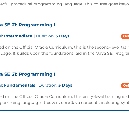
erful procedural programming language. This course goes beyon
a SE 21: Programming II
l:
Intermediate |
Duration:
5 Days
Onl
d on the Official Oracle Curriculum, this is the second-level tra
uage. It builds upon the foundations laid in the "Java SE: Progra
a SE 21: Programming I
l:
Fundamentals |
Duration:
5 Days
Onl
d on the Official Oracle Curriculum, this entry-level training is
ramming language. It covers core Java concepts including syntax,