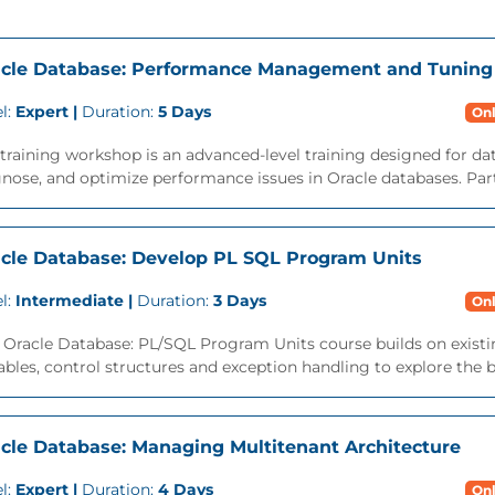
cle Database: Performance Management and Tuning
l:
Expert |
Duration:
5 Days
Onl
training workshop is an advanced-level training designed for da
nose, and optimize performance issues in Oracle databases. Parti
cle Database: Develop PL SQL Program Units
l:
Intermediate |
Duration:
3 Days
Onl
 Oracle Database: PL/SQL Program Units course builds on exist
ables, control structures and exception handling to explore the ben
cle Database: Managing Multitenant Architecture
l:
Expert |
Duration:
4 Days
Onl