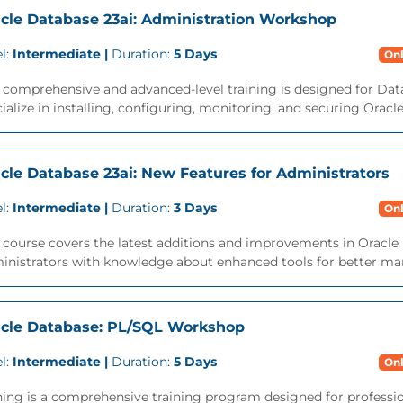
cle Database 23ai: Administration Workshop
l:
Intermediate |
Duration:
5 Days
Onl
s comprehensive and advanced-level training is designed for Da
ialize in installing, configuring, monitoring, and securing Oracl
cle Database 23ai: New Features for Administrators
l:
Intermediate |
Duration:
3 Days
Onl
 course covers the latest additions and improvements in Oracle 
inistrators with knowledge about enhanced tools for better ma
cle Database: PL/SQL Workshop
l:
Intermediate |
Duration:
5 Days
Onl
ning is a comprehensive training program designed for professi