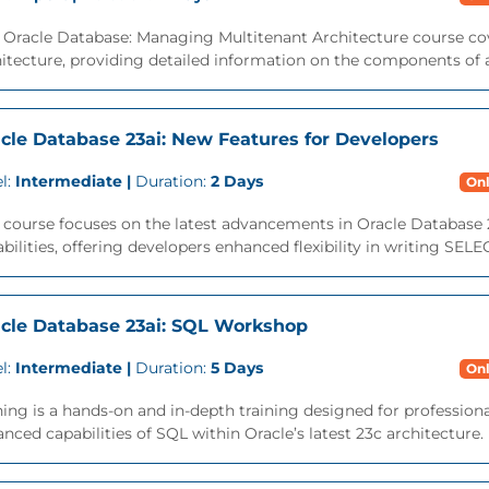
 Oracle Database: Managing Multitenant Architecture course cov
itecture, providing detailed information on the components of a
cle Database 23ai: New Features for Developers
l:
Intermediate |
Duration:
2 Days
Onl
 course focuses on the latest advancements in Oracle Database 
bilities, offering developers enhanced flexibility in writing SEL
cle Database 23ai: SQL Workshop
l:
Intermediate |
Duration:
5 Days
Onl
ning is a hands-on and in-depth training designed for professio
nced capabilities of SQL within Oracle’s latest 23c architecture. M