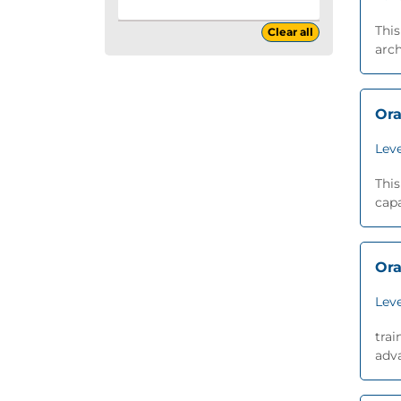
This
Clear all
arch
Ora
Leve
This
capa
Ora
Leve
trai
adva