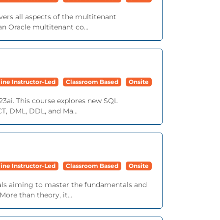
ers all aspects of the multitenant
n Oracle multitenant co...
ine Instructor-Led
Classroom Based
Onsite
23ai. This course explores new SQL
ECT, DML, DDL, and Ma...
ine Instructor-Led
Classroom Based
Onsite
nals aiming to master the fundamentals and
ore than theory, it...