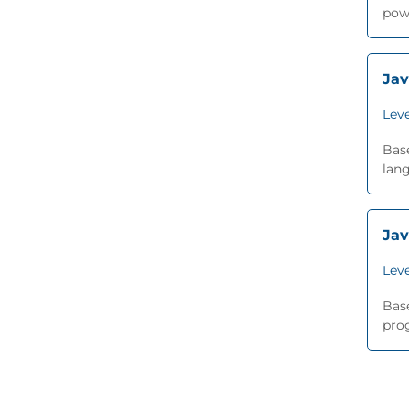
pow
Jav
Leve
Base
lang
Jav
Leve
Base
prog