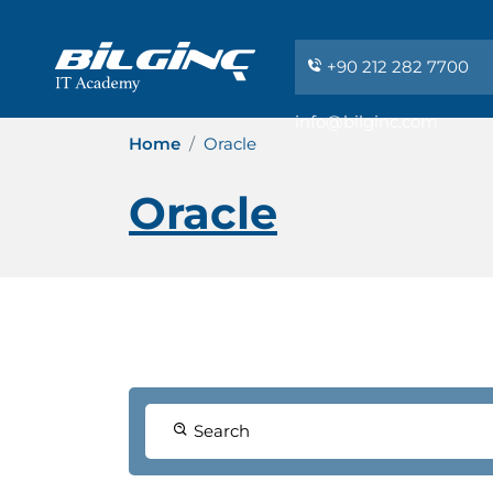
+90 212 282 7700
info@bilginc.com
Home
Oracle
Oracle
Search