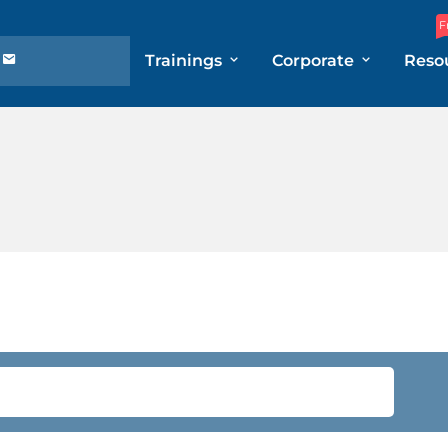
F
Trainings
Corporate
Reso