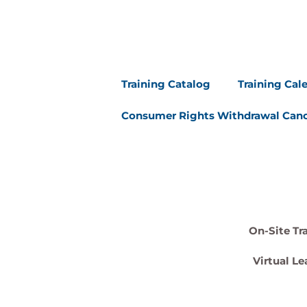
Training Catalog
Training Cal
Consumer Rights Withdrawal Canc
On-Site Tr
Virtual Le