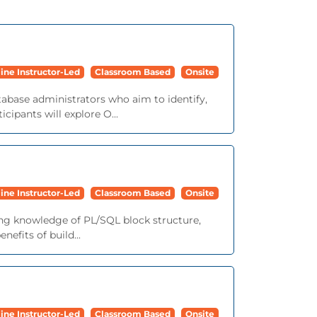
ine Instructor-Led
Classroom Based
Onsite
tabase administrators who aim to identify,
cipants will explore O...
ine Instructor-Led
Classroom Based
Onsite
ing knowledge of PL/SQL block structure,
efits of build...
ine Instructor-Led
Classroom Based
Onsite