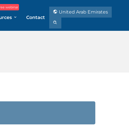
ree webinar
United Arab Emirates
urces
Contact