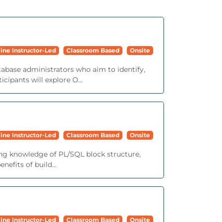
ine Instructor-Led
Classroom Based
Onsite
tabase administrators who aim to identify,
cipants will explore O...
ine Instructor-Led
Classroom Based
Onsite
ing knowledge of PL/SQL block structure,
efits of build...
ine Instructor-Led
Classroom Based
Onsite