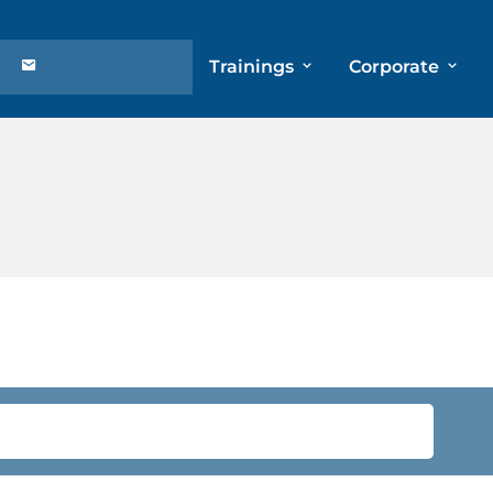
Trainings
Corporate