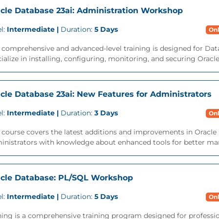
cle Database 23ai: Administration Workshop
l:
Intermediate |
Duration:
5 Days
Onl
s comprehensive and advanced-level training is designed for Da
ialize in installing, configuring, monitoring, and securing Oracl
cle Database 23ai: New Features for Administrators
l:
Intermediate |
Duration:
3 Days
Onl
 course covers the latest additions and improvements in Oracle 
inistrators with knowledge about enhanced tools for better ma
cle Database: PL/SQL Workshop
l:
Intermediate |
Duration:
5 Days
Onl
ning is a comprehensive training program designed for professi