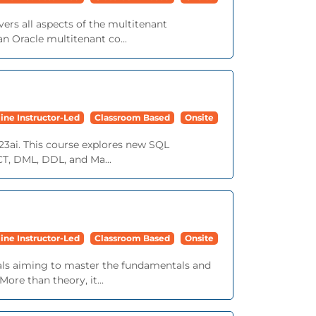
ers all aspects of the multitenant
n Oracle multitenant co...
ine Instructor-Led
Classroom Based
Onsite
23ai. This course explores new SQL
ECT, DML, DDL, and Ma...
ine Instructor-Led
Classroom Based
Onsite
nals aiming to master the fundamentals and
ore than theory, it...