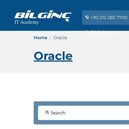
+90 212 282 7700
info@bilginc.com
Home
Oracle
Oracle
Search