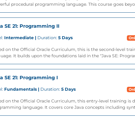
erful procedural programming language. This course goes beyon
a SE 21: Programming II
l:
Intermediate |
Duration:
5 Days
Onl
d on the Official Oracle Curriculum, this is the second-level tra
uage. It builds upon the foundations laid in the "Java SE: Progra
a SE 21: Programming I
l:
Fundamentals |
Duration:
5 Days
Onl
d on the Official Oracle Curriculum, this entry-level training is
ramming language. It covers core Java concepts including syntax,