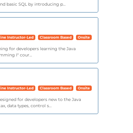
d basic SQL by introducing p...
ine Instructor-Led
Classroom Based
Onsite
ining for developers learning the Java
mming I" cour...
ine Instructor-Led
Classroom Based
Onsite
 designed for developers new to the Java
 data types, control s...