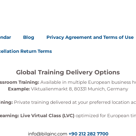
endar
Blog
Privacy Agreement and Terms of Use
ellation Return Terms
Global Training Delivery Options
ssroom Training:
Available in multiple European business h
Example:
Viktualienmarkt 8, 80331 Munich, Germany
ining:
Private training delivered at your preferred location a
Learning:
Live Virtual Class (LVC)
optimized for European ti
info@bilginc.com
+90 212 282 7700