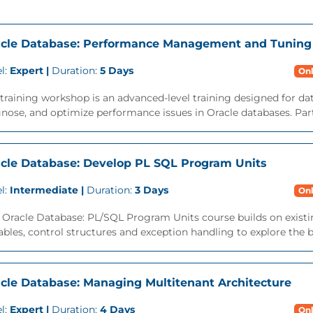
cle Database: Performance Management and Tuning
l:
Expert |
Duration:
5 Days
Onl
training workshop is an advanced-level training designed for da
nose, and optimize performance issues in Oracle databases. Parti
cle Database: Develop PL SQL Program Units
l:
Intermediate |
Duration:
3 Days
Onl
 Oracle Database: PL/SQL Program Units course builds on exist
ables, control structures and exception handling to explore the ben
cle Database: Managing Multitenant Architecture
l:
Expert |
Duration:
4 Days
Onl