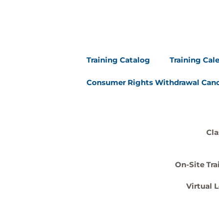
Training Catalog
Training Cal
Consumer Rights Withdrawal Canc
Cla
On-Site Tra
Virtual 