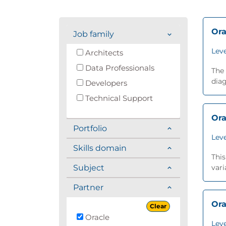
Ora
Job family
Leve
Architects
Data Professionals
The 
diag
Developers
Technical Support
Ora
Portfolio
Leve
Skills domain
This
Subject
vari
Partner
Ora
Clear
Oracle
Leve