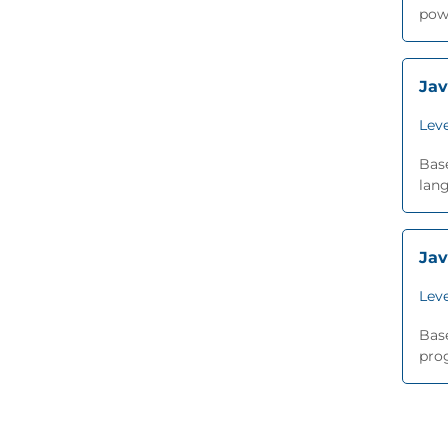
pow
Jav
Leve
Base
lang
Jav
Leve
Base
prog