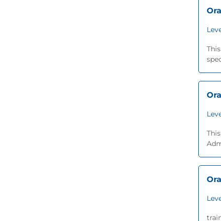
Ora
Leve
Thi
spec
Ora
Leve
This
Adm
Ora
Leve
trai