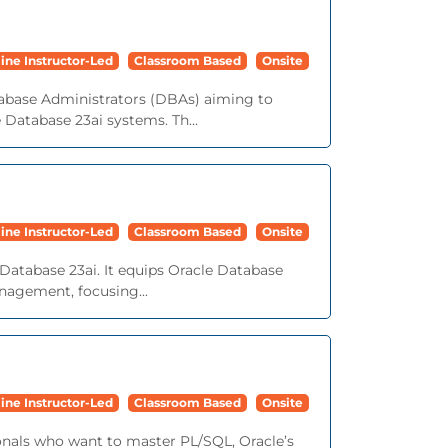
ine Instructor-Led
Classroom Based
Onsite
tabase Administrators (DBAs) aiming to
e Database 23ai systems. Th...
ine Instructor-Led
Classroom Based
Onsite
Database 23ai. It equips Oracle Database
nagement, focusing...
ine Instructor-Led
Classroom Based
Onsite
onals who want to master PL/SQL, Oracle’s