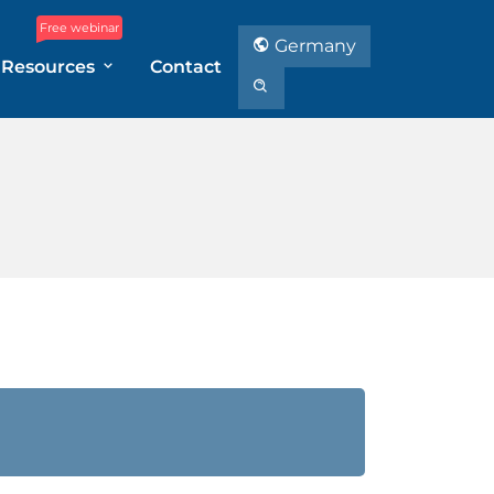
Free webinar
Germany
Resources
Contact