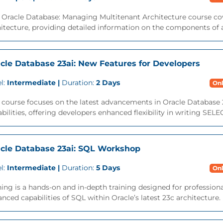
 Oracle Database: Managing Multitenant Architecture course cov
itecture, providing detailed information on the components of a
cle Database 23ai: New Features for Developers
l:
Intermediate |
Duration:
2 Days
Onl
 course focuses on the latest advancements in Oracle Database 
bilities, offering developers enhanced flexibility in writing SEL
cle Database 23ai: SQL Workshop
l:
Intermediate |
Duration:
5 Days
Onl
ning is a hands-on and in-depth training designed for professio
nced capabilities of SQL within Oracle’s latest 23c architecture. M