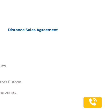
Distance Sales Agreement
ubs.
cross Europe.
me zones.