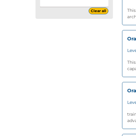
This
Clear all
arch
Ora
Leve
This
capa
Ora
Leve
trai
adva