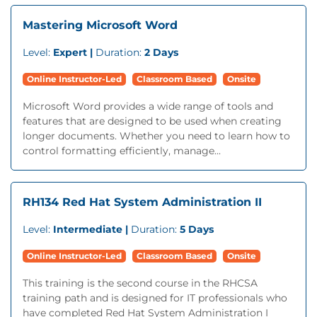
Mastering Microsoft Word
Level:
Expert |
Duration:
2 Days
Online Instructor-Led
Classroom Based
Onsite
Microsoft Word provides a wide range of tools and
features that are designed to be used when creating
longer documents. Whether you need to learn how to
control formatting efficiently, manage...
RH134 Red Hat System Administration II
Level:
Intermediate |
Duration:
5 Days
Online Instructor-Led
Classroom Based
Onsite
This training is the second course in the RHCSA
training path and is designed for IT professionals who
have completed Red Hat System Administration I