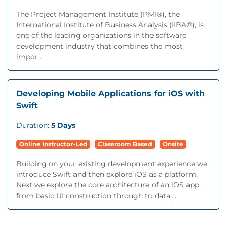
The Project Management Institute (PMI®), the
International Institute of Business Analysis (IIBA®), is
one of the leading organizations in the software
development industry that combines the most
impor...
Developing Mobile Applications for iOS with
Swift
Duration:
5 Days
Online Instructor-Led
Classroom Based
Onsite
Building on your existing development experience we
introduce Swift and then explore iOS as a platform.
Next we explore the core architecture of an iOS app
from basic UI construction through to data,...