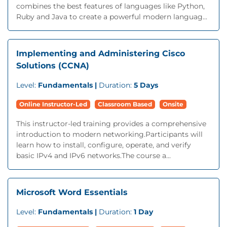
combines the best features of languages like Python,
Ruby and Java to create a powerful modern languag...
Implementing and Administering Cisco
Solutions (CCNA)
Level:
Fundamentals |
Duration:
5 Days
Online Instructor-Led
Classroom Based
Onsite
This instructor-led training provides a comprehensive
introduction to modern networking.Participants will
learn how to install, configure, operate, and verify
basic IPv4 and IPv6 networks.The course a...
Microsoft Word Essentials
Level:
Fundamentals |
Duration:
1 Day