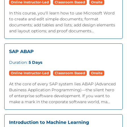
Online Instructor-Led
Classroom Based
Onsite
In this course, you'll learn how to use Microsoft Word
to create and edit simple documents; format
documents; add tables and lists; add design elements
and layout options; and proof documents...
SAP ABAP
Duration:
5 Days
Online Instructor-Led
Classroom Based
Onsite
At the core of every SAP system lies ABAP (Advanced
Business Application Programming)—the silent hero
of enterprise software development. If you want to
make a mark in the corporate software world, ma...
Introduction to Machine Learning