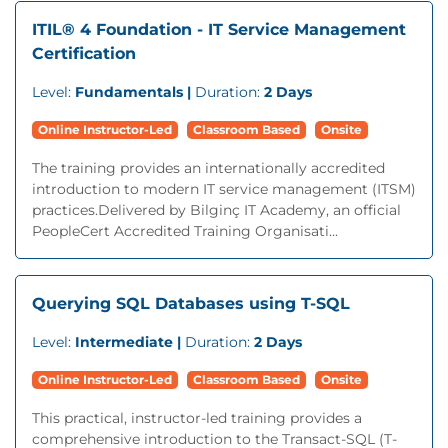
ITIL® 4 Foundation - IT Service Management
Certification
Level:
Fundamentals |
Duration:
2 Days
Online Instructor-Led
Classroom Based
Onsite
The training provides an internationally accredited
introduction to modern IT service management (ITSM)
practices.Delivered by Bilginç IT Academy, an official
PeopleCert Accredited Training Organisati...
Querying SQL Databases using T-SQL
Level:
Intermediate |
Duration:
2 Days
Online Instructor-Led
Classroom Based
Onsite
This practical, instructor-led training provides a
comprehensive introduction to the Transact-SQL (T-