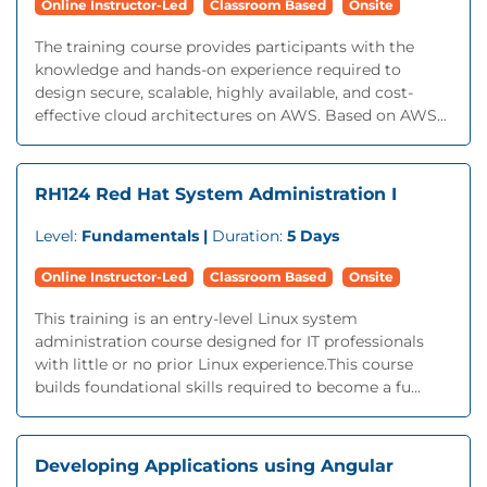
Online Instructor-Led
Classroom Based
Onsite
The training course provides participants with the
knowledge and hands-on experience required to
design secure, scalable, highly available, and cost-
effective cloud architectures on AWS. Based on AWS...
RH124 Red Hat System Administration I
Level:
Fundamentals |
Duration:
5 Days
Online Instructor-Led
Classroom Based
Onsite
This training is an entry-level Linux system
administration course designed for IT professionals
with little or no prior Linux experience.This course
builds foundational skills required to become a fu...
Developing Applications using Angular