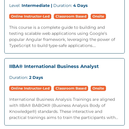
Level:
Intermediate |
Duration:
4 Days
Online Instructor-Led
Classroom Based
Onsite
This course is a complete guide to building and
testing scalable web applications using Google’s
popular Angular framework, leveraging the power of
TypeScript to build type-safe applications....
IIBA® International Business Analyst
Duration:
2 Days
Online Instructor-Led
Classroom Based
Onsite
International Business Analysis Trainings are aligned
with IIBA® BABOK® (Business Analysis Body of
Knowledge®) standards. These interactive and
practical trainings aims to train the participants with...