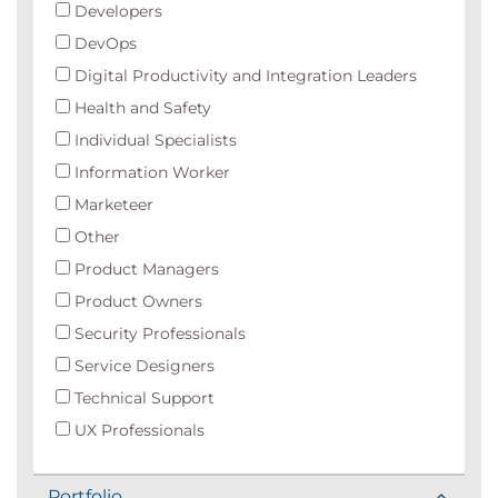
Developers
DevOps
Digital Productivity and Integration Leaders
Health and Safety
Individual Specialists
Information Worker
Marketeer
Other
Product Managers
Product Owners
Security Professionals
Service Designers
Technical Support
UX Professionals
Portfolio