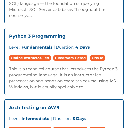
SQL) language — the foundation of querying
Microsoft SQL Server databases.Throughout the
course, yo...
Python 3 Programming
Level:
Fundamentals |
Duration:
4 Days
Online Instructor-Led
Classroom Based
Onsite
This is a technical course that introduces the Python 3
programming language. It is an instructor led
presentation and hands on exercises course using MS
Windows, but is equally applicable to...
Architecting on AWS
Level:
Intermediate |
Duration:
3 Days