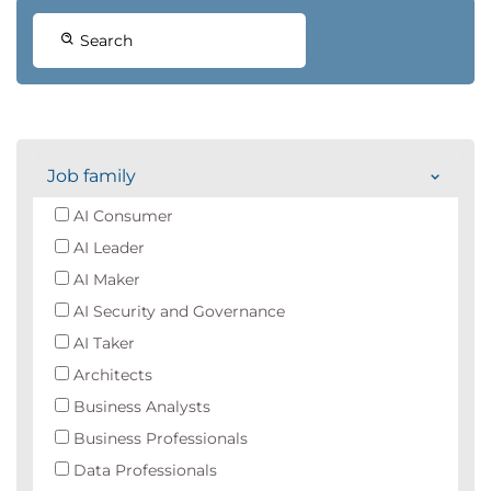
Search
Job family
AI Consumer
AI Leader
AI Maker
AI Security and Governance
AI Taker
Architects
Business Analysts
Business Professionals
Data Professionals