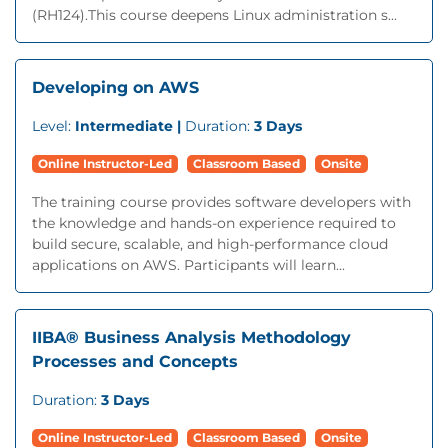
(RH124).This course deepens Linux administration s...
Developing on AWS
Level:
Intermediate |
Duration:
3 Days
Online Instructor-Led
Classroom Based
Onsite
The training course provides software developers with
the knowledge and hands-on experience required to
build secure, scalable, and high-performance cloud
applications on AWS. Participants will learn...
IIBA® Business Analysis Methodology
Processes and Concepts
Duration:
3 Days
Online Instructor-Led
Classroom Based
Onsite