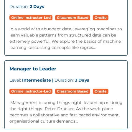
Duration:
2 Days
Online Instructor-Led
Classroom Based
Onsite
In a world with abundant data, leveraging machines to
learn valuable patterns from structured data can be
extremely powerful. We explore the basics of machine
learning, discussing concepts like regres...
Manager to Leader
Level:
Intermediate |
Duration:
3 Days
Online Instructor-Led
Classroom Based
Onsite
'Management is doing things right; leadership is doing
the right things.' Peter Drucker. As the work-place
becomes a collaborative and fast paced environment,
organisational culture demands...