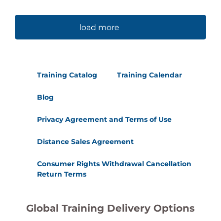
load more
Training Catalog
Training Calendar
Blog
Privacy Agreement and Terms of Use
Distance Sales Agreement
Consumer Rights Withdrawal Cancellation
Return Terms
Global Training Delivery Options