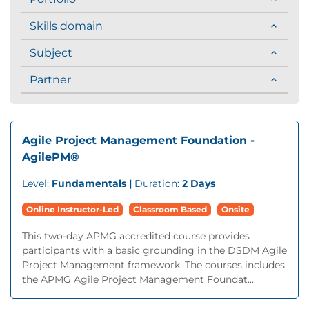
Skills domain
Subject
Partner
Agile Project Management Foundation -
AgilePM®
Level:
Fundamentals |
Duration:
2 Days
Online Instructor-Led
Classroom Based
Onsite
This two-day APMG accredited course provides
participants with a basic grounding in the DSDM Agile
Project Management framework. The courses includes
the APMG Agile Project Management Foundat...