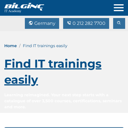
Germany
0 212 282 7700
Home
Find IT trainings easily
Find IT trainings
easily
Learning reimagined. Your next step starts with a
catalogue of over 3,500 courses, certifications, seminars
and more.