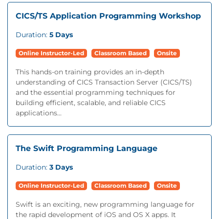
CICS/TS Application Programming Workshop
Duration:
5 Days
Online Instructor-Led
Classroom Based
Onsite
This hands-on training provides an in-depth
understanding of CICS Transaction Server (CICS/TS)
and the essential programming techniques for
building efficient, scalable, and reliable CICS
applications...
The Swift Programming Language
Duration:
3 Days
Online Instructor-Led
Classroom Based
Onsite
Swift is an exciting, new programming language for
the rapid development of iOS and OS X apps. It