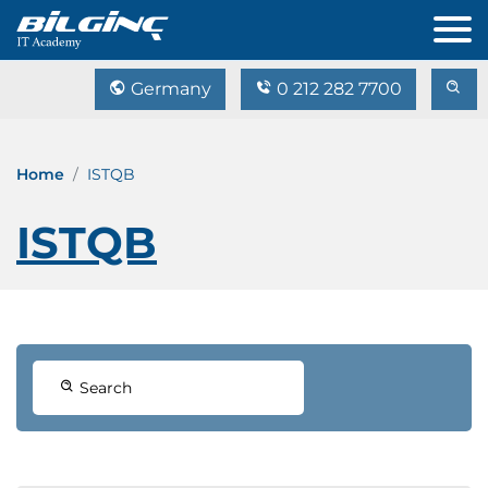
Germany
0 212 282 7700
Home
ISTQB
ISTQB
Search