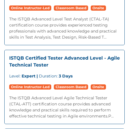
Online Instructor-Led
Classroom Based
Onsite
The ISTQB Advanced Level Test Analyst (CTAL-TA)
certification course provides experienced testing
professionals with advanced knowledge and practical
skills in Test Analysis, Test Design, Risk-Based T...
ISTQB Certified Tester Advanced Level - Agile
Technical Tester
Level:
Expert |
Duration:
3 Days
Online Instructor-Led
Classroom Based
Onsite
The ISTQB Advanced Level Agile Technical Tester
(CTAL-ATT) certification course provides advanced
knowledge and practical skills required to perform
effective technical testing in Agile environments.P...