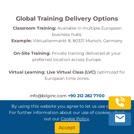
Global Training Delivery Options
Classroom Training:
Available in multiple European
business hubs.
Example:
Viktualienmarkt 8, 80331 Munich, Germany
On-Site Training:
Private training delivered at your
preferred location across Europe.
Virtual Learning:
Live Virtual Class (LVC)
optimized for
European time zones.
info@bilginc.com
+90 212 282 7700
By using this website you agree to let us use cookies.
For further information about our use of cookies, check
out our
Cookie Policy
.
Bilginç IT Academy All Rights Reserved
Accept