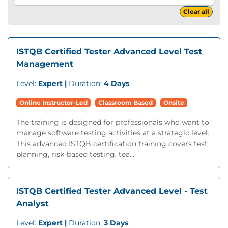
Clear all
ISTQB Certified Tester Advanced Level Test
Management
Level:
Expert |
Duration:
4 Days
Online Instructor-Led
Classroom Based
Onsite
The training is designed for professionals who want to
manage software testing activities at a strategic level.
This advanced ISTQB certification training covers test
planning, risk-based testing, tea...
ISTQB Certified Tester Advanced Level - Test
Analyst
Level:
Expert |
Duration:
3 Days