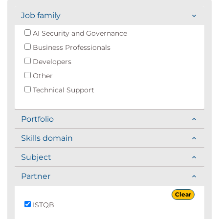
Job family
AI Security and Governance
Business Professionals
Developers
Other
Technical Support
Portfolio
Skills domain
Subject
Partner
Clear
ISTQB