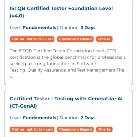
ISTQB Certified Tester Foundation Level
(v4.0)
Level:
Fundamentals |
Duration:
3 Days
Online Instructor-Led
Classroom Based
Onsite
The ISTQB Certified Tester Foundation Level (CTFL)
certification is the global benchmark for professionals
seeking a strong foundation in Software
Testing, Quality Assurance, and Test Management.The
s...
Certified Tester - Testing with Generative AI
(CT-GenAI)
Level:
Fundamentals |
Duration:
2 Days
Online Instructor-Led
Classroom Based
Onsite