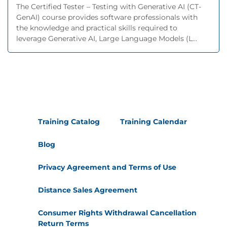
The Certified Tester – Testing with Generative AI (CT-
GenAI) course provides software professionals with
the knowledge and practical skills required to
leverage Generative AI, Large Language Models (L...
Training Catalog
Training Calendar
Blog
Privacy Agreement and Terms of Use
Distance Sales Agreement
Consumer Rights Withdrawal Cancellation
Return Terms