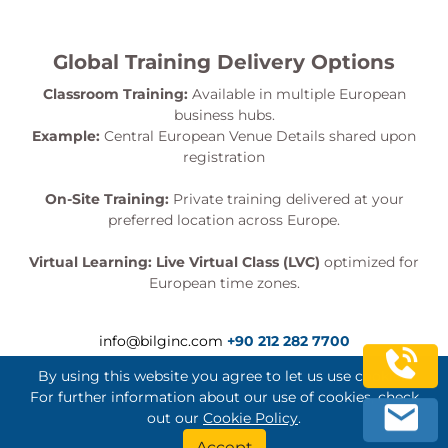
Global Training Delivery Options
Classroom Training:
Available in multiple European
business hubs.
Example:
Central European Venue Details shared upon
registration
On-Site Training:
Private training delivered at your
preferred location across Europe.
Virtual Learning:
Live Virtual Class (LVC)
optimized for
European time zones.
info@bilginc.com
+90 212 282 7700
By using this website you agree to let us use cookies.
For further information about our use of cookies, check
out our
Cookie Policy
.
Bilginç IT Academy All Rights Reserved
Accept