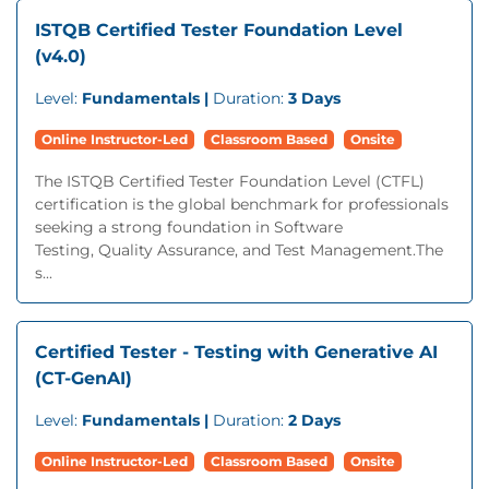
ISTQB Certified Tester Foundation Level
(v4.0)
Level:
Fundamentals |
Duration:
3 Days
Online Instructor-Led
Classroom Based
Onsite
The ISTQB Certified Tester Foundation Level (CTFL)
certification is the global benchmark for professionals
seeking a strong foundation in Software
Testing, Quality Assurance, and Test Management.The
s...
Certified Tester - Testing with Generative AI
(CT-GenAI)
Level:
Fundamentals |
Duration:
2 Days
Online Instructor-Led
Classroom Based
Onsite