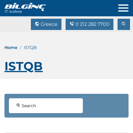
Greece
0 212 282 7700
Home
ISTQB
ISTQB
Search