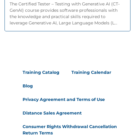
The Certified Tester – Testing with Generative AI (CT-
GenAI) course provides software professionals with
the knowledge and practical skills required to
leverage Generative AI, Large Language Models (L...
Training Catalog
Training Calendar
Blog
Privacy Agreement and Terms of Use
Distance Sales Agreement
Consumer Rights Withdrawal Cancellation
Return Terms