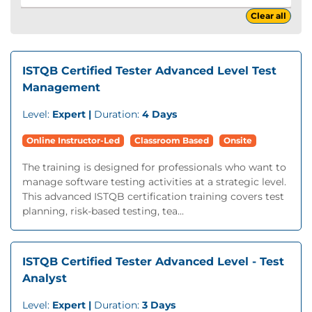
Clear all
ISTQB Certified Tester Advanced Level Test
Management
Level:
Expert |
Duration:
4 Days
Online Instructor-Led
Classroom Based
Onsite
The training is designed for professionals who want to
manage software testing activities at a strategic level.
This advanced ISTQB certification training covers test
planning, risk-based testing, tea...
ISTQB Certified Tester Advanced Level - Test
Analyst
Level:
Expert |
Duration:
3 Days