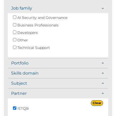
Job family
AI Security and Governance
Business Professionals
Developers
Other
Technical Support
Portfolio
Skills domain
Subject
Partner
Clear
ISTQB