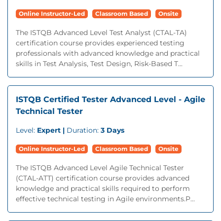
Online Instructor-Led
Classroom Based
Onsite
The ISTQB Advanced Level Test Analyst (CTAL-TA)
certification course provides experienced testing
professionals with advanced knowledge and practical
skills in Test Analysis, Test Design, Risk-Based T...
ISTQB Certified Tester Advanced Level - Agile
Technical Tester
Level:
Expert |
Duration:
3 Days
Online Instructor-Led
Classroom Based
Onsite
The ISTQB Advanced Level Agile Technical Tester
(CTAL-ATT) certification course provides advanced
knowledge and practical skills required to perform
effective technical testing in Agile environments.P...