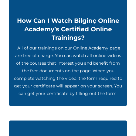
How Can I Watch Bilginç Online
Academy’s Certified Online
Trainings?
All of our trainings on our Online Academy page
are free of charge. You can watch all online videos
of the courses that interest you and benefit from
the free documents on the page. When you
complete watching the video, the form required to
get your certificate will appear on your screen. You
can get your certificate by filling out the form.