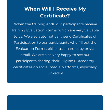
When Will I Receive My
Certificate?
When the training ends, our participants receive
Training Evaluation Forms, which are very valuable
to us. We also automatically send Certificates of
Participation to our participants who fill out the
Evaluation Forms, either as a hard copy or via
email. We are also very happy to see our
participants sharing their Bilginç IT Academy
certificates on social media platforms, especially
LinkedIn!