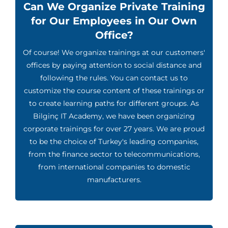
Can We Organize Private Training
for Our Employees in Our Own
Office?
Of course! We organize trainings at our customers'
offices by paying attention to social distance and
following the rules. You can contact us to
customize the course content of these trainings or
to create learning paths for different groups. As
Bilginç IT Academy, we have been organizing
corporate trainings for over 27 years. We are proud
to be the choice of Turkey's leading companies,
from the finance sector to telecommunications,
from international companies to domestic
manufacturers.