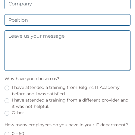
Why have you chosen us?
I have attended a training from Bilginc IT Academy
before and I was satisfied.
I have attended a training from a different provider and
it was not helpful.
Other
How many employees do you have in your IT department?
0 – 50