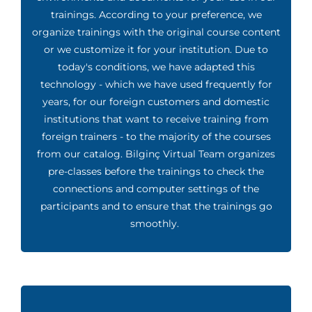
trainings. According to your preference, we
organize trainings with the original course content
or we customize it for your institution. Due to
today's conditions, we have adapted this
technology - which we have used frequently for
years, for our foreign customers and domestic
institutions that want to receive training from
foreign trainers - to the majority of the courses
from our catalog. Bilginç Virtual Team organizes
pre-classes before the trainings to check the
connections and computer settings of the
participants and to ensure that the trainings go
smoothly.