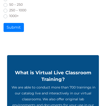
50 – 250
250 – 1000
1000+
Submit
What is Virtual Live Classroom
Training?
We are able to conduct more than 700 trainings in
our catalog live and interactively in our virtual
classrooms. We also offer original lab
environments and documents for your use in our