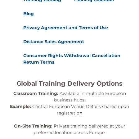
Blog
Privacy Agreement and Terms of Use
Distance Sales Agreement
Consumer Rights Withdrawal Cancellation
Return Terms
Global Training Delivery Options
Classroom Training:
Available in multiple European
business hubs.
Example:
Central European Venue Details shared upon
registration
On-Site Training:
Private training delivered at your
preferred location across Europe.