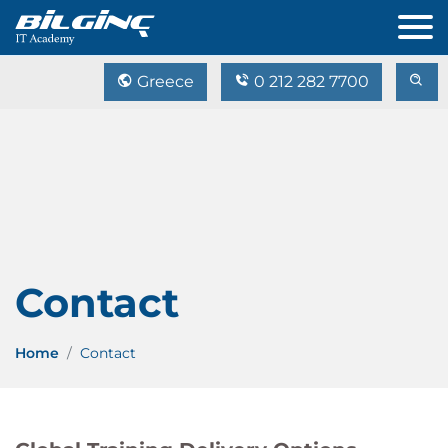
Greece
0 212 282 7700
Contact
Home
Contact