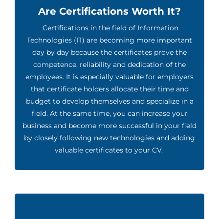
Are Certifications Worth It?
Certifications in the field of Information
Technologies (IT) are becoming more important
day by day because the certificates prove the
competence, reliability and dedication of the
employees. It is especially valuable for employers
that certificate holders allocate their time and
budget to develop themselves and specialize in a
field. At the same time, you can increase your
business and become more successful in your field
by closely following new technologies and adding
valuable certificates to your CV.