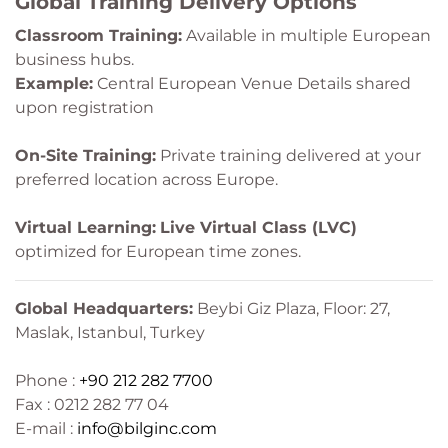
Global Training Delivery Options
Classroom Training:
Available in multiple European
business hubs.
Example:
Central European Venue Details shared
upon registration
On-Site Training:
Private training delivered at your
preferred location across Europe.
Virtual Learning:
Live Virtual Class (LVC)
optimized for European time zones.
Global Headquarters:
Beybi Giz Plaza, Floor: 27,
Maslak, Istanbul, Turkey
Phone :
+90 212 282 7700
Fax : 0212 282 77 04
E-mail :
info@bilginc.com