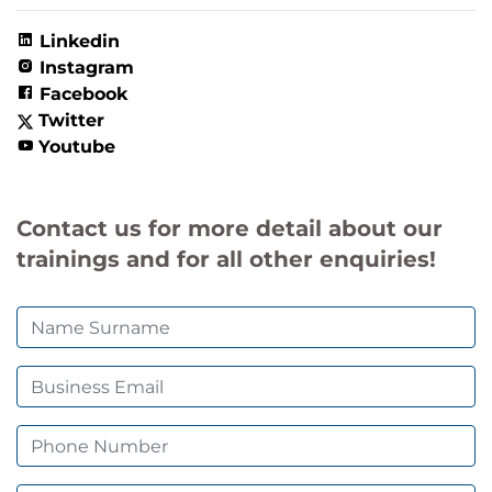
Linkedin
Instagram
Facebook
Twitter
Youtube
Contact us for more detail about our
trainings and for all other enquiries!