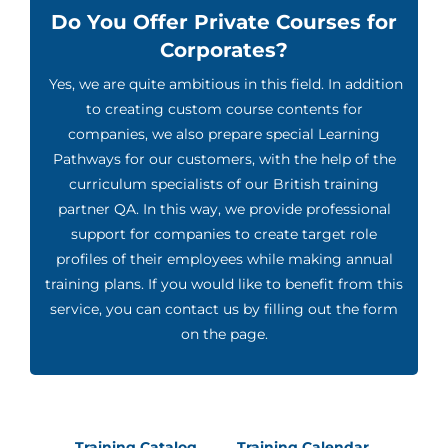
Do You Offer Private Courses for
Corporates?
Yes, we are quite ambitious in this field. In addition
to creating custom course contents for
companies, we also prepare special Learning
Pathways for our customers, with the help of the
curriculum specialists of our British training
partner QA. In this way, we provide professional
support for companies to create target role
profiles of their employees while making annual
training plans. If you would like to benefit from this
service, you can contact us by filling out the form
on the page.
Training Catalog
Training Calendar