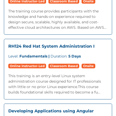
Online Instructor-Led
Classroom Based
Onsite
The training course provides participants with the
knowledge and hands-on experience required to
design secure, scalable, highly available, and cost-
effective cloud architectures on AWS. Based on AWS...
RH124 Red Hat System Administration I
Level:
Fundamentals |
Duration:
5 Days
Online Instructor-Led
Classroom Based
Onsite
This training is an entry-level Linux system
administration course designed for IT professionals
with little or no prior Linux experience.This course
builds foundational skills required to become a fu...
Developing Applications using Angular