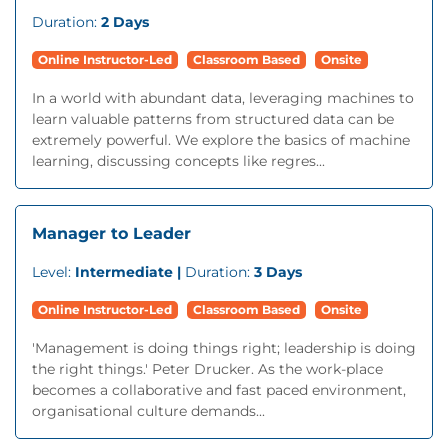
Duration:
2 Days
Online Instructor-Led
Classroom Based
Onsite
In a world with abundant data, leveraging machines to
learn valuable patterns from structured data can be
extremely powerful. We explore the basics of machine
learning, discussing concepts like regres...
Manager to Leader
Level:
Intermediate |
Duration:
3 Days
Online Instructor-Led
Classroom Based
Onsite
'Management is doing things right; leadership is doing
the right things.' Peter Drucker. As the work-place
becomes a collaborative and fast paced environment,
organisational culture demands...