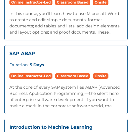
Online Instructor-Led
Classroom Based
Onsite
In this course, you'll learn how to use Microsoft Word
to create and edit simple documents; format
documents; add tables and lists; add design elements
and layout options; and proof documents. These...
SAP ABAP
Duration:
5 Days
Online Instructor-Led
Classroom Based
Onsite
At the core of every SAP system lies ABAP (Advanced
Business Application Programming)—the silent hero
of enterprise software development. If you want to
make a mark in the corporate software world, ma...
Introduction to Machine Learning