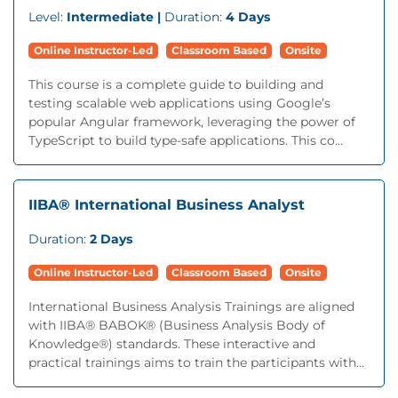
Level:
Intermediate |
Duration:
4 Days
Online Instructor-Led
Classroom Based
Onsite
This course is a complete guide to building and
testing scalable web applications using Google’s
popular Angular framework, leveraging the power of
TypeScript to build type-safe applications. This co...
IIBA® International Business Analyst
Duration:
2 Days
Online Instructor-Led
Classroom Based
Onsite
International Business Analysis Trainings are aligned
with IIBA® BABOK® (Business Analysis Body of
Knowledge®) standards. These interactive and
practical trainings aims to train the participants with...