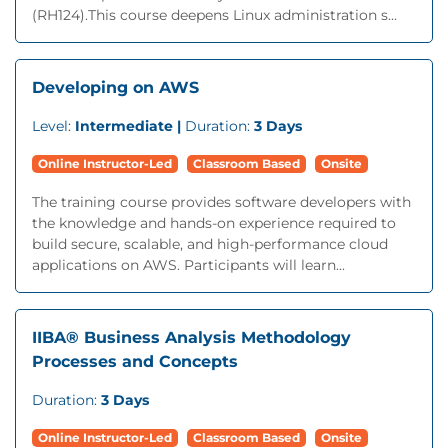
(RH124).This course deepens Linux administration s...
Developing on AWS
Level:
Intermediate |
Duration:
3 Days
Online Instructor-Led
Classroom Based
Onsite
The training course provides software developers with
the knowledge and hands-on experience required to
build secure, scalable, and high-performance cloud
applications on AWS. Participants will learn...
IIBA® Business Analysis Methodology
Processes and Concepts
Duration:
3 Days
Online Instructor-Led
Classroom Based
Onsite