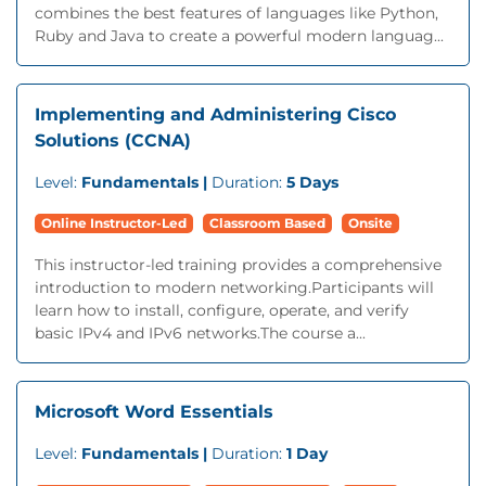
combines the best features of languages like Python,
Ruby and Java to create a powerful modern languag...
Implementing and Administering Cisco
Solutions (CCNA)
Level:
Fundamentals |
Duration:
5 Days
Online Instructor-Led
Classroom Based
Onsite
This instructor-led training provides a comprehensive
introduction to modern networking.Participants will
learn how to install, configure, operate, and verify
basic IPv4 and IPv6 networks.The course a...
Microsoft Word Essentials
Level:
Fundamentals |
Duration:
1 Day