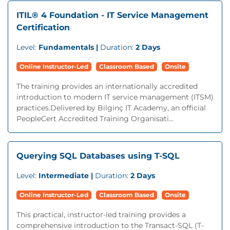
ITIL® 4 Foundation - IT Service Management
Certification
Level:
Fundamentals |
Duration:
2 Days
Online Instructor-Led
Classroom Based
Onsite
The training provides an internationally accredited
introduction to modern IT service management (ITSM)
practices.Delivered by Bilginç IT Academy, an official
PeopleCert Accredited Training Organisati...
Querying SQL Databases using T-SQL
Level:
Intermediate |
Duration:
2 Days
Online Instructor-Led
Classroom Based
Onsite
This practical, instructor-led training provides a
comprehensive introduction to the Transact-SQL (T-