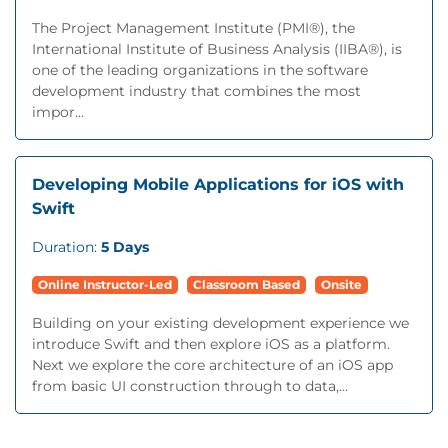
The Project Management Institute (PMI®), the
International Institute of Business Analysis (IIBA®), is
one of the leading organizations in the software
development industry that combines the most
impor...
Developing Mobile Applications for iOS with
Swift
Duration:
5 Days
Online Instructor-Led
Classroom Based
Onsite
Building on your existing development experience we
introduce Swift and then explore iOS as a platform.
Next we explore the core architecture of an iOS app
from basic UI construction through to data,...