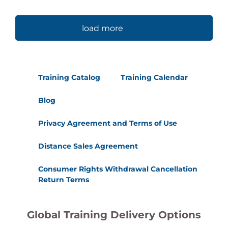
load more
Training Catalog
Training Calendar
Blog
Privacy Agreement and Terms of Use
Distance Sales Agreement
Consumer Rights Withdrawal Cancellation
Return Terms
Global Training Delivery Options