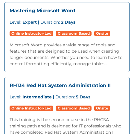
Mastering Microsoft Word
Level:
Expert |
Duration:
2 Days
Online Instructor-Led
Classroom Based
Onsite
Microsoft Word provides a wide range of tools and
features that are designed to be used when creating
longer documents. Whether you need to learn how to
control formatting efficiently, manage tables...
RH134 Red Hat System Administration II
Level:
Intermediate |
Duration:
5 Days
Online Instructor-Led
Classroom Based
Onsite
This training is the second course in the RHCSA
training path and is designed for IT professionals who
have completed Red Hat System Administration I