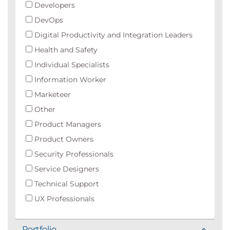
Developers
DevOps
Digital Productivity and Integration Leaders
Health and Safety
Individual Specialists
Information Worker
Marketeer
Other
Product Managers
Product Owners
Security Professionals
Service Designers
Technical Support
UX Professionals
Portfolio