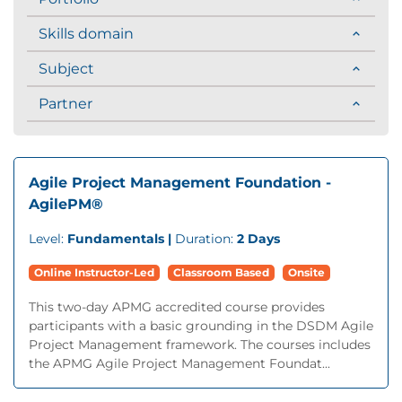
Skills domain
Subject
Partner
Agile Project Management Foundation -
AgilePM®
Level:
Fundamentals |
Duration:
2 Days
Online Instructor-Led
Classroom Based
Onsite
This two-day APMG accredited course provides
participants with a basic grounding in the DSDM Agile
Project Management framework. The courses includes
the APMG Agile Project Management Foundat...