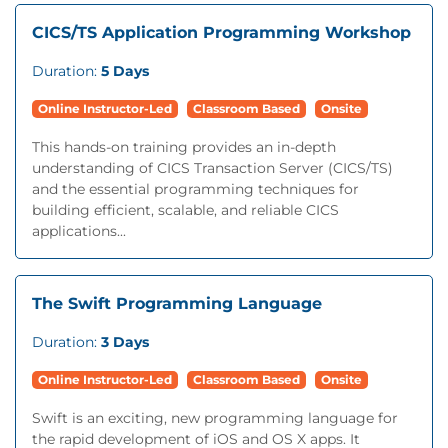
CICS/TS Application Programming Workshop
Duration:
5 Days
Online Instructor-Led
Classroom Based
Onsite
This hands-on training provides an in-depth
understanding of CICS Transaction Server (CICS/TS)
and the essential programming techniques for
building efficient, scalable, and reliable CICS
applications...
The Swift Programming Language
Duration:
3 Days
Online Instructor-Led
Classroom Based
Onsite
Swift is an exciting, new programming language for
the rapid development of iOS and OS X apps. It