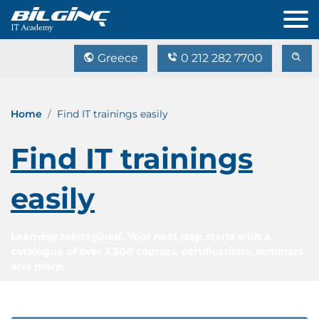
Greece
0 212 282 7700
Home
Find IT trainings easily
Find IT trainings
easily
Learning reimagined. Your next step starts with a
catalogue of over 3,500 courses, certifications, seminars
and more.