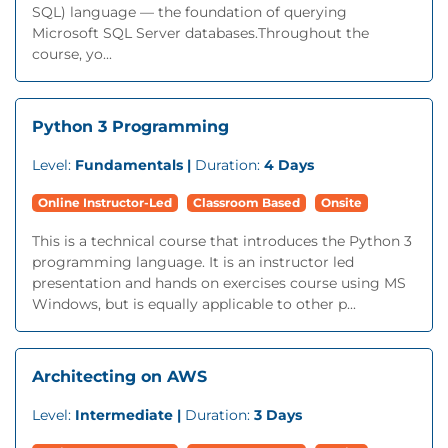
SQL) language — the foundation of querying
Microsoft SQL Server databases.Throughout the
course, yo...
Python 3 Programming
Level:
Fundamentals |
Duration:
4 Days
Online Instructor-Led
Classroom Based
Onsite
This is a technical course that introduces the Python 3
programming language. It is an instructor led
presentation and hands on exercises course using MS
Windows, but is equally applicable to other p...
Architecting on AWS
Level:
Intermediate |
Duration:
3 Days