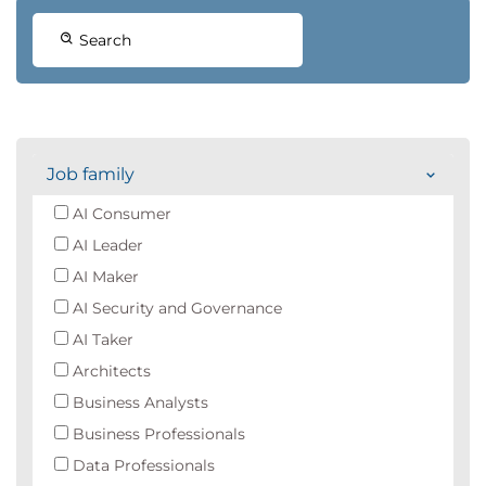
Search
Job family
AI Consumer
AI Leader
AI Maker
AI Security and Governance
AI Taker
Architects
Business Analysts
Business Professionals
Data Professionals