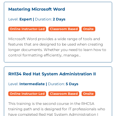
Mastering Microsoft Word
Level:
Expert |
Duration:
2 Days
Online Instructor-Led
Classroom Based
Onsite
Microsoft Word provides a wide range of tools and
features that are designed to be used when creating
longer documents. Whether you need to learn how to
control formatting efficiently, manage...
RH134 Red Hat System Administration II
Level:
Intermediate |
Duration:
5 Days
Online Instructor-Led
Classroom Based
Onsite
This training is the second course in the RHCSA
training path and is designed for IT professionals who
have completed Red Hat System Administration I