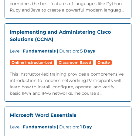
combines the best features of languages like Python,
Ruby and Java to create a powerful modern languag...
Implementing and Administering Cisco
Solutions (CCNA)
Level:
Fundamentals |
Duration:
5 Days
Online Instructor-Led
Classroom Based
Onsite
This instructor-led training provides a comprehensive
introduction to modern networking.Participants will
learn how to install, configure, operate, and verify
basic IPv4 and IPv6 networks.The course a...
Microsoft Word Essentials
Level:
Fundamentals |
Duration:
1 Day