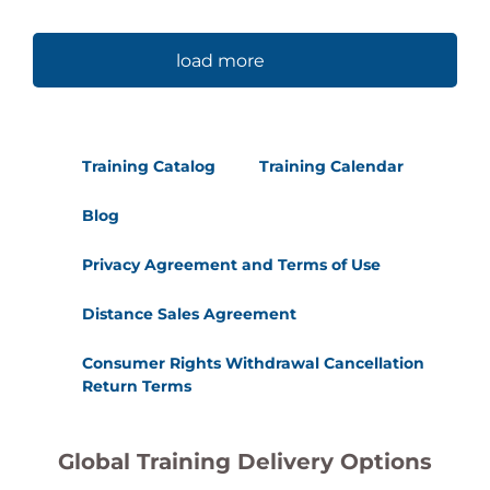
load more
Training Catalog
Training Calendar
Blog
Privacy Agreement and Terms of Use
Distance Sales Agreement
Consumer Rights Withdrawal Cancellation
Return Terms
Global Training Delivery Options