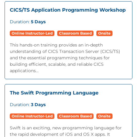
CICS/TS Application Programming Workshop
Duration:
5 Days
Online Instructor-Led
Classroom Based
Onsite
This hands-on training provides an in-depth
understanding of CICS Transaction Server (CICS/TS)
and the essential programming techniques for
building efficient, scalable, and reliable CICS
applications...
The Swift Programming Language
Duration:
3 Days
Online Instructor-Led
Classroom Based
Onsite
Swift is an exciting, new programming language for
the rapid development of iOS and OS X apps. It