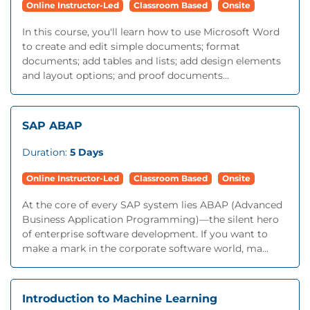
Online Instructor-Led
Classroom Based
Onsite
In this course, you'll learn how to use Microsoft Word
to create and edit simple documents; format
documents; add tables and lists; add design elements
and layout options; and proof documents...
SAP ABAP
Duration:
5 Days
Online Instructor-Led
Classroom Based
Onsite
At the core of every SAP system lies ABAP (Advanced
Business Application Programming)—the silent hero
of enterprise software development. If you want to
make a mark in the corporate software world, ma...
Introduction to Machine Learning