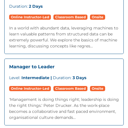
Duration:
2 Days
Online Instructor-Led
Classroom Based
Onsite
In a world with abundant data, leveraging machines to
learn valuable patterns from structured data can be
extremely powerful. We explore the basics of machine
learning, discussing concepts like regres...
Manager to Leader
Level:
Intermediate |
Duration:
3 Days
Online Instructor-Led
Classroom Based
Onsite
'Management is doing things right; leadership is doing
the right things.' Peter Drucker. As the work-place
becomes a collaborative and fast paced environment,
organisational culture demands...