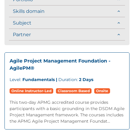
Skills domain
Subject
Partner
Agile Project Management Foundation -
AgilePM®
Level:
Fundamentals |
Duration:
2 Days
Online Instructor-Led
Classroom Based
Onsite
This two-day APMG accredited course provides
participants with a basic grounding in the DSDM Agile
Project Management framework. The courses includes
the APMG Agile Project Management Foundat...