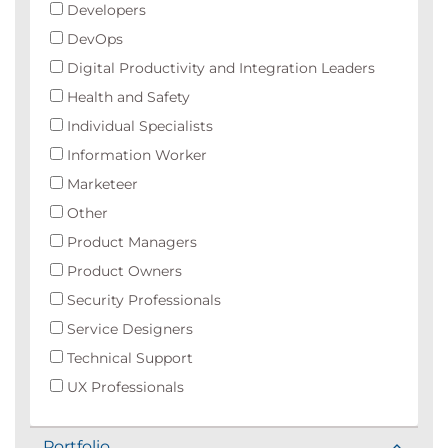
Developers
DevOps
Digital Productivity and Integration Leaders
Health and Safety
Individual Specialists
Information Worker
Marketeer
Other
Product Managers
Product Owners
Security Professionals
Service Designers
Technical Support
UX Professionals
Portfolio