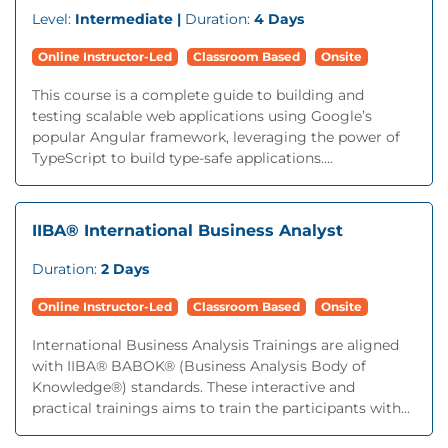
Level:
Intermediate |
Duration:
4 Days
Online Instructor-Led
Classroom Based
Onsite
This course is a complete guide to building and
testing scalable web applications using Google’s
popular Angular framework, leveraging the power of
TypeScript to build type-safe applications....
IIBA® International Business Analyst
Duration:
2 Days
Online Instructor-Led
Classroom Based
Onsite
International Business Analysis Trainings are aligned
with IIBA® BABOK® (Business Analysis Body of
Knowledge®) standards. These interactive and
practical trainings aims to train the participants with...