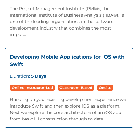
The Project Management Institute (PMI®), the
International Institute of Business Analysis (IIBA®), is
one of the leading organizations in the software
development industry that combines the most
impor...
Developing Mobile Applications for iOS with
Swift
Duration:
5 Days
Online Instructor-Led
Classroom Based
Onsite
Building on your existing development experience we
introduce Swift and then explore iOS as a platform.
Next we explore the core architecture of an iOS app
from basic UI construction through to data,...