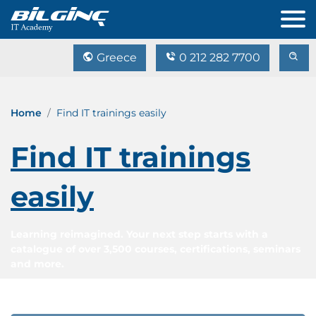
Greece
0 212 282 7700
Home
Find IT trainings easily
Find IT trainings
easily
Learning reimagined. Your next step starts with a
catalogue of over 3,500 courses, certifications, seminars
and more.