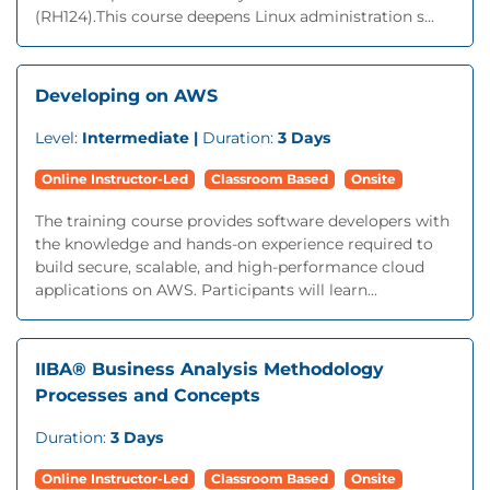
(RH124).This course deepens Linux administration s...
Developing on AWS
Level:
Intermediate |
Duration:
3 Days
Online Instructor-Led
Classroom Based
Onsite
The training course provides software developers with
the knowledge and hands-on experience required to
build secure, scalable, and high-performance cloud
applications on AWS. Participants will learn...
IIBA® Business Analysis Methodology
Processes and Concepts
Duration:
3 Days
Online Instructor-Led
Classroom Based
Onsite