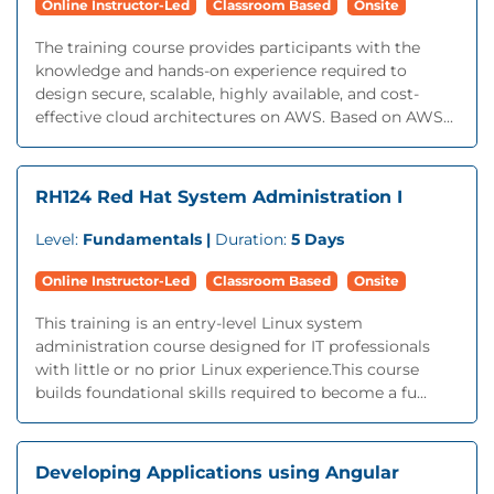
Online Instructor-Led
Classroom Based
Onsite
The training course provides participants with the
knowledge and hands-on experience required to
design secure, scalable, highly available, and cost-
effective cloud architectures on AWS. Based on AWS...
RH124 Red Hat System Administration I
Level:
Fundamentals |
Duration:
5 Days
Online Instructor-Led
Classroom Based
Onsite
This training is an entry-level Linux system
administration course designed for IT professionals
with little or no prior Linux experience.This course
builds foundational skills required to become a fu...
Developing Applications using Angular