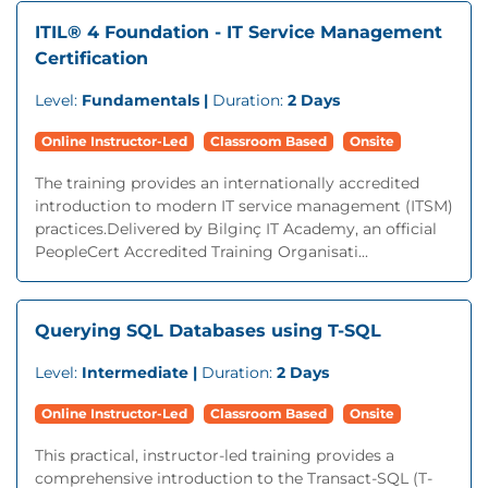
ITIL® 4 Foundation - IT Service Management
Certification
Level:
Fundamentals |
Duration:
2 Days
Online Instructor-Led
Classroom Based
Onsite
The training provides an internationally accredited
introduction to modern IT service management (ITSM)
practices.Delivered by Bilginç IT Academy, an official
PeopleCert Accredited Training Organisati...
Querying SQL Databases using T-SQL
Level:
Intermediate |
Duration:
2 Days
Online Instructor-Led
Classroom Based
Onsite
This practical, instructor-led training provides a
comprehensive introduction to the Transact-SQL (T-