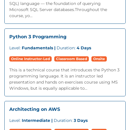
SQL) language — the foundation of querying
Microsoft SQL Server databases.Throughout the
course, yo...
Python 3 Programming
Level:
Fundamentals |
Duration:
4 Days
Online Instructor-Led
Classroom Based
Onsite
This is a technical course that introduces the Python 3
programming language. It is an instructor led
presentation and hands on exercises course using MS
Windows, but is equally applicable to...
Architecting on AWS
Level:
Intermediate |
Duration:
3 Days