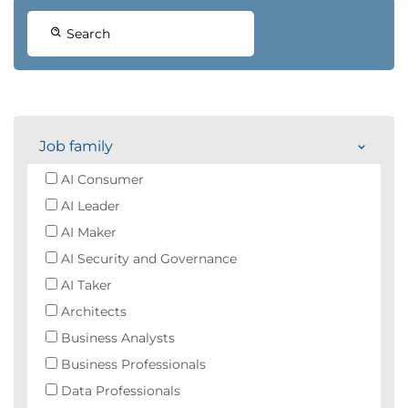
Search
Job family
AI Consumer
AI Leader
AI Maker
AI Security and Governance
AI Taker
Architects
Business Analysts
Business Professionals
Data Professionals