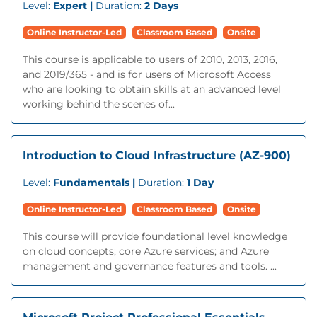
Level:
Expert |
Duration:
2 Days
Online Instructor-Led
Classroom Based
Onsite
This course is applicable to users of 2010, 2013, 2016,
and 2019/365 - and is for users of Microsoft Access
who are looking to obtain skills at an advanced level
working behind the scenes of...
Introduction to Cloud Infrastructure (AZ-900)
Level:
Fundamentals |
Duration:
1 Day
Online Instructor-Led
Classroom Based
Onsite
This course will provide foundational level knowledge
on cloud concepts; core Azure services; and Azure
management and governance features and tools. ...