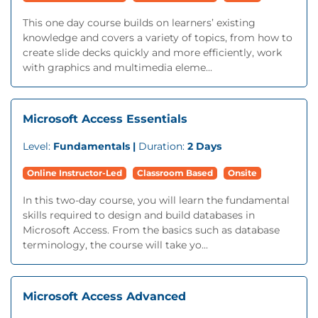
This one day course builds on learners’ existing
knowledge and covers a variety of topics, from how to
create slide decks quickly and more efficiently, work
with graphics and multimedia eleme...
Microsoft Access Essentials
Level:
Fundamentals |
Duration:
2 Days
Online Instructor-Led
Classroom Based
Onsite
In this two-day course, you will learn the fundamental
skills required to design and build databases in
Microsoft Access. From the basics such as database
terminology, the course will take yo...
Microsoft Access Advanced