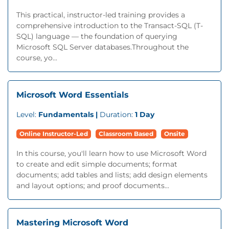
This practical, instructor-led training provides a
comprehensive introduction to the Transact-SQL (T-
SQL) language — the foundation of querying
Microsoft SQL Server databases.Throughout the
course, yo...
Microsoft Word Essentials
Level:
Fundamentals |
Duration:
1 Day
Online Instructor-Led
Classroom Based
Onsite
In this course, you'll learn how to use Microsoft Word
to create and edit simple documents; format
documents; add tables and lists; add design elements
and layout options; and proof documents...
Mastering Microsoft Word