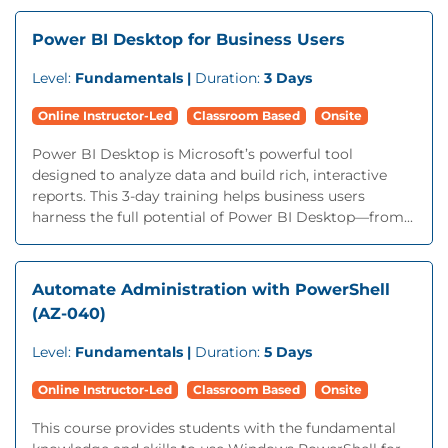
Power BI Desktop for Business Users
Level:
Fundamentals |
Duration:
3 Days
Online Instructor-Led
Classroom Based
Onsite
Power BI Desktop is Microsoft’s powerful tool
designed to analyze data and build rich, interactive
reports. This 3-day training helps business users
harness the full potential of Power BI Desktop—from...
Automate Administration with PowerShell
(AZ-040)
Level:
Fundamentals |
Duration:
5 Days
Online Instructor-Led
Classroom Based
Onsite
This course provides students with the fundamental