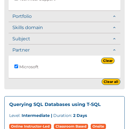
Portfolio
Skills domain
Subject
Partner
Clear
Microsoft
Clear all
Querying SQL Databases using T-SQL
Level:
Intermediate |
Duration:
2 Days
Online Instructor-Led
Classroom Based
Onsite