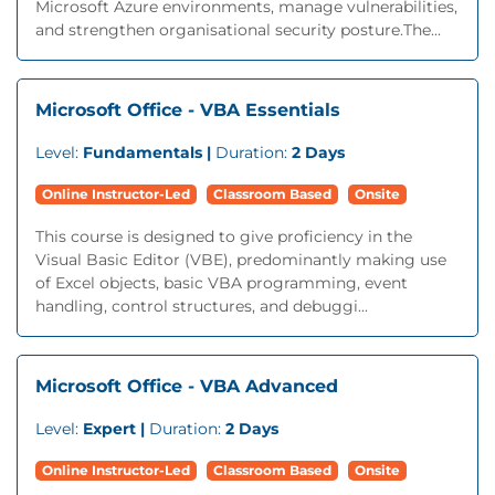
Microsoft Azure environments, manage vulnerabilities,
and strengthen organisational security posture.The...
Microsoft Office - VBA Essentials
Level:
Fundamentals |
Duration:
2 Days
Online Instructor-Led
Classroom Based
Onsite
This course is designed to give proficiency in the
Visual Basic Editor (VBE), predominantly making use
of Excel objects, basic VBA programming, event
handling, control structures, and debuggi...
Microsoft Office - VBA Advanced
Level:
Expert |
Duration:
2 Days
Online Instructor-Led
Classroom Based
Onsite