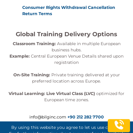
Consumer Rights Withdrawal Cancellation
Return Terms
Global Training Delivery Options
Classroom Training:
Available in multiple European
business hubs.
Example:
Central European Venue Details shared upon
registration
On-Site Training:
Private training delivered at your
preferred location across Europe.
Virtual Learning:
Live Virtual Class (LVC)
optimized for
European time zones.
info@bilginc.com
+90 212 282 7700
By using this website you agree to let us use cookies.