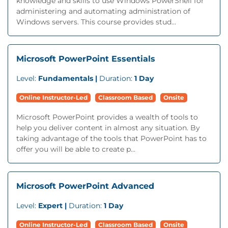
knowledge and skills to use Windows PowerShell for
administering and automating administration of
Windows servers. This course provides stud...
Microsoft PowerPoint Essentials
Level:
Fundamentals |
Duration:
1 Day
Online Instructor-Led
Classroom Based
Onsite
Microsoft PowerPoint provides a wealth of tools to
help you deliver content in almost any situation. By
taking advantage of the tools that PowerPoint has to
offer you will be able to create p...
Microsoft PowerPoint Advanced
Level:
Expert |
Duration:
1 Day
Online Instructor-Led
Classroom Based
Onsite