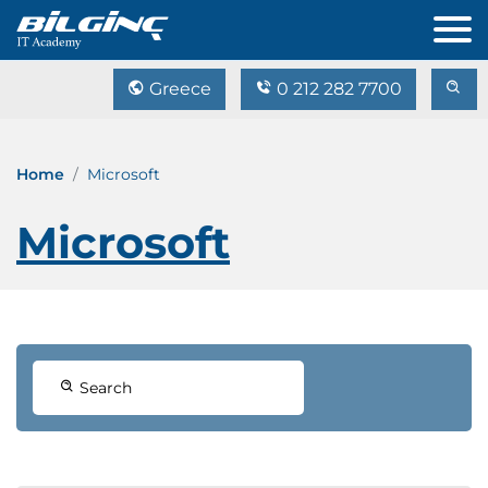
Greece
0 212 282 7700
Home
Microsoft
Microsoft
Search