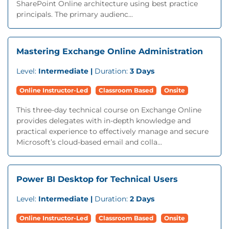
SharePoint Online architecture using best practice
principals. The primary audienc...
Mastering Exchange Online Administration
Level:
Intermediate |
Duration:
3 Days
Online Instructor-Led
Classroom Based
Onsite
This three-day technical course on Exchange Online
provides delegates with in-depth knowledge and
practical experience to effectively manage and secure
Microsoft’s cloud-based email and colla...
Power BI Desktop for Technical Users
Level:
Intermediate |
Duration:
2 Days
Online Instructor-Led
Classroom Based
Onsite