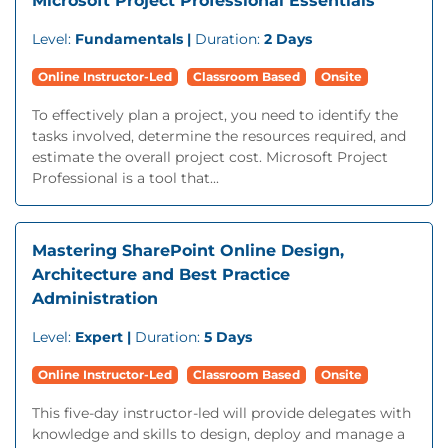
Microsoft Project Professional Essentials
Level:
Fundamentals |
Duration:
2 Days
Online Instructor-Led
Classroom Based
Onsite
To effectively plan a project, you need to identify the
tasks involved, determine the resources required, and
estimate the overall project cost. Microsoft Project
Professional is a tool that...
Mastering SharePoint Online Design,
Architecture and Best Practice
Administration
Level:
Expert |
Duration:
5 Days
Online Instructor-Led
Classroom Based
Onsite
This five-day instructor-led will provide delegates with
knowledge and skills to design, deploy and manage a