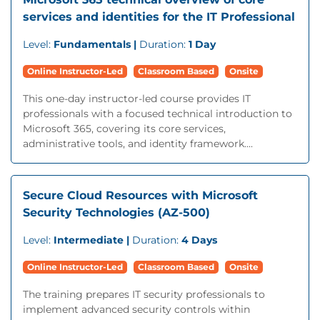
services and identities for the IT Professional
Level:
Fundamentals |
Duration:
1 Day
Online Instructor-Led
Classroom Based
Onsite
This one-day instructor-led course provides IT
professionals with a focused technical introduction to
Microsoft 365, covering its core services,
administrative tools, and identity framework....
Secure Cloud Resources with Microsoft
Security Technologies (AZ-500)
Level:
Intermediate |
Duration:
4 Days
Online Instructor-Led
Classroom Based
Onsite
The training prepares IT security professionals to
implement advanced security controls within