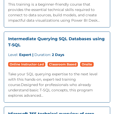
This training is a beginner-friendly course that
provides the essential technical skills required to
connect to data sources, build models, and create
impactful data visualizations using Power BI Desk...
Intermediate Querying SQL Databases using
T-SQL
Level:
Expert |
Duration:
2 Days
Online Instructor-Led
Classroom Based
Onsite
Take your SQL querying expertise to the next level
with this hands-on, expert-led training
course.Designed for professionals who already
understand basic T-SQL concepts, this program
explores advanced...
Microsoft 365 technical overview of core