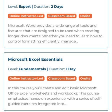
Level:
Expert |
Duration:
2 Days
Online Instructor-Led
Classroom Based
Onsite
Microsoft Word provides a wide range of tools and
features that are designed to be used when creating
longer documents. Whether you need to learn how to
control formatting efficiently, manage...
Microsoft Excel Essentials
Level:
Fundamentals |
Duration:
1 Day
Online Instructor-Led
Classroom Based
Onsite
In this course you’ll create and edit basic Microsoft
Office Excel worksheets and workbooks. This course
emphasises hands-on experience, with a series of self-
guided exercises integrated into...