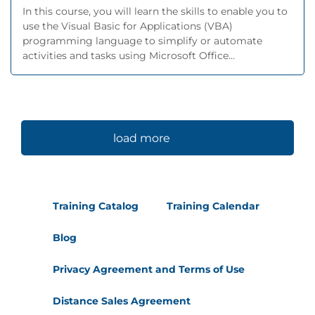
In this course, you will learn the skills to enable you to
use the Visual Basic for Applications (VBA)
programming language to simplify or automate
activities and tasks using Microsoft Office...
load more
Training Catalog
Training Calendar
Blog
Privacy Agreement and Terms of Use
Distance Sales Agreement