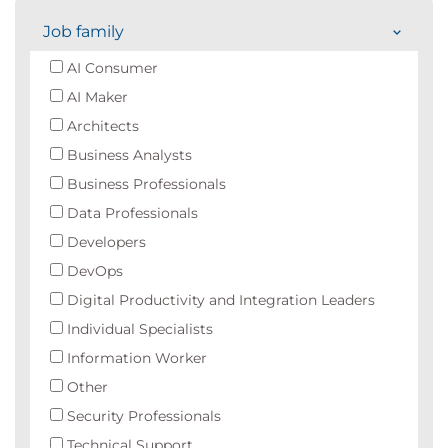
Job family
AI Consumer
AI Maker
Architects
Business Analysts
Business Professionals
Data Professionals
Developers
DevOps
Digital Productivity and Integration Leaders
Individual Specialists
Information Worker
Other
Security Professionals
Technical Support