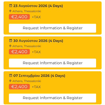
23 Αυγούστου 2026 (4 Days)
Athens, Thessaloniki
€2,400
+TAX
Request Information & Register
30 Αυγούστου 2026 (4 Days)
Athens, Thessaloniki
€2,400
+TAX
Request Information & Register
07 Σεπτεμβρίου 2026 (4 Days)
Athens, Thessaloniki
€2,400
+TAX
Request Information & Register