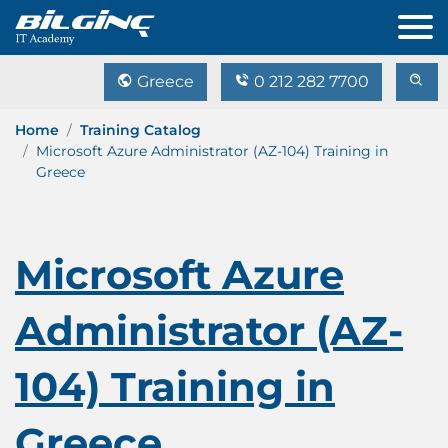
Greece
0 212 282 7700
Home
Training Catalog
Microsoft Azure Administrator (AZ-104) Training in
Greece
Microsoft Azure
Administrator (AZ-
104) Training in
Greece