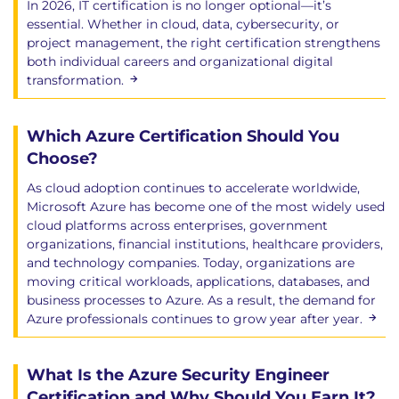
In 2026, IT certification is no longer optional—it’s
essential. Whether in cloud, data, cybersecurity, or
project management, the right certification strengthens
both individual careers and organizational digital
transformation.
Which Azure Certification Should You
Choose?
As cloud adoption continues to accelerate worldwide,
Microsoft Azure has become one of the most widely used
cloud platforms across enterprises, government
organizations, financial institutions, healthcare providers,
and technology companies. Today, organizations are
moving critical workloads, applications, databases, and
business processes to Azure. As a result, the demand for
Azure professionals continues to grow year after year.
What Is the Azure Security Engineer
Certification and Why Should You Earn It?