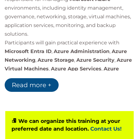
environments, including identity management,
governance, networking, storage, virtual machines,
application services, monitoring, and backup
solutions.
Participants will gain practical experience with
Microsoft Entra ID
,
Azure Administration
,
Azure
Networking
,
Azure Storage
,
Azure Security
,
Azure
Virtual Machines
,
Azure App Services
,
Azure
Monitoring
, and
Azure Backup
services.
Read more +
We can organize this training at your
preferred date and location.
Contact Us!