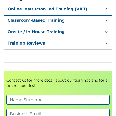
Role Assignments
Role Definitions
Online Instructor-Led Training (VILT)
Access Management
Security Governance
Classroom-Based Training
Azure Resource Manager (ARM)
Onsite / In-House Training
Resource Groups
Training Reviews
Resource Locks
ARM Templates
Bicep Templates
Infrastructure as Code (IaC)
Azure Networking
Contact us for more detail about our trainings and for all
Azure Virtual Networks (VNet)
other enquiries!
Subnets
Public and Private IP Addressing
Network Security Groups (NSG)
Azure DNS
VNet Peering