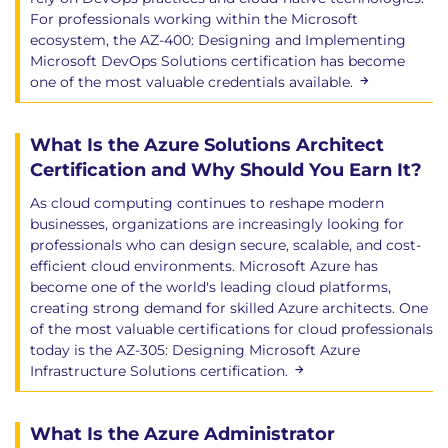
For professionals working within the Microsoft
ecosystem, the AZ-400: Designing and Implementing
Microsoft DevOps Solutions certification has become
one of the most valuable credentials available.
What Is the Azure Solutions Architect
Certification and Why Should You Earn It?
As cloud computing continues to reshape modern
businesses, organizations are increasingly looking for
professionals who can design secure, scalable, and cost-
efficient cloud environments. Microsoft Azure has
become one of the world's leading cloud platforms,
creating strong demand for skilled Azure architects. One
of the most valuable certifications for cloud professionals
today is the AZ-305: Designing Microsoft Azure
Infrastructure Solutions certification.
What Is the Azure Administrator