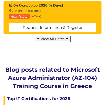
04 Οκτωβρίου 2026 (4 Days)
Athens, Thessaloniki
€2,400
+TAX
Request Information & Register
View All Dates
Blog posts related to Microsoft
Azure Administrator (AZ-104)
Training Course in Greece
Top IT Certifications for 2026