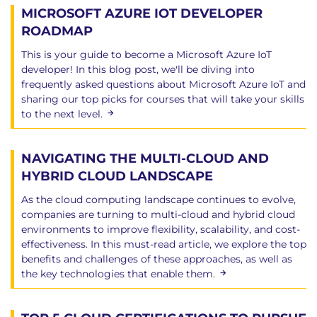
MICROSOFT AZURE IOT DEVELOPER
ROADMAP
This is your guide to become a Microsoft Azure IoT
developer! In this blog post, we'll be diving into
frequently asked questions about Microsoft Azure IoT and
sharing our top picks for courses that will take your skills
to the next level.
NAVIGATING THE MULTI-CLOUD AND
HYBRID CLOUD LANDSCAPE
As the cloud computing landscape continues to evolve,
companies are turning to multi-cloud and hybrid cloud
environments to improve flexibility, scalability, and cost-
effectiveness. In this must-read article, we explore the top
benefits and challenges of these approaches, as well as
the key technologies that enable them.