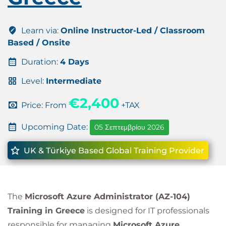
Learn via:
Online Instructor-Led / Classroom
Based / Onsite
Duration:
4 Days
Level:
Intermediate
€2,400
Price: From
+TAX
Upcoming Date:
05 Σεπτεμβρίου 2026
UK & Türkiye Based Global Training Provider
The
Microsoft Azure Administrator (AZ-104)
Training in Greece
is designed for IT professionals
responsible for managing
Microsoft Azure