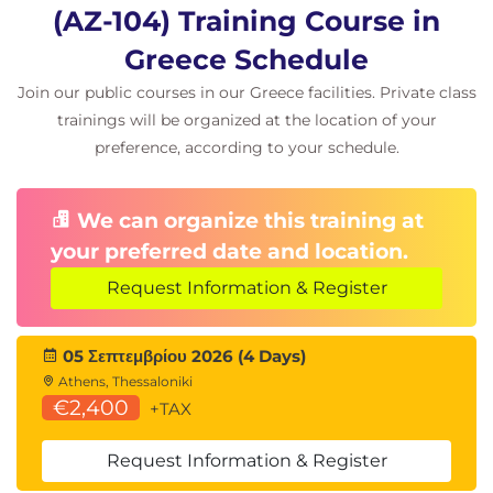
Azure Backup and Disaster Recovery
(AZ-104) Training Course in
Azure Backup
Greece Schedule
Recovery Services Vault
Join our public courses in our Greece facilities. Private class
Azure Site Recovery
Business Continuity Planning
trainings will be organized at the location of your
preference, according to your schedule.
Azure Monitoring
Azure Monitor
We can organize this training at
Metrics and Logs
your preferred date and location.
Azure Alerts
Log Analytics
Request Information & Register
Kusto Query Language (KQL)
Azure Network Watcher
05 Σεπτεμβρίου 2026 (4 Days)
Athens, Thessaloniki
€2,400
+TAX
Request Information & Register