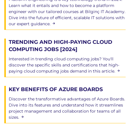
Learn what it entails and how to become a platform
engineer with our tailored courses at Bilginç IT Academy.
Dive into the future of efficient, scalable IT solutions with
our expert guidance.
TRENDING AND HIGH-PAYING CLOUD
COMPUTING JOBS [2024]
Interested in trending cloud computing jobs? You'll
discover the specific skills and certifications that high-
paying cloud computing jobs demand in this article.
KEY BENEFITS OF AZURE BOARDS
Discover the transformative advantages of Azure Boards.
Dive into its features and understand how it streamlines
project management and collaboration for teams of all
sizes.