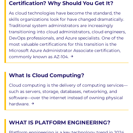
Certification? Why Should You Get It?
As cloud technologies have become the standard, the
skills organizations look for have changed dramatically.
Traditional system administrators are increasingly
transitioning into cloud administrators, cloud engineers,
DevOps professionals, and Azure specialists. One of the
most valuable certifications for this transition is the
Microsoft Azure Administrator Associate certification,
commonly known as AZ-104.
What Is Cloud Computing?
Cloud computing is the delivery of computing services—
such as servers, storage, databases, networking, and
software—over the internet instead of owning physical
hardware.
WHAT IS PLATFORM ENGINEERING?
Platform engineering is a key technology trend in 2024.