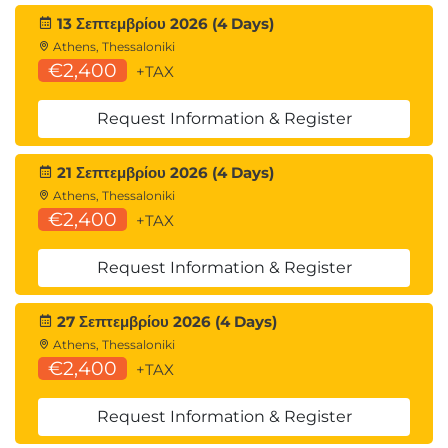
13 Σεπτεμβρίου 2026 (4 Days)
Athens, Thessaloniki
€2,400
+TAX
Request Information & Register
21 Σεπτεμβρίου 2026 (4 Days)
Athens, Thessaloniki
€2,400
+TAX
Request Information & Register
27 Σεπτεμβρίου 2026 (4 Days)
Athens, Thessaloniki
€2,400
+TAX
Request Information & Register