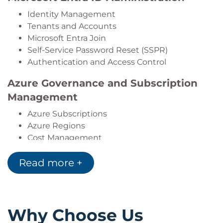
Identity Management
Tenants and Accounts
Microsoft Entra Join
Self-Service Password Reset (SSPR)
Authentication and Access Control
Azure Governance and Subscription
Management
Azure Subscriptions
Azure Regions
Cost Management
Resource Tagging
Read more +
Azure Policy
Management Groups
Azure Role-Based Access Control
(RBAC)
Why Choose Us