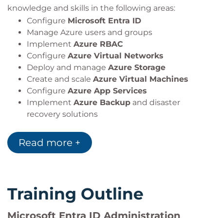
knowledge and skills in the following areas:
Configure
Microsoft Entra ID
Manage Azure users and groups
Implement
Azure RBAC
Configure
Azure Virtual Networks
Deploy and manage
Azure Storage
Create and scale
Azure Virtual Machines
Configure
Azure App Services
Implement
Azure Backup
and disaster
recovery solutions
Monitor resources using
Azure Monitor
and
Log Analytics
Read more +
Training Outline
Microsoft Entra ID Administration