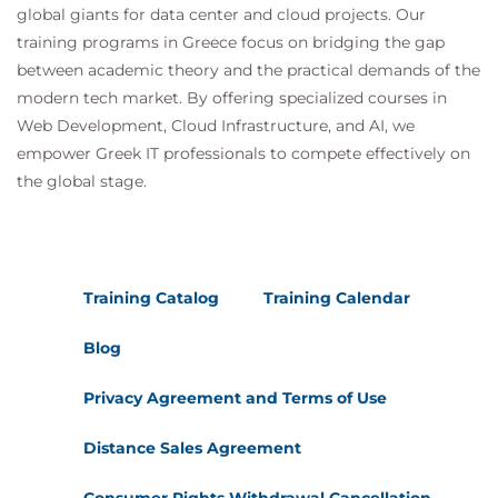
global giants for data center and cloud projects. Our
training programs in Greece focus on bridging the gap
between academic theory and the practical demands of the
modern tech market. By offering specialized courses in
Web Development, Cloud Infrastructure, and AI, we
empower Greek IT professionals to compete effectively on
the global stage.
Training Catalog
Training Calendar
Blog
Privacy Agreement and Terms of Use
Distance Sales Agreement