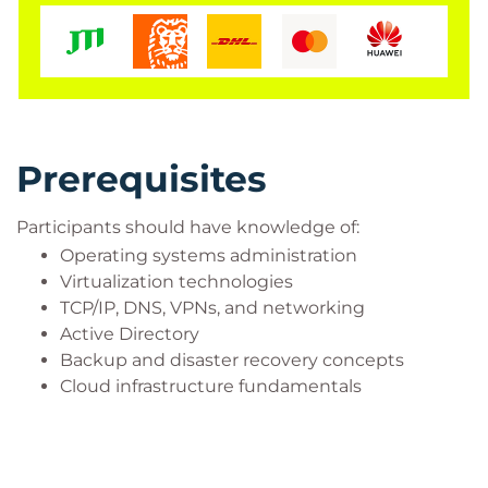
Prerequisites
Participants should have knowledge of:
Operating systems administration
Virtualization technologies
TCP/IP, DNS, VPNs, and networking
Active Directory
Backup and disaster recovery concepts
Cloud infrastructure fundamentals