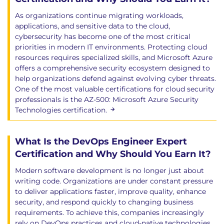
As organizations continue migrating workloads,
applications, and sensitive data to the cloud,
cybersecurity has become one of the most critical
priorities in modern IT environments. Protecting cloud
resources requires specialized skills, and Microsoft Azure
offers a comprehensive security ecosystem designed to
help organizations defend against evolving cyber threats.
One of the most valuable certifications for cloud security
professionals is the AZ-500: Microsoft Azure Security
Technologies certification.
What Is the DevOps Engineer Expert
Certification and Why Should You Earn It?
Modern software development is no longer just about
writing code. Organizations are under constant pressure
to deliver applications faster, improve quality, enhance
security, and respond quickly to changing business
requirements. To achieve this, companies increasingly
rely on DevOps practices and cloud-native technologies.