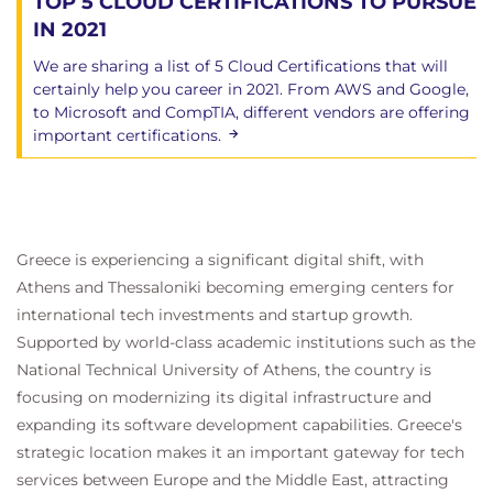
TOP 5 CLOUD CERTIFICATIONS TO PURSUE
IN 2021
We are sharing a list of 5 Cloud Certifications that will
certainly help you career in 2021. From AWS and Google,
to Microsoft and CompTIA, different vendors are offering
important certifications.
Greece is experiencing a significant digital shift, with
Athens and Thessaloniki becoming emerging centers for
international tech investments and startup growth.
Supported by world-class academic institutions such as the
National Technical University of Athens, the country is
focusing on modernizing its digital infrastructure and
expanding its software development capabilities. Greece's
strategic location makes it an important gateway for tech
services between Europe and the Middle East, attracting