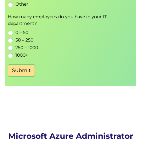
Other
Storage Encryption
How many employees do you have in your IT
Azure Virtual Machines
department?
VM Deployment
0 – 50
VM Sizing
50 – 250
Availability Sets
250 – 1000
Availability Zones
1000+
Virtual Machine Scale Sets
Autoscaling
Submit
Azure App Services and Containers
Azure App Service
Deployment Slots
Custom Domains
Azure Application Insights
Azure Container Instances
Docker Fundamentals
Microsoft Azure Administrator