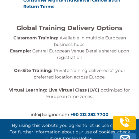
Consumer Rights Withdrawal Cancellation
Return Terms
Global Training Delivery Options
Classroom Training:
Available in multiple European
business hubs.
Example:
Central European Venue Details shared upon
registration
On-Site Training:
Private training delivered at your
preferred location across Europe.
Virtual Learning:
Live Virtual Class (LVC)
optimized for
European time zones.
info@bilginc.com
+90 212 282 7700
By using this website you agree to let us use cookies.
For further information about our use of cookies, check
out our
Cookie Policy
.