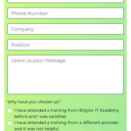
VPN Gateway
Azure Private Link
Azure Load Balancing and Application
Gateway
Azure Load Balancer
Backend Pools
Health Probes
Azure Application Gateway
Routing Rules
Azure Storage
Storage Accounts
Azure Blob Storage
Why have you chosen us?
Replication Strategies
I have attended a training from Bilginc IT Academy
Azure Files
before and I was satisfied.
Azure File Sync
I have attended a training from a different provider
and it was not helpful.
Shared Access Signatures (SAS)