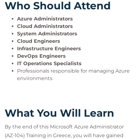
Who Should Attend
Azure Administrators
Cloud Administrators
System Administrators
Cloud Engineers
Infrastructure Engineers
DevOps Engineers
IT Operations Specialists
Professionals responsible for managing Azure
environments
What You Will Learn
By the end of this Microsoft Azure Administrator
(AZ-104) Training in Greece, you will have gained