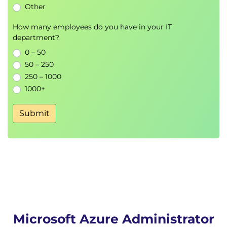
Other
Storage Encryption
How many employees do you have in your IT
Azure Virtual Machines
department?
VM Deployment
0 – 50
VM Sizing
50 – 250
Availability Sets
250 – 1000
Availability Zones
1000+
Virtual Machine Scale Sets
Autoscaling
Submit
Azure App Services and Containers
Azure App Service
Deployment Slots
Custom Domains
Azure Application Insights
Azure Container Instances
Docker Fundamentals
Microsoft Azure Administrator