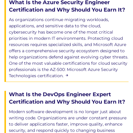
What Is the Azure Security Engineer
Certification and Why Should You Earn It?
As organizations continue migrating workloads,
applications, and sensitive data to the cloud,
cybersecurity has become one of the most critical
priorities in modern IT environments. Protecting cloud
resources requires specialized skills, and Microsoft Azure
offers a comprehensive security ecosystem designed to
help organizations defend against evolving cyber threats.
One of the most valuable certifications for cloud security
professionals is the AZ-500: Microsoft Azure Security
Technologies certification.
What Is the DevOps Engineer Expert
Certification and Why Should You Earn It?
Modern software development is no longer just about
writing code. Organizations are under constant pressure
to deliver applications faster, improve quality, enhance
security, and respond quickly to changing business