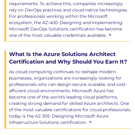
requirements. To achieve this, companies increasingly
rely on DevOps practices and cloud-native technologies.
For professionals working within the Microsoft
ecosystem, the AZ-400: Designing and Implementing
Microsoft DevOps Solutions certification has become
one of the most valuable credentials available.
What Is the Azure Solutions Architect
Certification and Why Should You Earn It?
As cloud computing continues to reshape modern
businesses, organizations are increasingly looking for
professionals who can design secure, scalable, and cost-
efficient cloud environments. Microsoft Azure has
become one of the world's leading cloud platforms,
creating strong demand for skilled Azure architects. One
of the most valuable certifications for cloud professionals
today is the AZ-305: Designing Microsoft Azure
Infrastructure Solutions certification.