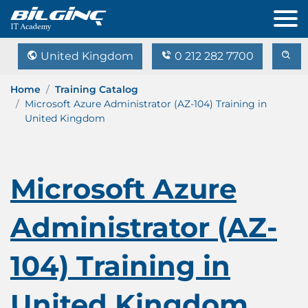
United Kingdom
0 212 282 7700
Home
Training Catalog
Microsoft Azure Administrator (AZ-104) Training in
United Kingdom
Microsoft Azure
Administrator (AZ-
104) Training in
United Kingdom