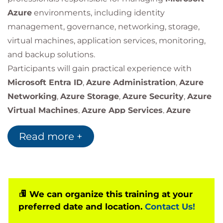
Azure
environments, including identity
management, governance, networking, storage,
virtual machines, application services, monitoring,
and backup solutions.
Participants will gain practical experience with
Microsoft Entra ID
,
Azure Administration
,
Azure
Networking
,
Azure Storage
,
Azure Security
,
Azure
Virtual Machines
,
Azure App Services
,
Azure
Monitoring
, and
Azure Backup
services.
Read more +
We can organize this training at your
preferred date and location.
Contact Us!