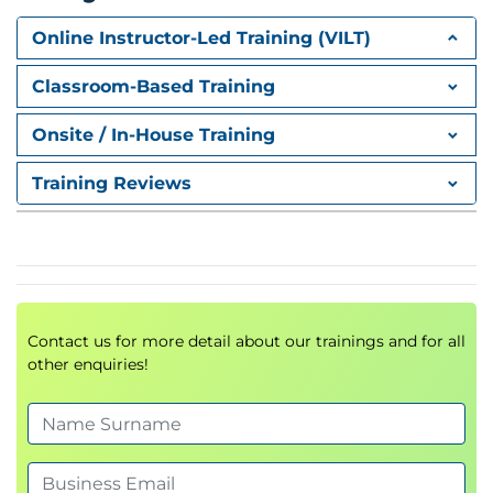
Role Assignments
Role Definitions
Online Instructor-Led Training (VILT)
Access Management
Security Governance
Classroom-Based Training
Azure Resource Manager (ARM)
Onsite / In-House Training
Resource Groups
Training Reviews
Resource Locks
ARM Templates
Bicep Templates
Infrastructure as Code (IaC)
Azure Networking
Contact us for more detail about our trainings and for all
Azure Virtual Networks (VNet)
other enquiries!
Subnets
Public and Private IP Addressing
Network Security Groups (NSG)
Azure DNS
VNet Peering