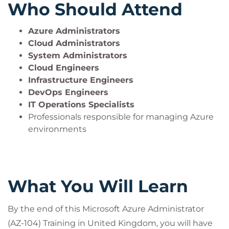
Who Should Attend
Azure Administrators
Cloud Administrators
System Administrators
Cloud Engineers
Infrastructure Engineers
DevOps Engineers
IT Operations Specialists
Professionals responsible for managing Azure
environments
What You Will Learn
By the end of this Microsoft Azure Administrator
(AZ-104) Training in United Kingdom, you will have