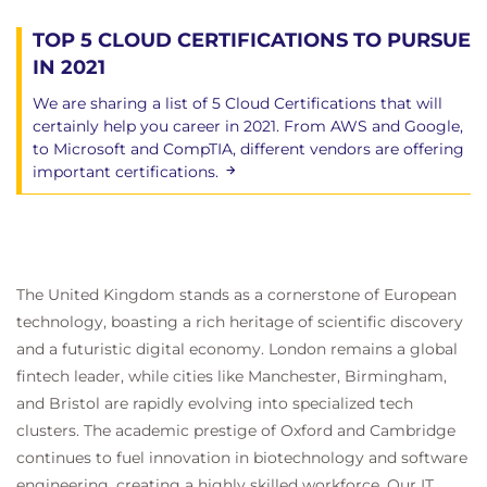
TOP 5 CLOUD CERTIFICATIONS TO PURSUE
IN 2021
We are sharing a list of 5 Cloud Certifications that will
certainly help you career in 2021. From AWS and Google,
to Microsoft and CompTIA, different vendors are offering
important certifications.
The United Kingdom stands as a cornerstone of European
technology, boasting a rich heritage of scientific discovery
and a futuristic digital economy. London remains a global
fintech leader, while cities like Manchester, Birmingham,
and Bristol are rapidly evolving into specialized tech
clusters. The academic prestige of Oxford and Cambridge
continues to fuel innovation in biotechnology and software
engineering, creating a highly skilled workforce. Our IT