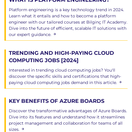
WHAT IS PLATFORM ENGINEERING?
Platform engineering is a key technology trend in 2024.
Learn what it entails and how to become a platform
engineer with our tailored courses at Bilginç IT Academy.
Dive into the future of efficient, scalable IT solutions with
our expert guidance.
TRENDING AND HIGH-PAYING CLOUD
COMPUTING JOBS [2024]
Interested in trending cloud computing jobs? You'll
discover the specific skills and certifications that high-
paying cloud computing jobs demand in this article.
KEY BENEFITS OF AZURE BOARDS
Discover the transformative advantages of Azure Boards.
Dive into its features and understand how it streamlines
project management and collaboration for teams of all
sizes.