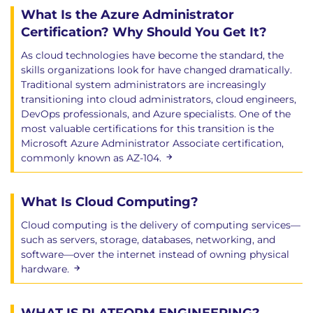
What Is the Azure Administrator
Certification? Why Should You Get It?
As cloud technologies have become the standard, the
skills organizations look for have changed dramatically.
Traditional system administrators are increasingly
transitioning into cloud administrators, cloud engineers,
DevOps professionals, and Azure specialists. One of the
most valuable certifications for this transition is the
Microsoft Azure Administrator Associate certification,
commonly known as AZ-104.
What Is Cloud Computing?
Cloud computing is the delivery of computing services—
such as servers, storage, databases, networking, and
software—over the internet instead of owning physical
hardware.