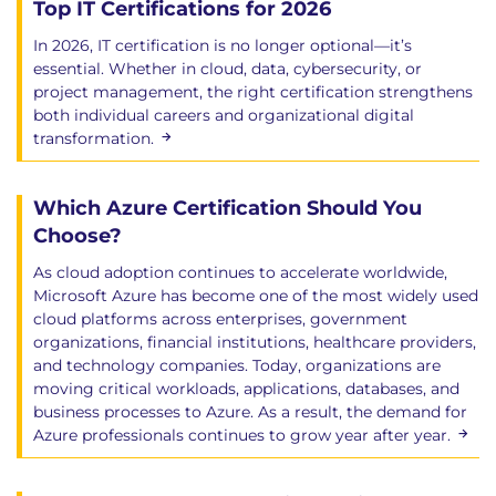
Top IT Certifications for 2026
In 2026, IT certification is no longer optional—it’s
essential. Whether in cloud, data, cybersecurity, or
project management, the right certification strengthens
both individual careers and organizational digital
transformation.
Which Azure Certification Should You
Choose?
As cloud adoption continues to accelerate worldwide,
Microsoft Azure has become one of the most widely used
cloud platforms across enterprises, government
organizations, financial institutions, healthcare providers,
and technology companies. Today, organizations are
moving critical workloads, applications, databases, and
business processes to Azure. As a result, the demand for
Azure professionals continues to grow year after year.