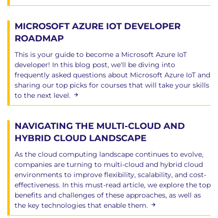
MICROSOFT AZURE IOT DEVELOPER
ROADMAP
This is your guide to become a Microsoft Azure IoT
developer! In this blog post, we'll be diving into
frequently asked questions about Microsoft Azure IoT and
sharing our top picks for courses that will take your skills
to the next level.
NAVIGATING THE MULTI-CLOUD AND
HYBRID CLOUD LANDSCAPE
As the cloud computing landscape continues to evolve,
companies are turning to multi-cloud and hybrid cloud
environments to improve flexibility, scalability, and cost-
effectiveness. In this must-read article, we explore the top
benefits and challenges of these approaches, as well as
the key technologies that enable them.