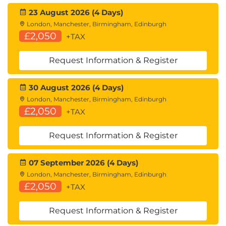
23 August 2026 (4 Days)
London, Manchester, Birmingham, Edinburgh
£2,050
+TAX
Request Information & Register
30 August 2026 (4 Days)
London, Manchester, Birmingham, Edinburgh
£2,050
+TAX
Request Information & Register
07 September 2026 (4 Days)
London, Manchester, Birmingham, Edinburgh
£2,050
+TAX
Request Information & Register