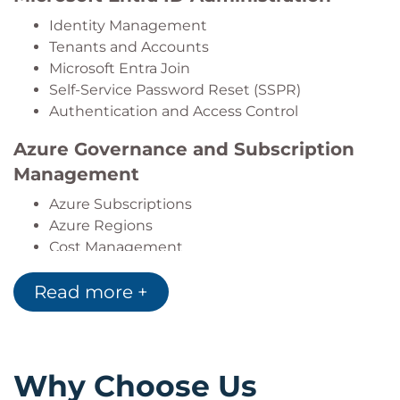
Identity Management
Tenants and Accounts
Microsoft Entra Join
Self-Service Password Reset (SSPR)
Authentication and Access Control
Azure Governance and Subscription
Management
Azure Subscriptions
Azure Regions
Cost Management
Resource Tagging
Read more +
Azure Policy
Management Groups
Azure Role-Based Access Control
(RBAC)
Why Choose Us