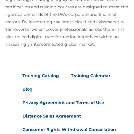
certification and training courses are designed to meet the
rigorous demands of the UK’s corporate and financial
sectors. By integrating the latest cloud and cybersecurity
frameworks, we empower professionals across the British
Isles to lead digital transformation initiatives within an
increasingly interconnected global market.
Training Catalog
Training Calendar
Blog
Privacy Agreement and Terms of Use
Distance Sales Agreement
Consumer Rights Withdrawal Cancellation