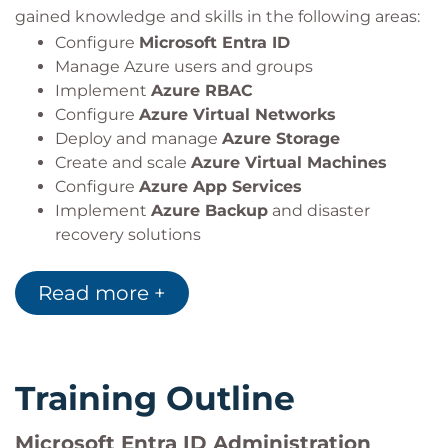
gained knowledge and skills in the following areas:
Configure
Microsoft Entra ID
Manage Azure users and groups
Implement
Azure RBAC
Configure
Azure Virtual Networks
Deploy and manage
Azure Storage
Create and scale
Azure Virtual Machines
Configure
Azure App Services
Implement
Azure Backup
and disaster
recovery solutions
Monitor resources using
Azure Monitor
and
Log Analytics
Read more +
Training Outline
Microsoft Entra ID Administration