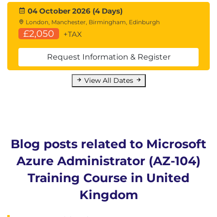
04 October 2026 (4 Days)
London, Manchester, Birmingham, Edinburgh
£2,050
+TAX
Request Information & Register
View All Dates
Blog posts related to Microsoft
Azure Administrator (AZ-104)
Training Course in United
Kingdom