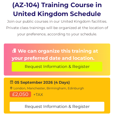
Azure Backup and Disaster Recovery
(AZ-104) Training Course in
Azure Backup
United Kingdom Schedule
Recovery Services Vault
Join our public courses in our United Kingdom facilities.
Azure Site Recovery
Business Continuity Planning
Private class trainings will be organized at the location of
your preference, according to your schedule.
Azure Monitoring
Azure Monitor
We can organize this training at
Metrics and Logs
your preferred date and location.
Azure Alerts
Log Analytics
Request Information & Register
Kusto Query Language (KQL)
Azure Network Watcher
05 September 2026 (4 Days)
London, Manchester, Birmingham, Edinburgh
£2,050
+TAX
Request Information & Register