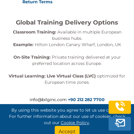
Return Terms
Global Training Delivery Options
Classroom Training:
Available in multiple European
business hubs.
Example:
Hilton London Canary Wharf, London, UK
On-Site Training:
Private training delivered at your
preferred location across Europe.
Virtual Learning:
Live Virtual Class (LVC)
optimized for
European time zones.
info@bilginc.com
+90 212 282 7700
By using this website you agree to let us use cookies.
For further information about our use of cookies, check
out our
Cookie Policy
.
Bilginç IT Academy All Rights Reserved
Accept