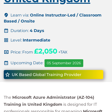
Learn via:
Online Instructor-Led / Classroom
Based / Onsite
Duration:
4 Days
Level:
Intermediate
£2,050
Price: From
+TAX
Upcoming Date:
05 September 2026
UK Based Global Training Provider
The
Microsoft Azure Administrator (AZ-104)
Training in United Kingdom
is designed for IT
professionals responsible for managing
Microsoft