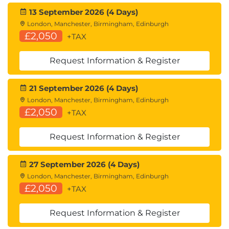
13 September 2026 (4 Days)
London, Manchester, Birmingham, Edinburgh
£2,050
+TAX
Request Information & Register
21 September 2026 (4 Days)
London, Manchester, Birmingham, Edinburgh
£2,050
+TAX
Request Information & Register
27 September 2026 (4 Days)
London, Manchester, Birmingham, Edinburgh
£2,050
+TAX
Request Information & Register