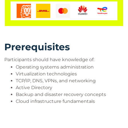
Prerequisites
Participants should have knowledge of:
Operating systems administration
Virtualization technologies
TCP/IP, DNS, VPNs, and networking
Active Directory
Backup and disaster recovery concepts
Cloud infrastructure fundamentals