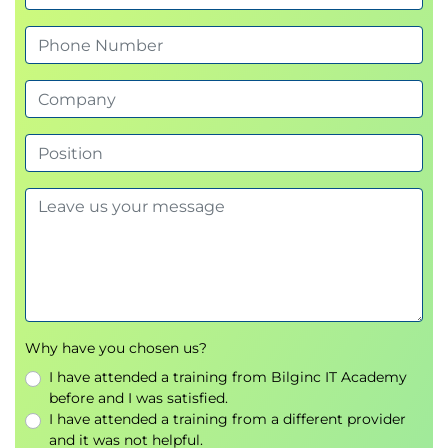
VPN Gateway
Azure Private Link
Azure Load Balancing and Application
Gateway
Azure Load Balancer
Backend Pools
Health Probes
Azure Application Gateway
Routing Rules
Azure Storage
Storage Accounts
Azure Blob Storage
Why have you chosen us?
Replication Strategies
I have attended a training from Bilginc IT Academy
Azure Files
before and I was satisfied.
Azure File Sync
I have attended a training from a different provider
and it was not helpful.
Shared Access Signatures (SAS)