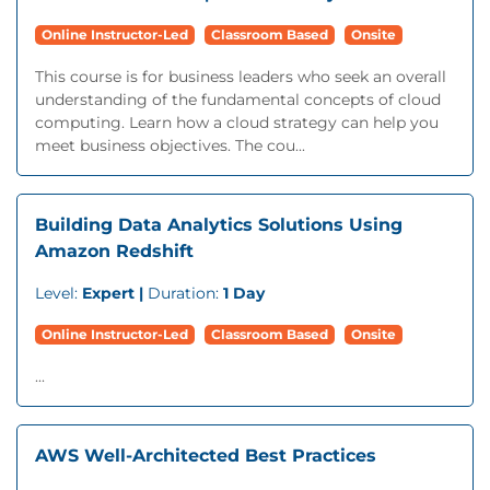
Online Instructor-Led
Classroom Based
Onsite
This course is for business leaders who seek an overall
understanding of the fundamental concepts of cloud
computing. Learn how a cloud strategy can help you
meet business objectives. The cou...
Building Data Analytics Solutions Using
Amazon Redshift
Level:
Expert |
Duration:
1 Day
Online Instructor-Led
Classroom Based
Onsite
...
AWS Well-Architected Best Practices