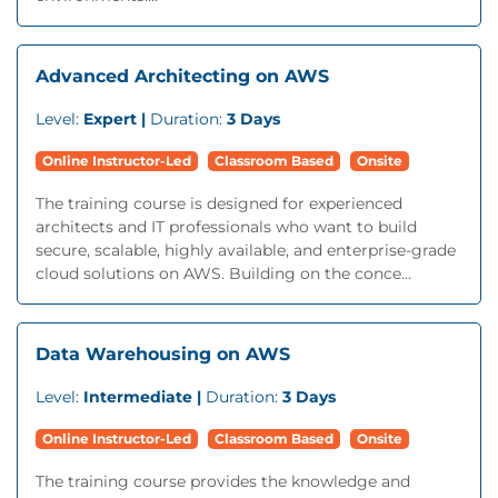
Advanced Architecting on AWS
Level:
Expert |
Duration:
3 Days
Online Instructor-Led
Classroom Based
Onsite
The training course is designed for experienced
architects and IT professionals who want to build
secure, scalable, highly available, and enterprise-grade
cloud solutions on AWS. Building on the conce...
Data Warehousing on AWS
Level:
Intermediate |
Duration:
3 Days
Online Instructor-Led
Classroom Based
Onsite
The training course provides the knowledge and