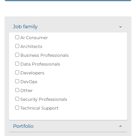
Job family
AI Consumer
Architects
Business Professionals
Data Professionals
Developers
DevOps
Other
Security Professionals
Technical Support
Portfolio