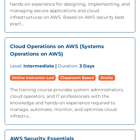
hands-on experience for designing, implementing, and
managing secure applications and cloud
infrastructures on AWS. Based on AWS security best
pract...
Cloud Operations on AWS (Systems
Operations on AWS)
Level:
Intermediate |
Duration:
3 Days
Online Instructor-Led
Classroom Based
Onsite
The training course provides system administrators,
cloud operators, and IT professionals with the
knowledge and hands-on experience required to
manage, automate, monitor, and optimise cloud
infrastru...
AWS Security Essentials