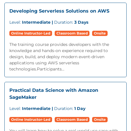
Developing Serverless Solutions on AWS
Level:
Intermediate |
Duration:
3 Days
Online Instructor-Led
Classroom Based
Onsite
The training course provides developers with the
knowledge and hands-on experience required to
design, build, and deploy modern event-driven
applications using AWS serverless
technologies.Participants...
Practical Data Science with Amazon
SageMaker
Level:
Intermediate |
Duration:
1 Day
Online Instructor-Led
Classroom Based
Onsite
You will learn how to solve a real-world use case with