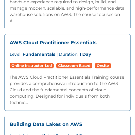
hands-on experience required to design, build, and
manage modern, scalable, and high-performance data
warehouse solutions on AWS. The course focuses on
A...
AWS Cloud Practitioner Essentials
Level:
Fundamentals |
Duration:
1 Day
Online Instructor-Led
Classroom Based
Onsite
The AWS Cloud Practitioner Essentials Training course
provides a comprehensive introduction to the AWS
Cloud and the fundamental concepts of cloud
computing. Designed for individuals from both
technic...
Building Data Lakes on AWS