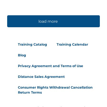
load more
Training Catalog
Training Calendar
Blog
Privacy Agreement and Terms of Use
Distance Sales Agreement
Consumer Rights Withdrawal Cancellation
Return Terms