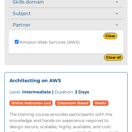
Skills domain
Subject
Partner
Clear
Amazon Web Services (AWS)
Clear all
Architecting on AWS
Level:
Intermediate |
Duration:
3 Days
Online Instructor-Led
Classroom Based
Onsite
The training course provides participants with the
knowledge and hands-on experience required to
design secure, scalable, highly available, and cost-