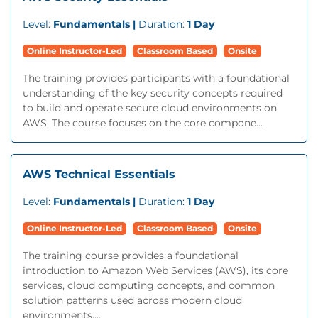
Level:
Fundamentals |
Duration:
1 Day
Online Instructor-Led
Classroom Based
Onsite
The training provides participants with a foundational
understanding of the key security concepts required
to build and operate secure cloud environments on
AWS. The course focuses on the core compone...
AWS Technical Essentials
Level:
Fundamentals |
Duration:
1 Day
Online Instructor-Led
Classroom Based
Onsite
The training course provides a foundational
introduction to Amazon Web Services (AWS), its core
services, cloud computing concepts, and common
solution patterns used across modern cloud
environments....