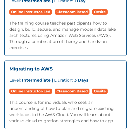
Level:
Intermediate |
Duration:
1 Day
Online Instructor-Led
Classroom Based
Onsite
The training course teaches participants how to
design, build, secure, and manage modern data lake
architectures using Amazon Web Services (AWS).
Through a combination of theory and hands-on
exercises...
Migrating to AWS
Level:
Intermediate |
Duration:
3 Days
Online Instructor-Led
Classroom Based
Onsite
This course is for individuals who seek an
understanding of how to plan and migrate existing
workloads to the AWS Cloud. You will learn about
various cloud migration strategies and how to app...