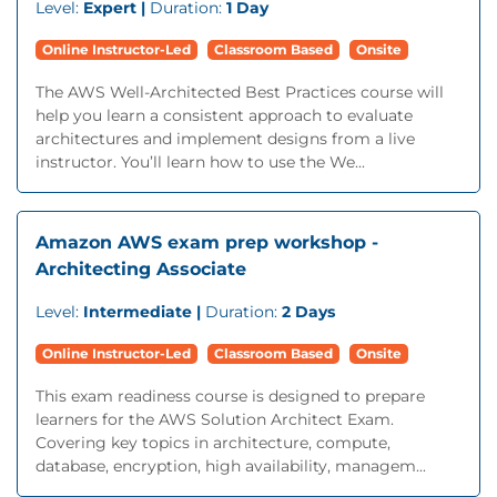
Level:
Expert |
Duration:
1 Day
Online Instructor-Led
Classroom Based
Onsite
The AWS Well-Architected Best Practices course will
help you learn a consistent approach to evaluate
architectures and implement designs from a live
instructor. You’ll learn how to use the We...
Amazon AWS exam prep workshop -
Architecting Associate
Level:
Intermediate |
Duration:
2 Days
Online Instructor-Led
Classroom Based
Onsite
This exam readiness course is designed to prepare
learners for the AWS Solution Architect Exam.
Covering key topics in architecture, compute,
database, encryption, high availability, managem...