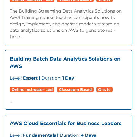
The Building Streaming Data Analytics Solutions on
AWS Training course teaches participants how to
design, implement, and operate modern streaming
data analytics solutions on AWS to generate real-
time...
Building Batch Data Analytics Solutions on
AWS
Level:
Expert |
Duration:
1 Day
Online Instructor-Led
Classroom Based
Onsite
...
AWS Cloud Essentials for Business Leaders
Level:
Fundamentals |
Duration:
4 Days