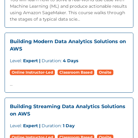
Machine Learning (ML) and produce actionable results
using Amazon SageMaker. This course walks through
the stages of a typical data scie...
Building Modern Data Analytics Solutions on
AWS
Level:
Expert |
Duration:
4 Days
Online Instructor-Led
Classroom Based
Onsite
...
Building Streaming Data Analytics Solutions
on AWS
Level:
Expert |
Duration:
1 Day
Online Instructor-Led
Classroom Based
Onsite