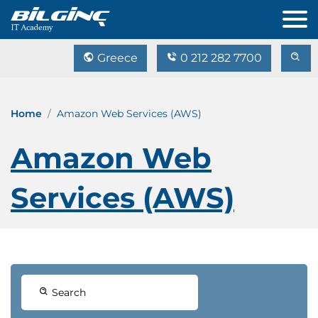
Greece
0 212 282 7700
Home
Amazon Web Services (AWS)
Amazon Web
Services (AWS)
Search