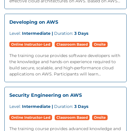
effective cloud architectures on AWS. Based on AWS...
Developing on AWS
Level:
Intermediate |
Duration:
3 Days
Online Instructor-Led
Classroom Based
Onsite
The training course provides software developers with
the knowledge and hands-on experience required to
build secure, scalable, and high-performance cloud
applications on AWS. Participants will learn...
Security Engineering on AWS
Level:
Intermediate |
Duration:
3 Days
Online Instructor-Led
Classroom Based
Onsite
The training course provides advanced knowledge and