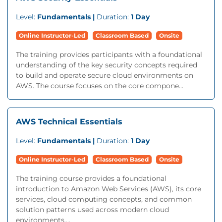
Level:
Fundamentals |
Duration:
1 Day
Online Instructor-Led
Classroom Based
Onsite
The training provides participants with a foundational
understanding of the key security concepts required
to build and operate secure cloud environments on
AWS. The course focuses on the core compone...
AWS Technical Essentials
Level:
Fundamentals |
Duration:
1 Day
Online Instructor-Led
Classroom Based
Onsite
The training course provides a foundational
introduction to Amazon Web Services (AWS), its core
services, cloud computing concepts, and common
solution patterns used across modern cloud
environments....