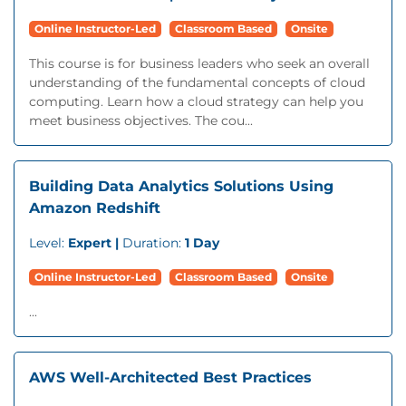
Online Instructor-Led
Classroom Based
Onsite
This course is for business leaders who seek an overall
understanding of the fundamental concepts of cloud
computing. Learn how a cloud strategy can help you
meet business objectives. The cou...
Building Data Analytics Solutions Using
Amazon Redshift
Level:
Expert |
Duration:
1 Day
Online Instructor-Led
Classroom Based
Onsite
...
AWS Well-Architected Best Practices