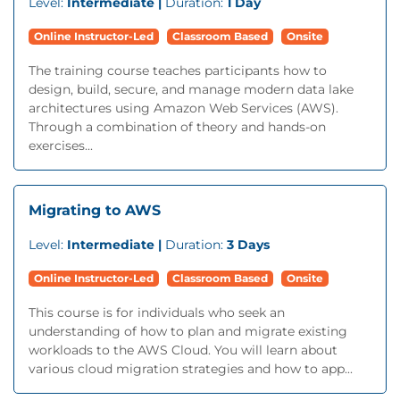
Level:
Intermediate |
Duration:
1 Day
Online Instructor-Led
Classroom Based
Onsite
The training course teaches participants how to
design, build, secure, and manage modern data lake
architectures using Amazon Web Services (AWS).
Through a combination of theory and hands-on
exercises...
Migrating to AWS
Level:
Intermediate |
Duration:
3 Days
Online Instructor-Led
Classroom Based
Onsite
This course is for individuals who seek an
understanding of how to plan and migrate existing
workloads to the AWS Cloud. You will learn about
various cloud migration strategies and how to app...