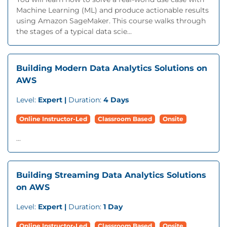
Machine Learning (ML) and produce actionable results
using Amazon SageMaker. This course walks through
the stages of a typical data scie...
Building Modern Data Analytics Solutions on
AWS
Level:
Expert |
Duration:
4 Days
Online Instructor-Led
Classroom Based
Onsite
...
Building Streaming Data Analytics Solutions
on AWS
Level:
Expert |
Duration:
1 Day
Online Instructor-Led
Classroom Based
Onsite