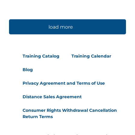
load more
Training Catalog
Training Calendar
Blog
Privacy Agreement and Terms of Use
Distance Sales Agreement
Consumer Rights Withdrawal Cancellation
Return Terms