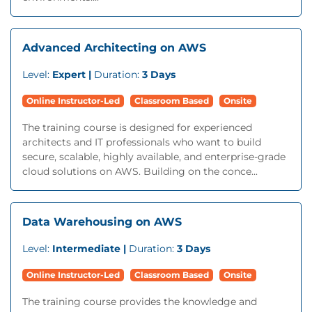
Advanced Architecting on AWS
Level:
Expert |
Duration:
3 Days
Online Instructor-Led
Classroom Based
Onsite
The training course is designed for experienced
architects and IT professionals who want to build
secure, scalable, highly available, and enterprise-grade
cloud solutions on AWS. Building on the conce...
Data Warehousing on AWS
Level:
Intermediate |
Duration:
3 Days
Online Instructor-Led
Classroom Based
Onsite
The training course provides the knowledge and