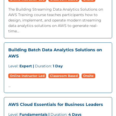
The Building Streaming Data Analytics Solutions on
AWS Training course teaches participants how to
design, implement, and operate modern streaming
data analytics solutions on AWS to generate real-
time...
Building Batch Data Analytics Solutions on
AWS
Level:
Expert |
Duration:
1 Day
Online Instructor-Led
Classroom Based
Onsite
...
AWS Cloud Essentials for Business Leaders
Level:
Fundamentals |
Duration:
4 Days