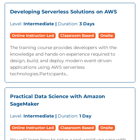
Developing Serverless Solutions on AWS
Level:
Intermediate |
Duration:
3 Days
Online Instructor-Led
Classroom Based
Onsite
The training course provides developers with the
knowledge and hands-on experience required to
design, build, and deploy modern event-driven
applications using AWS serverless
technologies.Participants...
Practical Data Science with Amazon
SageMaker
Level:
Intermediate |
Duration:
1 Day
Online Instructor-Led
Classroom Based
Onsite
You will learn how to solve a real-world use case with