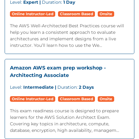
Level:
Expert |
Duration:
1 Day
Online Instructor-Led
Classroom Based
Onsite
The AWS Well-Architected Best Practices course will
help you learn a consistent approach to evaluate
architectures and implement designs from a live
instructor. You’ll learn how to use the We...
Amazon AWS exam prep workshop -
Architecting Associate
Level:
Intermediate |
Duration:
2 Days
Online Instructor-Led
Classroom Based
Onsite
This exam readiness course is designed to prepare
learners for the AWS Solution Architect Exam.
Covering key topics in architecture, compute,
database, encryption, high availability, managem...