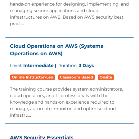
hands-on experience for designing, implementing, and
managing secure applications and cloud
infrastructures on AWS. Based on AWS security best
pract...
Cloud Operations on AWS (Systems
Operations on AWS)
Level:
Intermediate |
Duration:
3 Days
Online Instructor-Led
Classroom Based
Onsite
The training course provides system administrators,
cloud operators, and IT professionals with the
knowledge and hands-on experience required to
manage, automate, monitor, and optimise cloud
infrastru...
AWS Security Essentials