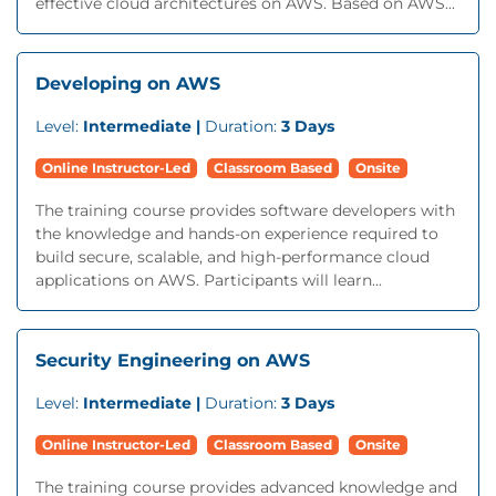
effective cloud architectures on AWS. Based on AWS...
Developing on AWS
Level:
Intermediate |
Duration:
3 Days
Online Instructor-Led
Classroom Based
Onsite
The training course provides software developers with
the knowledge and hands-on experience required to
build secure, scalable, and high-performance cloud
applications on AWS. Participants will learn...
Security Engineering on AWS
Level:
Intermediate |
Duration:
3 Days
Online Instructor-Led
Classroom Based
Onsite
The training course provides advanced knowledge and