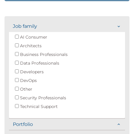
Job family
AI Consumer
Architects
Business Professionals
Data Professionals
Developers
DevOps
Other
Security Professionals
Technical Support
Portfolio