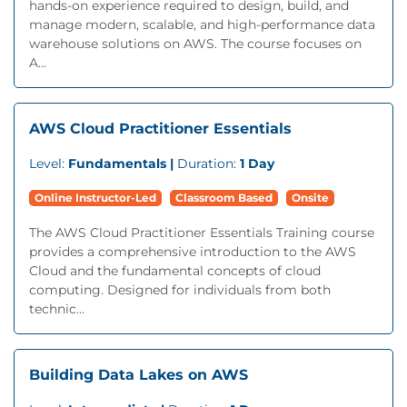
hands-on experience required to design, build, and
manage modern, scalable, and high-performance data
warehouse solutions on AWS. The course focuses on
A...
AWS Cloud Practitioner Essentials
Level:
Fundamentals |
Duration:
1 Day
Online Instructor-Led
Classroom Based
Onsite
The AWS Cloud Practitioner Essentials Training course
provides a comprehensive introduction to the AWS
Cloud and the fundamental concepts of cloud
computing. Designed for individuals from both
technic...
Building Data Lakes on AWS