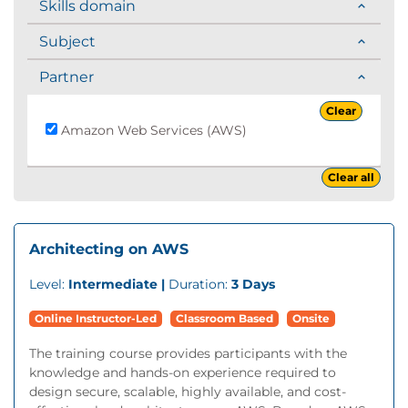
Skills domain
Subject
Partner
Clear
Amazon Web Services (AWS)
Clear all
Architecting on AWS
Level:
Intermediate |
Duration:
3 Days
Online Instructor-Led
Classroom Based
Onsite
The training course provides participants with the
knowledge and hands-on experience required to
design secure, scalable, highly available, and cost-