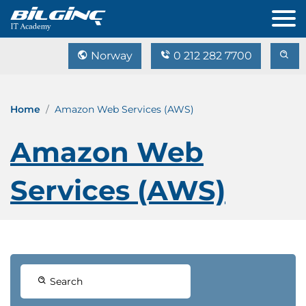
Norway
0 212 282 7700
Home
Amazon Web Services (AWS)
Amazon Web
Services (AWS)
Search