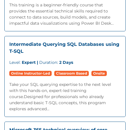
This training is a beginner-friendly course that
provides the essential technical skills required to
connect to data sources, build models, and create
impactful data visualizations using Power BI Desk...
Intermediate Querying SQL Databases using
T-SQL
Level:
Expert |
Duration:
2 Days
Online Instructor-Led
Classroom Based
Onsite
Take your SQL querying expertise to the next level
with this hands-on, expert-led training
course.Designed for professionals who already
understand basic T-SQL concepts, this program
explores advanced...
Microsoft 365 technical overview of core