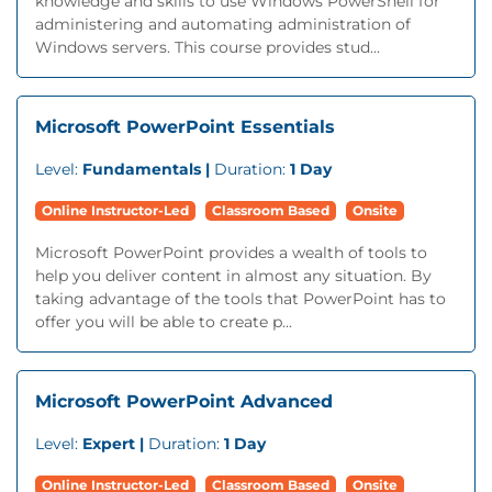
knowledge and skills to use Windows PowerShell for
administering and automating administration of
Windows servers. This course provides stud...
Microsoft PowerPoint Essentials
Level:
Fundamentals |
Duration:
1 Day
Online Instructor-Led
Classroom Based
Onsite
Microsoft PowerPoint provides a wealth of tools to
help you deliver content in almost any situation. By
taking advantage of the tools that PowerPoint has to
offer you will be able to create p...
Microsoft PowerPoint Advanced
Level:
Expert |
Duration:
1 Day
Online Instructor-Led
Classroom Based
Onsite