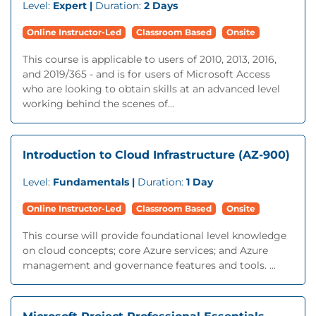
Level:
Expert |
Duration:
2 Days
Online Instructor-Led
Classroom Based
Onsite
This course is applicable to users of 2010, 2013, 2016,
and 2019/365 - and is for users of Microsoft Access
who are looking to obtain skills at an advanced level
working behind the scenes of...
Introduction to Cloud Infrastructure (AZ-900)
Level:
Fundamentals |
Duration:
1 Day
Online Instructor-Led
Classroom Based
Onsite
This course will provide foundational level knowledge
on cloud concepts; core Azure services; and Azure
management and governance features and tools. ...