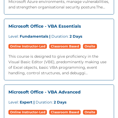
Microsoft Azure environments, manage vulnerabilities,
and strengthen organisational security posture.The...
Microsoft Office - VBA Essentials
Level:
Fundamentals |
Duration:
2 Days
Online Instructor-Led
Classroom Based
Onsite
This course is designed to give proficiency in the
Visual Basic Editor (VBE), predominantly making use
of Excel objects, basic VBA programming, event
handling, control structures, and debuggi...
Microsoft Office - VBA Advanced
Level:
Expert |
Duration:
2 Days
Online Instructor-Led
Classroom Based
Onsite