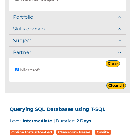
Portfolio
Skills domain
Subject
Partner
Clear
Microsoft
Clear all
Querying SQL Databases using T-SQL
Level:
Intermediate |
Duration:
2 Days
Online Instructor-Led
Classroom Based
Onsite