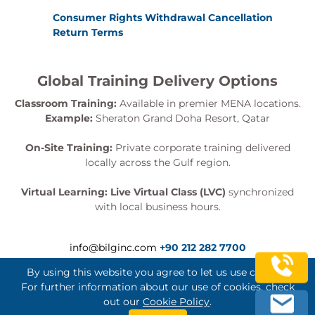
Consumer Rights Withdrawal Cancellation
Return Terms
Global Training Delivery Options
Classroom Training:
Available in premier MENA locations.
Example:
Sheraton Grand Doha Resort, Qatar
On-Site Training:
Private corporate training delivered
locally across the Gulf region.
Virtual Learning:
Live Virtual Class (LVC)
synchronized
with local business hours.
info@bilginc.com
+90 212 282 7700
By using this website you agree to let us use cookies.
For further information about our use of cookies, check
out our
Cookie Policy
.