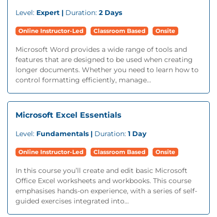
Level:
Expert |
Duration:
2 Days
Online Instructor-Led
Classroom Based
Onsite
Microsoft Word provides a wide range of tools and
features that are designed to be used when creating
longer documents. Whether you need to learn how to
control formatting efficiently, manage...
Microsoft Excel Essentials
Level:
Fundamentals |
Duration:
1 Day
Online Instructor-Led
Classroom Based
Onsite
In this course you’ll create and edit basic Microsoft
Office Excel worksheets and workbooks. This course
emphasises hands-on experience, with a series of self-
guided exercises integrated into...