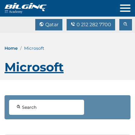
Qatar
0 212 282 7700
Home
Microsoft
Microsoft
Search