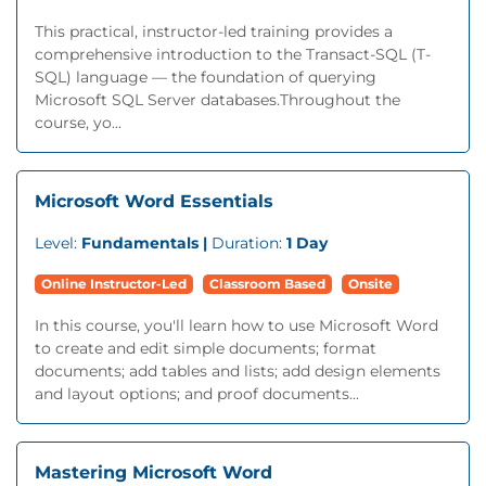
This practical, instructor-led training provides a
comprehensive introduction to the Transact-SQL (T-
SQL) language — the foundation of querying
Microsoft SQL Server databases.Throughout the
course, yo...
Microsoft Word Essentials
Level:
Fundamentals |
Duration:
1 Day
Online Instructor-Led
Classroom Based
Onsite
In this course, you'll learn how to use Microsoft Word
to create and edit simple documents; format
documents; add tables and lists; add design elements
and layout options; and proof documents...
Mastering Microsoft Word