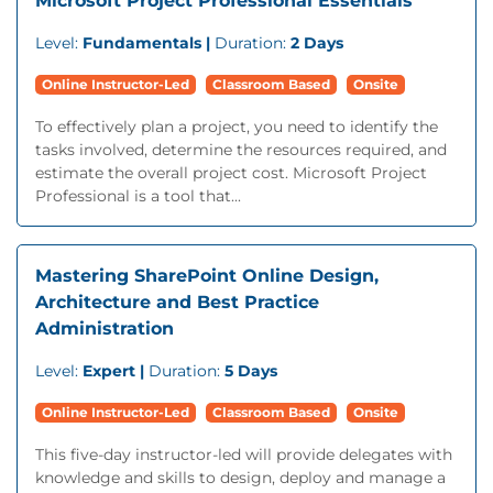
Microsoft Project Professional Essentials
Level:
Fundamentals |
Duration:
2 Days
Online Instructor-Led
Classroom Based
Onsite
To effectively plan a project, you need to identify the
tasks involved, determine the resources required, and
estimate the overall project cost. Microsoft Project
Professional is a tool that...
Mastering SharePoint Online Design,
Architecture and Best Practice
Administration
Level:
Expert |
Duration:
5 Days
Online Instructor-Led
Classroom Based
Onsite
This five-day instructor-led will provide delegates with
knowledge and skills to design, deploy and manage a