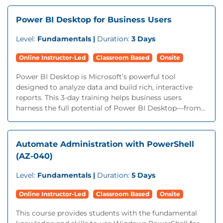
Power BI Desktop for Business Users
Level:
Fundamentals |
Duration:
3 Days
Online Instructor-Led
Classroom Based
Onsite
Power BI Desktop is Microsoft’s powerful tool
designed to analyze data and build rich, interactive
reports. This 3-day training helps business users
harness the full potential of Power BI Desktop—from...
Automate Administration with PowerShell
(AZ-040)
Level:
Fundamentals |
Duration:
5 Days
Online Instructor-Led
Classroom Based
Onsite
This course provides students with the fundamental