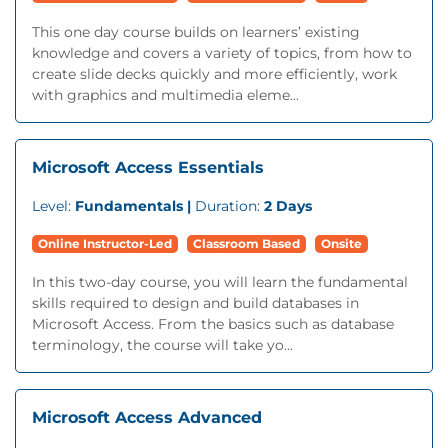
This one day course builds on learners’ existing
knowledge and covers a variety of topics, from how to
create slide decks quickly and more efficiently, work
with graphics and multimedia eleme...
Microsoft Access Essentials
Level:
Fundamentals |
Duration:
2 Days
Online Instructor-Led
Classroom Based
Onsite
In this two-day course, you will learn the fundamental
skills required to design and build databases in
Microsoft Access. From the basics such as database
terminology, the course will take yo...
Microsoft Access Advanced