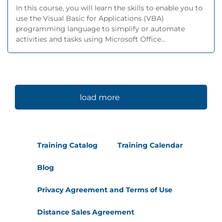
In this course, you will learn the skills to enable you to
use the Visual Basic for Applications (VBA)
programming language to simplify or automate
activities and tasks using Microsoft Office...
load more
Training Catalog
Training Calendar
Blog
Privacy Agreement and Terms of Use
Distance Sales Agreement