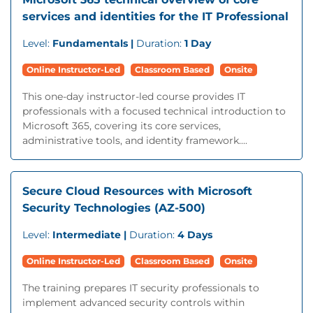
services and identities for the IT Professional
Level:
Fundamentals |
Duration:
1 Day
Online Instructor-Led
Classroom Based
Onsite
This one-day instructor-led course provides IT
professionals with a focused technical introduction to
Microsoft 365, covering its core services,
administrative tools, and identity framework....
Secure Cloud Resources with Microsoft
Security Technologies (AZ-500)
Level:
Intermediate |
Duration:
4 Days
Online Instructor-Led
Classroom Based
Onsite
The training prepares IT security professionals to
implement advanced security controls within