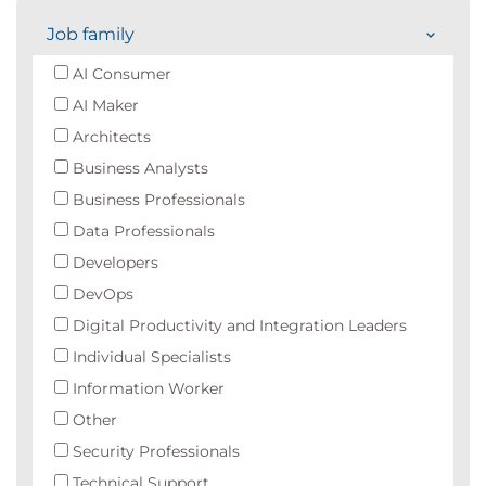
Job family
AI Consumer
AI Maker
Architects
Business Analysts
Business Professionals
Data Professionals
Developers
DevOps
Digital Productivity and Integration Leaders
Individual Specialists
Information Worker
Other
Security Professionals
Technical Support