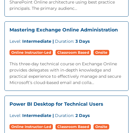
SharePoint Online architecture using best practice
principals. The primary audienc...
Mastering Exchange Online Administration
Level:
Intermediate |
Duration:
3 Days
Online Instructor-Led
Classroom Based
Onsite
This three-day technical course on Exchange Online
provides delegates with in-depth knowledge and
practical experience to effectively manage and secure
Microsoft’s cloud-based email and colla...
Power BI Desktop for Technical Users
Level:
Intermediate |
Duration:
2 Days
Online Instructor-Led
Classroom Based
Onsite