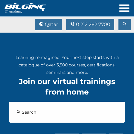
Qatar
0 212 282 7700
Learning reimagined. Your next step starts with a
catalogue of over 3,500 courses, certifications,
seminars and more.
Join our virtual trainings
from home
Search