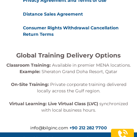
Privacy Agreement and Terms of Use
Distance Sales Agreement
Consumer Rights Withdrawal Cancellation
Return Terms
Global Training Delivery Options
Classroom Training:
Available in premier MENA locations.
Example:
Sheraton Grand Doha Resort, Qatar
On-Site Training:
Private corporate training delivered
locally across the Gulf region.
Virtual Learning:
Live Virtual Class (LVC)
synchronized
with local business hours.
info@bilginc.com
+90 212 282 7700