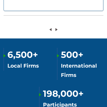
6,500+
500+
Local Firms
International
Firms
198,000+
Participants