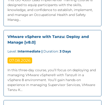
This ISO 45001 Lead Implementer Training Course is
designed to equip participants with the skills,
knowledge, and confidence to establish, implement,
and manage an Occupational Health and Safety
Manag...
VMware vSphere with Tanzu: Deploy and
Manage [v8.0]
Level:
Intermediate |
Duration:
3 Days
07.08.2026
In this three-day course, you’ll focus on deploying and
managing VMware vSphere® with Tanzu® in a
vSphere 8 environment. You’ll gain hands-on
experience in managing Supervisor Services, VMware
Tanzu K...