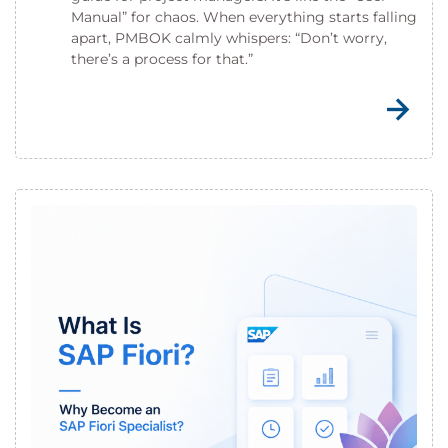
Manual” for chaos. When everything starts falling
apart, PMBOK calmly whispers: “Don’t worry,
there’s a process for that.”