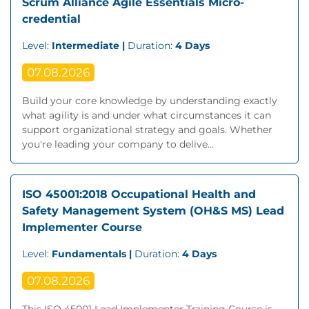
Scrum Alliance Agile Essentials Micro-
credential
Level:
Intermediate |
Duration:
4 Days
07.08.2026
Build your core knowledge by understanding exactly
what agility is and under what circumstances it can
support organizational strategy and goals. Whether
you're leading your company to delive...
ISO 45001:2018 Occupational Health and
Safety Management System (OH&S MS) Lead
Implementer Course
Level:
Fundamentals |
Duration:
4 Days
07.08.2026