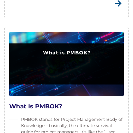
What is PMBOK?
PMBOK stands for Project Management Body of
Knowledge – basically, the ultimate survival
guide for project managers. It’s like the “User