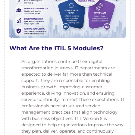
What Are the ITIL 5 Modules?
As organizations continue their digital
transformation journeys, IT departments are
expected to deliver far more than technical
support. They are responsible for enabling
business growth, improving customer
experience, driving innovation, and ensuring
service continuity. To meet these expectations, IT
professionals need structured service
management practices that align technology
with business objectives. ITIL Version 5 is
designed to help organizations improve the way
they plan, deliver, operate, and continuously