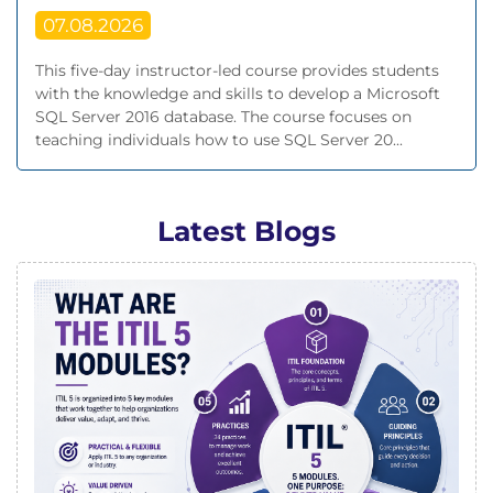
07.08.2026
This five-day instructor-led course provides students
with the knowledge and skills to develop a Microsoft
SQL Server 2016 database. The course focuses on
teaching individuals how to use SQL Server 20...
Latest Blogs