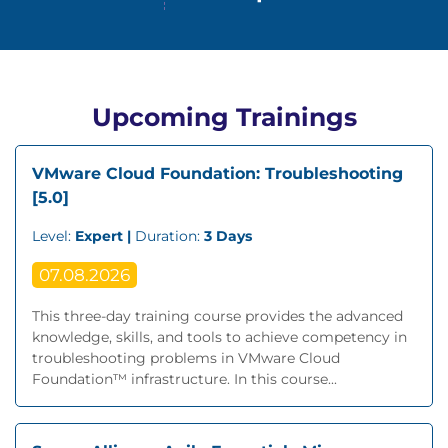
Upcoming Trainings
VMware Cloud Foundation: Troubleshooting
[5.0]
Level:
Expert |
Duration:
3 Days
07.08.2026
This three-day training course provides the advanced
knowledge, skills, and tools to achieve competency in
troubleshooting problems in VMware Cloud
Foundation™ infrastructure. In this course...