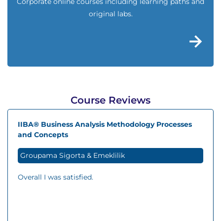
Corporate online courses including learning paths and
original labs.
Course Reviews
IIBA® Business Analysis Methodology Processes
and Concepts
Groupama Sigorta & Emeklilik
Overall I was satisfied.