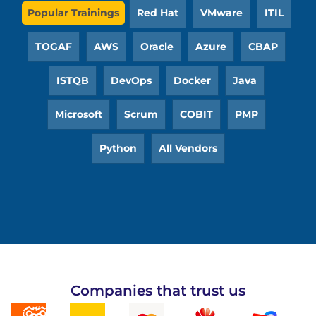
Popular Trainings
Red Hat
VMware
ITIL
TOGAF
AWS
Oracle
Azure
CBAP
ISTQB
DevOps
Docker
Java
Microsoft
Scrum
COBIT
PMP
Python
All Vendors
Companies that trust us