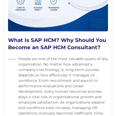
What Is SAP HCM? Why Should You
Become an SAP HCM Consultant?
People are one of the most valuable assets of any
organization. No matter how advanced a
company's technology is, long-term success
depends on how effectively it manages its
workforce. From recruitment and payroll to
performance evaluations and career
development, every human resources process
plays a vital role in organizational growth and
employee satisfaction. As organizations expand
and workforce sizes increase, managing HR
operations manually becomes inefficient, time-