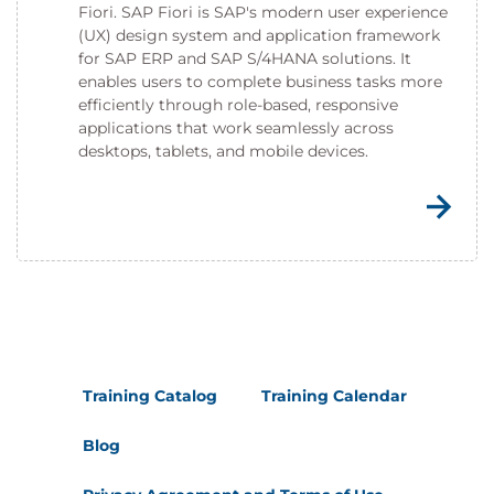
Fiori. SAP Fiori is SAP's modern user experience
(UX) design system and application framework
for SAP ERP and SAP S/4HANA solutions. It
enables users to complete business tasks more
efficiently through role-based, responsive
applications that work seamlessly across
desktops, tablets, and mobile devices.
Training Catalog
Training Calendar
Blog