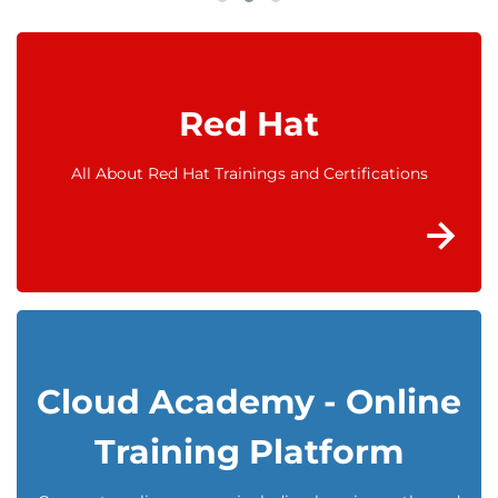
Red Hat
All About Red Hat Trainings and Certifications
Cloud Academy - Online
Training Platform