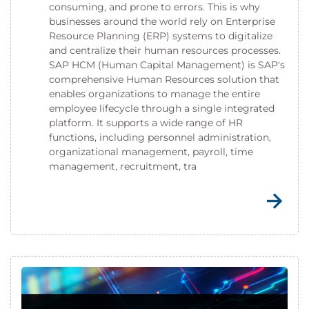
consuming, and prone to errors. This is why
businesses around the world rely on Enterprise
Resource Planning (ERP) systems to digitalize
and centralize their human resources processes.
SAP HCM (Human Capital Management) is SAP's
comprehensive Human Resources solution that
enables organizations to manage the entire
employee lifecycle through a single integrated
platform. It supports a wide range of HR
functions, including personnel administration,
organizational management, payroll, time
management, recruitment, tra