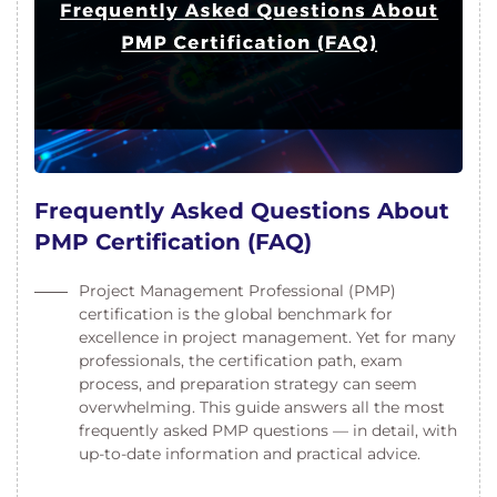
Frequently Asked Questions About
PMP Certification (FAQ)
Project Management Professional (PMP)
certification is the global benchmark for
excellence in project management. Yet for many
professionals, the certification path, exam
process, and preparation strategy can seem
overwhelming. This guide answers all the most
frequently asked PMP questions — in detail, with
up-to-date information and practical advice.