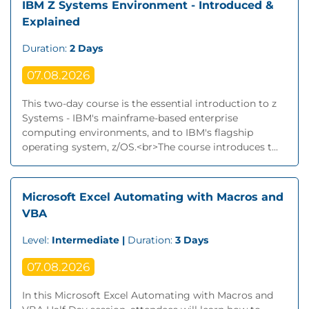
IBM Z Systems Environment - Introduced &
Explained
Duration:
2 Days
07.08.2026
This two-day course is the essential introduction to z
Systems - IBM's mainframe-based enterprise
computing environments, and to IBM's flagship
operating system, z/OS.<br>The course introduces t...
Microsoft Excel Automating with Macros and
VBA
Level:
Intermediate |
Duration:
3 Days
07.08.2026
In this Microsoft Excel Automating with Macros and