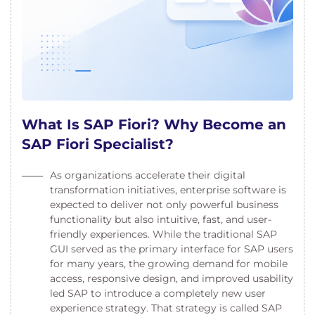
What Is SAP Fiori? Why Become an
SAP Fiori Specialist?
As organizations accelerate their digital
transformation initiatives, enterprise software is
expected to deliver not only powerful business
functionality but also intuitive, fast, and user-
friendly experiences. While the traditional SAP
GUI served as the primary interface for SAP users
for many years, the growing demand for mobile
access, responsive design, and improved usability
led SAP to introduce a completely new user
experience strategy. That strategy is called SAP