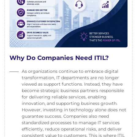
Why Do Companies Need ITIL?
As organizations continue to embrace digital
transformation, IT departments are no longer
viewed as support functions. Instead, they have
become strategic business partners responsible
for delivering reliable services, enabling
innovation, and supporting business growth.
However, investing in technology alone does not
guarantee success. Companies also need
standardized processes to manage IT services
efficiently, reduce operational risks, and deliver
consistent value to customers. This is where ITIL