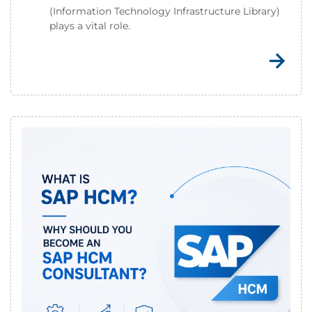
(Information Technology Infrastructure Library)
plays a vital role.