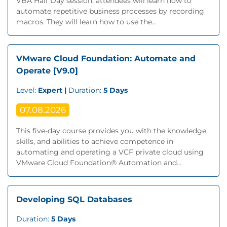
VBA Half Day session, attendees will learn how to
automate repetitive business processes by recording
macros. They will learn how to use the...
VMware Cloud Foundation: Automate and
Operate [V9.0]
Level:
Expert |
Duration:
5 Days
07.08.2026
This five-day course provides you with the knowledge,
skills, and abilities to achieve competence in
automating and operating a VCF private cloud using
VMware Cloud Foundation® Automation and...
Developing SQL Databases
Duration:
5 Days