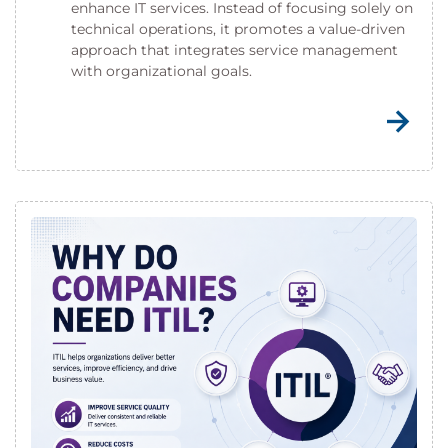
enhance IT services. Instead of focusing solely on
technical operations, it promotes a value-driven
approach that integrates service management
with organizational goals.