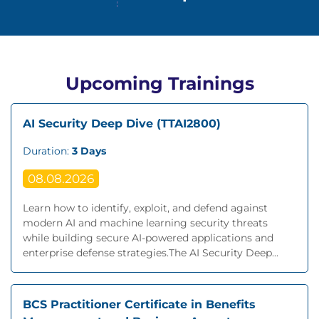
Upcoming Trainings
AI Security Deep Dive (TTAI2800)
Duration:
3 Days
08.08.2026
Learn how to identify, exploit, and defend against
modern AI and machine learning security threats
while building secure AI-powered applications and
enterprise defense strategies.The AI Security Deep...
BCS Practitioner Certificate in Benefits