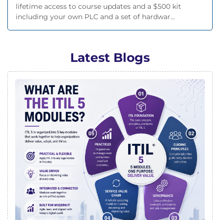
lifetime access to course updates and a $500 kit
including your own PLC and a set of hardwar...
Latest Blogs