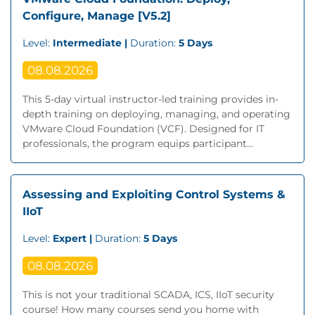
Configure, Manage [V5.2]
Level:
Intermediate |
Duration:
5 Days
08.08.2026
This 5-day virtual instructor-led training provides in-
depth training on deploying, managing, and operating
VMware Cloud Foundation (VCF). Designed for IT
professionals, the program equips participant...
Assessing and Exploiting Control Systems &
IIoT
Level:
Expert |
Duration:
5 Days
08.08.2026
This is not your traditional SCADA, ICS, IIoT security
course! How many courses send you home with