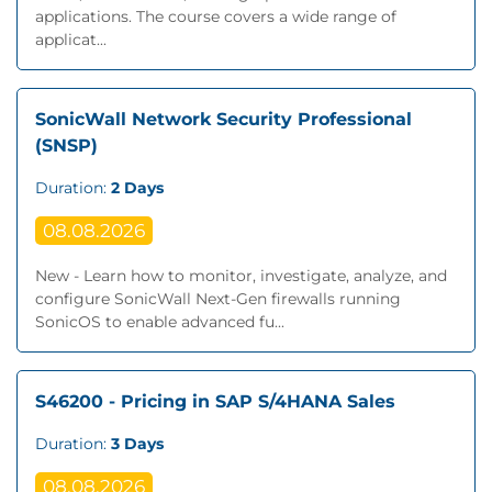
applications. The course covers a wide range of
applicat...
SonicWall Network Security Professional
(SNSP)
Duration:
2 Days
08.08.2026
New - Learn how to monitor, investigate, analyze, and
configure SonicWall Next‐Gen firewalls running
SonicOS to enable advanced fu...
S46200 - Pricing in SAP S/4HANA Sales
Duration:
3 Days
08.08.2026