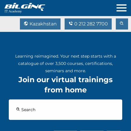
Kazakhstan
0 212 282 7700
Learning reimagined. Your next step starts with a
catalogue of over 3,500 courses, certifications,
seminars and more.
Join our virtual trainings
from home
Search