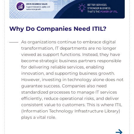
Why Do Companies Need ITIL?
As organizations continue to embrace digital
transformation, IT departments are no longer
viewed as support functions. Instead, they have
become strategic business partners responsible
for delivering reliable services, enabling
innovation, and supporting business growth.
However, investing in technology alone does not
guarantee success. Companies also need
standardized processes to manage IT services
efficiently, reduce operational risks, and deliver
consistent value to customers. This is where ITIL
(Information Technology Infrastructure Library)
plays a vital role.