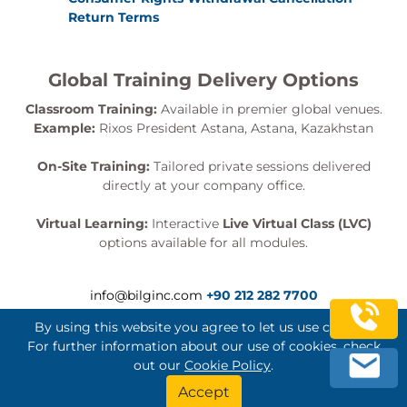
Return Terms
Global Training Delivery Options
Classroom Training:
Available in premier global venues.
Example:
Rixos President Astana, Astana, Kazakhstan
On-Site Training:
Tailored private sessions delivered
directly at your company office.
Virtual Learning:
Interactive
Live Virtual Class (LVC)
options available for all modules.
info@bilginc.com
+90 212 282 7700
By using this website you agree to let us use cookies.
For further information about our use of cookies, check
out our
Cookie Policy
.
Bilginç IT Academy All Rights Reserved
Accept