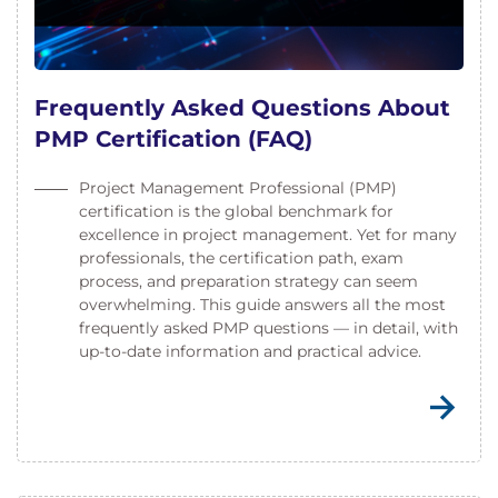
Frequently Asked Questions About
PMP Certification (FAQ)
Project Management Professional (PMP)
certification is the global benchmark for
excellence in project management. Yet for many
professionals, the certification path, exam
process, and preparation strategy can seem
overwhelming. This guide answers all the most
frequently asked PMP questions — in detail, with
up-to-date information and practical advice.