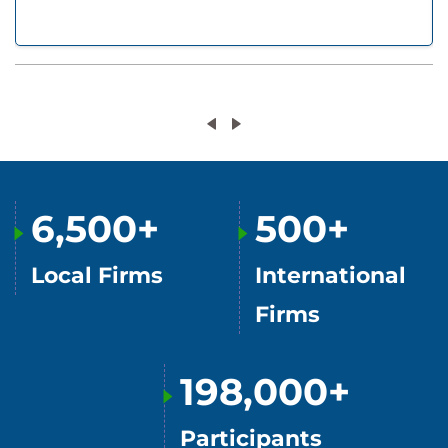
6,500+
500+
Local Firms
International
Firms
198,000+
Participants