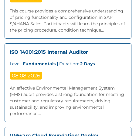
This course provides a comprehensive understanding
of pricing functionality and configuration in SAP
S/4HANA Sales. Participants will learn the principles of
the pricing procedure, condition technique...
ISO 14001:2015 Internal Auditor
Level:
Fundamentals |
Duration:
2 Days
08.08.2026
An effective Environmental Management System
(EMS) audit provides a strong foundation for meeting
customer and regulatory requirements, driving
sustainability, and improving environmental
performance....
VMware Cloud Foundation: Deploy,