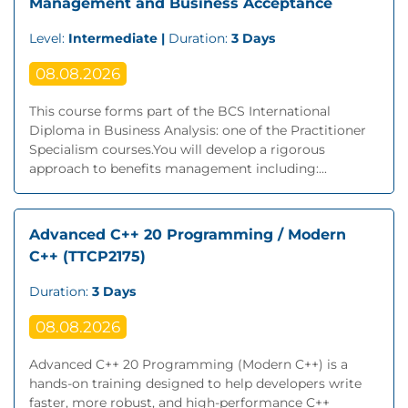
Management and Business Acceptance
Level:
Intermediate |
Duration:
3 Days
08.08.2026
This course forms part of the BCS International
Diploma in Business Analysis: one of the Practitioner
Specialism courses.You will develop a rigorous
approach to benefits management including:...
Advanced C++ 20 Programming / Modern
C++ (TTCP2175)
Duration:
3 Days
08.08.2026
Advanced C++ 20 Programming (Modern C++) is a
hands-on training designed to help developers write
faster, more robust, and high-performance C++