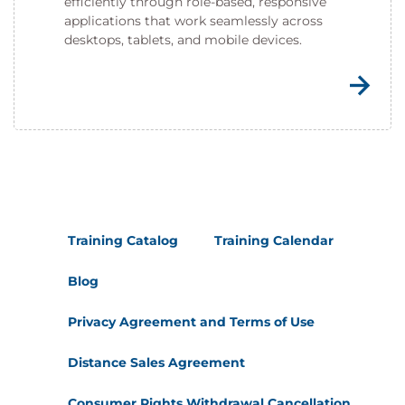
efficiently through role-based, responsive
applications that work seamlessly across
desktops, tablets, and mobile devices.
Training Catalog
Training Calendar
Blog
Privacy Agreement and Terms of Use
Distance Sales Agreement
Consumer Rights Withdrawal Cancellation