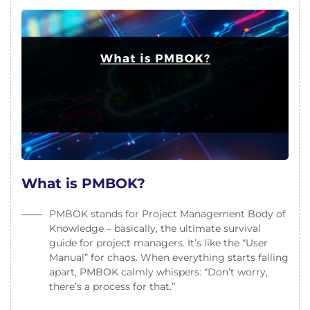
What is PMBOK?
PMBOK stands for Project Management Body of
Knowledge – basically, the ultimate survival
guide for project managers. It’s like the “User
Manual” for chaos. When everything starts falling
apart, PMBOK calmly whispers: “Don’t worry,
there’s a process for that.”