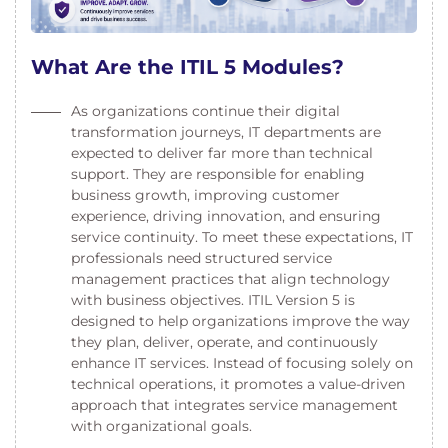
What Are the ITIL 5 Modules?
As organizations continue their digital
transformation journeys, IT departments are
expected to deliver far more than technical
support. They are responsible for enabling
business growth, improving customer
experience, driving innovation, and ensuring
service continuity. To meet these expectations, IT
professionals need structured service
management practices that align technology
with business objectives. ITIL Version 5 is
designed to help organizations improve the way
they plan, deliver, operate, and continuously
enhance IT services. Instead of focusing solely on
technical operations, it promotes a value-driven
approach that integrates service management
with organizational goals.