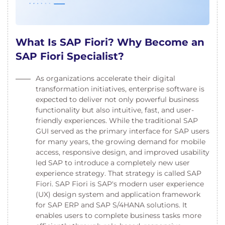
What Is SAP Fiori? Why Become an
SAP Fiori Specialist?
As organizations accelerate their digital
transformation initiatives, enterprise software is
expected to deliver not only powerful business
functionality but also intuitive, fast, and user-
friendly experiences. While the traditional SAP
GUI served as the primary interface for SAP users
for many years, the growing demand for mobile
access, responsive design, and improved usability
led SAP to introduce a completely new user
experience strategy. That strategy is called SAP
Fiori. SAP Fiori is SAP's modern user experience
(UX) design system and application framework
for SAP ERP and SAP S/4HANA solutions. It
enables users to complete business tasks more