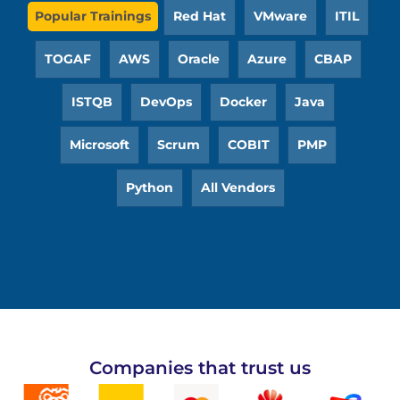
Popular Trainings
Red Hat
VMware
ITIL
TOGAF
AWS
Oracle
Azure
CBAP
ISTQB
DevOps
Docker
Java
Microsoft
Scrum
COBIT
PMP
Python
All Vendors
Companies that trust us