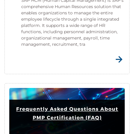
SAP HCM (Human Capital Management) is SAP's
comprehensive Human Resources solution that
enables organizations to manage the entire
employee lifecycle through a single integrated
platform. It supports a wide range of HR
functions, including personnel administration,
organizational management, payroll, time
management, recruitment, tra