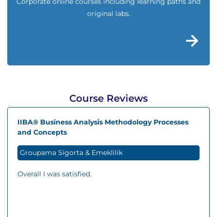
Corporate online courses including learning paths and
original labs.
Course Reviews
IIBA® Business Analysis Methodology Processes
and Concepts
Groupama Sigorta & Emeklilik
Overall I was satisfied.