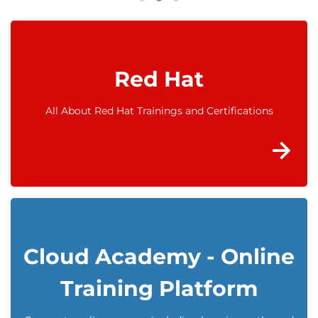
Red Hat
All About Red Hat Trainings and Certifications
Cloud Academy - Online
Training Platform