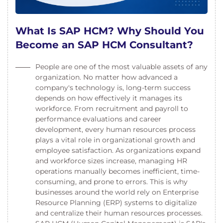
What Is SAP HCM? Why Should You
Become an SAP HCM Consultant?
People are one of the most valuable assets of any
organization. No matter how advanced a
company's technology is, long-term success
depends on how effectively it manages its
workforce. From recruitment and payroll to
performance evaluations and career
development, every human resources process
plays a vital role in organizational growth and
employee satisfaction. As organizations expand
and workforce sizes increase, managing HR
operations manually becomes inefficient, time-
consuming, and prone to errors. This is why
businesses around the world rely on Enterprise
Resource Planning (ERP) systems to digitalize
and centralize their human resources processes.