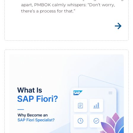
apart, PMBOK calmly whispers: “Don’t worry,
there’s a process for that.”