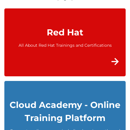
Red Hat
All About Red Hat Trainings and Certifications
Cloud Academy - Online
Training Platform