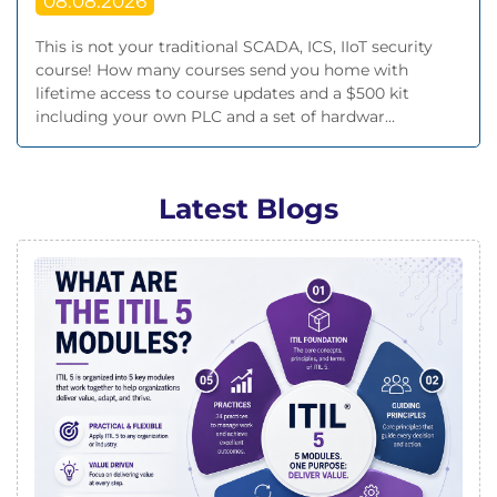
08.08.2026
This is not your traditional SCADA, ICS, IIoT security
course! How many courses send you home with
lifetime access to course updates and a $500 kit
including your own PLC and a set of hardwar...
Latest Blogs