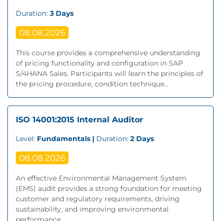
Duration:
3 Days
08.08.2026
This course provides a comprehensive understanding
of pricing functionality and configuration in SAP
S/4HANA Sales. Participants will learn the principles of
the pricing procedure, condition technique...
ISO 14001:2015 Internal Auditor
Level:
Fundamentals |
Duration:
2 Days
08.08.2026
An effective Environmental Management System
(EMS) audit provides a strong foundation for meeting
customer and regulatory requirements, driving
sustainability, and improving environmental
performance....