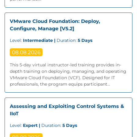
VMware Cloud Foundation: Deploy,
Configure, Manage [V5.2]
Level:
Intermediate |
Duration:
5 Days
08.08.2026
This 5-day virtual instructor-led training provides in-
depth training on deploying, managing, and operating
VMware Cloud Foundation (VCF). Designed for IT
professionals, the program equips participant...
Assessing and Exploiting Control Systems &
IIoT
Level:
Expert |
Duration:
5 Days