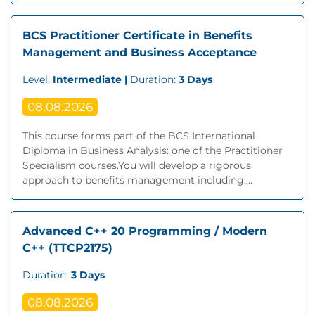
BCS Practitioner Certificate in Benefits
Management and Business Acceptance
Level:
Intermediate |
Duration:
3 Days
08.08.2026
This course forms part of the BCS International
Diploma in Business Analysis: one of the Practitioner
Specialism courses.You will develop a rigorous
approach to benefits management including:...
Advanced C++ 20 Programming / Modern
C++ (TTCP2175)
Duration:
3 Days
08.08.2026