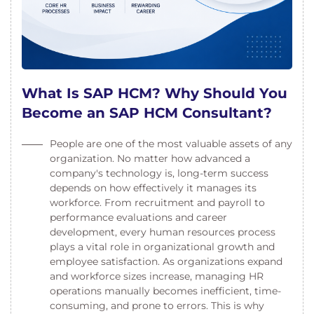
What Is SAP HCM? Why Should You
Become an SAP HCM Consultant?
People are one of the most valuable assets of any
organization. No matter how advanced a
company's technology is, long-term success
depends on how effectively it manages its
workforce. From recruitment and payroll to
performance evaluations and career
development, every human resources process
plays a vital role in organizational growth and
employee satisfaction. As organizations expand
and workforce sizes increase, managing HR
operations manually becomes inefficient, time-
consuming, and prone to errors. This is why