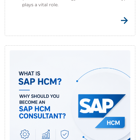
plays a vital role.