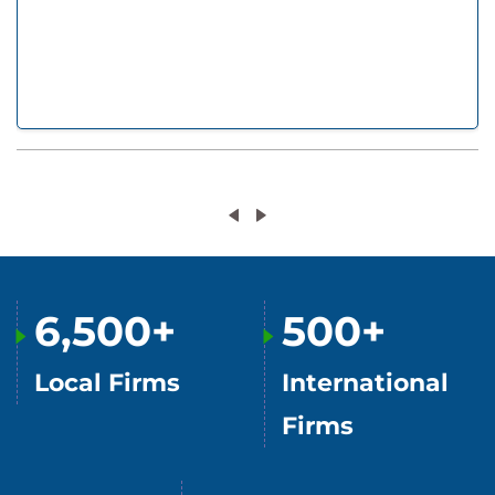
6,500+
500+
Local Firms
International
Firms