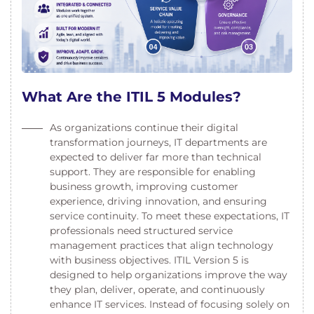
What Are the ITIL 5 Modules?
As organizations continue their digital
transformation journeys, IT departments are
expected to deliver far more than technical
support. They are responsible for enabling
business growth, improving customer
experience, driving innovation, and ensuring
service continuity. To meet these expectations, IT
professionals need structured service
management practices that align technology
with business objectives. ITIL Version 5 is
designed to help organizations improve the way
they plan, deliver, operate, and continuously
enhance IT services. Instead of focusing solely on