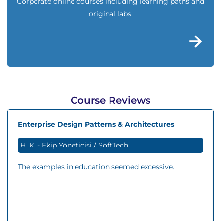
Corporate online courses including learning paths and
original labs.
Course Reviews
Enterprise Design Patterns & Architectures
H. K. - Ekip Yöneticisi / SoftTech
The examples in education seemed excessive.