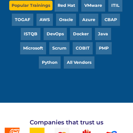
Popular Trainings
Red Hat
VMware
ITIL
TOGAF
AWS
Oracle
Azure
CBAP
ISTQB
DevOps
Docker
Java
Microsoft
Scrum
COBIT
PMP
Python
All Vendors
Companies that trust us