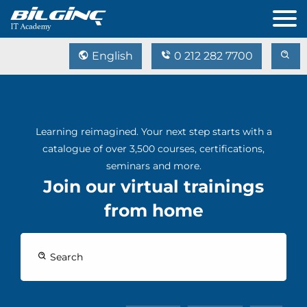
English
0 212 282 7700
Learning reimagined. Your next step starts with a
catalogue of over 3,500 courses, certifications,
seminars and more.
Join our virtual trainings
from home
Search