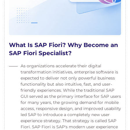
What Is SAP Fiori? Why Become an
SAP Fiori Specialist?
As organizations accelerate their digital
transformation initiatives, enterprise software is
expected to deliver not only powerful business
functionality but also intuitive, fast, and user-
friendly experiences. While the traditional SAP
GUI served as the primary interface for SAP users
for many years, the growing demand for mobile
access, responsive design, and improved usability
led SAP to introduce a completely new user
experience strategy. That strategy is called SAP
Fiori. SAP Fiori is SAP's modern user experience