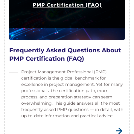
Frequently Asked Questions About
PMP Certification (FAQ)
Project Management Professional (PMP)
certification is the global benchmark for
excellence in project management. Yet for many
professionals, the certification path, exam
process, and preparation strategy can seem
overwhelming. This guide answers all the most
frequently asked PMP questions — in detail, with
up-to-date information and practical advice.