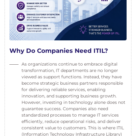
Why Do Companies Need ITIL?
As organizations continue to embrace digital
transformation, IT departments are no longer
viewed as support functions. Instead, they have
become strategic business partners responsible
for delivering reliable services, enabling
innovation, and supporting business growth.
However, investing in technology alone does not
guarantee success. Companies also need
standardized processes to manage IT services
efficiently, reduce operational risks, and deliver
consistent value to customers. This is where ITIL
(Information Technology Infrastructure Library)