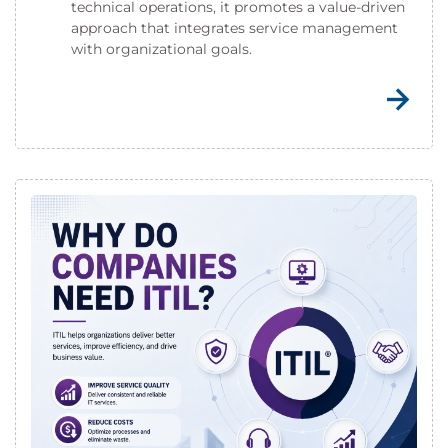
technical operations, it promotes a value-driven
approach that integrates service management
with organizational goals.