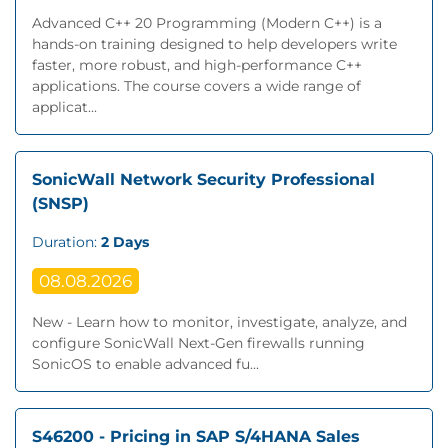
Advanced C++ 20 Programming (Modern C++) is a
hands-on training designed to help developers write
faster, more robust, and high-performance C++
applications. The course covers a wide range of
applicat...
SonicWall Network Security Professional
(SNSP)
Duration:
2 Days
08.08.2026
New - Learn how to monitor, investigate, analyze, and
configure SonicWall Next‐Gen firewalls running
SonicOS to enable advanced fu...
S46200 - Pricing in SAP S/4HANA Sales