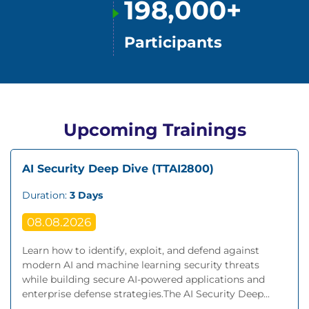
198,000+
Participants
Upcoming Trainings
AI Security Deep Dive (TTAI2800)
Duration:
3 Days
08.08.2026
Learn how to identify, exploit, and defend against
modern AI and machine learning security threats
while building secure AI-powered applications and
enterprise defense strategies.The AI Security Deep...