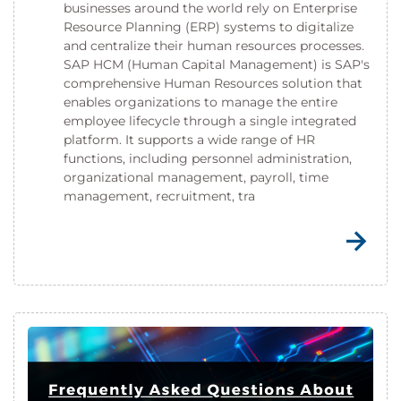
businesses around the world rely on Enterprise
Resource Planning (ERP) systems to digitalize
and centralize their human resources processes.
SAP HCM (Human Capital Management) is SAP's
comprehensive Human Resources solution that
enables organizations to manage the entire
employee lifecycle through a single integrated
platform. It supports a wide range of HR
functions, including personnel administration,
organizational management, payroll, time
management, recruitment, tra