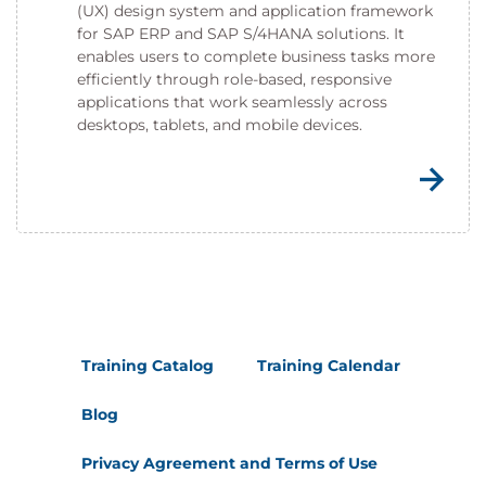
(UX) design system and application framework
for SAP ERP and SAP S/4HANA solutions. It
enables users to complete business tasks more
efficiently through role-based, responsive
applications that work seamlessly across
desktops, tablets, and mobile devices.
Training Catalog
Training Calendar
Blog
Privacy Agreement and Terms of Use