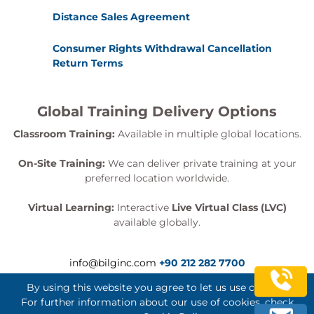
Distance Sales Agreement
Consumer Rights Withdrawal Cancellation
Return Terms
Global Training Delivery Options
Classroom Training:
Available in multiple global locations.
On-Site Training:
We can deliver private training at your
preferred location worldwide.
Virtual Learning:
Interactive
Live Virtual Class (LVC)
available globally.
info@bilginc.com
+90 212 282 7700
By using this website you agree to let us use cookies.
For further information about our use of cookies, check