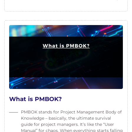
What is PMBOK?
PMBOK stands for Project Management Body of
Knowledge – basically, the ultimate survival
guide for project managers. It’s like the “User
Manual” for chaos. When everything starts falling