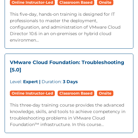
Online Instructor-Led
Classroom Based
Onsite
This five-day, hands-on training is designed for IT
professionals to master the deployment,
configuration, and administration of VMware Cloud
Director 10.6 in an on-premises or hybrid cloud
environmen...
VMware Cloud Foundation: Troubleshooting
[5.0]
Level:
Expert |
Duration:
3 Days
Online Instructor-Led
Classroom Based
Onsite
This three-day training course provides the advanced
knowledge, skills, and tools to achieve competency in
troubleshooting problems in VMware Cloud
Foundation™ infrastructure. In this course...