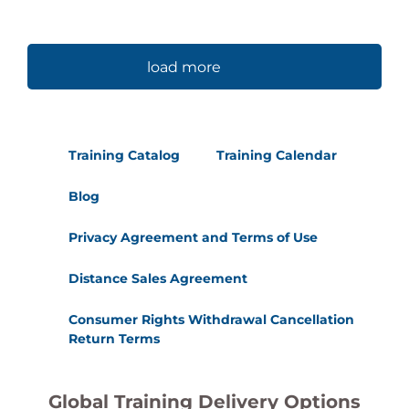
load more
Training Catalog
Training Calendar
Blog
Privacy Agreement and Terms of Use
Distance Sales Agreement
Consumer Rights Withdrawal Cancellation
Return Terms
Global Training Delivery Options