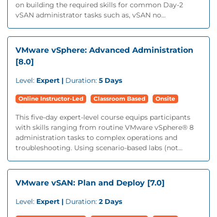
on building the required skills for common Day-2
vSAN administrator tasks such as, vSAN no...
VMware vSphere: Advanced Administration
[8.0]
Level:
Expert |
Duration:
5 Days
Online Instructor-Led
Classroom Based
Onsite
This five-day expert-level course equips participants
with skills ranging from routine VMware vSphere® 8
administration tasks to complex operations and
troubleshooting. Using scenario-based labs (not...
VMware vSAN: Plan and Deploy [7.0]
Level:
Expert |
Duration:
2 Days