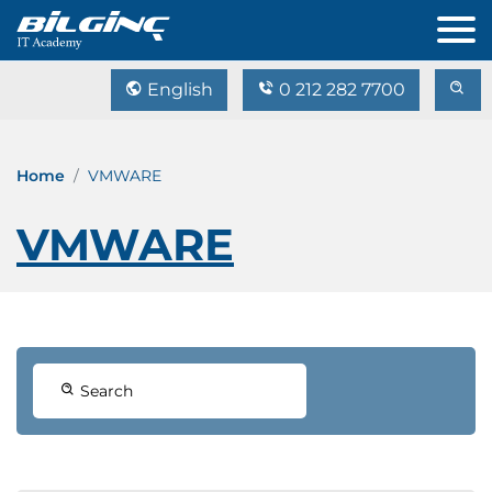
English
0 212 282 7700
Home
VMWARE
VMWARE
Search