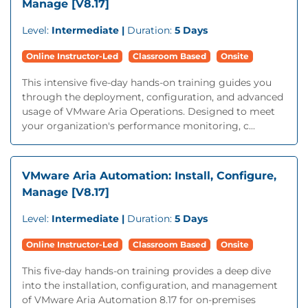
Manage [V8.17]
Level:
Intermediate |
Duration:
5 Days
Online Instructor-Led
Classroom Based
Onsite
This intensive five-day hands-on training guides you
through the deployment, configuration, and advanced
usage of VMware Aria Operations. Designed to meet
your organization's performance monitoring, c...
VMware Aria Automation: Install, Configure,
Manage [V8.17]
Level:
Intermediate |
Duration:
5 Days
Online Instructor-Led
Classroom Based
Onsite
This five-day hands-on training provides a deep dive
into the installation, configuration, and management
of VMware Aria Automation 8.17 for on-premises