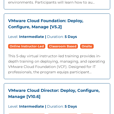
environments. Participants will learn how to au...
VMware Cloud Foundation: Deploy,
Configure, Manage [V5.2]
Level:
Intermediate |
Duration:
5 Days
Online Instructor-Led
Classroom Based
Onsite
This 5-day virtual instructor-led training provides in-
depth training on deploying, managing, and operating
VMware Cloud Foundation (VCF). Designed for IT
professionals, the program equips participant...
VMware Cloud Director: Deploy, Configure,
Manage [V10.6]
Level:
Intermediate |
Duration:
5 Days