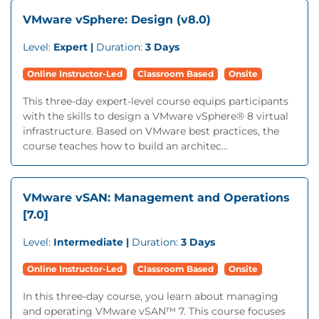
VMware vSphere: Design (v8.0)
Level:
Expert |
Duration:
3 Days
Online Instructor-Led
Classroom Based
Onsite
This three-day expert-level course equips participants
with the skills to design a VMware vSphere® 8 virtual
infrastructure. Based on VMware best practices, the
course teaches how to build an architec...
VMware vSAN: Management and Operations
[7.0]
Level:
Intermediate |
Duration:
3 Days
Online Instructor-Led
Classroom Based
Onsite
In this three-day course, you learn about managing
and operating VMware vSAN™ 7. This course focuses