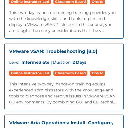
Online Instructor-Led
Classroom Based
Onsite
This two-day, hands-on training training provides you
with the knowledge, skills, and tools to plan and
deploy a VMware vSAN™ cluster. In this course, you
are taught the many considerations that the v...
VMware vSAN: Troubleshooting [8.0]
Level:
Intermediate |
Duration:
2 Days
Online Instructor-Led
Classroom Based
Onsite
This intensive two-day, hands-on training equips
experienced administrators with the knowledge and
tools to diagnose and resolve issues in VMware vSAN
8.0 environments. By combining GUI and CLI techni...
VMware Aria Operations: Install, Configure,