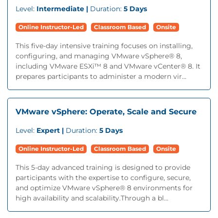
Level:
Intermediate |
Duration:
5 Days
Online Instructor-Led
Classroom Based
Onsite
This five-day intensive training focuses on installing,
configuring, and managing VMware vSphere® 8,
including VMware ESXi™ 8 and VMware vCenter® 8. It
prepares participants to administer a modern vir...
VMware vSphere: Operate, Scale and Secure
Level:
Expert |
Duration:
5 Days
Online Instructor-Led
Classroom Based
Onsite
This 5-day advanced training is designed to provide
participants with the expertise to configure, secure,
and optimize VMware vSphere® 8 environments for
high availability and scalability.Through a bl...