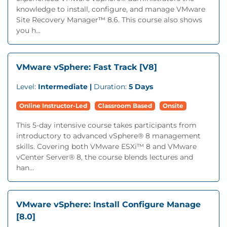
knowledge to install, configure, and manage VMware
Site Recovery Manager™ 8.6. This course also shows
you h...
VMware vSphere: Fast Track [V8]
Level:
Intermediate |
Duration:
5 Days
Online Instructor-Led
Classroom Based
Onsite
This 5-day intensive course takes participants from
introductory to advanced vSphere® 8 management
skills. Covering both VMware ESXi™ 8 and VMware
vCenter Server® 8, the course blends lectures and
han...
VMware vSphere: Install Configure Manage
[8.0]