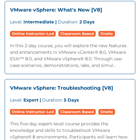
VMware vSphere: What's New [V8]
Level:
Intermediate |
Duration:
2 Days
Online Instructor-Led
Classroom Based
Onsite
In this 2-day course, you will explore the new features
and enhancements in VMware vCenter® 8.0, VMware
ESXi™ 8.0, and VMware vSphere® 8.0. Through use-
case scenarios, demonstrations, labs, and simul...
VMware vSphere: Troubleshooting [V8]
Level:
Expert |
Duration:
5 Days
Online Instructor-Led
Classroom Based
Onsite
This five-day expert-level course provides the
knowledge and skills to troubleshoot VMware
vSphere® 8 environments. Participants will learn how