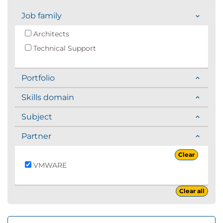
Job family
Architects
Technical Support
Portfolio
Skills domain
Subject
Partner
Clear
VMWARE
Clear all