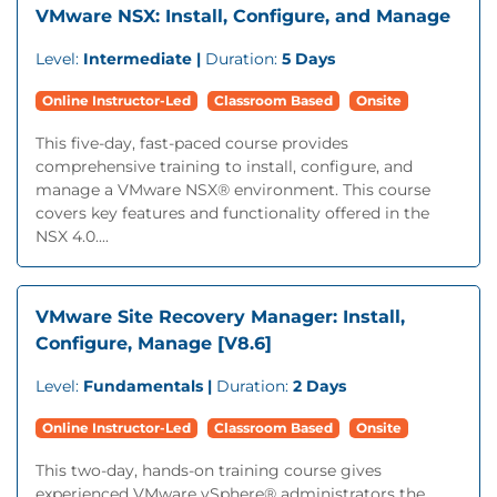
VMware NSX: Install, Configure, and Manage
Level:
Intermediate |
Duration:
5 Days
Online Instructor-Led
Classroom Based
Onsite
This five-day, fast-paced course provides
comprehensive training to install, configure, and
manage a VMware NSX® environment. This course
covers key features and functionality offered in the
NSX 4.0....
VMware Site Recovery Manager: Install,
Configure, Manage [V8.6]
Level:
Fundamentals |
Duration:
2 Days
Online Instructor-Led
Classroom Based
Onsite
This two-day, hands-on training course gives
experienced VMware vSphere® administrators the