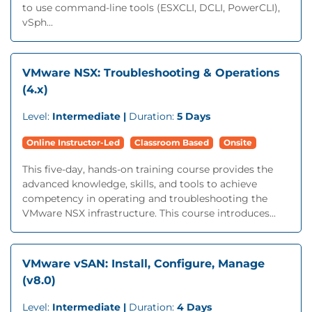
to use command-line tools (ESXCLI, DCLI, PowerCLI),
vSph...
VMware NSX: Troubleshooting & Operations
(4.x)
Level:
Intermediate |
Duration:
5 Days
Online Instructor-Led
Classroom Based
Onsite
This five-day, hands-on training course provides the
advanced knowledge, skills, and tools to achieve
competency in operating and troubleshooting the
VMware NSX infrastructure. This course introduces...
VMware vSAN: Install, Configure, Manage
(v8.0)
Level:
Intermediate |
Duration:
4 Days