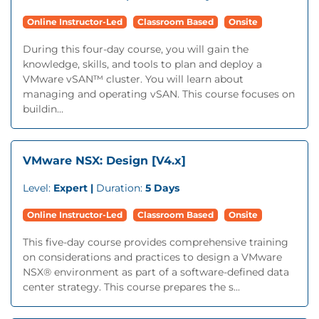
Online Instructor-Led
Classroom Based
Onsite
During this four-day course, you will gain the
knowledge, skills, and tools to plan and deploy a
VMware vSAN™ cluster. You will learn about
managing and operating vSAN. This course focuses on
buildin...
VMware NSX: Design [V4.x]
Level:
Expert |
Duration:
5 Days
Online Instructor-Led
Classroom Based
Onsite
This five-day course provides comprehensive training
on considerations and practices to design a VMware
NSX® environment as part of a software-defined data
center strategy. This course prepares the s...