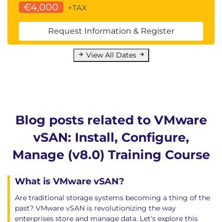
€4,000
+TAX
entering maintenance mode
Determine the specific data actions required
Request Information & Register
after exiting maintenance mode
Define the steps to shut down and reboot
View All Dates
hosts and vSAN clusters
Use best practices for boot devices
Replace vSAN nodes
13 vSAN Cluster Monitoring
Describe how the Customer Experience
Blog posts related to VMware
Improvement Program (CEIP) enables VMware
vSAN: Install, Configure,
to improve products and services
Use VMware Skyline Health for monitoring
Manage (v8.0) Training Course
vSAN cluster health
Manage alerts, alarms, and notifications related
What is VMware vSAN?
to vSAN in VMware vSphere® Client™
Are traditional storage systems becoming a thing of the
Create and configure custom alarms to trigger
past? VMware vSAN is revolutionizing the way
vSAN health issues
enterprises store and manage data. Let's explore this