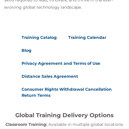
skills required to lead, innovate, and thrive in the ever-
Describe the vSAN Express Storage
evolving global technology landscape.
Architecture components
Identify Storage Policy differences
Understand compression and encryption
operation differences
Training Catalog
Training Calendar
Blog
Privacy Agreement and Terms of Use
Distance Sales Agreement
Consumer Rights Withdrawal Cancellation
Return Terms
Global Training Delivery Options
Classroom Training:
Available in multiple global locations.