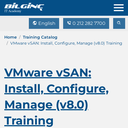
English
0 212 282 7700
Home
Training Catalog
VMware vSAN: Install, Configure, Manage (v8.0) Training
VMware vSAN:
Install, Configure,
Manage (v8.0)
Training