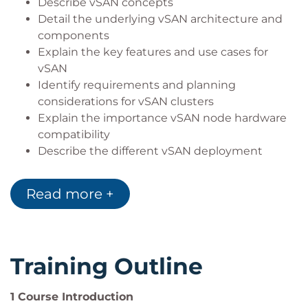
Describe vSAN concepts
Detail the underlying vSAN architecture and
components
Explain the key features and use cases for
vSAN
Identify requirements and planning
considerations for vSAN clusters
Explain the importance vSAN node hardware
compatibility
Describe the different vSAN deployment
options
Explain how to configure vSAN fault domains
Read more +
Detail how to define and create a VM storage
policy
Discuss the impact of vSAN storage policy
changes
Training Outline
Detail vSAN resilience and data availability
Describe vSAN storage space efficiency
1 Course Introduction
Explain how vSAN encryption works