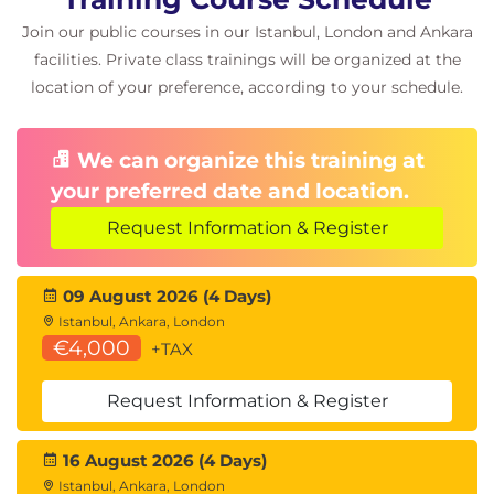
Timer advanced option
Join our public courses in our Istanbul, London and Ankara
Plan disk replacement in a vSAN cluster
facilities. Private class trainings will be organized at the
Plan maintenance tasks to avoid vSAN object
location of your preference, according to your schedule.
failures
Recognize the importance of managing
snapshot utilization in a vSAN cluster
We can organize this training at
your preferred date and location.
7 Managing vSAN Storage Space Efficiency
Request Information & Register
Discuss deduplication and compression
techniques
Understand deduplication and compression
09 August 2026 (4 Days)
overhead
Istanbul, Ankara, London
Discuss compression only mode
€4,000
+TAX
Configure erasure coding
Configure swap object thin provisioning
Request Information & Register
Discuss reclaiming storage space with SCSI
UNMAP
16 August 2026 (4 Days)
Configure TRIM/UNMAP
Istanbul, Ankara, London