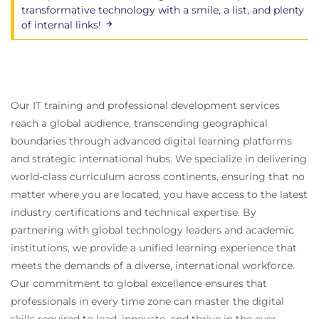
Use IOInsight metrics for monitoring vSAN
transformative technology with a smile, a list, and plenty
performance
of internal links!
Use a vSAN proactive test to detect and
diagnose cluster issues
14 vSAN Troubleshooting
Use a structured approach to solve
Our IT training and professional development services
configuration and operational problems
reach a global audience, transcending geographical
Apply troubleshooting methodology to
boundaries through advanced digital learning platforms
logically diagnose faults and optimize
and strategic international hubs. We specialize in delivering
troubleshooting efficiency
world-class curriculum across continents, ensuring that no
Use VMware Skyline Health to investigate and
matter where you are located, you have access to the latest
help determine failure conditions
industry certifications and technical expertise. By
Explain which log files are useful for vSAN
partnering with global technology leaders and academic
troubleshooting
institutions, we provide a unified learning experience that
meets the demands of a diverse, international workforce.
15 vSAN Express Storage Architecture
Our commitment to global excellence ensures that
Understand the purpose of vSAN Express
professionals in every time zone can master the digital
Storage Architecture