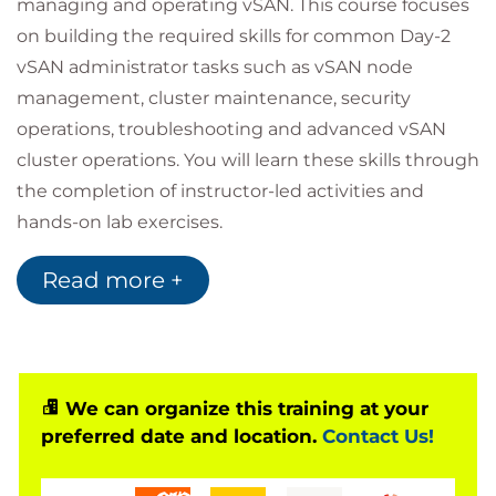
managing and operating vSAN. This course focuses
on building the required skills for common Day-2
vSAN administrator tasks such as vSAN node
management, cluster maintenance, security
operations, troubleshooting and advanced vSAN
cluster operations. You will learn these skills through
the completion of instructor-led activities and
hands-on lab exercises.
Audience
Read more +
Storage and virtual infrastructure consultants,
solution architects, and administrators who are
responsible for production support and
administration of VMware vSAN 8.0.
Product Alignment
We can organize this training at your
preferred date and location.
Contact Us!
VMware ESXi™ 8.0
VMware vCenter Server® 8.0
VMware vSAN 8.0