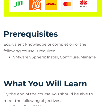
Prerequisites
Equivalent knowledge or completion of the
following course is required:
VMware vSphere: Install, Configure, Manage
What You Will Learn
By the end of the course, you should be able to
meet the following objectives: