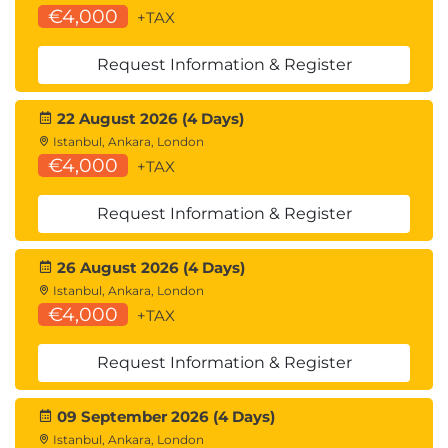
€4,000
+TAX
8 vSAN Security Operations
Identify differences between VM encryption
Request Information & Register
and vSAN encryption
Perform ongoing operations to maintain data
security
22 August 2026 (4 Days)
Describe the workflow of data-in transit
Istanbul, Ankara, London
€4,000
encryption
+TAX
Identify the steps involved in replacing Key
Management Server
Request Information & Register
9 vSAN HCI Mesh
26 August 2026 (4 Days)
Understand the purpose of vSAN HCI Mesh
Istanbul, Ankara, London
Detail vSAN HCI Mesh technology and
€4,000
+TAX
architecture
Perform mount and unmount of a remote
Request Information & Register
datastore
09 September 2026 (4 Days)
10 vSAN File Service and iSCSI Target Service
Istanbul, Ankara, London
Understand the purpose of vSAN File Services