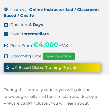
Learn via:
Online Instructor-Led / Classroom
Based / Onsite
Duration:
4 Days
Level:
Intermediate
€4,000
Price: From
+TAX
Upcoming Date:
09 August 2026
UK Based Global Training Provider
During this four-day course, you will gain the
knowledge, skills, and tools to plan and deploy a
VMware vSAN™ cluster. You will learn about