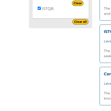
Clear
ISTQB
The
and 
Clear all
IST
Leve
The 
seek
Cer
Leve
The 
know