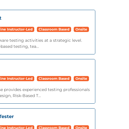
t
ine Instructor-Led
Classroom Based
Onsite
e testing activities at a strategic level.
based testing, tea...
ine Instructor-Led
Classroom Based
Onsite
e provides experienced testing professionals
sign, Risk-Based T...
Tester
ine Instructor-Led
Classroom Based
Onsite