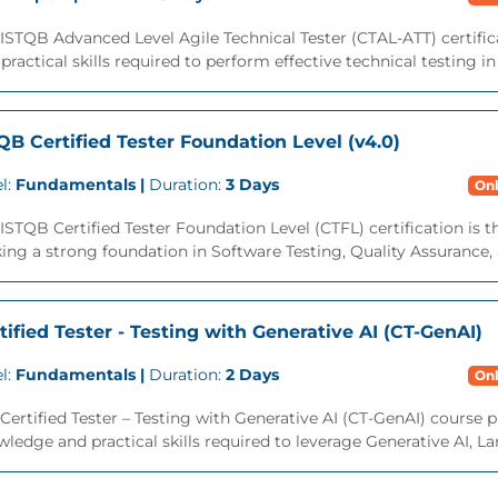
 ISTQB Advanced Level Agile Technical Tester (CTAL-ATT) certif
practical skills required to perform effective technical testing i
QB Certified Tester Foundation Level (v4.0)
l:
Fundamentals |
Duration:
3 Days
Onl
ISTQB Certified Tester Foundation Level (CTFL) certification is 
ing a strong foundation in Software Testing, Quality Assurance,
tified Tester - Testing with Generative AI (CT-GenAI)
l:
Fundamentals |
Duration:
2 Days
Onl
Certified Tester – Testing with Generative AI (CT-GenAI) course 
ledge and practical skills required to leverage Generative AI, L