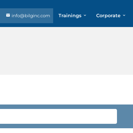
info@bilginc.com
Trainings
Corporate