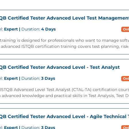
QB Certified Tester Advanced Level Test Managemen
l:
Expert |
Duration:
4 Days
Onl
training is designed for professionals who want to manage softwar
 advanced ISTQB certification training covers test planning, risk-
QB Certified Tester Advanced Level - Test Analyst
l:
Expert |
Duration:
3 Days
Onl
ISTQB Advanced Level Test Analyst (CTAL-TA) certification cours
 advanced knowledge and practical skills in Test Analysis, Test De
QB Certified Tester Advanced Level - Agile Technical 
l:
Expert |
Duration:
3 Days
Onl