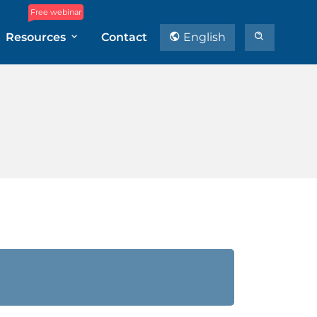
Free webinar
Resources
Contact
English