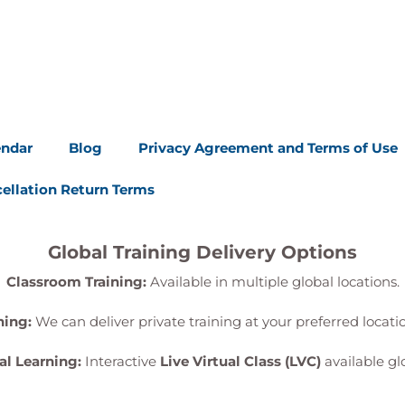
endar
Blog
Privacy Agreement and Terms of Use
ellation Return Terms
Global Training Delivery Options
Classroom Training:
Available in multiple global locations.
ning:
We can deliver private training at your preferred locat
al Learning:
Interactive
Live Virtual Class (LVC)
available glo