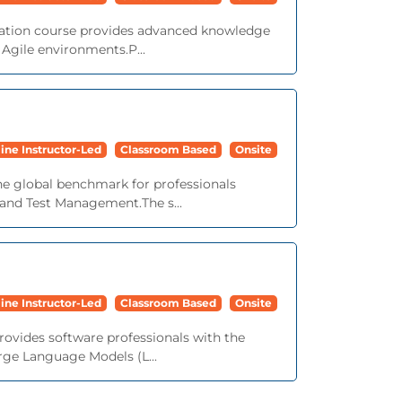
ication course provides advanced knowledge
n Agile environments.P...
ine Instructor-Led
Classroom Based
Onsite
the global benchmark for professionals
 and Test Management.The s...
ine Instructor-Led
Classroom Based
Onsite
provides software professionals with the
arge Language Models (L...