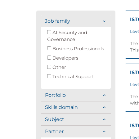
IST
Job family
Leve
AI Security and
Governance
The 
Business Professionals
This
Developers
Other
IST
Technical Support
Leve
Portfolio
The 
with
Skills domain
Subject
IST
Partner
Leve