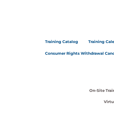
Training Catalog
Training Cal
Consumer Rights Withdrawal Canc
On-Site Trai
Virtu