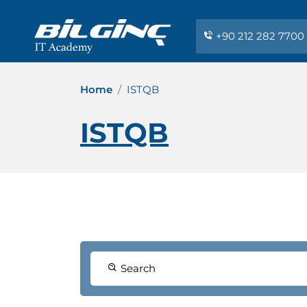
+90 212 282 7700
Home
ISTQB
ISTQB
Search