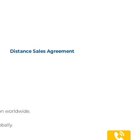
Distance Sales Agreement
ion worldwide.
bally.