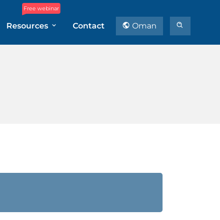
Free webinar
Resources
Contact
Oman