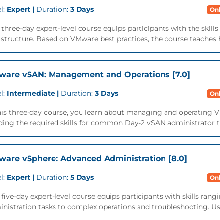
l:
Expert |
Duration:
3 Days
Onl
 three-day expert-level course equips participants with the skil
astructure. Based on VMware best practices, the course teaches h
are vSAN: Management and Operations [7.0]
l:
Intermediate |
Duration:
3 Days
Onl
this three-day course, you learn about managing and operating 
ding the required skills for common Day-2 vSAN administrator ta
are vSphere: Advanced Administration [8.0]
l:
Expert |
Duration:
5 Days
Onl
 five-day expert-level course equips participants with skills r
nistration tasks to complex operations and troubleshooting. Usi