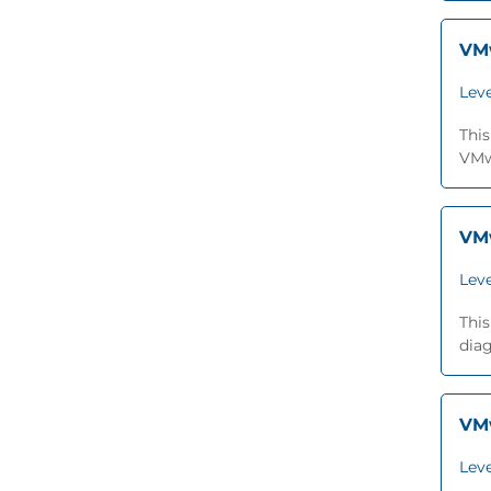
VMw
Leve
This
VMwa
VMw
Leve
This
dia
VMw
Leve