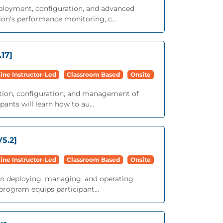
eployment, configuration, and advanced
on's performance monitoring, c...
17]
ine Instructor-Led
Classroom Based
Onsite
lation, configuration, and management of
nts will learn how to au...
5.2]
ine Instructor-Led
Classroom Based
Onsite
g on deploying, managing, and operating
rogram equips participant...