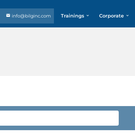
info@bilginc.com
Trainings
Corporate