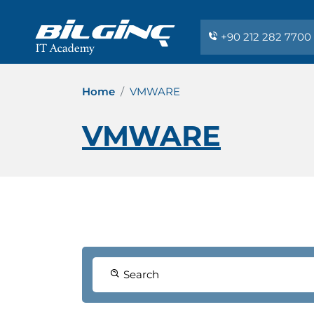
+90 212 282 7700
Home
VMWARE
VMWARE
Search