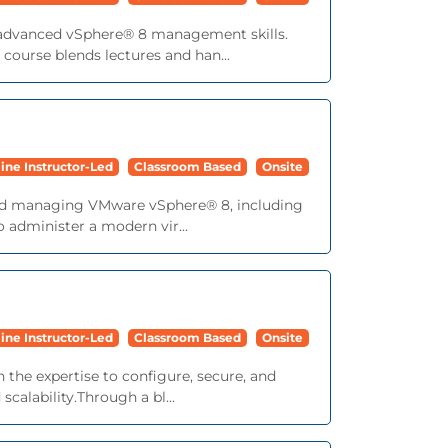
o advanced vSphere® 8 management skills.
ourse blends lectures and han...
ine Instructor-Led
Classroom Based
Onsite
, and managing VMware vSphere® 8, including
 administer a modern vir...
ine Instructor-Led
Classroom Based
Onsite
 the expertise to configure, secure, and
alability.Through a bl...