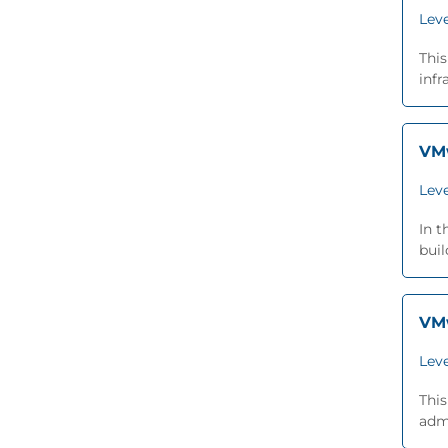
Leve
This
infr
VMw
Leve
In 
buil
VMw
Leve
This
admi