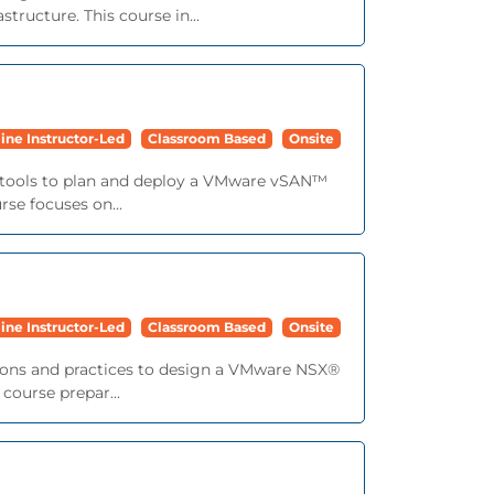
ructure. This course in...
ine Instructor-Led
Classroom Based
Onsite
nd tools to plan and deploy a VMware vSAN™
se focuses on...
ine Instructor-Led
Classroom Based
Onsite
tions and practices to design a VMware NSX®
course prepar...