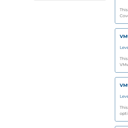
This
Cov
VMw
Leve
This
VMwa
VMw
Leve
This
opti