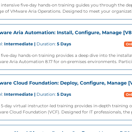
 intensive five-day hands-on training guides you through the d
ge of VMware Aria Operations. Designed to meet your organizati
are Aria Automation: Install, Configure, Manage [V8.
l:
Intermediate |
Duration:
5 Days
Onl
 five-day hands-on training provides a deep dive into the instal
re Aria Automation 8.17 for on-premises environments. Participa
are Cloud Foundation: Deploy, Configure, Manage [V
l:
Intermediate |
Duration:
5 Days
Onl
 5-day virtual instructor-led training provides in-depth trainin
re Cloud Foundation (VCF). Designed for IT professionals, the p