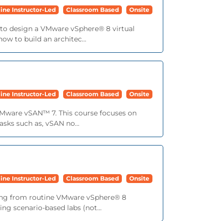
ine Instructor-Led
Classroom Based
Onsite
ls to design a VMware vSphere® 8 virtual
ow to build an architec...
ine Instructor-Led
Classroom Based
Onsite
VMware vSAN™ 7. This course focuses on
sks such as, vSAN no...
ine Instructor-Led
Classroom Based
Onsite
anging from routine VMware vSphere® 8
ng scenario-based labs (not...