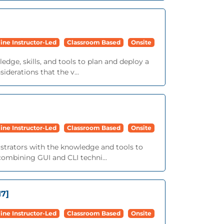
ine Instructor-Led
Classroom Based
Onsite
edge, skills, and tools to plan and deploy a
derations that the v...
ine Instructor-Led
Classroom Based
Onsite
istrators with the knowledge and tools to
ombining GUI and CLI techni...
17]
ine Instructor-Led
Classroom Based
Onsite