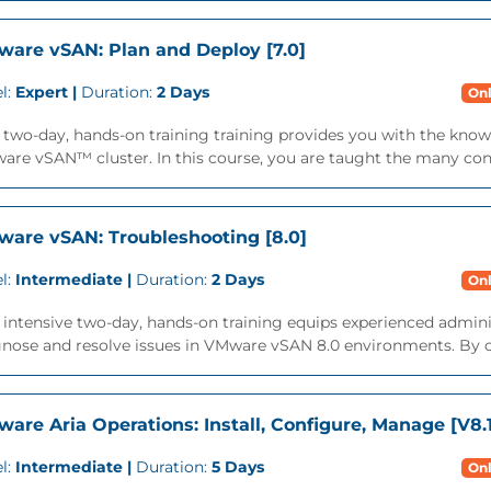
are vSAN: Plan and Deploy [7.0]
l:
Expert |
Duration:
2 Days
Onl
 two-day, hands-on training training provides you with the knowl
re vSAN™ cluster. In this course, you are taught the many consi
are vSAN: Troubleshooting [8.0]
l:
Intermediate |
Duration:
2 Days
Onl
 intensive two-day, hands-on training equips experienced admin
gnose and resolve issues in VMware vSAN 8.0 environments. By c
are Aria Operations: Install, Configure, Manage [V8.
l:
Intermediate |
Duration:
5 Days
Onl