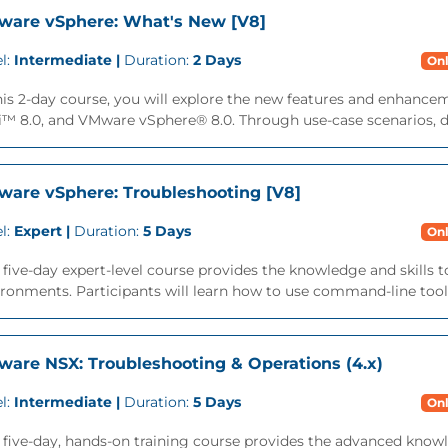
are vSphere: What's New [V8]
l:
Intermediate |
Duration:
2 Days
Onl
this 2-day course, you will explore the new features and enhan
™ 8.0, and VMware vSphere® 8.0. Through use-case scenarios, dem
are vSphere: Troubleshooting [V8]
l:
Expert |
Duration:
5 Days
Onl
 five-day expert-level course provides the knowledge and skill
ronments. Participants will learn how to use command-line tools
are NSX: Troubleshooting & Operations (4.x)
l:
Intermediate |
Duration:
5 Days
Onl
 five-day, hands-on training course provides the advanced knowle