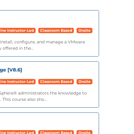
ine Instructor-Led
Classroom Based
Onsite
 install, configure, and manage a VMware
offered in the...
ge [V8.6]
ine Instructor-Led
Classroom Based
Onsite
vSphere® administrators the knowledge to
This course also sho...
ine Instructor-Led
Classroom Based
Onsite