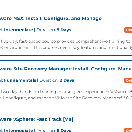
are NSX: Install, Configure, and Manage
l:
Intermediate |
Duration:
5 Days
Onl
 five-day, fast-paced course provides comprehensive training to
 environment. This course covers key features and functionality 
are Site Recovery Manager: Install, Configure, Mana
l:
Fundamentals |
Duration:
2 Days
Onl
s two-day, hands-on training course gives experienced VMware 
all, configure, and manage VMware Site Recovery Manager™ 8.6. 
are vSphere: Fast Track [V8]
l:
Intermediate |
Duration:
5 Days
Onl