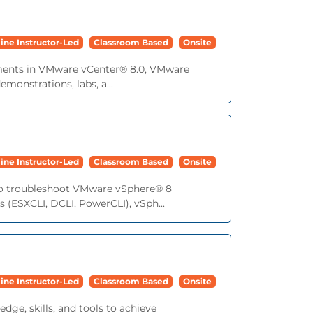
ine Instructor-Led
Classroom Based
Onsite
cements in VMware vCenter® 8.0, VMware
onstrations, labs, a...
ine Instructor-Led
Classroom Based
Onsite
s to troubleshoot VMware vSphere® 8
 (ESXCLI, DCLI, PowerCLI), vSph...
ine Instructor-Led
Classroom Based
Onsite
dge, skills, and tools to achieve