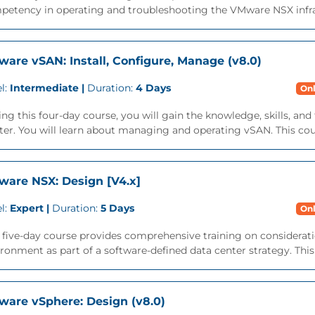
etency in operating and troubleshooting the VMware NSX infrast
are vSAN: Install, Configure, Manage (v8.0)
l:
Intermediate |
Duration:
4 Days
Onl
ng this four-day course, you will gain the knowledge, skills, a
ter. You will learn about managing and operating vSAN. This cour
are NSX: Design [V4.x]
l:
Expert |
Duration:
5 Days
Onl
s five-day course provides comprehensive training on considera
ronment as part of a software-defined data center strategy. This 
are vSphere: Design (v8.0)