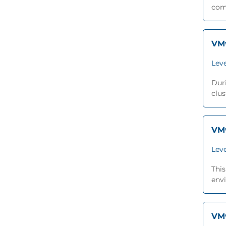
comp
VMw
Leve
Duri
clus
VMw
Leve
Thi
envi
VMw