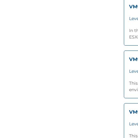
VMw
Leve
In 
ESXi
VMw
Leve
This
envi
VMw
Leve
This