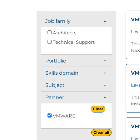
VMw
Job family
Leve
Architects
Technical Support
This
NSX®
Portfolio
Skills domain
VMw
Subject
Leve
Partner
Thi
inst
Clear
VMWARE
VMw
Clear all
Leve