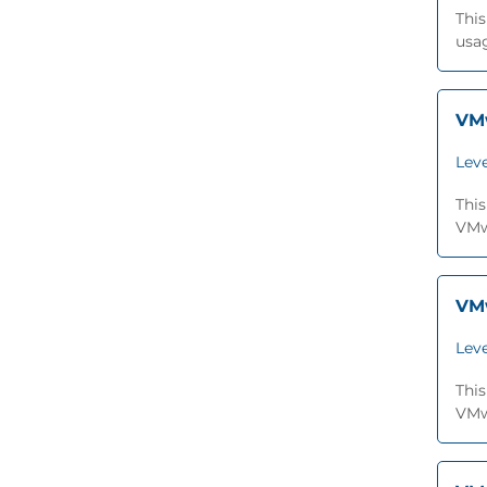
This
usa
VMw
Leve
This
VMwa
VMw
Leve
This
VMwa