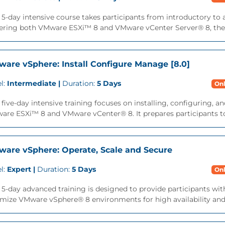
 5-day intensive course takes participants from introductory t
ering both VMware ESXi™ 8 and VMware vCenter Server® 8, the c
are vSphere: Install Configure Manage [8.0]
l:
Intermediate |
Duration:
5 Days
Onl
 five-day intensive training focuses on installing, configuring
re ESXi™ 8 and VMware vCenter® 8. It prepares participants to
are vSphere: Operate, Scale and Secure
l:
Expert |
Duration:
5 Days
Onl
 5-day advanced training is designed to provide participants with
mize VMware vSphere® 8 environments for high availability and sc