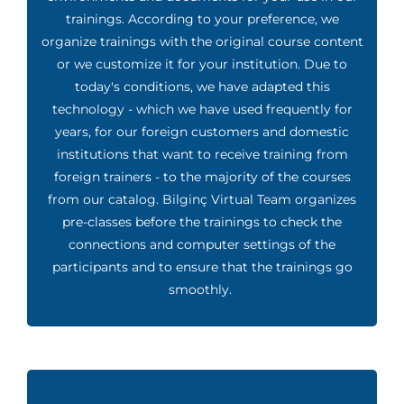
trainings. According to your preference, we
organize trainings with the original course content
or we customize it for your institution. Due to
today's conditions, we have adapted this
technology - which we have used frequently for
years, for our foreign customers and domestic
institutions that want to receive training from
foreign trainers - to the majority of the courses
from our catalog. Bilginç Virtual Team organizes
pre-classes before the trainings to check the
connections and computer settings of the
participants and to ensure that the trainings go
smoothly.