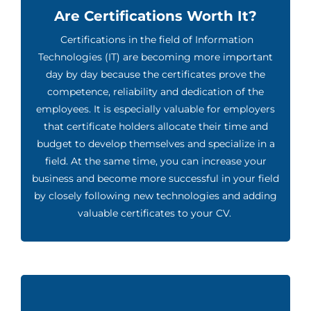
Are Certifications Worth It?
Certifications in the field of Information
Technologies (IT) are becoming more important
day by day because the certificates prove the
competence, reliability and dedication of the
employees. It is especially valuable for employers
that certificate holders allocate their time and
budget to develop themselves and specialize in a
field. At the same time, you can increase your
business and become more successful in your field
by closely following new technologies and adding
valuable certificates to your CV.