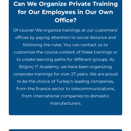
Can We Organize Private Training
for Our Employees in Our Own
Office?
Of course! We organize trainings at our customers'
offices by paying attention to social distance and
following the rules. You can contact us to
customize the course content of these trainings or
to create learning paths for different groups. As
Bilginç IT Academy, we have been organizing
corporate trainings for over 27 years. We are proud
to be the choice of Turkey's leading companies,
from the finance sector to telecommunications,
from international companies to domestic
manufacturers.