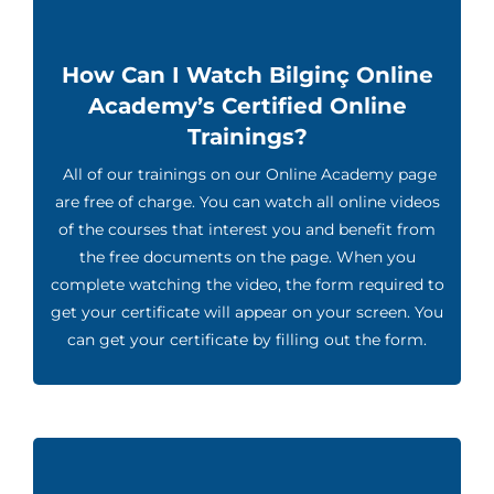
How Can I Watch Bilginç Online
Academy’s Certified Online
Trainings?
All of our trainings on our Online Academy page
are free of charge. You can watch all online videos
of the courses that interest you and benefit from
the free documents on the page. When you
complete watching the video, the form required to
get your certificate will appear on your screen. You
can get your certificate by filling out the form.