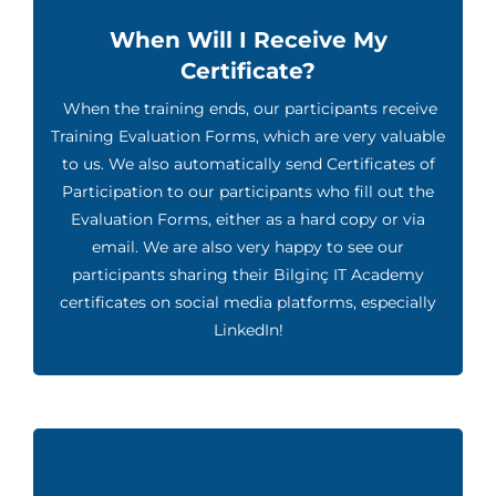
When Will I Receive My
Certificate?
When the training ends, our participants receive
Training Evaluation Forms, which are very valuable
to us. We also automatically send Certificates of
Participation to our participants who fill out the
Evaluation Forms, either as a hard copy or via
email. We are also very happy to see our
participants sharing their Bilginç IT Academy
certificates on social media platforms, especially
LinkedIn!