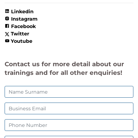
Linkedin
Instagram
Facebook
Twitter
Youtube
Contact us for more detail about our
trainings and for all other enquiries!