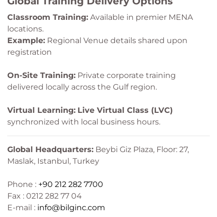
Global Training Delivery Options
Classroom Training:
Available in premier MENA
locations.
Example:
Regional Venue details shared upon
registration
On-Site Training:
Private corporate training
delivered locally across the Gulf region.
Virtual Learning:
Live Virtual Class (LVC)
synchronized with local business hours.
Global Headquarters:
Beybi Giz Plaza, Floor: 27,
Maslak, Istanbul, Turkey
Phone :
+90 212 282 7700
Fax : 0212 282 77 04
E-mail :
info@bilginc.com