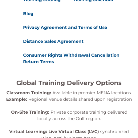
Blog
Privacy Agreement and Terms of Use
Distance Sales Agreement
Consumer Rights Withdrawal Cancellation
Return Terms
Global Training Delivery Options
Classroom Training:
Available in premier MENA locations.
Example:
Regional Venue details shared upon registration
On-Site Training:
Private corporate training delivered
locally across the Gulf region.
Virtual Learning:
Live Virtual Class (LVC)
synchronized