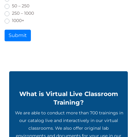
50 – 250
250 – 1000
1000+
Submit
What is Virtual Live Classroom
Training?
We are able to conduct more than 700 trainings in
our catalog live and interactively in our virtual
classrooms. We also offer original lab
environments and documents for your use in our