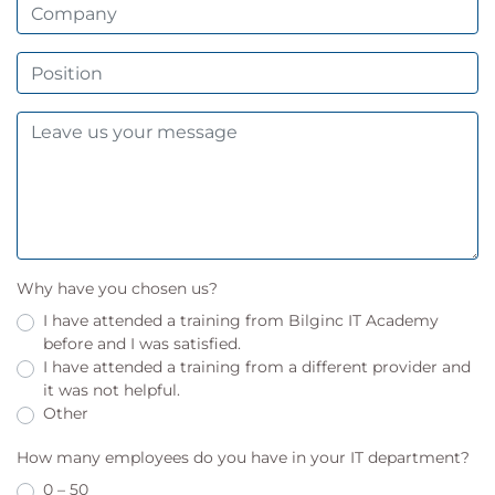
Why have you chosen us?
I have attended a training from Bilginc IT Academy
before and I was satisfied.
I have attended a training from a different provider and
it was not helpful.
Other
How many employees do you have in your IT department?
0 – 50