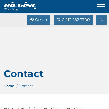
Oman
0 212 282 7700
Contact
Home
Contact