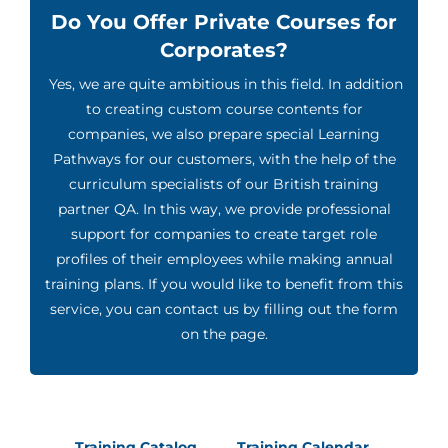
Do You Offer Private Courses for
Corporates?
Yes, we are quite ambitious in this field. In addition
to creating custom course contents for
companies, we also prepare special Learning
Pathways for our customers, with the help of the
curriculum specialists of our British training
partner QA. In this way, we provide professional
support for companies to create target role
profiles of their employees while making annual
training plans. If you would like to benefit from this
service, you can contact us by filling out the form
on the page.
Training Catalog
Training Calendar