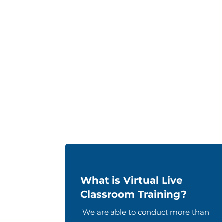
What is Virtual Live
Classroom Training?
We are able to conduct more than