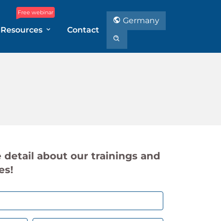
Free webinar
Germany
Resources
Contact
 detail about our trainings and
es!