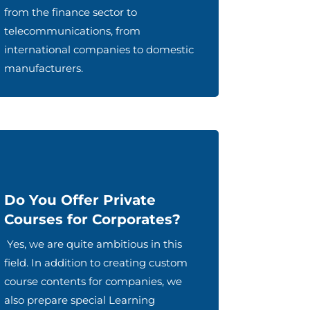
from the finance sector to
telecommunications, from
international companies to domestic
manufacturers.
Do You Offer Private
Courses for Corporates?
Yes, we are quite ambitious in this
field. In addition to creating custom
course contents for companies, we
also prepare special Learning