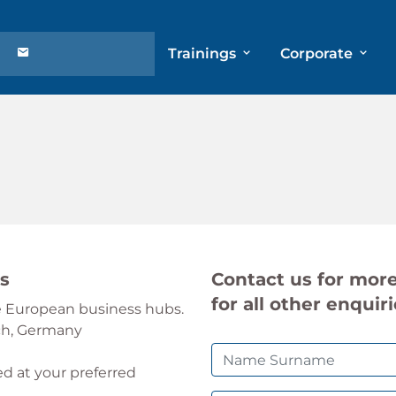
Trainings
Corporate
ns
Contact us for more
for all other enquiri
le European business hubs.
ch, Germany
ed at your preferred