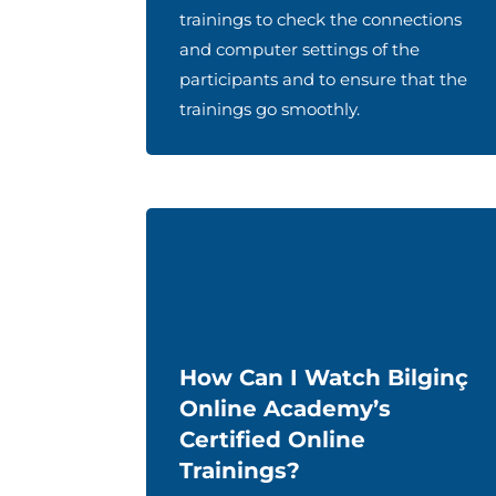
trainings to check the connections
and computer settings of the
participants and to ensure that the
trainings go smoothly.
How Can I Watch Bilginç
Online Academy’s
Certified Online
Trainings?