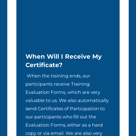
When Will I Receive My
Certificate?
When the training ends, our
participants receive Training
Evaluation Forms, which are very
valuable to us. We also automatically
send Certificates of Participation to
our participants who fill out the
Evaluation Forms, either as a hard
copy or via email. We are also very