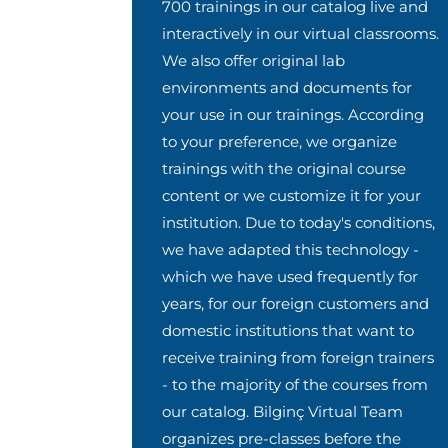
700 trainings in our catalog live and
interactively in our virtual classrooms.
We also offer original lab
environments and documents for
your use in our trainings. According
to your preference, we organize
trainings with the original course
content or we customize it for your
institution. Due to today's conditions,
we have adapted this technology -
which we have used frequently for
years, for our foreign customers and
domestic institutions that want to
receive training from foreign trainers
- to the majority of the courses from
our catalog. Bilginç Virtual Team
organizes pre-classes before the