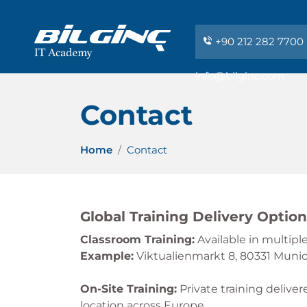
+90 212 282 7700
info@bilginc.com
Contact
Home
Contact
Global Training Delivery Optio
Classroom Training:
Available in multip
Example:
Viktualienmarkt 8, 80331 Muni
On-Site Training:
Private training deliver
location across Europe.