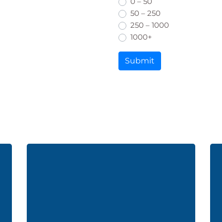
0 – 50
50 – 250
250 – 1000
1000+
Submit