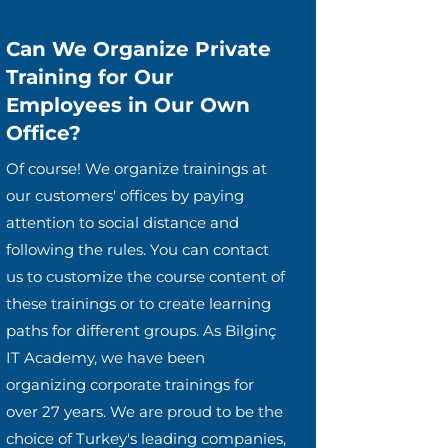
Can We Organize Private
Training for Our
Employees in Our Own
Office?
Of course! We organize trainings at
our customers' offices by paying
attention to social distance and
following the rules. You can contact
us to customize the course content of
these trainings or to create learning
paths for different groups. As Bilginç
IT Academy, we have been
organizing corporate trainings for
over 27 years. We are proud to be the
choice of Turkey's leading companies,