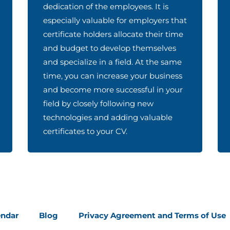
dedication of the employees. It is
especially valuable for employers that
certificate holders allocate their time
and budget to develop themselves
and specialize in a field. At the same
time, you can increase your business
and become more successful in your
field by closely following new
technologies and adding valuable
certificates to your CV.
endar
Blog
Privacy Agreement and Terms of Use