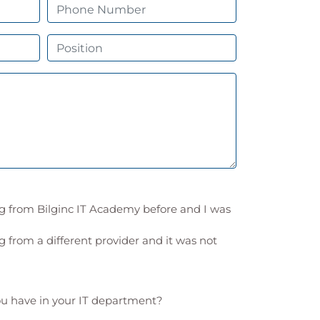
ng from Bilginc IT Academy before and I was
g from a different provider and it was not
 have in your IT department?