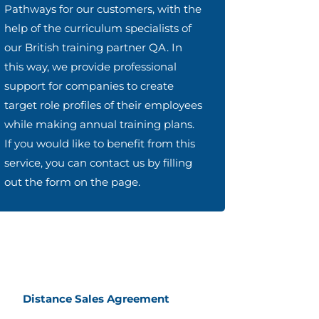
Pathways for our customers, with the
help of the curriculum specialists of
our British training partner QA. In
this way, we provide professional
support for companies to create
target role profiles of their employees
while making annual training plans.
If you would like to benefit from this
service, you can contact us by filling
out the form on the page.
Distance Sales Agreement