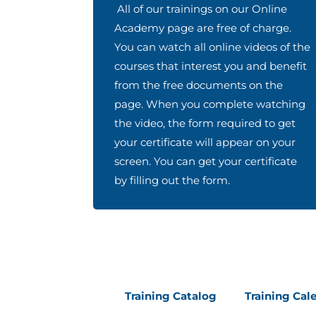
All of our trainings on our Online
Academy page are free of charge.
You can watch all online videos of the
courses that interest you and benefit
from the free documents on the
page. When you complete watching
the video, the form required to get
your certificate will appear on your
screen. You can get your certificate
by filling out the form.
Training Catalog
Training Cal