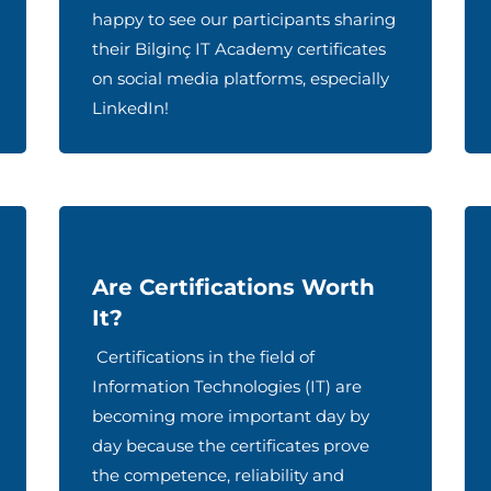
happy to see our participants sharing
their Bilginç IT Academy certificates
on social media platforms, especially
LinkedIn!
Are Certifications Worth
It?
Certifications in the field of
Information Technologies (IT) are
becoming more important day by
day because the certificates prove
the competence, reliability and