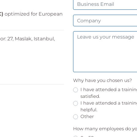
C)
optimized for European
or: 27, Maslak, Istanbul,
Why have you chosen us?
I have attended a traini
satisfied.
I have attended a trainin
helpful.
Other
How many employees do you