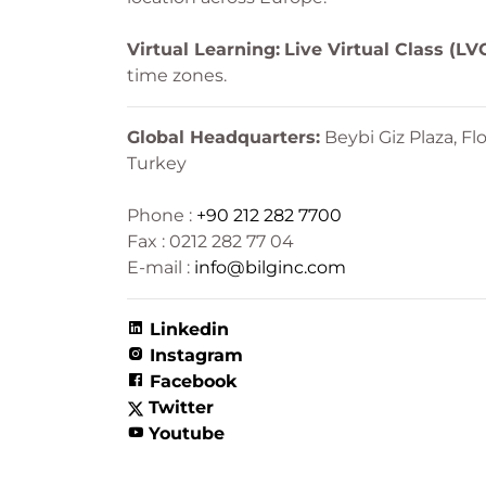
Virtual Learning:
Live Virtual Class (LV
time zones.
Global Headquarters:
Beybi Giz Plaza, Flo
Turkey
Phone :
+90 212 282 7700
Fax : 0212 282 77 04
E-mail :
info@bilginc.com
Linkedin
Instagram
Facebook
Twitter
Youtube