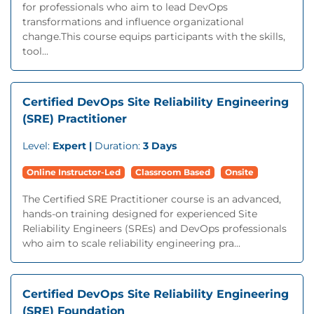
for professionals who aim to lead DevOps
transformations and influence organizational
change.This course equips participants with the skills,
tool...
Certified DevOps Site Reliability Engineering
(SRE) Practitioner
Level:
Expert |
Duration:
3 Days
Online Instructor-Led
Classroom Based
Onsite
The Certified SRE Practitioner course is an advanced,
hands-on training designed for experienced Site
Reliability Engineers (SREs) and DevOps professionals
who aim to scale reliability engineering pra...
Certified DevOps Site Reliability Engineering
(SRE) Foundation