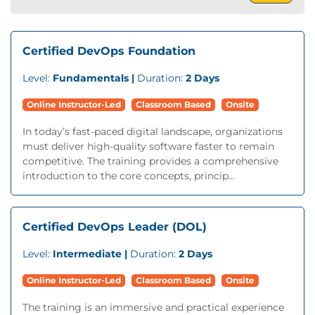
Certified DevOps Foundation
Level:
Fundamentals |
Duration:
2 Days
Online Instructor-Led
Classroom Based
Onsite
In today’s fast-paced digital landscape, organizations
must deliver high-quality software faster to remain
competitive. The training provides a comprehensive
introduction to the core concepts, princip...
Certified DevOps Leader (DOL)
Level:
Intermediate |
Duration:
2 Days
Online Instructor-Led
Classroom Based
Onsite
The training is an immersive and practical experience