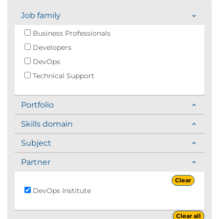
Job family
Business Professionals
Developers
DevOps
Technical Support
Portfolio
Skills domain
Subject
Partner
Clear
DevOps Institute
Clear all