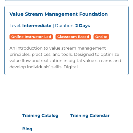
Value Stream Management Foundation
Level:
Intermediate |
Duration:
2 Days
Online Instructor-Led
Classroom Based
Onsite
An introduction to value stream management
principles, practices, and tools. Designed to optimize
value flow and realization in digital value streams and
develop individuals’ skills. Digital...
Training Catalog
Training Calendar
Blog