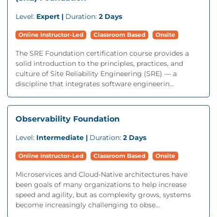
Level:
Expert |
Duration:
2 Days
Online Instructor-Led
Classroom Based
Onsite
The SRE Foundation certification course provides a
solid introduction to the principles, practices, and
culture of Site Reliability Engineering (SRE) — a
discipline that integrates software engineerin...
Observability Foundation
Level:
Intermediate |
Duration:
2 Days
Online Instructor-Led
Classroom Based
Onsite
Microservices and Cloud-Native architectures have
been goals of many organizations to help increase
speed and agility, but as complexity grows, systems
become increasingly challenging to obse...