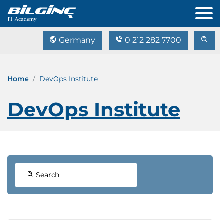
Germany
0 212 282 7700
Home
DevOps Institute
DevOps Institute
Search