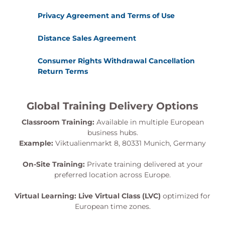
Privacy Agreement and Terms of Use
Distance Sales Agreement
Consumer Rights Withdrawal Cancellation
Return Terms
Global Training Delivery Options
Classroom Training:
Available in multiple European
business hubs.
Example:
Viktualienmarkt 8, 80331 Munich, Germany
On-Site Training:
Private training delivered at your
preferred location across Europe.
Virtual Learning:
Live Virtual Class (LVC)
optimized for
European time zones.