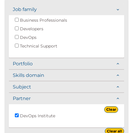
Job family
Business Professionals
Developers
DevOps
Technical Support
Portfolio
Skills domain
Subject
Partner
Clear
DevOps Institute
Clear all