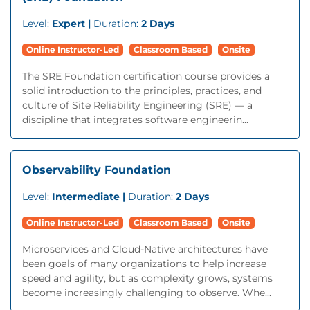
Level:
Expert |
Duration:
2 Days
Online Instructor-Led
Classroom Based
Onsite
The SRE Foundation certification course provides a
solid introduction to the principles, practices, and
culture of Site Reliability Engineering (SRE) — a
discipline that integrates software engineerin...
Observability Foundation
Level:
Intermediate |
Duration:
2 Days
Online Instructor-Led
Classroom Based
Onsite
Microservices and Cloud-Native architectures have
been goals of many organizations to help increase
speed and agility, but as complexity grows, systems
become increasingly challenging to observe. Whe...