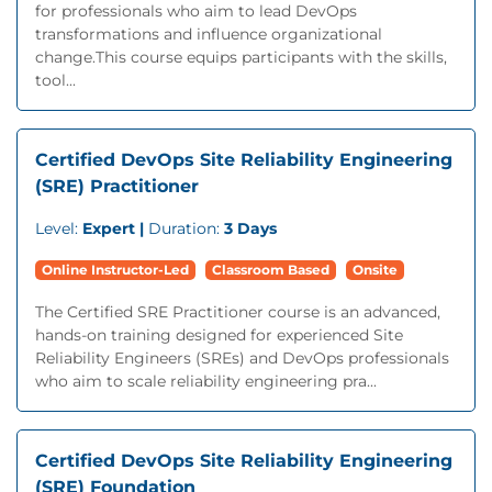
for professionals who aim to lead DevOps
transformations and influence organizational
change.This course equips participants with the skills,
tool...
Certified DevOps Site Reliability Engineering
(SRE) Practitioner
Level:
Expert |
Duration:
3 Days
Online Instructor-Led
Classroom Based
Onsite
The Certified SRE Practitioner course is an advanced,
hands-on training designed for experienced Site
Reliability Engineers (SREs) and DevOps professionals
who aim to scale reliability engineering pra...
Certified DevOps Site Reliability Engineering
(SRE) Foundation