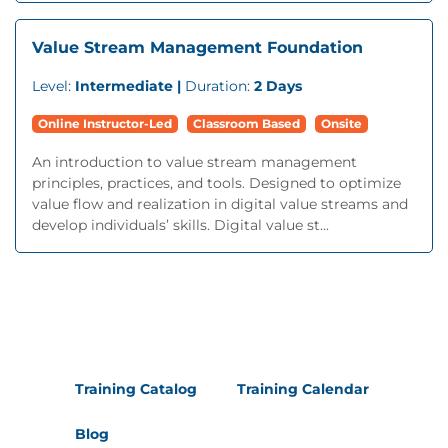
Value Stream Management Foundation
Level:
Intermediate |
Duration:
2 Days
Online Instructor-Led
Classroom Based
Onsite
An introduction to value stream management
principles, practices, and tools. Designed to optimize
value flow and realization in digital value streams and
develop individuals’ skills. Digital value st...
Training Catalog
Training Calendar
Blog