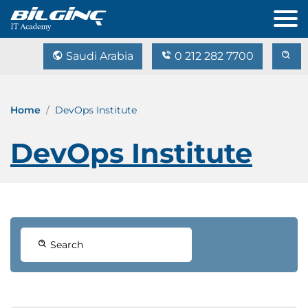
Saudi Arabia
0 212 282 7700
Home
DevOps Institute
DevOps Institute
Search