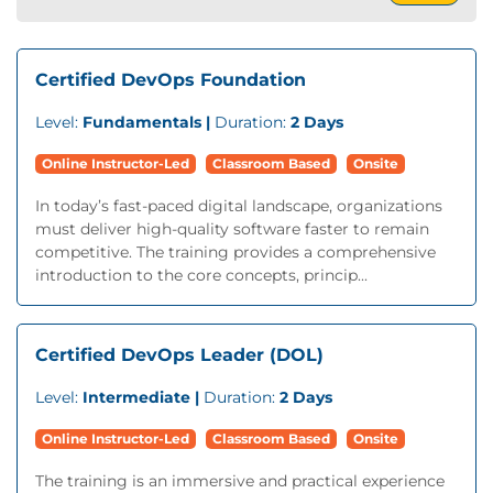
Certified DevOps Foundation
Level:
Fundamentals |
Duration:
2 Days
Online Instructor-Led
Classroom Based
Onsite
In today’s fast-paced digital landscape, organizations
must deliver high-quality software faster to remain
competitive. The training provides a comprehensive
introduction to the core concepts, princip...
Certified DevOps Leader (DOL)
Level:
Intermediate |
Duration:
2 Days
Online Instructor-Led
Classroom Based
Onsite
The training is an immersive and practical experience