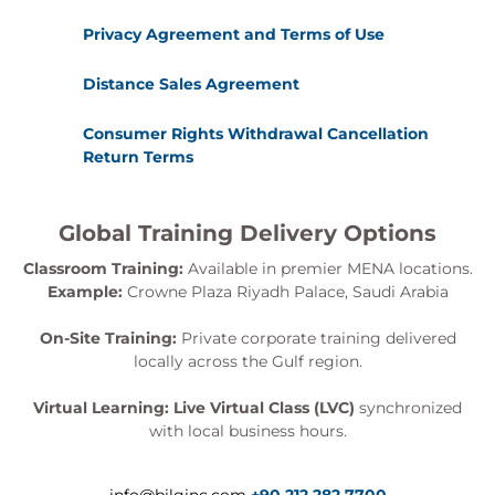
Privacy Agreement and Terms of Use
Distance Sales Agreement
Consumer Rights Withdrawal Cancellation
Return Terms
Global Training Delivery Options
Classroom Training:
Available in premier MENA locations.
Example:
Crowne Plaza Riyadh Palace, Saudi Arabia
On-Site Training:
Private corporate training delivered
locally across the Gulf region.
Virtual Learning:
Live Virtual Class (LVC)
synchronized
with local business hours.