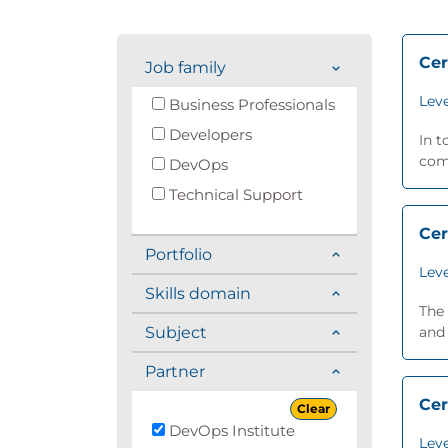
Cer
Job family
Leve
Business Professionals
Developers
In t
comp
DevOps
Technical Support
Cer
Portfolio
Leve
Skills domain
The 
Subject
and 
Partner
Cer
Clear
DevOps Institute
Leve