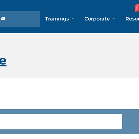
F
Trainings
Corporate
Reso
e