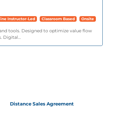
ine Instructor-Led
Classroom Based
Onsite
and tools. Designed to optimize value flow
 Digital...
Distance Sales Agreement