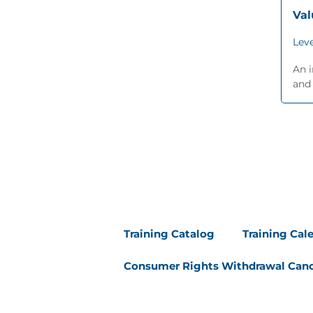
Va
Leve
An i
and 
Training Catalog
Training Cal
Consumer Rights Withdrawal Canc