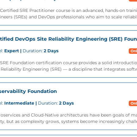
Certified SRE Practitioner course is an advanced, hands-on traini
neers (SREs) and DevOps professionals who aim to scale reliabili
tified DevOps Site Reliability Engineering (SRE) Fou
l:
Expert |
Duration:
2 Days
Onl
SRE Foundation certification course provides a solid introduction
 Reliability Engineering (SRE) — a discipline that integrates soft
ervability Foundation
l:
Intermediate |
Duration:
2 Days
Onl
oservices and Cloud-Native architectures have been goals of ma
ity, but as complexity grows, systems become increasingly challe