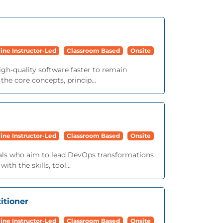
ine Instructor-Led
Classroom Based
Onsite
igh-quality software faster to remain
he core concepts, princip...
ine Instructor-Led
Classroom Based
Onsite
onals who aim to lead DevOps transformations
th the skills, tool...
itioner
ine Instructor-Led
Classroom Based
Onsite