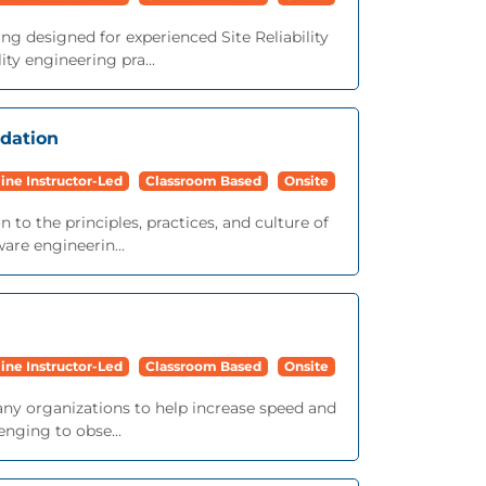
ng designed for experienced Site Reliability
ty engineering pra...
ndation
ine Instructor-Led
Classroom Based
Onsite
 to the principles, practices, and culture of
ware engineerin...
ine Instructor-Led
Classroom Based
Onsite
ny organizations to help increase speed and
nging to obse...