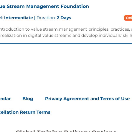
lue Stream Management Foundation
l:
Intermediate |
Duration:
2 Days
Onl
ntroduction to value stream management principles, practices, 
realization in digital value streams and develop individuals’ skills.
endar
Blog
Privacy Agreement and Terms of Use
ellation Return Terms