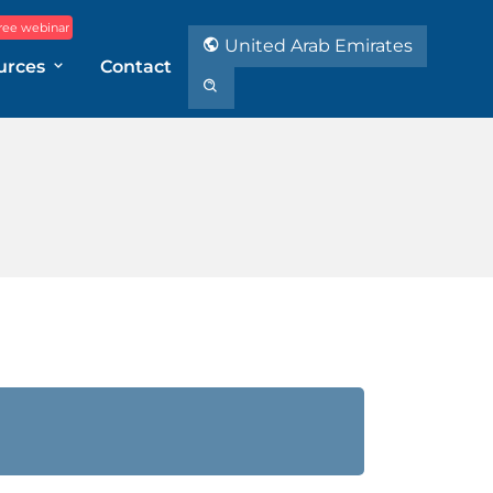
ree webinar
United Arab Emirates
urces
Contact