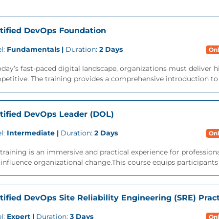
tified DevOps Foundation
l:
Fundamentals |
Duration:
2 Days
Onl
oday’s fast-paced digital landscape, organizations must deliver h
etitive. The training provides a comprehensive introduction to t
tified DevOps Leader (DOL)
l:
Intermediate |
Duration:
2 Days
Onl
training is an immersive and practical experience for professi
influence organizational change.This course equips participants wi
tified DevOps Site Reliability Engineering (SRE) Pract
l:
Expert |
Duration:
3 Days
Onl