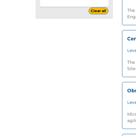
The 
Clear all
Engi
Cer
Leve
The 
Site
Obs
Leve
Micr
agil