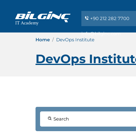
+90 212 282 7700
info@bilginc.com
Home
DevOps Institute
DevOps Institut
Search