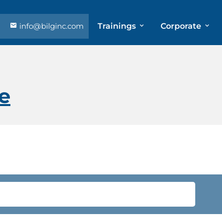
info@bilginc.com
Trainings
Corporate
e