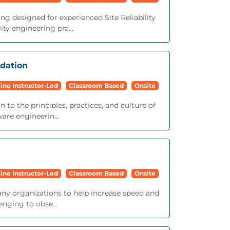
ng designed for experienced Site Reliability
ty engineering pra...
ndation
ine Instructor-Led
Classroom Based
Onsite
 to the principles, practices, and culture of
ware engineerin...
ine Instructor-Led
Classroom Based
Onsite
ny organizations to help increase speed and
nging to obse...