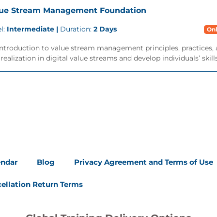
lue Stream Management Foundation
l:
Intermediate |
Duration:
2 Days
Onl
ntroduction to value stream management principles, practices, 
realization in digital value streams and develop individuals’ skills.
endar
Blog
Privacy Agreement and Terms of Use
ellation Return Terms