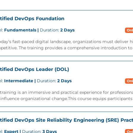
tified DevOps Foundation
l:
Fundamentals |
Duration:
2 Days
Onl
oday’s fast-paced digital landscape, organizations must deliver h
etitive. The training provides a comprehensive introduction to t
tified DevOps Leader (DOL)
l:
Intermediate |
Duration:
2 Days
Onl
training is an immersive and practical experience for professi
influence organizational change.This course equips participants wi
tified DevOps Site Reliability Engineering (SRE) Pract
l:
Expert |
Duration:
3 Days
Onl