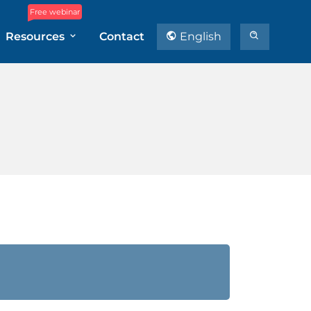
Free webinar
Resources
Contact
English