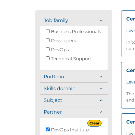
Cer
Job family
Leve
Business Professionals
Developers
In t
comp
DevOps
Technical Support
Cer
Portfolio
Leve
Skills domain
The 
Subject
and 
Partner
Cer
Clear
DevOps Institute
Leve