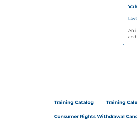
Va
Leve
An i
and 
Training Catalog
Training Cal
Consumer Rights Withdrawal Canc