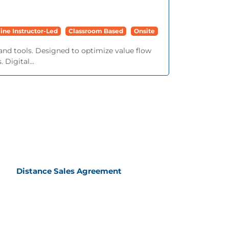
ine Instructor-Led
Classroom Based
Onsite
and tools. Designed to optimize value flow
 Digital...
Distance Sales Agreement