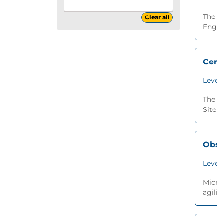
The 
Clear all
Engi
Cer
Leve
The 
Site
Obs
Leve
Micr
agil