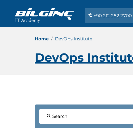
+90 212 282 7700
Home
DevOps Institute
DevOps Institut
Search