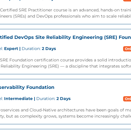
Certified SRE Practitioner course is an advanced, hands-on traini
neers (SREs) and DevOps professionals who aim to scale reliabili
tified DevOps Site Reliability Engineering (SRE) Fou
l:
Expert |
Duration:
2 Days
Onl
SRE Foundation certification course provides a solid introduction
 Reliability Engineering (SRE) — a discipline that integrates soft
ervability Foundation
l:
Intermediate |
Duration:
2 Days
Onl
oservices and Cloud-Native architectures have been goals of ma
ity, but as complexity grows, systems become increasingly challe