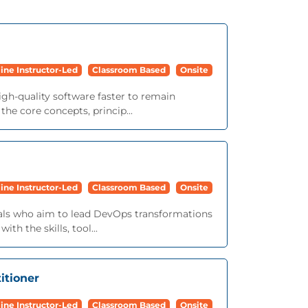
ine Instructor-Led
Classroom Based
Onsite
igh-quality software faster to remain
he core concepts, princip...
ine Instructor-Led
Classroom Based
Onsite
onals who aim to lead DevOps transformations
th the skills, tool...
itioner
ine Instructor-Led
Classroom Based
Onsite